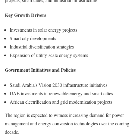
projects, smart cities, and industrial infrastructure.
Key Growth Drivers
Investments in solar energy projects
Smart city developments
Industrial diversification strategies
Expansion of utility-scale energy systems
Government Initiatives and Policies
Saudi Arabia’s Vision 2030 infrastructure initiatives
UAE investments in renewable energy and smart cities
African electrification and grid modernization projects
The region is expected to witness increasing demand for power
management and energy conversion technologies over the coming
decade.