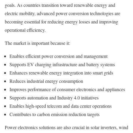
goals. As countries transition toward renewable energy and
electric mobility, advanced power conversion technologies are
becoming essential for reducing energy losses and improving
operational efficiency.
The market is important because it:
Enables efficient power conversion and management
Supports EV charging infrastructure and battery systems
Enhances renewable energy integration into smart grids
Reduces industrial energy consumption
Improves performance of consumer electronics and appliances
Supports automation and Industry 4.0 initiatives
Enables high-speed telecom and data center operations
Contributes to carbon emission reduction targets
Power electronics solutions are also crucial in solar inverters, wind