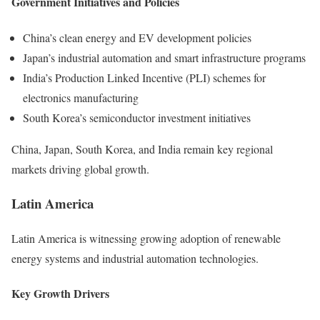
Government Initiatives and Policies
China’s clean energy and EV development policies
Japan’s industrial automation and smart infrastructure programs
India’s Production Linked Incentive (PLI) schemes for
electronics manufacturing
South Korea’s semiconductor investment initiatives
China, Japan, South Korea, and India remain key regional
markets driving global growth.
Latin America
Latin America is witnessing growing adoption of renewable
energy systems and industrial automation technologies.
Key Growth Drivers