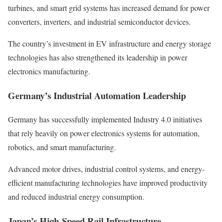
turbines, and smart grid systems has increased demand for power
converters, inverters, and industrial semiconductor devices.
The country’s investment in EV infrastructure and energy storage
technologies has also strengthened its leadership in power
electronics manufacturing.
Germany’s Industrial Automation Leadership
Germany has successfully implemented Industry 4.0 initiatives
that rely heavily on power electronics systems for automation,
robotics, and smart manufacturing.
Advanced motor drives, industrial control systems, and energy-
efficient manufacturing technologies have improved productivity
and reduced industrial energy consumption.
Japan’s High-Speed Rail Infrastructure