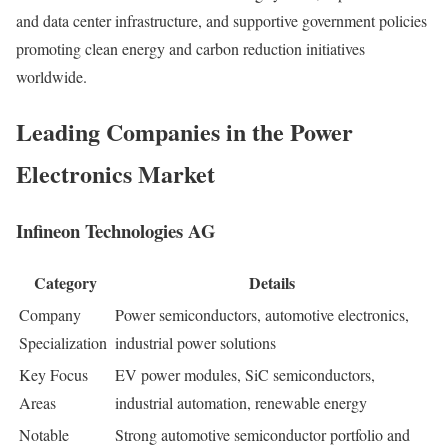
and data center infrastructure, and supportive government policies
promoting clean energy and carbon reduction initiatives
worldwide.
Leading Companies in the Power
Electronics Market
Infineon Technologies AG
Category
Details
Company
Power semiconductors, automotive electronics,
Specialization
industrial power solutions
Key Focus
EV power modules, SiC semiconductors,
Areas
industrial automation, renewable energy
Notable
Strong automotive semiconductor portfolio and