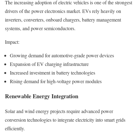
The increasing adoption of electric vehicles is one of the strongest
drivers of the power electronics market. EVs rely heavily on
inverters, converters, onboard chargers, battery management
systems, and power semiconductors.
Impact:
Growing demand for automotive-grade power devices
Expansion of EV charging infrastructure
Increased investment in battery technologies
Rising demand for high-voltage power modules
Renewable Energy Integration
Solar and wind energy projects require advanced power
conversion technologies to integrate electricity into smart grids
efficiently.