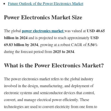
Future Outlook of the Power Electronics Market
Power Electronics Market Size
power electronics market
USD 40.65
The global
was valued at
billion in 2024
USD
and is projected to reach approximately
69.83 billion by 2034
5.56
, growing at a robust CAGR of
%
2025 to 2034
during the forecast period from
.
What is the Power Electronics Market?
The power electronics market refers to the global industry
involved in the design, manufacturing, and deployment of
electronic systems and semiconductor devices that control,
convert, and manage electrical power efficiently. These
technologies are used to convert electricity from one form to