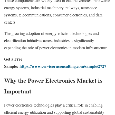
These components are widely used in electric vehicles, renewable
energy systems, industrial machinery, railways, aerospace
systems, telecommunications, consumer electronics, and data
centers.
The growing adoption of energy-efficient technologies and
electrification initiatives across industries is significantly
expanding the role of power electronics in modern infrastructure.
Get a Free
Sample:
https://www.cervicornconsulting.com/sample/2727
Why the Power Electronics Market is
Important
Power electronics technologies play a critical role in enabling
efficient energy utilization and supporting global sustainability