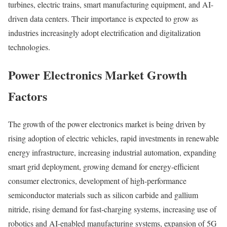
turbines, electric trains, smart manufacturing equipment, and AI-
driven data centers. Their importance is expected to grow as
industries increasingly adopt electrification and digitalization
technologies.
Power Electronics Market Growth
Factors
The growth of the power electronics market is being driven by
rising adoption of electric vehicles, rapid investments in renewable
energy infrastructure, increasing industrial automation, expanding
smart grid deployment, growing demand for energy-efficient
consumer electronics, development of high-performance
semiconductor materials such as silicon carbide and gallium
nitride, rising demand for fast-charging systems, increasing use of
robotics and AI-enabled manufacturing systems, expansion of 5G