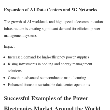
Expansion of AI Data Centers and 5G Networks
The growth of AI workloads and high-speed telecommunications
infrastructure is creating significant demand for efficient power
management systems.
Impact:
Increased demand for high-efficiency power supplies
Rising investments in cooling and energy management
solutions
Growth in advanced semiconductor manufacturing
Enhanced focus on sustainable data center operations
Successful Examples of the Power
Electronics Market Around the World