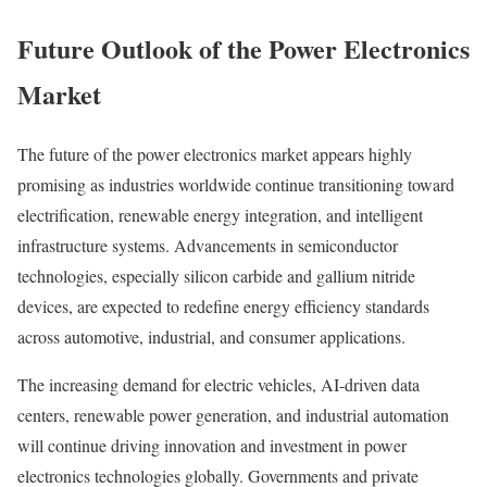
Future Outlook of the Power Electronics
Market
The future of the power electronics market appears highly
promising as industries worldwide continue transitioning toward
electrification, renewable energy integration, and intelligent
infrastructure systems. Advancements in semiconductor
technologies, especially silicon carbide and gallium nitride
devices, are expected to redefine energy efficiency standards
across automotive, industrial, and consumer applications.
The increasing demand for electric vehicles, AI-driven data
centers, renewable power generation, and industrial automation
will continue driving innovation and investment in power
electronics technologies globally. Governments and private