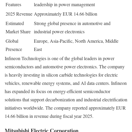
Features
leadership in power management
2025 Revenue
Approximately EUR 14.66 billion
Estimated
Strong global presence in automotive and
Market Share
industrial power electronics
Global
Europe, Asia-Pacific, North America, Middle
Presence
East
Infineon Technologies is one of the global leaders in power
semiconductors and automotive power electronics. The company
is heavily investing in silicon carbide technologies for electric
vehicles, renewable energy systems, and AI data centers. Infineon
has expanded its focus on energy-efficient semiconductor
solutions that support decarbonization and industrial electrification
initiatives worldwide. The company reported approximately EUR
14.66 billion in revenue during fiscal year 2025.
Mitsubishi Electric Corporation