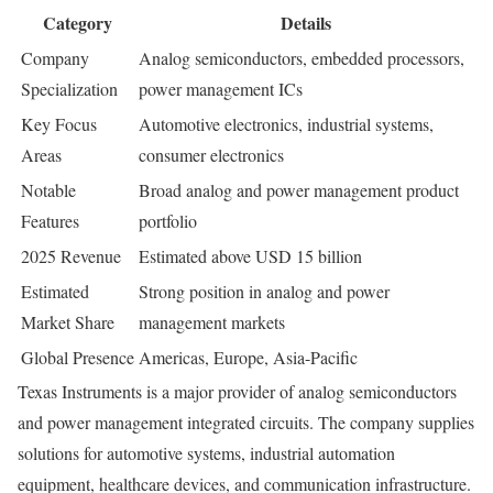
Category
Details
Company
Analog semiconductors, embedded processors,
Specialization
power management ICs
Key Focus
Automotive electronics, industrial systems,
Areas
consumer electronics
Notable
Broad analog and power management product
Features
portfolio
2025 Revenue
Estimated above USD 15 billion
Estimated
Strong position in analog and power
Market Share
management markets
Global Presence
Americas, Europe, Asia-Pacific
Texas Instruments is a major provider of analog semiconductors
and power management integrated circuits. The company supplies
solutions for automotive systems, industrial automation
equipment, healthcare devices, and communication infrastructure.