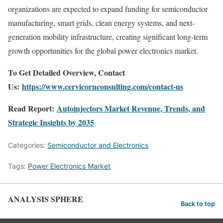
organizations are expected to expand funding for semiconductor
manufacturing, smart grids, clean energy systems, and next-
generation mobility infrastructure, creating significant long-term
growth opportunities for the global power electronics market.
To Get Detailed Overview, Contact
Us:
https://www.cervicornconsulting.com/contact-us
Read Report:
Autoinjectors Market Revenue, Trends, and
Strategic Insights by 2035
Categories:
Semiconductor and Electronics
Tags:
Power Electronics Market
ANALYSIS SPHERE
Back to top