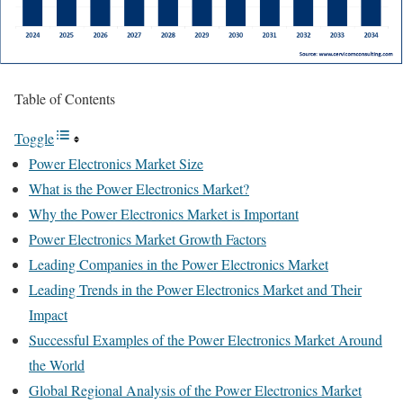
Table of Contents
Toggle
Power Electronics Market Size
What is the Power Electronics Market?
Why the Power Electronics Market is Important
Power Electronics Market Growth Factors
Leading Companies in the Power Electronics Market
Leading Trends in the Power Electronics Market and Their
Impact
Successful Examples of the Power Electronics Market Around
the World
Global Regional Analysis of the Power Electronics Market