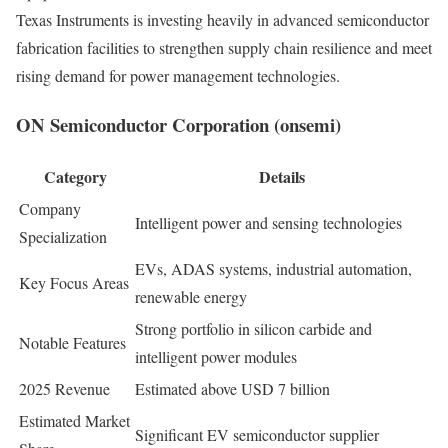
Texas Instruments is investing heavily in advanced semiconductor
fabrication facilities to strengthen supply chain resilience and meet
rising demand for power management technologies.
ON Semiconductor Corporation (onsemi)
Category
Details
Company
Intelligent power and sensing technologies
Specialization
EVs, ADAS systems, industrial automation,
Key Focus Areas
renewable energy
Strong portfolio in silicon carbide and
Notable Features
intelligent power modules
2025 Revenue
Estimated above USD 7 billion
Estimated Market
Significant EV semiconductor supplier