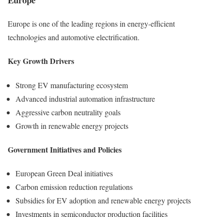
Europe is one of the leading regions in energy-efficient
technologies and automotive electrification.
Key Growth Drivers
Strong EV manufacturing ecosystem
Advanced industrial automation infrastructure
Aggressive carbon neutrality goals
Growth in renewable energy projects
Government Initiatives and Policies
European Green Deal initiatives
Carbon emission reduction regulations
Subsidies for EV adoption and renewable energy projects
Investments in semiconductor production facilities