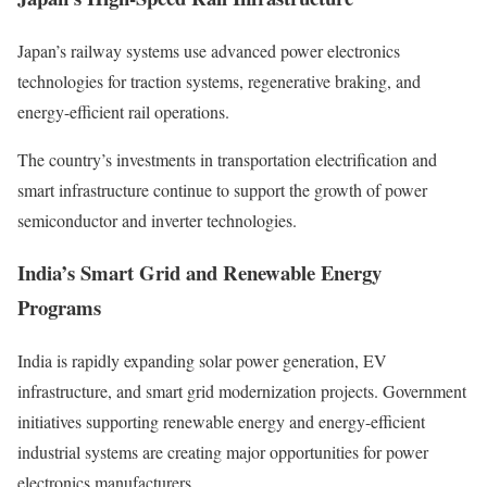
Japan’s railway systems use advanced power electronics
technologies for traction systems, regenerative braking, and
energy-efficient rail operations.
The country’s investments in transportation electrification and
smart infrastructure continue to support the growth of power
semiconductor and inverter technologies.
India’s Smart Grid and Renewable Energy
Programs
India is rapidly expanding solar power generation, EV
infrastructure, and smart grid modernization projects. Government
initiatives supporting renewable energy and energy-efficient
industrial systems are creating major opportunities for power
electronics manufacturers.