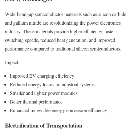
Wide-bandgap semiconductor materials such as silicon carbide
and gallium nitride are revolutionizing the power electronics
industry. These materials provide higher efficiency, faster
switching speeds, reduced heat generation, and improved
performance compared to traditional silicon semiconductors.
Impact:
Improved EV charging efficiency
Reduced energy losses in industrial systems
Smaller and lighter power modules
Better thermal performance
Enhanced renewable energy conversion efficiency
Electrification of Transportation