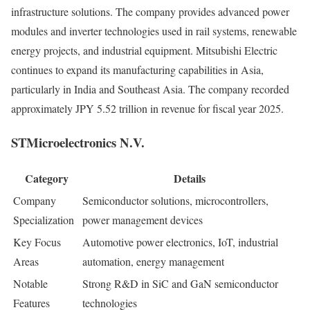
infrastructure solutions. The company provides advanced power
modules and inverter technologies used in rail systems, renewable
energy projects, and industrial equipment. Mitsubishi Electric
continues to expand its manufacturing capabilities in Asia,
particularly in India and Southeast Asia. The company recorded
approximately JPY 5.52 trillion in revenue for fiscal year 2025.
STMicroelectronics N.V.
Category
Details
Company
Semiconductor solutions, microcontrollers,
Specialization
power management devices
Key Focus
Automotive power electronics, IoT, industrial
Areas
automation, energy management
Notable
Strong R&D in SiC and GaN semiconductor
Features
technologies