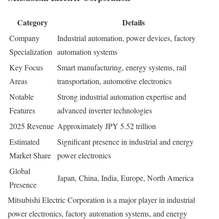
Category
Details
Company
Industrial automation, power devices, factory
Specialization
automation systems
Key Focus
Smart manufacturing, energy systems, rail
Areas
transportation, automotive electronics
Notable
Strong industrial automation expertise and
Features
advanced inverter technologies
2025 Revenue
Approximately JPY 5.52 trillion
Estimated
Significant presence in industrial and energy
Market Share
power electronics
Global
Japan, China, India, Europe, North America
Presence
Mitsubishi Electric Corporation is a major player in industrial
power electronics, factory automation systems, and energy