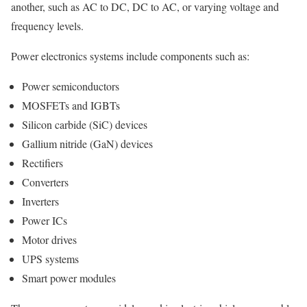
another, such as AC to DC, DC to AC, or varying voltage and
frequency levels.
Power electronics systems include components such as:
Power semiconductors
MOSFETs and IGBTs
Silicon carbide (SiC) devices
Gallium nitride (GaN) devices
Rectifiers
Converters
Inverters
Power ICs
Motor drives
UPS systems
Smart power modules