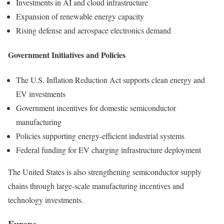
Investments in AI and cloud infrastructure
Expansion of renewable energy capacity
Rising defense and aerospace electronics demand
Government Initiatives and Policies
The U.S. Inflation Reduction Act supports clean energy and
EV investments
Government incentives for domestic semiconductor
manufacturing
Policies supporting energy-efficient industrial systems
Federal funding for EV charging infrastructure deployment
The United States is also strengthening semiconductor supply
chains through large-scale manufacturing incentives and
technology investments.
Europe