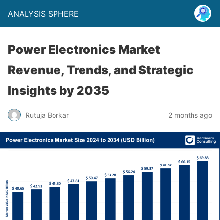
ANALYSIS SPHERE
Power Electronics Market
Revenue, Trends, and Strategic
Insights by 2035
Rutuja Borkar
2 months ago