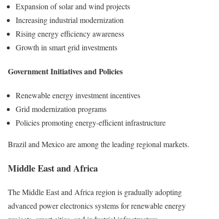
Expansion of solar and wind projects
Increasing industrial modernization
Rising energy efficiency awareness
Growth in smart grid investments
Government Initiatives and Policies
Renewable energy investment incentives
Grid modernization programs
Policies promoting energy-efficient infrastructure
Brazil and Mexico are among the leading regional markets.
Middle East and Africa
The Middle East and Africa region is gradually adopting
advanced power electronics systems for renewable energy