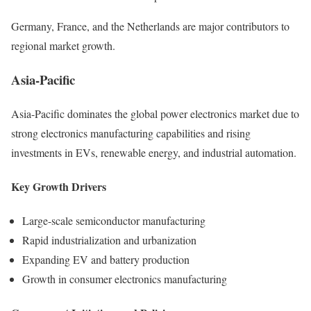
Germany, France, and the Netherlands are major contributors to
regional market growth.
Asia-Pacific
Asia-Pacific dominates the global power electronics market due to
strong electronics manufacturing capabilities and rising
investments in EVs, renewable energy, and industrial automation.
Key Growth Drivers
Large-scale semiconductor manufacturing
Rapid industrialization and urbanization
Expanding EV and battery production
Growth in consumer electronics manufacturing