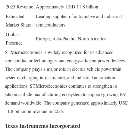
2025 Revenue
Approximately USD 11.8 billion
Estimated
Leading supplier of automotive and industrial
Market Share
semiconductors
Global
Europe, Asia-Pacific, North America
Presence
STMicroelectronics is widely recognized for its advanced
semiconductor technologies and energy-efficient power devices.
The company plays a major role in electric vehicle powertrain
systems, charging infrastructure, and industrial automation
applications. STMicroelectronics continues to strengthen its
silicon carbide manufacturing ecosystem to support growing EV
demand worldwide. The company generated approximately USD
11.8 billion in revenue in 2025.
Texas Instruments Incorporated