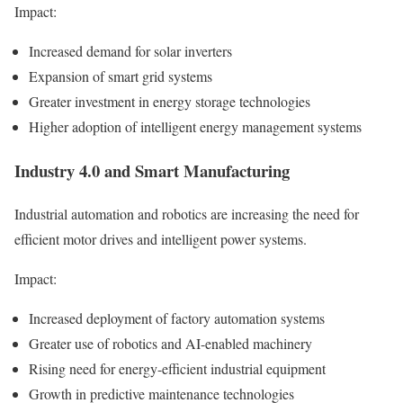
Impact:
Increased demand for solar inverters
Expansion of smart grid systems
Greater investment in energy storage technologies
Higher adoption of intelligent energy management systems
Industry 4.0 and Smart Manufacturing
Industrial automation and robotics are increasing the need for
efficient motor drives and intelligent power systems.
Impact:
Increased deployment of factory automation systems
Greater use of robotics and AI-enabled machinery
Rising need for energy-efficient industrial equipment
Growth in predictive maintenance technologies