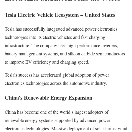
Tesla Electric Vehicle Ecosystem – United States
Tesla has successfully integrated advanced power electronics
technologies into its electric vehicles and fast-charging
infrastructure. The company uses high-performance inverters,
battery management systems, and silicon carbide semiconductors
to improve EV efficiency and charging speed.
Tesla’s success has accelerated global adoption of power
electronics technologies across the automotive industry.
China’s Renewable Energy Expansion
China has become one of the world’s largest adopters of
renewable energy systems supported by advanced power
electronics technologies. Massive deployment of solar farms, wind