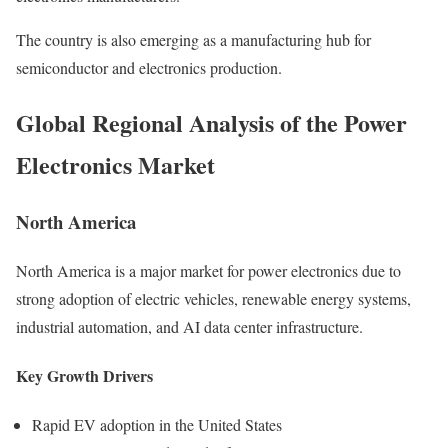
The country is also emerging as a manufacturing hub for
semiconductor and electronics production.
Global Regional Analysis of the Power
Electronics Market
North America
North America is a major market for power electronics due to
strong adoption of electric vehicles, renewable energy systems,
industrial automation, and AI data center infrastructure.
Key Growth Drivers
Rapid EV adoption in the United States