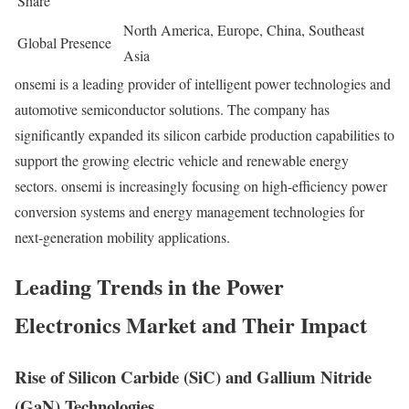
Share
North America, Europe, China, Southeast
Global Presence
Asia
onsemi is a leading provider of intelligent power technologies and
automotive semiconductor solutions. The company has
significantly expanded its silicon carbide production capabilities to
support the growing electric vehicle and renewable energy
sectors. onsemi is increasingly focusing on high-efficiency power
conversion systems and energy management technologies for
next-generation mobility applications.
Leading Trends in the Power
Electronics Market and Their Impact
Rise of Silicon Carbide (SiC) and Gallium Nitride
(GaN) Technologies