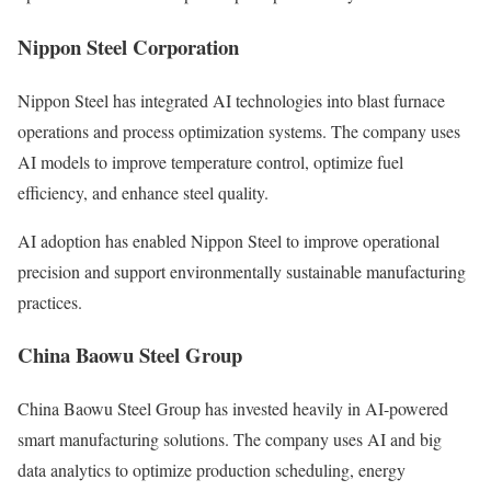
Nippon Steel Corporation
Nippon Steel has integrated AI technologies into blast furnace
operations and process optimization systems. The company uses
AI models to improve temperature control, optimize fuel
efficiency, and enhance steel quality.
AI adoption has enabled Nippon Steel to improve operational
precision and support environmentally sustainable manufacturing
practices.
China Baowu Steel Group
China Baowu Steel Group has invested heavily in AI-powered
smart manufacturing solutions. The company uses AI and big
data analytics to optimize production scheduling, energy