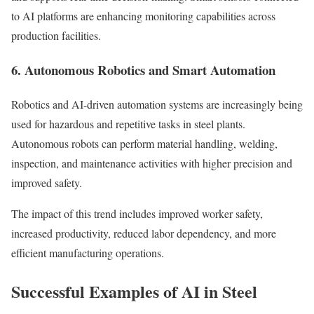
to AI platforms are enhancing monitoring capabilities across
production facilities.
6. Autonomous Robotics and Smart Automation
Robotics and AI-driven automation systems are increasingly being
used for hazardous and repetitive tasks in steel plants.
Autonomous robots can perform material handling, welding,
inspection, and maintenance activities with higher precision and
improved safety.
The impact of this trend includes improved worker safety,
increased productivity, reduced labor dependency, and more
efficient manufacturing operations.
Successful Examples of AI in Steel