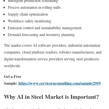
Intelligent production scheduling
Process automation in rolling mills
Supply chain optimization
Workforce safety monitoring
Emission control and sustainability management
Demand forecasting and inventory planning
The market covers AI software providers, industrial automation
companies, cloud platform vendors, robotics manufacturers, and
digital transformation service providers serving steel producers
worldwide.
Get a Free
Sample:
https://www.cervicornconsulting.com/sample/2959
Why AI in Steel Market is Important?