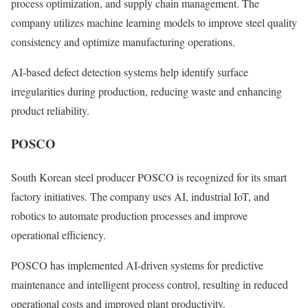
process optimization, and supply chain management. The
company utilizes machine learning models to improve steel quality
consistency and optimize manufacturing operations.
AI-based defect detection systems help identify surface
irregularities during production, reducing waste and enhancing
product reliability.
POSCO
South Korean steel producer POSCO is recognized for its smart
factory initiatives. The company uses AI, industrial IoT, and
robotics to automate production processes and improve
operational efficiency.
POSCO has implemented AI-driven systems for predictive
maintenance and intelligent process control, resulting in reduced
operational costs and improved plant productivity.