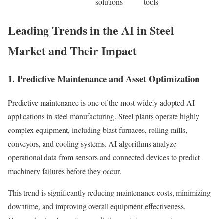
solutions
tools
Leading Trends in the AI in Steel
Market and Their Impact
1. Predictive Maintenance and Asset Optimization
Predictive maintenance is one of the most widely adopted AI
applications in steel manufacturing. Steel plants operate highly
complex equipment, including blast furnaces, rolling mills,
conveyors, and cooling systems. AI algorithms analyze
operational data from sensors and connected devices to predict
machinery failures before they occur.
This trend is significantly reducing maintenance costs, minimizing
downtime, and improving overall equipment effectiveness.