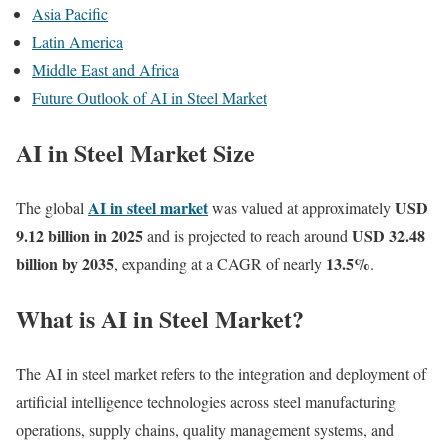
Asia Pacific
Latin America
Middle East and Africa
Future Outlook of AI in Steel Market
AI in Steel Market Size
AI in steel market
USD
The global
was valued at approximately
9.12 billion in 2025
USD 32.48
and is projected to reach around
billion by 2035
13.5
%
, expanding at a CAGR of nearly
.
What is AI in Steel Market?
The AI in steel market refers to the integration and deployment of
artificial intelligence technologies across steel manufacturing
operations, supply chains, quality management systems, and