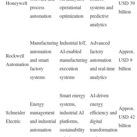
Honeywell
USD 39
process
operational
systems and
billion
automation
optimization
predictive
analytics
Manufacturing
Industrial IoT,
Advanced
automation
AI-enabled
factory
Approx.
Rockwell
and smart
manufacturing
automation
USD 9
Automation
factory
execution
and real-time
billion
systems
systems
analytics
Smart energy
AI-driven
Energy
systems,
energy
Approx.
Schneider
management
industrial AI
efficiency and
USD 42
Electric
and industrial
platforms,
digital
billion
automation
sustainability
transformation