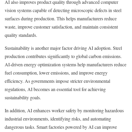
AI also improves product quality through advanced computer
vision systems capable of detecting microscopic defects in steel
surfaces during production. This helps manufacturers reduce
waste, improve customer satisfaction, and maintain consistent
quality standards.
Sustainability is another major factor driving AI adoption. Steel
production contributes significantly to global carbon emissions.
AI-driven energy optimization systems help manufacturers reduce
fuel consumption, lower emissions, and improve energy
efficiency. As governments impose stricter environmental
regulations, AI becomes an essential tool for achieving
sustainability goals.
In addition, AI enhances worker safety by monitoring hazardous
industrial environments, identifying risks, and automating
dangerous tasks. Smart factories powered by AI can improve