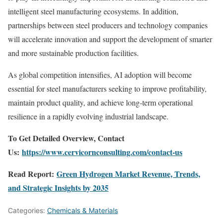
intelligent steel manufacturing ecosystems. In addition,
partnerships between steel producers and technology companies
will accelerate innovation and support the development of smarter
and more sustainable production facilities.
As global competition intensifies, AI adoption will become
essential for steel manufacturers seeking to improve profitability,
maintain product quality, and achieve long-term operational
resilience in a rapidly evolving industrial landscape.
To Get Detailed Overview, Contact
Us:
https://www.cervicornconsulting.com/contact-us
Read Report:
Green Hydrogen Market Revenue, Trends,
and Strategic Insights by 2035
Categories:
Chemicals & Materials