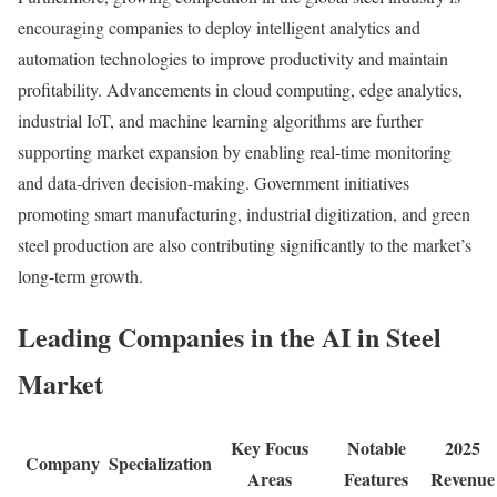
encouraging companies to deploy intelligent analytics and
automation technologies to improve productivity and maintain
profitability. Advancements in cloud computing, edge analytics,
industrial IoT, and machine learning algorithms are further
supporting market expansion by enabling real-time monitoring
and data-driven decision-making. Government initiatives
promoting smart manufacturing, industrial digitization, and green
steel production are also contributing significantly to the market’s
long-term growth.
Leading Companies in the AI in Steel
Market
Key Focus
Notable
2025
Company
Specialization
Areas
Features
Revenue