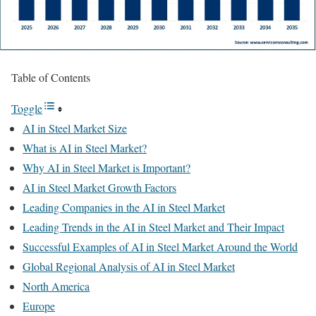
Table of Contents
Toggle
AI in Steel Market Size
What is AI in Steel Market?
Why AI in Steel Market is Important?
AI in Steel Market Growth Factors
Leading Companies in the AI in Steel Market
Leading Trends in the AI in Steel Market and Their Impact
Successful Examples of AI in Steel Market Around the World
Global Regional Analysis of AI in Steel Market
North America
Europe