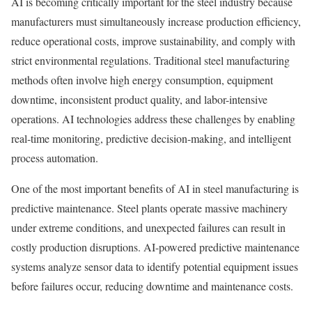
AI is becoming critically important for the steel industry because
manufacturers must simultaneously increase production efficiency,
reduce operational costs, improve sustainability, and comply with
strict environmental regulations. Traditional steel manufacturing
methods often involve high energy consumption, equipment
downtime, inconsistent product quality, and labor-intensive
operations. AI technologies address these challenges by enabling
real-time monitoring, predictive decision-making, and intelligent
process automation.
One of the most important benefits of AI in steel manufacturing is
predictive maintenance. Steel plants operate massive machinery
under extreme conditions, and unexpected failures can result in
costly production disruptions. AI-powered predictive maintenance
systems analyze sensor data to identify potential equipment issues
before failures occur, reducing downtime and maintenance costs.