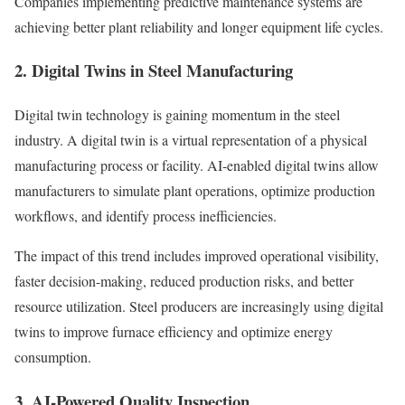
Companies implementing predictive maintenance systems are
achieving better plant reliability and longer equipment life cycles.
2. Digital Twins in Steel Manufacturing
Digital twin technology is gaining momentum in the steel
industry. A digital twin is a virtual representation of a physical
manufacturing process or facility. AI-enabled digital twins allow
manufacturers to simulate plant operations, optimize production
workflows, and identify process inefficiencies.
The impact of this trend includes improved operational visibility,
faster decision-making, reduced production risks, and better
resource utilization. Steel producers are increasingly using digital
twins to improve furnace efficiency and optimize energy
consumption.
3. AI-Powered Quality Inspection