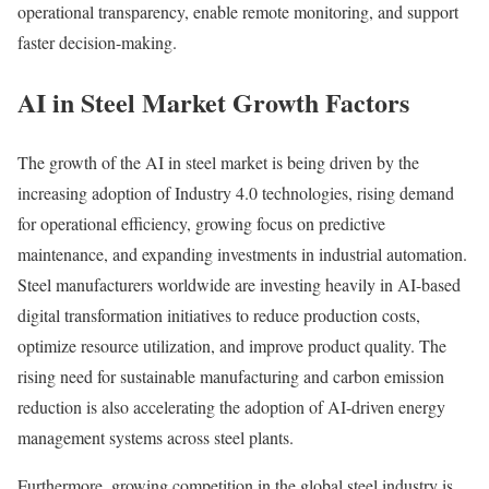
operational transparency, enable remote monitoring, and support
faster decision-making.
AI in Steel Market Growth Factors
The growth of the AI in steel market is being driven by the
increasing adoption of Industry 4.0 technologies, rising demand
for operational efficiency, growing focus on predictive
maintenance, and expanding investments in industrial automation.
Steel manufacturers worldwide are investing heavily in AI-based
digital transformation initiatives to reduce production costs,
optimize resource utilization, and improve product quality. The
rising need for sustainable manufacturing and carbon emission
reduction is also accelerating the adoption of AI-driven energy
management systems across steel plants.
Furthermore, growing competition in the global steel industry is