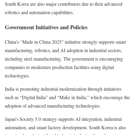
South Korea are also major contributors due to their advanced
robotics and automation capabilities.
Government Initiatives and Policies
China’s “Made in China 2025” initiative strongly supports smart
manufacturing, robotics, and AI adoption in industrial sectors,
including steel manufacturing. The government is encouraging
companies to modernize production facilities using digital
technologies.
India is promoting industrial modernization through initiatives
such as “Digital India” and “Make in India,” which encourage the
adoption of advanced manufacturing technologies.
Japan’s Society 5.0 strategy supports AI integration, industrial
automation, and smart factory development. South Korea is also