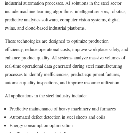
industrial automation processes. AI solutions in the steel sector
include machine learning algorithms, intelligent sensors, robotics,
predictive analytics software, computer vision systems, digital
twins, and cloud-based industrial platforms.
These technologies are designed to optimize production
efficiency, reduce operational costs, improve workplace safety, and
enhance product quality. AI systems analyze massive volumes of
real-time operational data generated during steel manufacturing
processes to identify inefficiencies, predict equipment failures,
automate quality inspections, and improve resource utilization.
AI applications in the steel industry include:
Predictive maintenance of heavy machinery and furnaces
Automated defect detection in steel sheets and coils
Energy consumption optimization