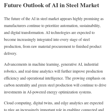
Future Outlook of AI in Steel Market
The future of the AI in steel market appears highly promising as
manufacturers continue to prioritize automation, sustainability,
and digital transformation. AI technologies are expected to
become increasingly integrated into every stage of steel
production, from raw material procurement to finished product
delivery.
Advancements in machine learning, generative AI, industrial
robotics, and real-time analytics will further improve production
efficiency and operational intelligence. The growing emphasis on
carbon neutrality and green steel production will continue to drive
investments in AI-powered energy optimization systems.
Cloud computing, digital twins, and edge analytics are expected
to play an increasingly important role in enabling connected and