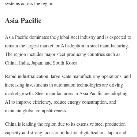
systems across the region.
Asia Pacific
Asia Pacific dominates the global steel industry and is expected to
remain the largest market for AI adoption in steel manufacturing.
The region includes major steel-producing countries such as
China, India, Japan, and South Korea.
Rapid industrialization, large-scale manufacturing operations, and
increasing investments in automation technologies are driving
market growth. Steel manufacturers in Asia Pacific are adopting
AI to improve efficiency, reduce energy consumption, and
maintain global competitiveness.
China is leading the region due to its extensive steel production
capacity and strong focus on industrial digitalization. Japan and