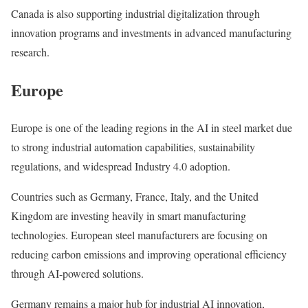
Canada is also supporting industrial digitalization through
innovation programs and investments in advanced manufacturing
research.
Europe
Europe is one of the leading regions in the AI in steel market due
to strong industrial automation capabilities, sustainability
regulations, and widespread Industry 4.0 adoption.
Countries such as Germany, France, Italy, and the United
Kingdom are investing heavily in smart manufacturing
technologies. European steel manufacturers are focusing on
reducing carbon emissions and improving operational efficiency
through AI-powered solutions.
Germany remains a major hub for industrial AI innovation,