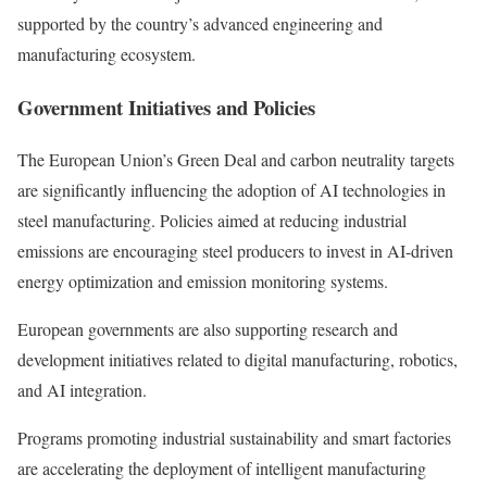
supported by the country’s advanced engineering and
manufacturing ecosystem.
Government Initiatives and Policies
The European Union’s Green Deal and carbon neutrality targets
are significantly influencing the adoption of AI technologies in
steel manufacturing. Policies aimed at reducing industrial
emissions are encouraging steel producers to invest in AI-driven
energy optimization and emission monitoring systems.
European governments are also supporting research and
development initiatives related to digital manufacturing, robotics,
and AI integration.
Programs promoting industrial sustainability and smart factories
are accelerating the deployment of intelligent manufacturing