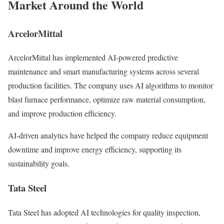
Market Around the World
ArcelorMittal
ArcelorMittal has implemented AI-powered predictive
maintenance and smart manufacturing systems across several
production facilities. The company uses AI algorithms to monitor
blast furnace performance, optimize raw material consumption,
and improve production efficiency.
AI-driven analytics have helped the company reduce equipment
downtime and improve energy efficiency, supporting its
sustainability goals.
Tata Steel
Tata Steel has adopted AI technologies for quality inspection,