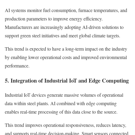
AI systems monitor fuel consumption, furnace temperatures, and
production parameters to improve energy efficiency.
Manufacturers are increasingly adopting AI-driven solutions to
support green steel initiatives and meet global climate targets.
This trend is expected to have a long-term impact on the industry
by enabling lower operational costs and improved environmental
performance.
5. Integration of Industrial IoT and Edge Computing
Industrial IoT devices generate massive volumes of operational
data within steel plants. AI combined with edge computing
enables real-time processing of this data close to the source.
This trend improves operational responsiveness, reduces latency,
and supports real-time decision-making. Smart sensors connected