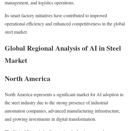
management, and logistics operations.
Its smart factory initiatives have contributed to improved
operational efficiency and enhanced competitiveness in the global
steel market.
Global Regional Analysis of AI in Steel
Market
North America
North America represents a significant market for AI adoption in
the steel industry due to the strong presence of industrial
automation companies, advanced manufacturing infrastructure,
and growing investments in digital transformation.