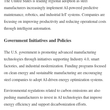
The United States is leading regional adoption as steel
manufacturers increasingly implement AI-powered predictive
maintenance, robotics, and industrial IoT systems. Companies are
focusing on improving productivity and reducing operational costs
through intelligent automation.
Government Initiatives and Policies
The U.S. government is promoting advanced manufacturing
technologies through initiatives supporting Industry 4.0, smart
factories, and industrial modernization. Funding programs focused
on clean energy and sustainable manufacturing are encouraging
steel companies to adopt AI-driven energy optimization systems.
Environmental regulations related to carbon emissions are also
pushing manufacturers to invest in AI technologies that improve
energy efficiency and support decarbonization efforts.