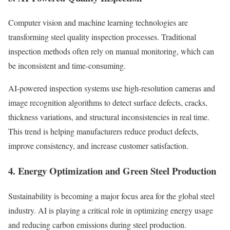
Computer vision and machine learning technologies are
transforming steel quality inspection processes. Traditional
inspection methods often rely on manual monitoring, which can
be inconsistent and time-consuming.
AI-powered inspection systems use high-resolution cameras and
image recognition algorithms to detect surface defects, cracks,
thickness variations, and structural inconsistencies in real time.
This trend is helping manufacturers reduce product defects,
improve consistency, and increase customer satisfaction.
4. Energy Optimization and Green Steel Production
Sustainability is becoming a major focus area for the global steel
industry. AI is playing a critical role in optimizing energy usage
and reducing carbon emissions during steel production.