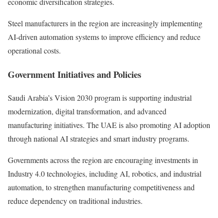
economic diversification strategies.
Steel manufacturers in the region are increasingly implementing
AI-driven automation systems to improve efficiency and reduce
operational costs.
Government Initiatives and Policies
Saudi Arabia’s Vision 2030 program is supporting industrial
modernization, digital transformation, and advanced
manufacturing initiatives. The UAE is also promoting AI adoption
through national AI strategies and smart industry programs.
Governments across the region are encouraging investments in
Industry 4.0 technologies, including AI, robotics, and industrial
automation, to strengthen manufacturing competitiveness and
reduce dependency on traditional industries.