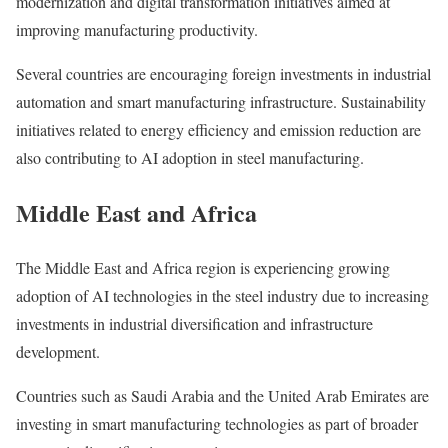
modernization and digital transformation initiatives aimed at
improving manufacturing productivity.
Several countries are encouraging foreign investments in industrial
automation and smart manufacturing infrastructure. Sustainability
initiatives related to energy efficiency and emission reduction are
also contributing to AI adoption in steel manufacturing.
Middle East and Africa
The Middle East and Africa region is experiencing growing
adoption of AI technologies in the steel industry due to increasing
investments in industrial diversification and infrastructure
development.
Countries such as Saudi Arabia and the United Arab Emirates are
investing in smart manufacturing technologies as part of broader