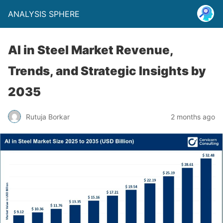
ANALYSIS SPHERE
AI in Steel Market Revenue,
Trends, and Strategic Insights by
2035
Rutuja Borkar
2 months ago