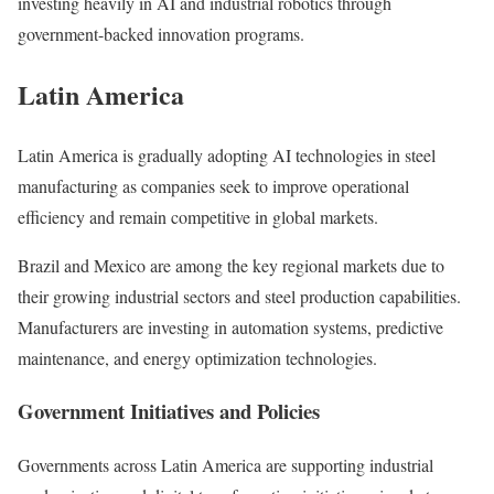
investing heavily in AI and industrial robotics through
government-backed innovation programs.
Latin America
Latin America is gradually adopting AI technologies in steel
manufacturing as companies seek to improve operational
efficiency and remain competitive in global markets.
Brazil and Mexico are among the key regional markets due to
their growing industrial sectors and steel production capabilities.
Manufacturers are investing in automation systems, predictive
maintenance, and energy optimization technologies.
Government Initiatives and Policies
Governments across Latin America are supporting industrial