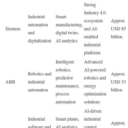
Strong
Industry 4.0
Industrial
Smart
ecosystem
Approx.
automation
manufacturing,
Siemens
and AI-
USD 85
and
digital twins,
enabled
billion
digitalization
AI analytics
industrial
platforms
Intelligent
Advanced
robotics,
AI-powered
Robotics and
Approx.
predictive
robotics and
ABB
industrial
USD 33
maintenance,
energy
automation
billion
process
optimization
automation
solutions
AI-driven
Industrial
Smart plants,
industrial
Approx.
software and
AI analytics,
control