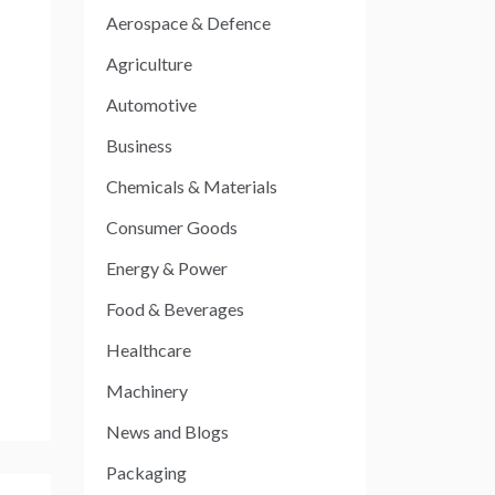
Aerospace & Defence
Agriculture
Automotive
Business
Chemicals & Materials
Consumer Goods
Energy & Power
Food & Beverages
Healthcare
Machinery
News and Blogs
Packaging