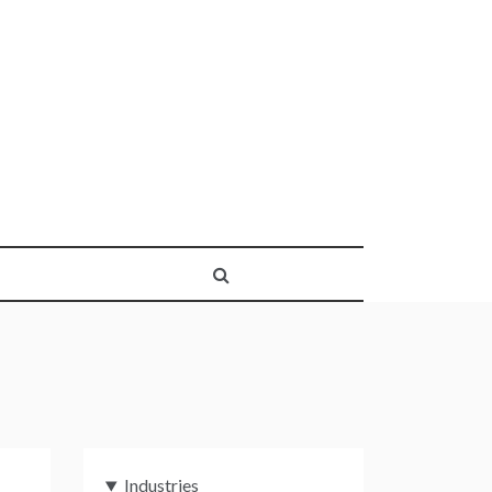
Industries