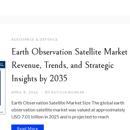
AEROSPACE & DEFENCE
Earth Observation Satellite Market
Revenue, Trends, and Strategic
Insights by 2035
APRIL 8, 2026
BY
RUTUJA BORKAR
Earth Observation Satellite Market Size The global earth
observation satellite market was valued at approximately
USD 7.01 billion in 2025 and is projected to reach
Read More