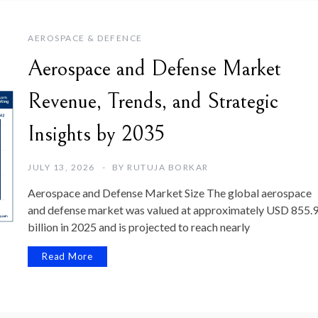
AEROSPACE & DEFENCE
Aerospace and Defense Market
Revenue, Trends, and Strategic
Insights by 2035
JULY 13, 2026
BY
RUTUJA BORKAR
Aerospace and Defense Market Size The global aerospace
and defense market was valued at approximately USD 855.
billion in 2025 and is projected to reach nearly
Read More