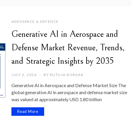
AEROSPACE & DEFENCE
Generative AI in Aerospace and
Defense Market Revenue, Trends,
and Strategic Insights by 2035
JULY 2, 2026
BY
RUTUJA BORKAR
Generative AI in Aerospace and Defense Market Size The
global generative AI in aerospace and defense market size
was valued at approximately USD 1.80 billion
Read More