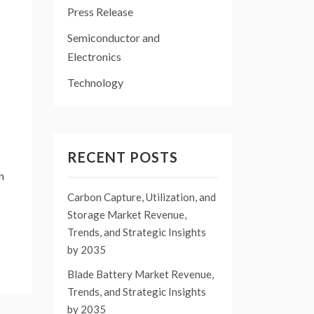
Press Release
Semiconductor and
Electronics
Technology
RECENT POSTS
n
Carbon Capture, Utilization, and
Storage Market Revenue,
Trends, and Strategic Insights
by 2035
Blade Battery Market Revenue,
Trends, and Strategic Insights
by 2035