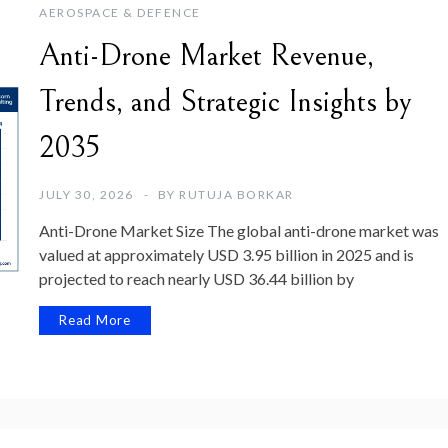
AEROSPACE & DEFENCE
Anti-Drone Market Revenue,
Trends, and Strategic Insights by
2035
JULY 30, 2026
BY
RUTUJA BORKAR
Anti-Drone Market Size The global anti-drone market was
valued at approximately USD 3.95 billion in 2025 and is
projected to reach nearly USD 36.44 billion by
Read More