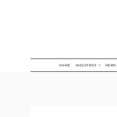
Skip
to
content
HOME
INDUSTRIES
NEWS 