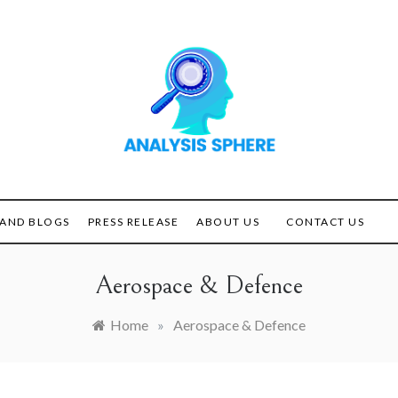
Unlocking the Power of
ANALYSIS
Analysis
SPHERE
AND BLOGS
PRESS RELEASE
ABOUT US
CONTACT US
Aerospace & Defence
Home
»
Aerospace & Defence