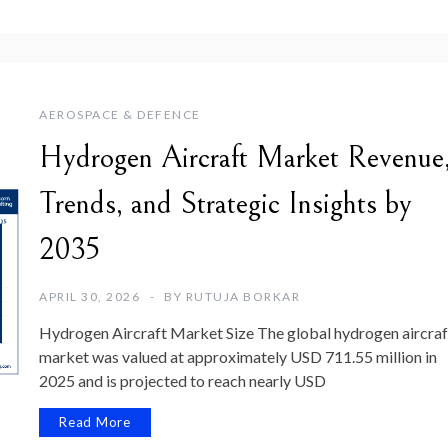
AEROSPACE & DEFENCE
Hydrogen Aircraft Market Revenue
Trends, and Strategic Insights by
2035
APRIL 30, 2026
BY
RUTUJA BORKAR
Hydrogen Aircraft Market Size The global hydrogen aircraf
market was valued at approximately USD 711.55 million in
2025 and is projected to reach nearly USD
Read More