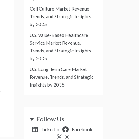
Cell Culture Market Revenue,
Trends, and Strategic Insights
by 2035
U.S. Value-Based Healthcare
Service Market Revenue,
Trends, and Strategic Insights
by 2035
U.S. Long Term Care Market
Revenue, Trends, and Strategic
Insights by 2035
9
Follow Us
LinkedIn
Facebook
X