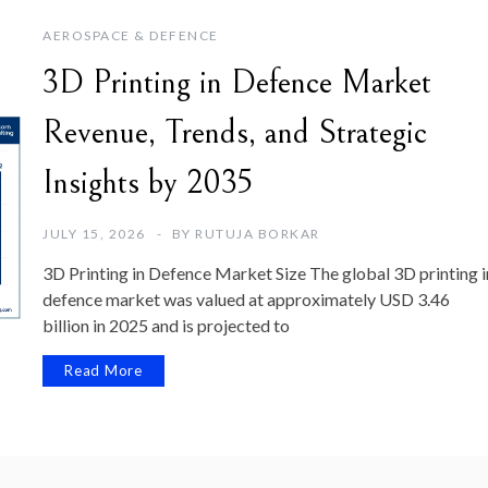
AEROSPACE & DEFENCE
3D Printing in Defence Market
Revenue, Trends, and Strategic
Insights by 2035
JULY 15, 2026
BY
RUTUJA BORKAR
3D Printing in Defence Market Size The global 3D printing i
defence market was valued at approximately USD 3.46
billion in 2025 and is projected to
Read More