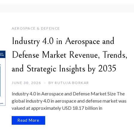
AEROSPACE & DEFENCE
Industry 4.0 in Aerospace and
Defense Market Revenue, Trends,
and Strategic Insights by 2035
JUNE 30, 2026
BY
RUTUJA BORKAR
Industry 4.0 in Aerospace and Defense Market Size The
global industry 4.0 in aerospace and defense market was
valued at approximately USD 18.17 billion in
Read More