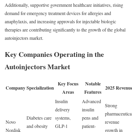
Additionally, supportive government healthcare initiatives, rising
demand for emergency treatment devices for allergies and
anaphylaxis, and increasing approvals for injectable biologic
therapies are contributing significantly to the growth of the global
autoinjectors market.
Key Companies Operating in the
Autoinjectors Market
Key Focus
Notable
Company
Specialization
2025 Revenu
Areas
Features
Insulin
Advanced
Strong
delivery
insulin
pharmaceutica
Diabetes care
systems,
pens and
Novo
revenue
and obesity
GLP-1
patient-
Nordisk
growth in