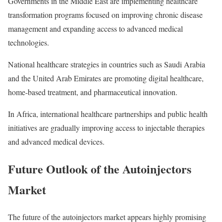
Governments in the Middle East are implementing healthcare
transformation programs focused on improving chronic disease
management and expanding access to advanced medical
technologies.
National healthcare strategies in countries such as Saudi Arabia
and the United Arab Emirates are promoting digital healthcare,
home-based treatment, and pharmaceutical innovation.
In Africa, international healthcare partnerships and public health
initiatives are gradually improving access to injectable therapies
and advanced medical devices.
Future Outlook of the Autoinjectors
Market
The future of the autoinjectors market appears highly promising