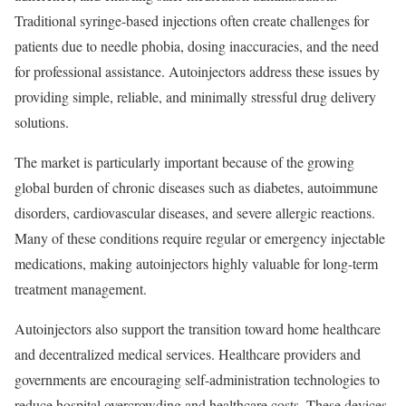
Traditional syringe-based injections often create challenges for
patients due to needle phobia, dosing inaccuracies, and the need
for professional assistance. Autoinjectors address these issues by
providing simple, reliable, and minimally stressful drug delivery
solutions.
The market is particularly important because of the growing
global burden of chronic diseases such as diabetes, autoimmune
disorders, cardiovascular diseases, and severe allergic reactions.
Many of these conditions require regular or emergency injectable
medications, making autoinjectors highly valuable for long-term
treatment management.
Autoinjectors also support the transition toward home healthcare
and decentralized medical services. Healthcare providers and
governments are encouraging self-administration technologies to
reduce hospital overcrowding and healthcare costs. These devices