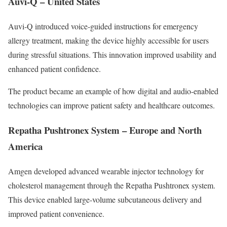
Auvi-Q – United States
Auvi-Q introduced voice-guided instructions for emergency
allergy treatment, making the device highly accessible for users
during stressful situations. This innovation improved usability and
enhanced patient confidence.
The product became an example of how digital and audio-enabled
technologies can improve patient safety and healthcare outcomes.
Repatha Pushtronex System – Europe and North
America
Amgen developed advanced wearable injector technology for
cholesterol management through the Repatha Pushtronex system.
This device enabled large-volume subcutaneous delivery and
improved patient convenience.