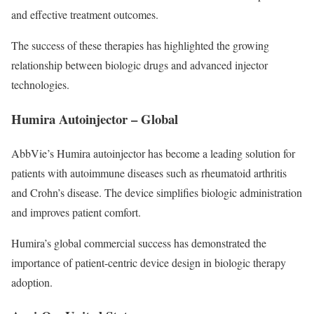
and effective treatment outcomes.
The success of these therapies has highlighted the growing
relationship between biologic drugs and advanced injector
technologies.
Humira Autoinjector – Global
AbbVie’s Humira autoinjector has become a leading solution for
patients with autoimmune diseases such as rheumatoid arthritis
and Crohn’s disease. The device simplifies biologic administration
and improves patient comfort.
Humira’s global commercial success has demonstrated the
importance of patient-centric device design in biologic therapy
adoption.