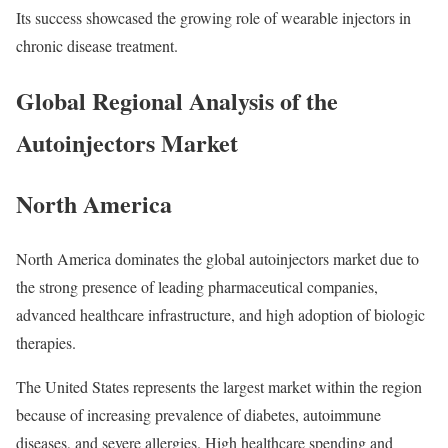
Its success showcased the growing role of wearable injectors in
chronic disease treatment.
Global Regional Analysis of the
Autoinjectors Market
North America
North America dominates the global autoinjectors market due to
the strong presence of leading pharmaceutical companies,
advanced healthcare infrastructure, and high adoption of biologic
therapies.
The United States represents the largest market within the region
because of increasing prevalence of diabetes, autoimmune
diseases, and severe allergies. High healthcare spending and