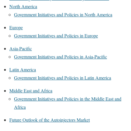
North America
Government Initiatives and Policies in North America
Europe
Government Initiatives and Policies in Europe
Asia-Pacific
Government Initiatives and Policies in Asia-Pacific
Latin America
Government Initiatives and Policies in Latin America
Middle East and Africa
Government Initiatives and Policies in the Middle East and
Africa
Future Outlook of the Autoinjectors Market