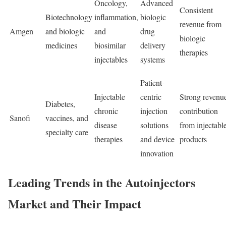
Oncology,
Advanced
Consistent
Biotechnology
inflammation,
biologic
revenue from
Amgen
and biologic
and
drug
biologic
medicines
biosimilar
delivery
therapies
injectables
systems
Patient-
Injectable
centric
Strong revenu
Diabetes,
chronic
injection
contribution
Sanofi
vaccines, and
disease
solutions
from injectabl
specialty care
therapies
and device
products
innovation
Leading Trends in the Autoinjectors
Market and Their Impact