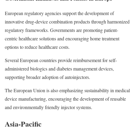
European regulatory agencies support the development of
innovative drug-device combination products through harmonized
regulatory frameworks. Governments are promoting patient-
centric healthcare solutions and encouraging home treatment
options to reduce healthcare costs.
Several European countries provide reimbursement for self-
administered biologics and diabetes management devices,
supporting broader adoption of autoinjectors.
The European Union is also emphasizing sustainability in medical
device manufacturing, encouraging the development of reusable
and environmentally friendly injector systems.
Asia-Pacific