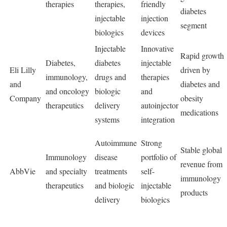
therapies
therapies,
friendly
diabetes
injectable
injection
segment
biologics
devices
Injectable
Innovative
Rapid growth
Diabetes,
diabetes
injectable
Eli Lilly
driven by
immunology,
drugs and
therapies
and
diabetes and
and oncology
biologic
and
Company
obesity
therapeutics
delivery
autoinjector
medications
systems
integration
Autoimmune
Strong
Stable global
Immunology
disease
portfolio of
revenue from
AbbVie
and specialty
treatments
self-
immunology
therapeutics
and biologic
injectable
products
delivery
biologics