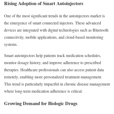
Rising Adoption of Smart Autoinjectors
One of the most significant trends in the autoinjectors market is
the emergence of smart connected injectors. These advanced
devices are integrated with digital technologies such as Bluetooth
connectivity, mobile applications, and cloud-based monitoring
systems.
Smart autoinjectors help patients track medication schedules,
monitor dosage history, and improve adherence to prescribed
therapies. Healthcare professionals can also access patient data
remotely, enabling more personalized treatment management.
This trend is particularly impactful in chronic disease management
where long-term medication adherence is critical.
Growing Demand for Biologic Drugs