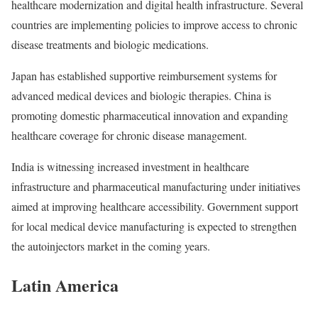
healthcare modernization and digital health infrastructure. Several
countries are implementing policies to improve access to chronic
disease treatments and biologic medications.
Japan has established supportive reimbursement systems for
advanced medical devices and biologic therapies. China is
promoting domestic pharmaceutical innovation and expanding
healthcare coverage for chronic disease management.
India is witnessing increased investment in healthcare
infrastructure and pharmaceutical manufacturing under initiatives
aimed at improving healthcare accessibility. Government support
for local medical device manufacturing is expected to strengthen
the autoinjectors market in the coming years.
Latin America