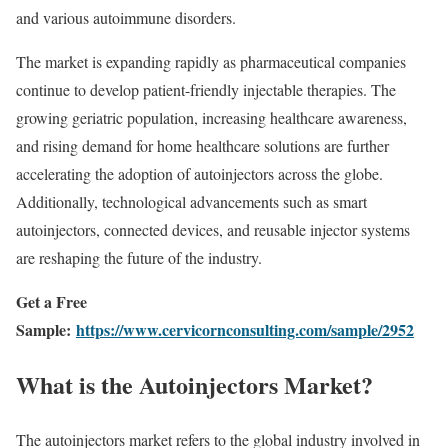
and various autoimmune disorders.
The market is expanding rapidly as pharmaceutical companies
continue to develop patient-friendly injectable therapies. The
growing geriatric population, increasing healthcare awareness,
and rising demand for home healthcare solutions are further
accelerating the adoption of autoinjectors across the globe.
Additionally, technological advancements such as smart
autoinjectors, connected devices, and reusable injector systems
are reshaping the future of the industry.
Get a Free
Sample:
https://www.cervicornconsulting.com/sample/2952
What is the Autoinjectors Market?
The autoinjectors market refers to the global industry involved in