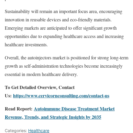
Sustainability will remain an important focus area, encouraging
innovation in reusable devices and eco-friendly materials.
Emerging markets are anticipated to offer significant growth
opportunities due to expanding healthcare access and increasing
healthcare investments.
Overall, the autoinjectors market is positioned for strong long-term
growth as self-administration technologies become increasingly
essential in modern healthcare delivery.
To Get Detailed Overview, Contact
Us:
https://www.cervicornconsulting.com/contact-us
Read Report:
Autoimmune Disease Treatment Market
Revenue, Trends, and Strategic Insights by 2035
Categories:
Healthcare