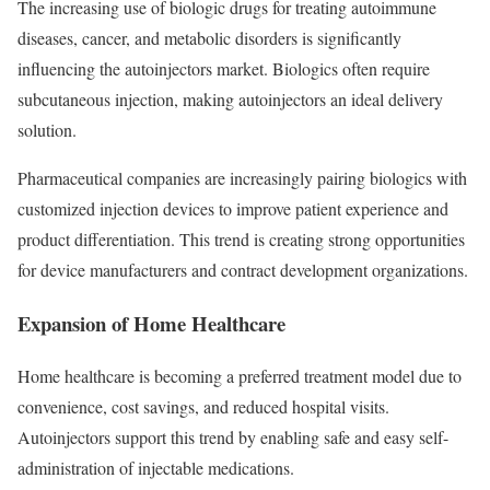
The increasing use of biologic drugs for treating autoimmune
diseases, cancer, and metabolic disorders is significantly
influencing the autoinjectors market. Biologics often require
subcutaneous injection, making autoinjectors an ideal delivery
solution.
Pharmaceutical companies are increasingly pairing biologics with
customized injection devices to improve patient experience and
product differentiation. This trend is creating strong opportunities
for device manufacturers and contract development organizations.
Expansion of Home Healthcare
Home healthcare is becoming a preferred treatment model due to
convenience, cost savings, and reduced hospital visits.
Autoinjectors support this trend by enabling safe and easy self-
administration of injectable medications.