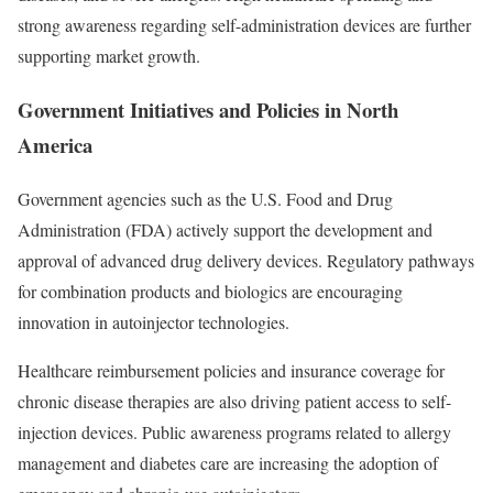
strong awareness regarding self-administration devices are further
supporting market growth.
Government Initiatives and Policies in North
America
Government agencies such as the U.S. Food and Drug
Administration (FDA) actively support the development and
approval of advanced drug delivery devices. Regulatory pathways
for combination products and biologics are encouraging
innovation in autoinjector technologies.
Healthcare reimbursement policies and insurance coverage for
chronic disease therapies are also driving patient access to self-
injection devices. Public awareness programs related to allergy
management and diabetes care are increasing the adoption of