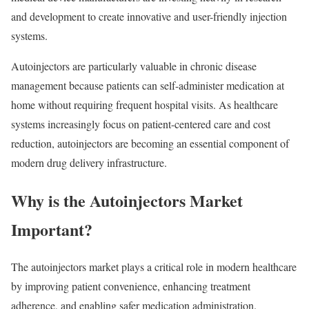
and development to create innovative and user-friendly injection
systems.
Autoinjectors are particularly valuable in chronic disease
management because patients can self-administer medication at
home without requiring frequent hospital visits. As healthcare
systems increasingly focus on patient-centered care and cost
reduction, autoinjectors are becoming an essential component of
modern drug delivery infrastructure.
Why is the Autoinjectors Market
Important?
The autoinjectors market plays a critical role in modern healthcare
by improving patient convenience, enhancing treatment
adherence, and enabling safer medication administration.