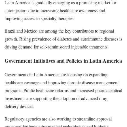
Latin America is gradually emerging as a promising market for
autoinjectors due to increasing healthcare awareness and
improving access to specialty therapies.
Brazil and Mexico are among the key contributors to regional
growth. Rising prevalence of diabetes and autoimmune diseases is
driving demand for self-administered injectable treatments.
Government Initiatives and Policies in Latin America
Governments in Latin America are focusing on expanding
healthcare coverage and improving chronic disease management
programs. Public healthcare reforms and increased pharmaceutical
investments are supporting the adoption of advanced drug
delivery devices.
Regulatory agencies are also working to streamline approval
processes for innovative medical technologies and biologic