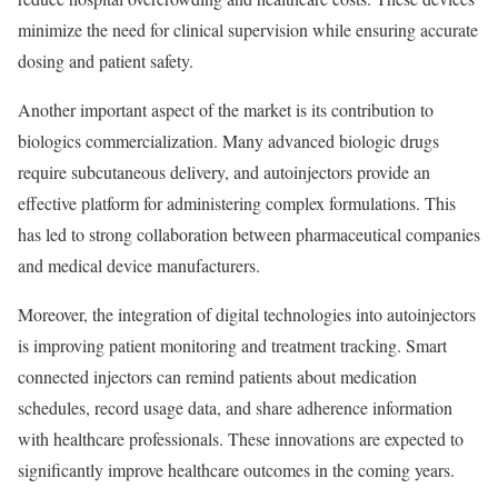
minimize the need for clinical supervision while ensuring accurate
dosing and patient safety.
Another important aspect of the market is its contribution to
biologics commercialization. Many advanced biologic drugs
require subcutaneous delivery, and autoinjectors provide an
effective platform for administering complex formulations. This
has led to strong collaboration between pharmaceutical companies
and medical device manufacturers.
Moreover, the integration of digital technologies into autoinjectors
is improving patient monitoring and treatment tracking. Smart
connected injectors can remind patients about medication
schedules, record usage data, and share adherence information
with healthcare professionals. These innovations are expected to
significantly improve healthcare outcomes in the coming years.