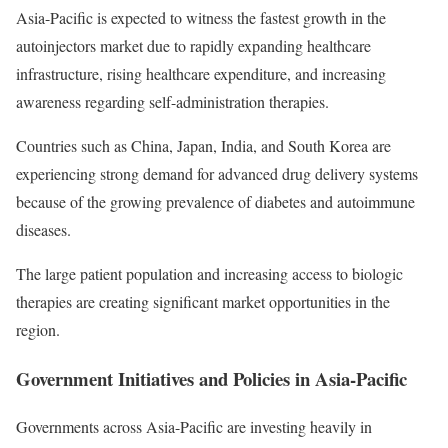
Asia-Pacific is expected to witness the fastest growth in the
autoinjectors market due to rapidly expanding healthcare
infrastructure, rising healthcare expenditure, and increasing
awareness regarding self-administration therapies.
Countries such as China, Japan, India, and South Korea are
experiencing strong demand for advanced drug delivery systems
because of the growing prevalence of diabetes and autoimmune
diseases.
The large patient population and increasing access to biologic
therapies are creating significant market opportunities in the
region.
Government Initiatives and Policies in Asia-Pacific
Governments across Asia-Pacific are investing heavily in