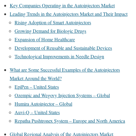
Key Companies Operating in the Autoinjectors Market
Leading Trends in the Autoinjectors Market and Their Impact
Rising Adoption of Smart Autoinjectors
Growing Demand for Biologic Drugs
Expansion of Home Healthcare
Development of Reusable and Sustainable Devices
Technological Improvements in Needle Design
What are Some Successful Examples of the Autoinjectors
Market Around the World?
EpiPen – United States
Ozempic and Wegovy Injection Systems – Global
Humira Autoinjector – Global
Auvi-Q – United States
Repatha Pushtronex System – Europe and North America
Global Regional Analysis of the Autoinjectors Market