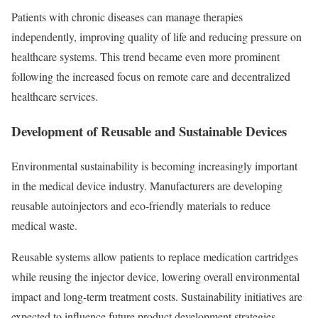
Patients with chronic diseases can manage therapies
independently, improving quality of life and reducing pressure on
healthcare systems. This trend became even more prominent
following the increased focus on remote care and decentralized
healthcare services.
Development of Reusable and Sustainable Devices
Environmental sustainability is becoming increasingly important
in the medical device industry. Manufacturers are developing
reusable autoinjectors and eco-friendly materials to reduce
medical waste.
Reusable systems allow patients to replace medication cartridges
while reusing the injector device, lowering overall environmental
impact and long-term treatment costs. Sustainability initiatives are
expected to influence future product development strategies.