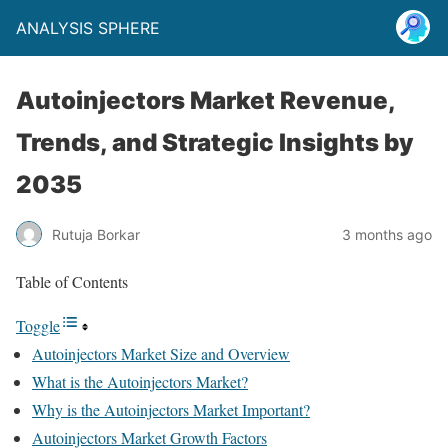
ANALYSIS SPHERE
Autoinjectors Market Revenue,
Trends, and Strategic Insights by
2035
Rutuja Borkar
3 months ago
Table of Contents
Toggle
Autoinjectors Market Size and Overview
What is the Autoinjectors Market?
Why is the Autoinjectors Market Important?
Autoinjectors Market Growth Factors