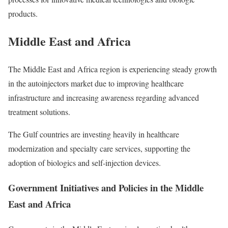
products.
Middle East and Africa
The Middle East and Africa region is experiencing steady growth
in the autoinjectors market due to improving healthcare
infrastructure and increasing awareness regarding advanced
treatment solutions.
The Gulf countries are investing heavily in healthcare
modernization and specialty care services, supporting the
adoption of biologics and self-injection devices.
Government Initiatives and Policies in the Middle
East and Africa