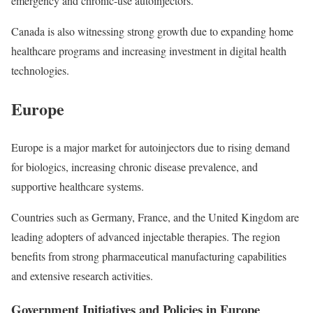
emergency and chronic-use autoinjectors.
Canada is also witnessing strong growth due to expanding home
healthcare programs and increasing investment in digital health
technologies.
Europe
Europe is a major market for autoinjectors due to rising demand
for biologics, increasing chronic disease prevalence, and
supportive healthcare systems.
Countries such as Germany, France, and the United Kingdom are
leading adopters of advanced injectable therapies. The region
benefits from strong pharmaceutical manufacturing capabilities
and extensive research activities.
Government Initiatives and Policies in Europe