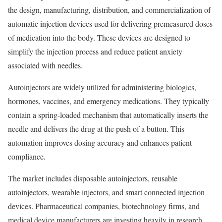
the design, manufacturing, distribution, and commercialization of
automatic injection devices used for delivering premeasured doses
of medication into the body. These devices are designed to
simplify the injection process and reduce patient anxiety
associated with needles.
Autoinjectors are widely utilized for administering biologics,
hormones, vaccines, and emergency medications. They typically
contain a spring-loaded mechanism that automatically inserts the
needle and delivers the drug at the push of a button. This
automation improves dosing accuracy and enhances patient
compliance.
The market includes disposable autoinjectors, reusable
autoinjectors, wearable injectors, and smart connected injection
devices. Pharmaceutical companies, biotechnology firms, and
medical device manufacturers are investing heavily in research