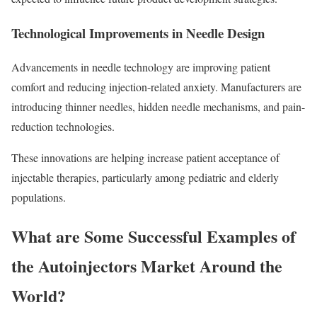
Technological Improvements in Needle Design
Advancements in needle technology are improving patient
comfort and reducing injection-related anxiety. Manufacturers are
introducing thinner needles, hidden needle mechanisms, and pain-
reduction technologies.
These innovations are helping increase patient acceptance of
injectable therapies, particularly among pediatric and elderly
populations.
What are Some Successful Examples of
the Autoinjectors Market Around the
World?