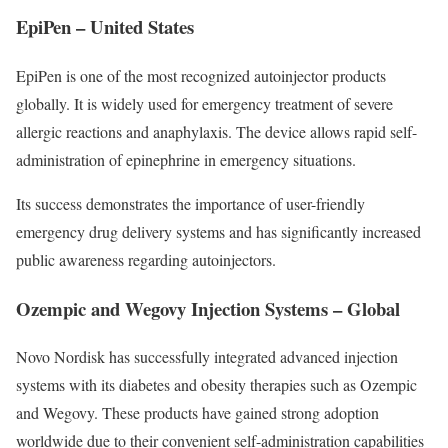
EpiPen – United States
EpiPen is one of the most recognized autoinjector products
globally. It is widely used for emergency treatment of severe
allergic reactions and anaphylaxis. The device allows rapid self-
administration of epinephrine in emergency situations.
Its success demonstrates the importance of user-friendly
emergency drug delivery systems and has significantly increased
public awareness regarding autoinjectors.
Ozempic and Wegovy Injection Systems – Global
Novo Nordisk has successfully integrated advanced injection
systems with its diabetes and obesity therapies such as Ozempic
and Wegovy. These products have gained strong adoption
worldwide due to their convenient self-administration capabilities