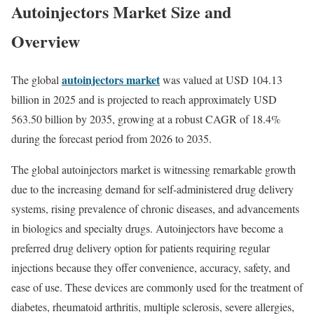
Autoinjectors Market Size and
Overview
autoinjectors market
The global
was valued at USD 104.13
billion in 2025 and is projected to reach approximately USD
563.50 billion by 2035, growing at a robust CAGR of 18.4%
during the forecast period from 2026 to 2035.
The global autoinjectors market is witnessing remarkable growth
due to the increasing demand for self-administered drug delivery
systems, rising prevalence of chronic diseases, and advancements
in biologics and specialty drugs. Autoinjectors have become a
preferred drug delivery option for patients requiring regular
injections because they offer convenience, accuracy, safety, and
ease of use. These devices are commonly used for the treatment of
diabetes, rheumatoid arthritis, multiple sclerosis, severe allergies,