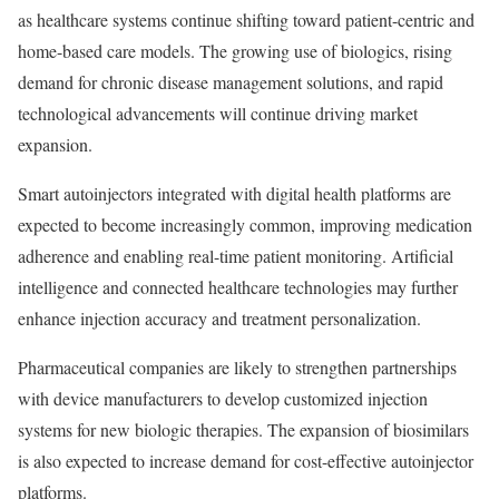
as healthcare systems continue shifting toward patient-centric and
home-based care models. The growing use of biologics, rising
demand for chronic disease management solutions, and rapid
technological advancements will continue driving market
expansion.
Smart autoinjectors integrated with digital health platforms are
expected to become increasingly common, improving medication
adherence and enabling real-time patient monitoring. Artificial
intelligence and connected healthcare technologies may further
enhance injection accuracy and treatment personalization.
Pharmaceutical companies are likely to strengthen partnerships
with device manufacturers to develop customized injection
systems for new biologic therapies. The expansion of biosimilars
is also expected to increase demand for cost-effective autoinjector
platforms.