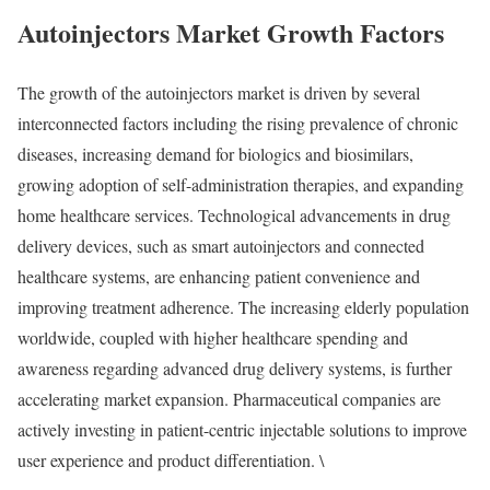
Autoinjectors Market Growth Factors
The growth of the autoinjectors market is driven by several
interconnected factors including the rising prevalence of chronic
diseases, increasing demand for biologics and biosimilars,
growing adoption of self-administration therapies, and expanding
home healthcare services. Technological advancements in drug
delivery devices, such as smart autoinjectors and connected
healthcare systems, are enhancing patient convenience and
improving treatment adherence. The increasing elderly population
worldwide, coupled with higher healthcare spending and
awareness regarding advanced drug delivery systems, is further
accelerating market expansion. Pharmaceutical companies are
actively investing in patient-centric injectable solutions to improve
user experience and product differentiation. \