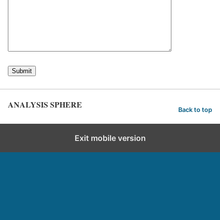
ANALYSIS SPHERE
Back to top
Exit mobile version