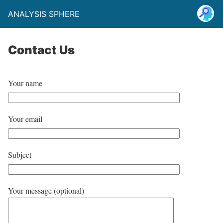
ANALYSIS SPHERE
Contact Us
Your name
Your email
Subject
Your message (optional)