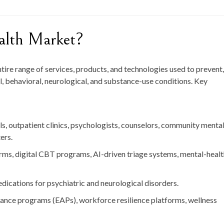
alth Market?
re range of services, products, and technologies used to prevent,
, behavioral, neurological, and substance-use conditions. Key
ls, outpatient clinics, psychologists, counselors, community menta
ers.
rms, digital CBT programs, AI-driven triage systems, mental-heal
ications for psychiatric and neurological disorders.
ance programs (EAPs), workforce resilience platforms, wellness