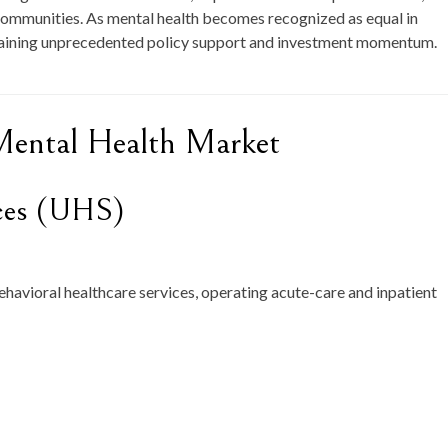
r communities. As mental health becomes recognized as equal in
 gaining unprecedented policy support and investment momentum.
Mental Health Market
ices (UHS)
ehavioral healthcare services, operating acute-care and inpatient