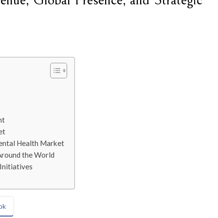
nue, Global Presence, and Strategic
nt
et
ental Health Market
Around the World
nitiatives
ok