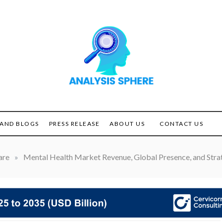
Unlocking the Power of
ANALYSIS
Analysis
SPHERE
AND BLOGS
PRESS RELEASE
ABOUT US
CONTACT US
are
»
Mental Health Market Revenue, Global Presence, and Strat