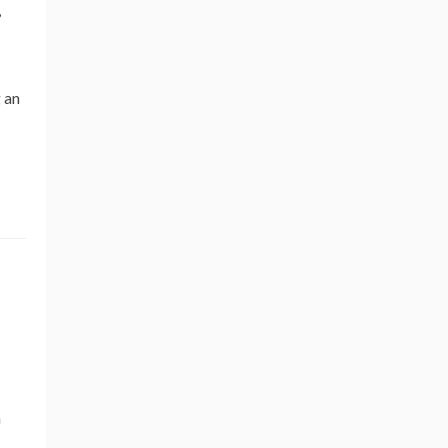
,
 an
n