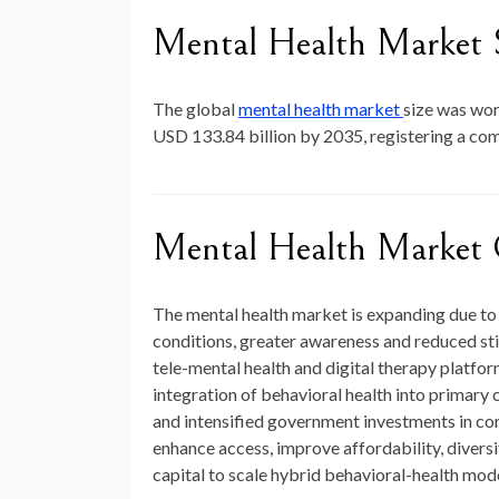
Mental Health Market 
The global
mental health market
size was wo
USD 133.84 billion by 2035
, registering a c
Mental Health Market 
The mental health market is expanding due to 
conditions, greater awareness and reduced st
tele-mental health and digital therapy platfo
integration of behavioral health into primar
and intensified government investments in com
enhance access, improve affordability, diversif
capital to scale hybrid behavioral-health mode