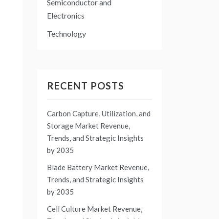
Semiconductor and
Electronics
Technology
RECENT POSTS
Carbon Capture, Utilization, and
Storage Market Revenue,
Trends, and Strategic Insights
by 2035
Blade Battery Market Revenue,
Trends, and Strategic Insights
by 2035
Cell Culture Market Revenue,