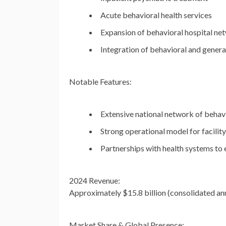
Acute behavioral health services
Expansion of behavioral hospital ne
Integration of behavioral and genera
Notable Features:
Extensive national network of behavi
Strong operational model for facilit
Partnerships with health systems to
2024 Revenue:
Approximately
$15.8 billion
(consolidated ann
Market Share & Global Presence: