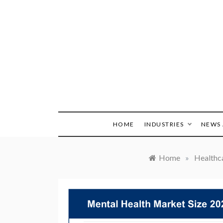
Skip
to
content
HOME
INDUSTRIES
NEWS 
Home
»
Healthc