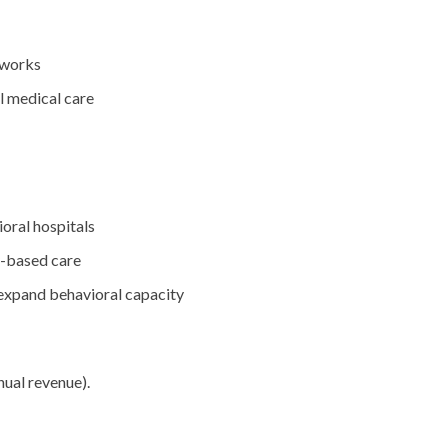
tworks
l medical care
oral hospitals
y-based care
 expand behavioral capacity
ual revenue).