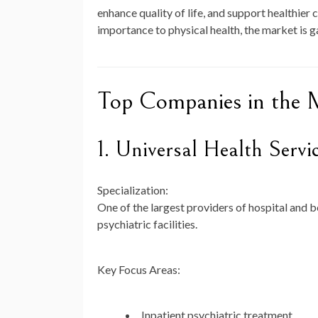
enhance quality of life, and support healthie
importance to physical health, the market is
Top Companies in the 
1. Universal Health Serv
Specialization:
One of the largest providers of hospital and b
psychiatric facilities.
Key Focus Areas:
Inpatient psychiatric treatment