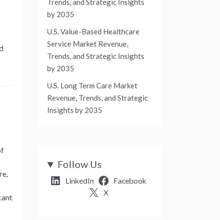
Trends, and Strategic Insights
by 2035
U.S. Value-Based Healthcare
Service Market Revenue,
nd
Trends, and Strategic Insights
by 2035
U.S. Long Term Care Market
Revenue, Trends, and Strategic
Insights by 2035
of
Follow Us
re,
LinkedIn
Facebook
X
cant