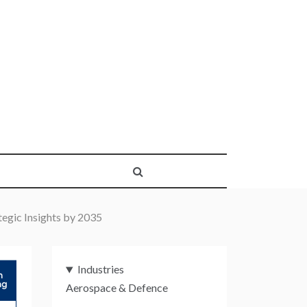
egic Insights by 2035
Industries
Aerospace & Defence