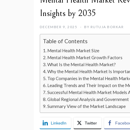
Mental Health Market Reve
Insights by 2035
DECEMBER 9, 2025
BY
RUTUJA BORKAR
Table of Contents
Mental Health Market Size
Mental Health Market Growth Factors
What Is the Mental Health Market?
Why the Mental Health Market Is Importa
Top Companies in the Mental Health Mark
Leading Trends and Their Impact on the M
Successful Mental Health Market Models 
Global Regional Analysis and Government I
Summary View of the Market Landscape
LinkedIn
Twitter
Facebo