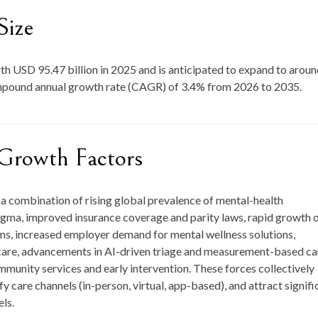
Size
rth
USD 95.47 billion in 2025
and is anticipated to expand to arou
ompound annual growth rate (CAGR) of
3.4
% from
2026 to 2035
.
Growth Factors
a combination of rising global prevalence of mental-health
igma, improved insurance coverage and parity laws, rapid growth 
rms, increased employer demand for mental wellness solutions,
y care, advancements in AI-driven triage and measurement-based ca
munity services and early intervention. These forces collectively
y care channels (in-person, virtual, app-based), and attract signifi
ls.