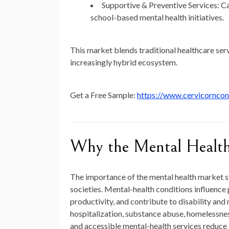
Supportive & Preventive Services:
Ca
school-based mental health initiatives.
This market blends traditional healthcare ser
increasingly hybrid ecosystem.
Get a Free Sample:
https://www.cervicornco
Why the Mental Health
The importance of the mental health market s
societies. Mental-health conditions influence 
productivity, and contribute to disability and 
hospitalization, substance abuse, homelessnes
and accessible mental-health services reduc