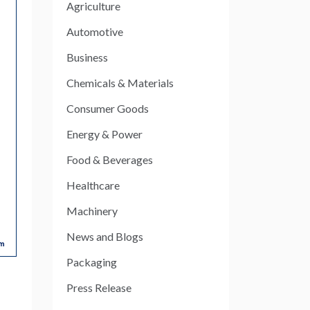
Agriculture
Automotive
Business
Chemicals & Materials
Consumer Goods
Energy & Power
Food & Beverages
Healthcare
Machinery
News and Blogs
Packaging
Press Release