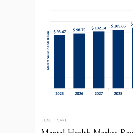
HEALTHCARE