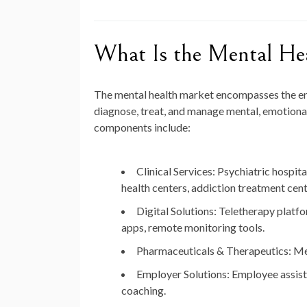
What Is the Mental He
The mental health market encompasses the enti
diagnose, treat, and manage mental, emotional
components include:
Clinical Services:
Psychiatric hospita
health centers, addiction treatment cent
Digital Solutions:
Teletherapy platfo
apps, remote monitoring tools.
Pharmaceuticals & Therapeutics:
Med
Employer Solutions:
Employee assist
coaching.