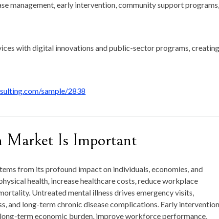
se management, early intervention, community support programs
vices with digital innovations and public-sector programs, creating
nsulting.com/sample/2838
 Market Is Important
tems from its profound impact on individuals, economies, and
physical health, increase healthcare costs, reduce workplace
mortality. Untreated mental illness drives emergency visits,
s, and long-term chronic disease complications. Early interventio
e long-term economic burden, improve workforce performance,