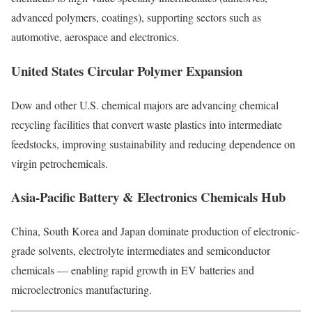
advanced polymers, coatings), supporting sectors such as
automotive, aerospace and electronics.
United States Circular Polymer Expansion
Dow and other U.S. chemical majors are advancing chemical
recycling facilities that convert waste plastics into intermediate
feedstocks, improving sustainability and reducing dependence on
virgin petrochemicals.
Asia-Pacific Battery & Electronics Chemicals Hub
China, South Korea and Japan dominate production of electronic-
grade solvents, electrolyte intermediates and semiconductor
chemicals — enabling rapid growth in EV batteries and
microelectronics manufacturing.