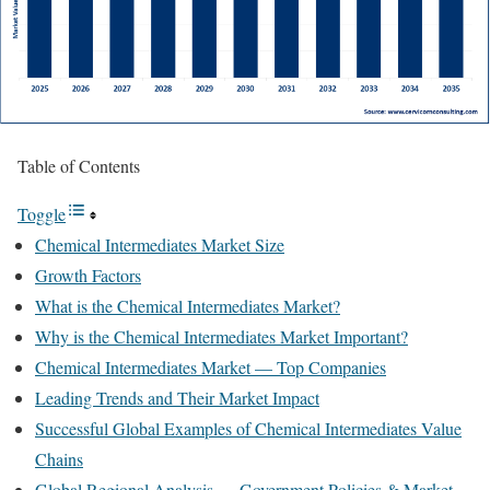
Table of Contents
Toggle
Chemical Intermediates Market Size
Growth Factors
What is the Chemical Intermediates Market?
Why is the Chemical Intermediates Market Important?
Chemical Intermediates Market — Top Companies
Leading Trends and Their Market Impact
Successful Global Examples of Chemical Intermediates Value
Chains
Global Regional Analysis — Government Policies & Market