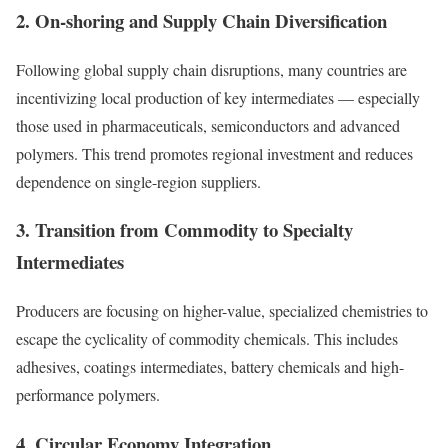
2. On-shoring and Supply Chain Diversification
Following global supply chain disruptions, many countries are
incentivizing local production of key intermediates — especially
those used in pharmaceuticals, semiconductors and advanced
polymers. This trend promotes regional investment and reduces
dependence on single-region suppliers.
3. Transition from Commodity to Specialty
Intermediates
Producers are focusing on higher-value, specialized chemistries to
escape the cyclicality of commodity chemicals. This includes
adhesives, coatings intermediates, battery chemicals and high-
performance polymers.
4. Circular Economy Integration