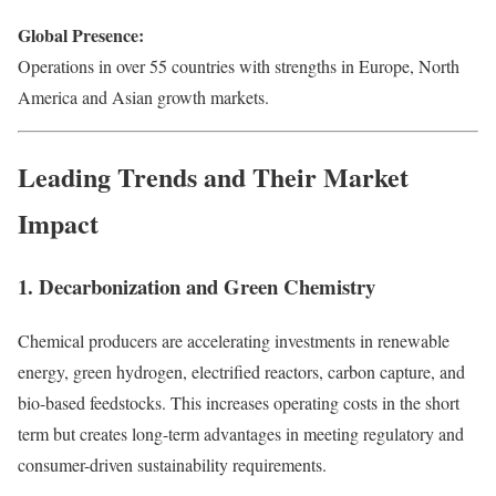
Global Presence:
Operations in over 55 countries with strengths in Europe, North
America and Asian growth markets.
Leading Trends and Their Market
Impact
1. Decarbonization and Green Chemistry
Chemical producers are accelerating investments in renewable
energy, green hydrogen, electrified reactors, carbon capture, and
bio-based feedstocks. This increases operating costs in the short
term but creates long-term advantages in meeting regulatory and
consumer-driven sustainability requirements.