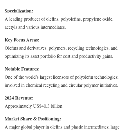
Specialization:
A leading producer of olefins, polyolefins, propylene oxide,
acetyls and various intermediates.
Key Focus Areas:
Olefins and derivatives, polymers, recycling technologies, and
optimizing its asset portfolio for cost and productivity gains.
Notable Features:
One of the world’s largest licensors of polyolefin technologies;
involved in chemical recycling and circular polymer initiatives.
2024 Revenue:
Approximately US$40.3 billion.
Market Share & Positioning:
A major global player in olefins and plastic intermediates; large