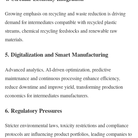
Growing emphasis on recycling and waste reduction is driving
demand for intermediates compatible with recycled plastic
streams, chemical recycling feedstocks and renewable raw
materials.
5. Digitalization and Smart Manufacturing
Advanced analytics, AI-driven optimization, predictive
maintenance and continuous processing enhance efficiency,
reduce downtime and improve yield, transforming production
economics for intermediates manufacturers.
6. Regulatory Pressures
Stricter environmental laws, toxicity restrictions and compliance
protocols are influencing product portfolios, leading companies to