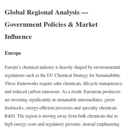
Global Regional Analysis —
Government Policies & Market
Influence
Europe
Europe’s chemical industry is heavily shaped by environmental
regulations such as the EU Chemical Strategy for Sustainability.
These frameworks require safer chemicals, lifecycle transparency
and reduced carbon emissions. As a result, European producers
are investing significantly in sustainable intermediates, green
feedstocks, energy-efficient processes and specialty chemicals
R&D. The region is moving away from bulk chemicals due to
high energy costs and regulatory pressure, instead emphasizing