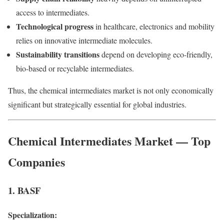
access to intermediates.
Technological progress
in healthcare, electronics and mobility
relies on innovative intermediate molecules.
Sustainability transitions
depend on developing eco-friendly,
bio-based or recyclable intermediates.
Thus, the chemical intermediates market is not only economically
significant but strategically essential for global industries.
Chemical Intermediates Market — Top
Companies
1. BASF
Specialization: