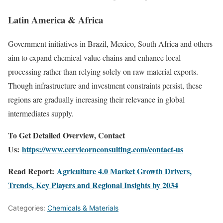
Latin America & Africa
Government initiatives in Brazil, Mexico, South Africa and others
aim to expand chemical value chains and enhance local
processing rather than relying solely on raw material exports.
Though infrastructure and investment constraints persist, these
regions are gradually increasing their relevance in global
intermediates supply.
To Get Detailed Overview, Contact
Us:
https://www.cervicornconsulting.com/contact-us
Read Report:
Agriculture 4.0 Market Growth Drivers,
Trends, Key Players and Regional Insights by 2034
Categories:
Chemicals & Materials