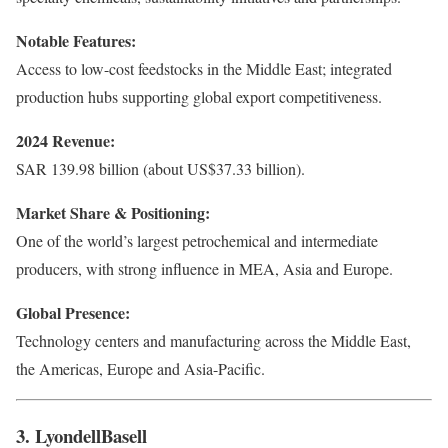
Notable Features:
Access to low-cost feedstocks in the Middle East; integrated
production hubs supporting global export competitiveness.
2024 Revenue:
SAR 139.98 billion (about US$37.33 billion).
Market Share & Positioning:
One of the world’s largest petrochemical and intermediate
producers, with strong influence in MEA, Asia and Europe.
Global Presence:
Technology centers and manufacturing across the Middle East,
the Americas, Europe and Asia-Pacific.
3. LyondellBasell