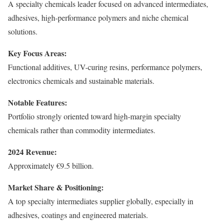
A specialty chemicals leader focused on advanced intermediates,
adhesives, high-performance polymers and niche chemical
solutions.
Key Focus Areas:
Functional additives, UV-curing resins, performance polymers,
electronics chemicals and sustainable materials.
Notable Features:
Portfolio strongly oriented toward high-margin specialty
chemicals rather than commodity intermediates.
2024 Revenue:
Approximately €9.5 billion.
Market Share & Positioning:
A top specialty intermediates supplier globally, especially in
adhesives, coatings and engineered materials.