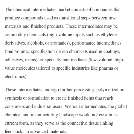
The chemical intermediates market consists of companies that
produce compounds used as transitional steps between raw
materials and finished products. These intermediates may be
commodity chemicals (high-volume inputs such as ethylene
derivatives, alcohols, or aromatics), performance intermediates
(mid-volume, specification-driven chemicals used in coatings,
adhesives, resins), or specialty intermediates (low-volume, high-
value molecules tailored to specific industries like pharma or
electronics).
These intermediates undergo further processing, polymerization,
synthesis or formulation to create finished items that reach
consumers and industrial users. Without intermediates, the global
chemical and manufacturing landscape would not exist in its
current form, as they serve as the connective tissue linking
feedstocks to advanced materials.