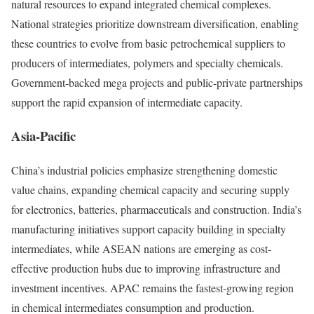
natural resources to expand integrated chemical complexes.
National strategies prioritize downstream diversification, enabling
these countries to evolve from basic petrochemical suppliers to
producers of intermediates, polymers and specialty chemicals.
Government-backed mega projects and public-private partnerships
support the rapid expansion of intermediate capacity.
Asia-Pacific
China’s industrial policies emphasize strengthening domestic
value chains, expanding chemical capacity and securing supply
for electronics, batteries, pharmaceuticals and construction. India’s
manufacturing initiatives support capacity building in specialty
intermediates, while ASEAN nations are emerging as cost-
effective production hubs due to improving infrastructure and
investment incentives. APAC remains the fastest-growing region
in chemical intermediates consumption and production.