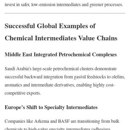
invest in safer, low-emission intermediates and greener processes.
Successful Global Examples of
Chemical Intermediates Value Chains
Middle East Integrated Petrochemical Complexes
Saudi Arabia’s large-scale petrochemical clusters demonstrate
successful backward integration from gas/oil feedstocks to olefins,
aromatics and intermediate derivatives, enabling highly cost-
competitive exports.
Europe’s Shift to Specialty Intermediates
Companies like Arkema and BASF are transitioning from bulk
chemicals to high-value specialty intermediates (adhesives,