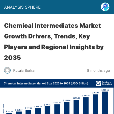
ANALYSIS SPHERE
Chemical Intermediates Market
Growth Drivers, Trends, Key
Players and Regional Insights by
2035
Rutuja Borkar
8 months ago