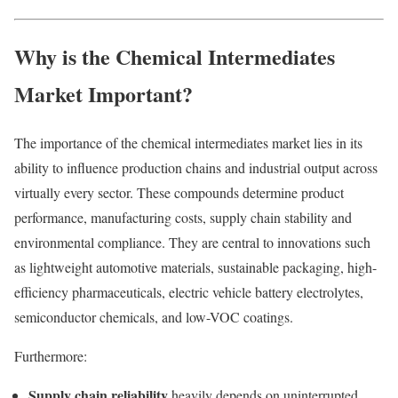
Why is the Chemical Intermediates
Market Important?
The importance of the chemical intermediates market lies in its
ability to influence production chains and industrial output across
virtually every sector. These compounds determine product
performance, manufacturing costs, supply chain stability and
environmental compliance. They are central to innovations such
as lightweight automotive materials, sustainable packaging, high-
efficiency pharmaceuticals, electric vehicle battery electrolytes,
semiconductor chemicals, and low-VOC coatings.
Furthermore:
Supply chain reliability
heavily depends on uninterrupted