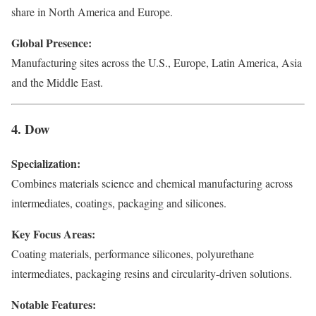
share in North America and Europe.
Global Presence:
Manufacturing sites across the U.S., Europe, Latin America, Asia
and the Middle East.
4. Dow
Specialization:
Combines materials science and chemical manufacturing across
intermediates, coatings, packaging and silicones.
Key Focus Areas:
Coating materials, performance silicones, polyurethane
intermediates, packaging resins and circularity-driven solutions.
Notable Features: