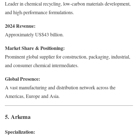
Leader in chemical recycling, low-carbon materials development,
and high-performance formulations.
2024 Revenue:
Approximately US$43 billion.
Market Share & Positioning:
Prominent global supplier for construction, packaging, industrial,
and consumer chemical intermediates.
Global Presence:
A vast manufacturing and distribution network across the
Americas, Europe and Asia.
5. Arkema
Specialization: