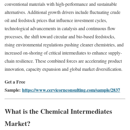
conventional materials with high-performance and sustainable
alternatives. Additional growth drivers include fluctuating crude
oil and feedstock prices that influence investment cycles,
technological advancements in catalysis and continuous flow
processes, the shift toward circular and bio-based feedstocks,
rising environmental regulations pushing cleaner chemistries, and
increased on-shoring of critical intermediates to enhance supply-
chain resilience. These combined forces are accelerating product
innovation, capacity expansion and global market diversification.
Get a Free
Sample:
https://www.cervicornconsulting.com/sample/2837
What is the Chemical Intermediates
Market?