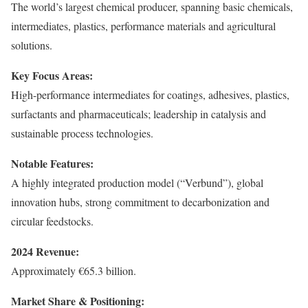
The world’s largest chemical producer, spanning basic chemicals,
intermediates, plastics, performance materials and agricultural
solutions.
Key Focus Areas:
High-performance intermediates for coatings, adhesives, plastics,
surfactants and pharmaceuticals; leadership in catalysis and
sustainable process technologies.
Notable Features:
A highly integrated production model (“Verbund”), global
innovation hubs, strong commitment to decarbonization and
circular feedstocks.
2024 Revenue:
Approximately €65.3 billion.
Market Share & Positioning: