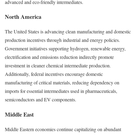
advanced and eco-friendly intermediates.
North America
The United States is advancing clean manufacturing and domestic
production incentives through industrial and energy policies.
Government initiatives supporting hydrogen, renewable energy,
electrification and emissions reduction indirectly promote
investment in cleaner chemical intermediate production.
Additionally, federal incentives encourage domestic
manufacturing of critical materials, reducing dependency on
imports for essential intermediates used in pharmaceuticals,
semiconductors and EV components.
Middle East
Middle Eastern economies continue capitalizing on abundant