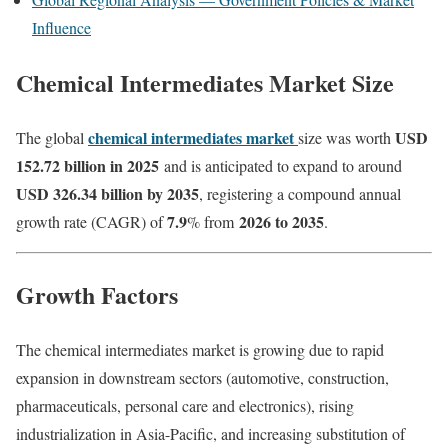
Influence
Chemical Intermediates Market Size
chemical intermediates market
USD
The global
size was worth
152.72 billion in 2025
and is anticipated to expand to around
USD 326.34 billion by 2035
, registering a compound annual
7.9
2026 to 2035
growth rate (CAGR) of
% from
.
Growth Factors
The chemical intermediates market is growing due to rapid
expansion in downstream sectors (automotive, construction,
pharmaceuticals, personal care and electronics), rising
industrialization in Asia-Pacific, and increasing substitution of