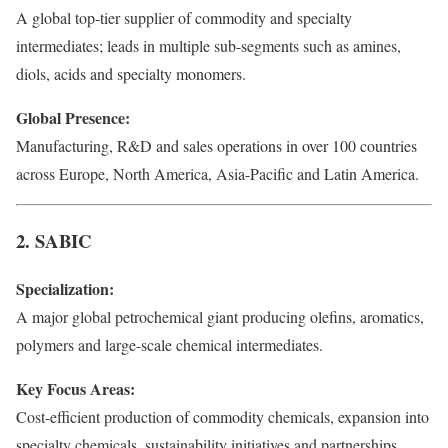
A global top-tier supplier of commodity and specialty
intermediates; leads in multiple sub-segments such as amines,
diols, acids and specialty monomers.
Global Presence:
Manufacturing, R&D and sales operations in over 100 countries
across Europe, North America, Asia-Pacific and Latin America.
2. SABIC
Specialization:
A major global petrochemical giant producing olefins, aromatics,
polymers and large-scale chemical intermediates.
Key Focus Areas:
Cost-efficient production of commodity chemicals, expansion into
specialty chemicals, sustainability initiatives and partnerships.