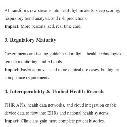
AI transforms raw streams into heart rhythm alerts, sleep scoring,
respiratory trend analysis, and risk predictions.
Impact:
More personalized, real-time care.
3. Regulatory Maturity
Governments are issuing guidelines for digital health technologies,
remote monitoring, and AI tools.
Impact:
Faster approvals and more clinical use cases, but higher
compliance requirements.
4. Interoperability & Unified Health Records
FHIR APIs, health data networks, and cloud integration enable
device data to flow into EHRs and national health systems.
Impact:
Clinicians gain more complete patient histories.