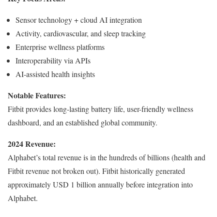
Sensor technology + cloud AI integration
Activity, cardiovascular, and sleep tracking
Enterprise wellness platforms
Interoperability via APIs
AI-assisted health insights
Notable Features:
Fitbit provides long-lasting battery life, user-friendly wellness
dashboard, and an established global community.
2024 Revenue:
Alphabet’s total revenue is in the hundreds of billions (health and
Fitbit revenue not broken out). Fitbit historically generated
approximately USD 1 billion annually before integration into
Alphabet.