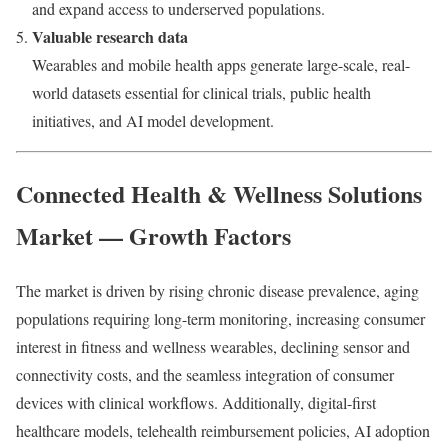
and expand access to underserved populations.
Valuable research data
Wearables and mobile health apps generate large-scale, real-
world datasets essential for clinical trials, public health
initiatives, and AI model development.
Connected Health & Wellness Solutions
Market — Growth Factors
The market is driven by rising chronic disease prevalence, aging
populations requiring long-term monitoring, increasing consumer
interest in fitness and wellness wearables, declining sensor and
connectivity costs, and the seamless integration of consumer
devices with clinical workflows. Additionally, digital-first
healthcare models, telehealth reimbursement policies, AI adoption