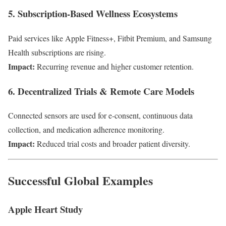
5. Subscription-Based Wellness Ecosystems
Paid services like Apple Fitness+, Fitbit Premium, and Samsung
Health subscriptions are rising.
Impact:
Recurring revenue and higher customer retention.
6. Decentralized Trials & Remote Care Models
Connected sensors are used for e-consent, continuous data
collection, and medication adherence monitoring.
Impact:
Reduced trial costs and broader patient diversity.
Successful Global Examples
Apple Heart Study