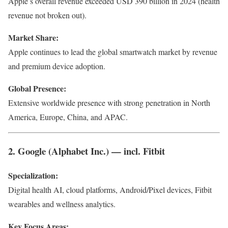
Apple’s overall revenue exceeded USD 390 billion in 2024 (health
revenue not broken out).
Market Share:
Apple continues to lead the global smartwatch market by revenue
and premium device adoption.
Global Presence:
Extensive worldwide presence with strong penetration in North
America, Europe, China, and APAC.
2. Google (Alphabet Inc.) — incl. Fitbit
Specialization:
Digital health AI, cloud platforms, Android/Pixel devices, Fitbit
wearables and wellness analytics.
Key Focus Areas: