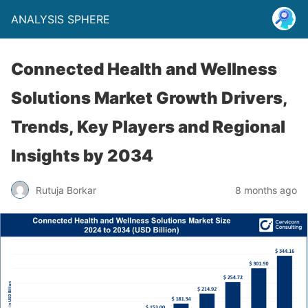
ANALYSIS SPHERE
Connected Health and Wellness
Solutions Market Growth Drivers,
Trends, Key Players and Regional
Insights by 2034
Rutuja Borkar
8 months ago