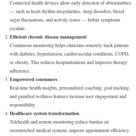
Connected health devices allow early detection of abnormalities
— such as heart rhythm irregularities, sleep disorders, blood
sugar fluctuations, and activity issues — before symptoms
escalate.
Efficient chronic disease management
Continuous monitoring helps clinicians remotely track patients
with diabetes, hypertension, cardiovascular conditions, COPD,
or obesity. This reduces hospitalizations and improves therapy
adherence.
Empowered consumers
Real-time health insights, personalized coaching, goal tracking,
and gamified wellness features increase user engagement and
responsibility.
Healthcare system transformation
Telehealth and remote monitoring reduce burden on
overstretched medical systems, improve appointment efficiency,