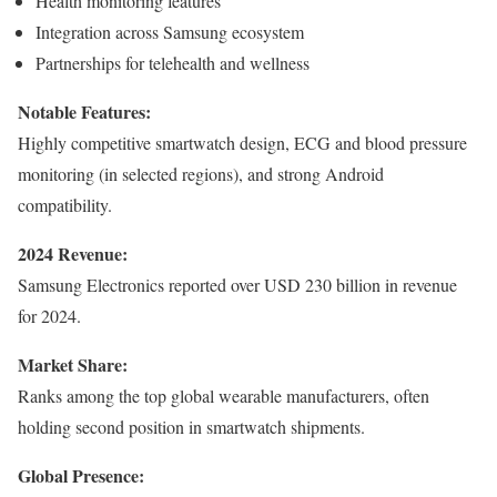
Health monitoring features
Integration across Samsung ecosystem
Partnerships for telehealth and wellness
Notable Features:
Highly competitive smartwatch design, ECG and blood pressure
monitoring (in selected regions), and strong Android
compatibility.
2024 Revenue:
Samsung Electronics reported over USD 230 billion in revenue
for 2024.
Market Share:
Ranks among the top global wearable manufacturers, often
holding second position in smartwatch shipments.
Global Presence: