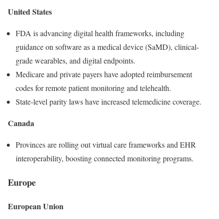
United States
FDA is advancing digital health frameworks, including
guidance on software as a medical device (SaMD), clinical-
grade wearables, and digital endpoints.
Medicare and private payers have adopted reimbursement
codes for remote patient monitoring and telehealth.
State-level parity laws have increased telemedicine coverage.
Canada
Provinces are rolling out virtual care frameworks and EHR
interoperability, boosting connected monitoring programs.
Europe
European Union