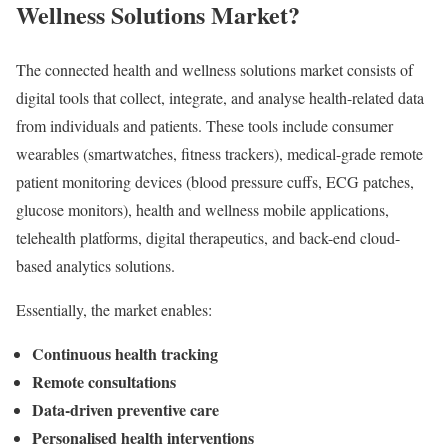
Wellness Solutions Market
?
The connected health and wellness solutions market consists of
digital tools that collect, integrate, and analyse health-related data
from individuals and patients. These tools include consumer
wearables (smartwatches, fitness trackers), medical-grade remote
patient monitoring devices (blood pressure cuffs, ECG patches,
glucose monitors), health and wellness mobile applications,
telehealth platforms, digital therapeutics, and back-end cloud-
based analytics solutions.
Essentially, the market enables:
Continuous health tracking
Remote consultations
Data-driven preventive care
Personalised health interventions