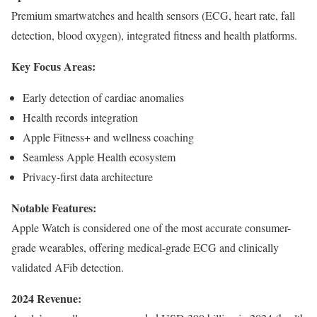
Premium smartwatches and health sensors (ECG, heart rate, fall
detection, blood oxygen), integrated fitness and health platforms.
Key Focus Areas:
Early detection of cardiac anomalies
Health records integration
Apple Fitness+ and wellness coaching
Seamless Apple Health ecosystem
Privacy-first data architecture
Notable Features:
Apple Watch is considered one of the most accurate consumer-
grade wearables, offering medical-grade ECG and clinically
validated AFib detection.
2024 Revenue: