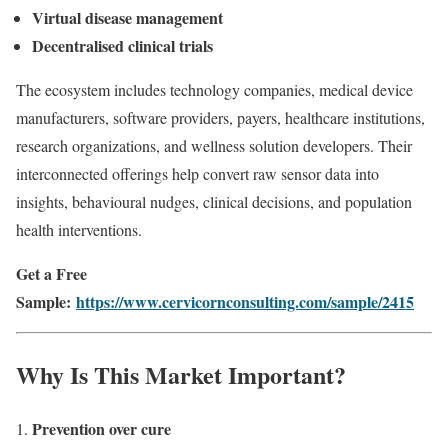
Virtual disease management
Decentralised clinical trials
The ecosystem includes technology companies, medical device
manufacturers, software providers, payers, healthcare institutions,
research organizations, and wellness solution developers. Their
interconnected offerings help convert raw sensor data into
insights, behavioural nudges, clinical decisions, and population
health interventions.
Get a Free
Sample:
https://www.cervicornconsulting.com/sample/2415
Why Is This Market Important?
Prevention over cure