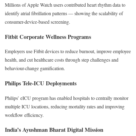
Millions of Apple Watch users contributed heart rhythm data to
identify atrial fibrillation patterns — showing the scalability of
consumer-device-based screening.
Fitbit Corporate Wellness Programs
Employers use Fitbit devices to reduce burnout, improve employee
health, and cut healthcare costs through step challenges and
behaviour-change gamification.
Philips Tele-ICU Deployments
Philips’ eICU program has enabled hospitals to centrally monitor
multiple ICU locations, reducing mortality rates and improving
workflow efficiency.
India’s Ayushman Bharat Digital Mission