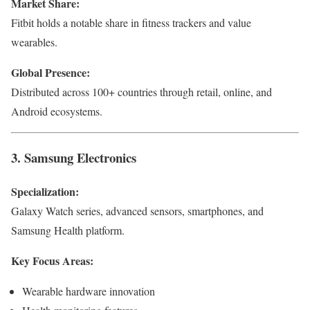
Market Share:
Fitbit holds a notable share in fitness trackers and value
wearables.
Global Presence:
Distributed across 100+ countries through retail, online, and
Android ecosystems.
3. Samsung Electronics
Specialization:
Galaxy Watch series, advanced sensors, smartphones, and
Samsung Health platform.
Key Focus Areas:
Wearable hardware innovation