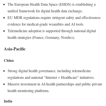
The European Health Data Space (EHDS) is establishing a
unified framework for digital health data exchange.
EU MDR regulations require stringent safety and effectiveness
evidence for medical-grade wearables and AI tools.
Telemedicine adoption is supported through national digital
health strategies (France, Germany, Nordics).
Asia-Pacific
China
Strong digital health governance, including telemedicine
regulations and national “Internet + Healthcare” initiatives.
Massive investment in AI-health partnerships and public-private
health monitoring platforms.
India