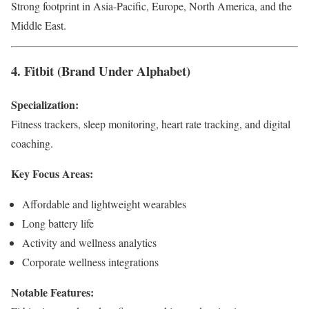
Strong footprint in Asia-Pacific, Europe, North America, and the
Middle East.
4. Fitbit (Brand Under Alphabet)
Specialization:
Fitness trackers, sleep monitoring, heart rate tracking, and digital
coaching.
Key Focus Areas:
Affordable and lightweight wearables
Long battery life
Activity and wellness analytics
Corporate wellness integrations
Notable Features: