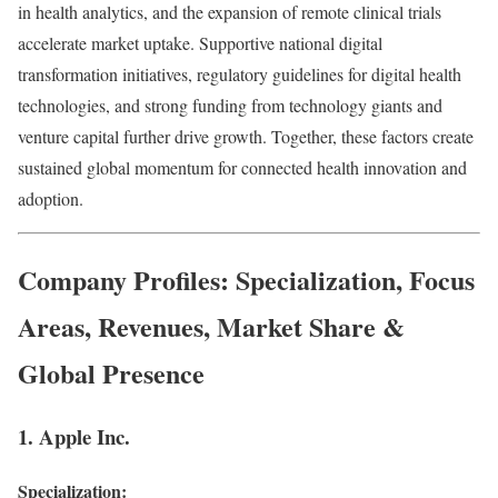
in health analytics, and the expansion of remote clinical trials
accelerate market uptake. Supportive national digital
transformation initiatives, regulatory guidelines for digital health
technologies, and strong funding from technology giants and
venture capital further drive growth. Together, these factors create
sustained global momentum for connected health innovation and
adoption.
Company Profiles: Specialization, Focus
Areas, Revenues, Market Share &
Global Presence
1. Apple Inc.
Specialization: