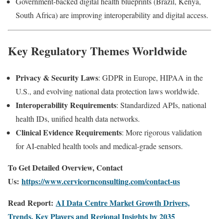
Government-backed digital health blueprints (Brazil, Kenya,
South Africa) are improving interoperability and digital access.
Key Regulatory Themes Worldwide
Privacy & Security Laws
: GDPR in Europe, HIPAA in the
U.S., and evolving national data protection laws worldwide.
Interoperability Requirements
: Standardized APIs, national
health IDs, unified health data networks.
Clinical Evidence Requirements
: More rigorous validation
for AI-enabled health tools and medical-grade sensors.
To Get Detailed Overview, Contact
Us:
https://www.cervicornconsulting.com/contact-us
Read Report:
AI Data Centre Market Growth Drivers,
Trends, Key Players and Regional Insights by 2035