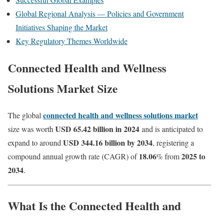
Global Regional Analysis — Policies and Government
Initiatives Shaping the Market
Key Regulatory Themes Worldwide
Connected Health and Wellness
Solutions Market Size
connected health and wellness solutions market
The global
USD 65.42 billion in 2024
size was worth
and is anticipated to
USD 344.16 billion by 2034
expand to around
, registering a
18.06
2025 to
compound annual growth rate (CAGR) of
% from
2034
.
What Is the
Connected Health and