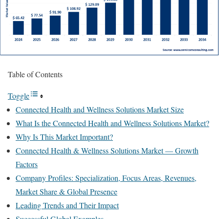
Table of Contents
Toggle
Connected Health and Wellness Solutions Market Size
What Is the Connected Health and Wellness Solutions Market?
Why Is This Market Important?
Connected Health & Wellness Solutions Market — Growth
Factors
Company Profiles: Specialization, Focus Areas, Revenues,
Market Share & Global Presence
Leading Trends and Their Impact
Successful Global Examples