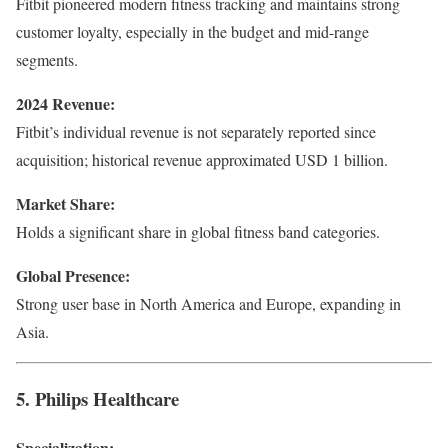
Fitbit pioneered modern fitness tracking and maintains strong
customer loyalty, especially in the budget and mid-range
segments.
2024 Revenue:
Fitbit’s individual revenue is not separately reported since
acquisition; historical revenue approximated USD 1 billion.
Market Share:
Holds a significant share in global fitness band categories.
Global Presence:
Strong user base in North America and Europe, expanding in
Asia.
5. Philips Healthcare
Specialization: