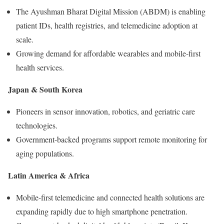
The Ayushman Bharat Digital Mission (ABDM) is enabling
patient IDs, health registries, and telemedicine adoption at
scale.
Growing demand for affordable wearables and mobile-first
health services.
Japan & South Korea
Pioneers in sensor innovation, robotics, and geriatric care
technologies.
Government-backed programs support remote monitoring for
aging populations.
Latin America & Africa
Mobile-first telemedicine and connected health solutions are
expanding rapidly due to high smartphone penetration.