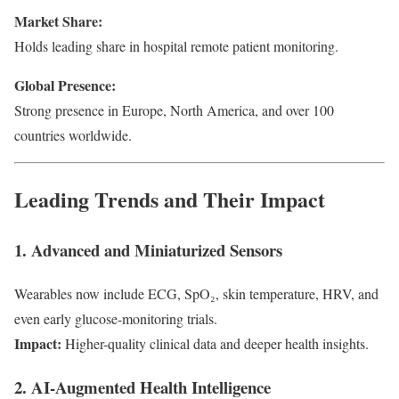
Market Share:
Holds leading share in hospital remote patient monitoring.
Global Presence:
Strong presence in Europe, North America, and over 100
countries worldwide.
Leading Trends and Their Impact
1. Advanced and Miniaturized Sensors
Wearables now include ECG, SpO₂, skin temperature, HRV, and
even early glucose-monitoring trials.
Impact:
Higher-quality clinical data and deeper health insights.
2. AI-Augmented Health Intelligence