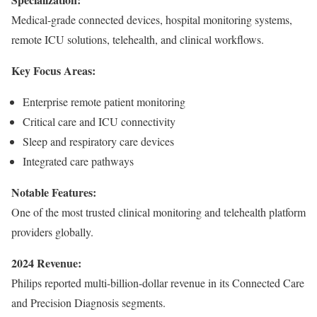
Medical-grade connected devices, hospital monitoring systems,
remote ICU solutions, telehealth, and clinical workflows.
Key Focus Areas:
Enterprise remote patient monitoring
Critical care and ICU connectivity
Sleep and respiratory care devices
Integrated care pathways
Notable Features:
One of the most trusted clinical monitoring and telehealth platform
providers globally.
2024 Revenue:
Philips reported multi-billion-dollar revenue in its Connected Care
and Precision Diagnosis segments.