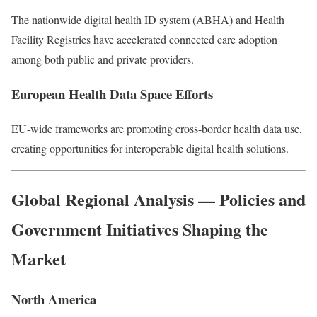
The nationwide digital health ID system (ABHA) and Health
Facility Registries have accelerated connected care adoption
among both public and private providers.
European Health Data Space Efforts
EU-wide frameworks are promoting cross-border health data use,
creating opportunities for interoperable digital health solutions.
Global Regional Analysis — Policies and
Government Initiatives Shaping the
Market
North America