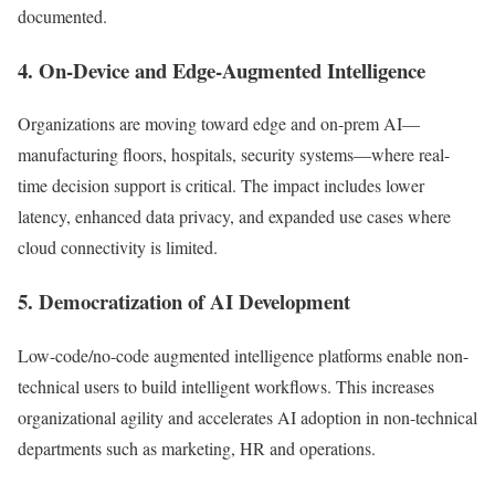
documented.
4. On-Device and Edge-Augmented Intelligence
Organizations are moving toward edge and on-prem AI—
manufacturing floors, hospitals, security systems—where real-
time decision support is critical. The impact includes lower
latency, enhanced data privacy, and expanded use cases where
cloud connectivity is limited.
5. Democratization of AI Development
Low-code/no-code augmented intelligence platforms enable non-
technical users to build intelligent workflows. This increases
organizational agility and accelerates AI adoption in non-technical
departments such as marketing, HR and operations.