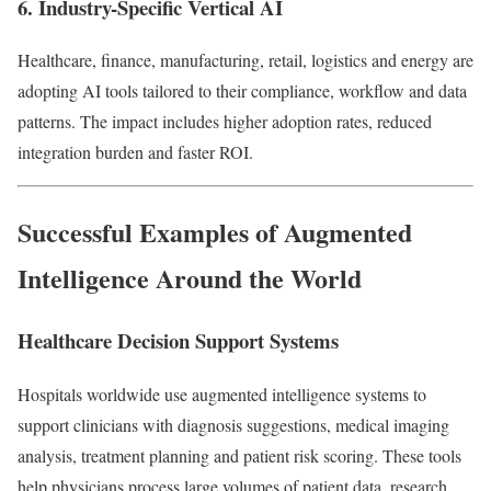
6. Industry-Specific Vertical AI
Healthcare, finance, manufacturing, retail, logistics and energy are
adopting AI tools tailored to their compliance, workflow and data
patterns. The impact includes higher adoption rates, reduced
integration burden and faster ROI.
Successful Examples of Augmented
Intelligence Around the World
Healthcare Decision Support Systems
Hospitals worldwide use augmented intelligence systems to
support clinicians with diagnosis suggestions, medical imaging
analysis, treatment planning and patient risk scoring. These tools
help physicians process large volumes of patient data, research