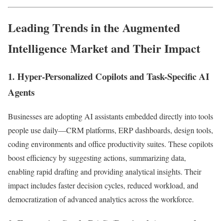
Leading Trends in the Augmented
Intelligence Market and Their Impact
1. Hyper-Personalized Copilots and Task-Specific AI
Agents
Businesses are adopting AI assistants embedded directly into tools
people use daily—CRM platforms, ERP dashboards, design tools,
coding environments and office productivity suites. These copilots
boost efficiency by suggesting actions, summarizing data,
enabling rapid drafting and providing analytical insights. Their
impact includes faster decision cycles, reduced workload, and
democratization of advanced analytics across the workforce.