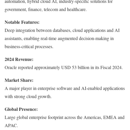
automation, hybrid cloud AI, industry-specific solutions for
government, finance, telecom and healthcare.
Notable Features:
Deep integration between databases, cloud applications and AI
assistants, enabling real-time augmented decision-making in
business-critical processes.
2024 Revenue:
Oracle reported approximately USD 53 billion in its Fiscal 2024.
Market Share:
A major player in enterprise software and AI-enabled applications
with strong cloud growth.
Global Presence:
Large global enterprise footprint across the Americas, EMEA and
APAC.