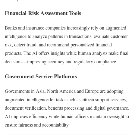
Financial Risk Assessment Tools
Banks and insurance companies increasingly rely on augmented
intelligence to analyze patterns in transactions, evaluate customer
risk, detect fraud, and recommend personalized financial
products. The AI offers insights while human analysts make final
decisions—improving accuracy and regulatory compliance.
Government Service Platforms
Governments in Asia, North America and Europe are adopting
augmented intelligence for tasks such as citizen support services,
document verification, benefits processing and digital governance.
AI improves efficiency while human officers maintain oversight to
ensure fairness and accountability.