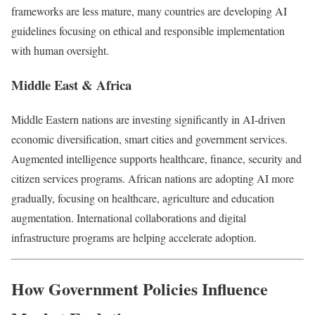
frameworks are less mature, many countries are developing AI
guidelines focusing on ethical and responsible implementation
with human oversight.
Middle East & Africa
Middle Eastern nations are investing significantly in AI-driven
economic diversification, smart cities and government services.
Augmented intelligence supports healthcare, finance, security and
citizen services programs. African nations are adopting AI more
gradually, focusing on healthcare, agriculture and education
augmentation. International collaborations and digital
infrastructure programs are helping accelerate adoption.
How Government Policies Influence