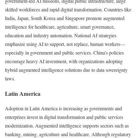
government-led AI missions, digital public infrastructure, large
skilled workforces and rapid digital transformation. Countries like
India, Japan, South Korea and Singapore promote augmented
intelligence for healthcare, agriculture, smart governance,
education and industry automation. National AI strategies
emphasize using AI to support, not replace, human workers—
especially in government and public services. China’s policies
encourage heavy AI investment, with organizations adopting
hybrid augmented intelligence solutions due to data sovereignty
laws.
Latin America
Adoption in Latin America is increasing as governments and
enterprises invest in digital transformation and public services
modernization. Augmented intelligence supports sectors such as
banking, mining, agriculture and healthcare. Although regulatory