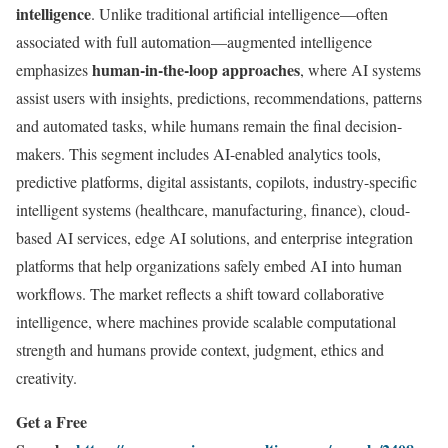
intelligence
. Unlike traditional artificial intelligence—often
associated with full automation—augmented intelligence
human-in-the-loop approaches
emphasizes
, where AI systems
assist users with insights, predictions, recommendations, patterns
and automated tasks, while humans remain the final decision-
makers. This segment includes AI-enabled analytics tools,
predictive platforms, digital assistants, copilots, industry-specific
intelligent systems (healthcare, manufacturing, finance), cloud-
based AI services, edge AI solutions, and enterprise integration
platforms that help organizations safely embed AI into human
workflows. The market reflects a shift toward collaborative
intelligence, where machines provide scalable computational
strength and humans provide context, judgment, ethics and
creativity.
Get a Free