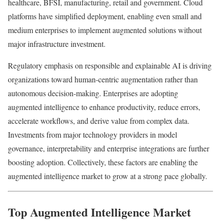
healthcare, BFSI, manufacturing, retail and government. Cloud
platforms have simplified deployment, enabling even small and
medium enterprises to implement augmented solutions without
major infrastructure investment.
Regulatory emphasis on responsible and explainable AI is driving
organizations toward human-centric augmentation rather than
autonomous decision-making. Enterprises are adopting
augmented intelligence to enhance productivity, reduce errors,
accelerate workflows, and derive value from complex data.
Investments from major technology providers in model
governance, interpretability and enterprise integrations are further
boosting adoption. Collectively, these factors are enabling the
augmented intelligence market to grow at a strong pace globally.
Top Augmented Intelligence Market