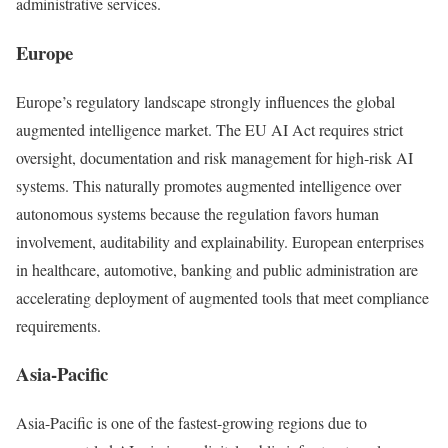
administrative services.
Europe
Europe’s regulatory landscape strongly influences the global
augmented intelligence market. The EU AI Act requires strict
oversight, documentation and risk management for high-risk AI
systems. This naturally promotes augmented intelligence over
autonomous systems because the regulation favors human
involvement, auditability and explainability. European enterprises
in healthcare, automotive, banking and public administration are
accelerating deployment of augmented tools that meet compliance
requirements.
Asia-Pacific
Asia-Pacific is one of the fastest-growing regions due to