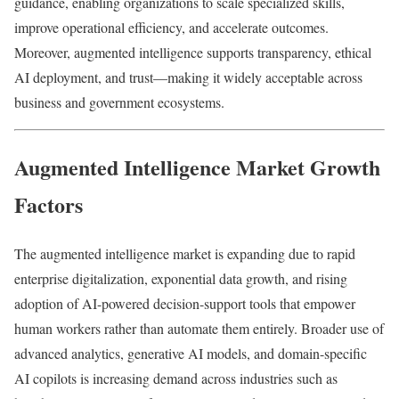
guidance, enabling organizations to scale specialized skills,
improve operational efficiency, and accelerate outcomes.
Moreover, augmented intelligence supports transparency, ethical
AI deployment, and trust—making it widely acceptable across
business and government ecosystems.
Augmented Intelligence Market Growth
Factors
The augmented intelligence market is expanding due to rapid
enterprise digitalization, exponential data growth, and rising
adoption of AI-powered decision-support tools that empower
human workers rather than automate them entirely. Broader use of
advanced analytics, generative AI models, and domain-specific
AI copilots is increasing demand across industries such as