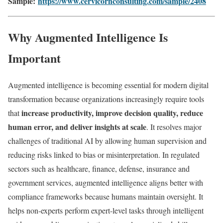
Sample:
https://www.cervicornconsulting.com/sample/2408
Why Augmented Intelligence Is
Important
Augmented intelligence is becoming essential for modern digital
transformation because organizations increasingly require tools
increase productivity, improve decision quality, reduce
that
human error, and deliver insights at scale
. It resolves major
challenges of traditional AI by allowing human supervision and
reducing risks linked to bias or misinterpretation. In regulated
sectors such as healthcare, finance, defense, insurance and
government services, augmented intelligence aligns better with
compliance frameworks because humans maintain oversight. It
helps non-experts perform expert-level tasks through intelligent