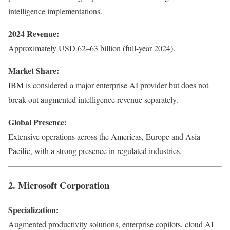
intelligence implementations.
2024 Revenue:
Approximately USD 62–63 billion (full-year 2024).
Market Share:
IBM is considered a major enterprise AI provider but does not
break out augmented intelligence revenue separately.
Global Presence:
Extensive operations across the Americas, Europe and Asia-
Pacific, with a strong presence in regulated industries.
2. Microsoft Corporation
Specialization:
Augmented productivity solutions, enterprise copilots, cloud AI