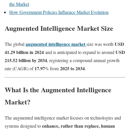
the Market
How Government Policies Influence Market Evolution
Augmented Intelligence Market Size
augmented intelligence market
USD
The global
size was worth
41.29 billion in 2024
USD
and is anticipated to expand to around
215.52 billion by 2034
, registering a compound annual growth
17.97
2025 to 2034
rate (CAGR) of
% from
.
What Is the Augmented Intelligence
Market?
The augmented intelligence market focuses on technologies and
enhance, rather than replace, human
systems designed to