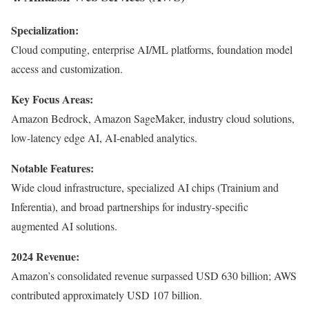
Specialization:
Cloud computing, enterprise AI/ML platforms, foundation model
access and customization.
Key Focus Areas:
Amazon Bedrock, Amazon SageMaker, industry cloud solutions,
low-latency edge AI, AI-enabled analytics.
Notable Features:
Wide cloud infrastructure, specialized AI chips (Trainium and
Inferentia), and broad partnerships for industry-specific
augmented AI solutions.
2024 Revenue:
Amazon’s consolidated revenue surpassed USD 630 billion; AWS
contributed approximately USD 107 billion.