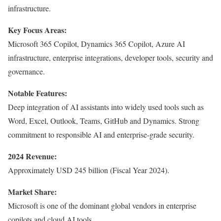
infrastructure.
Key Focus Areas:
Microsoft 365 Copilot, Dynamics 365 Copilot, Azure AI
infrastructure, enterprise integrations, developer tools, security and
governance.
Notable Features:
Deep integration of AI assistants into widely used tools such as
Word, Excel, Outlook, Teams, GitHub and Dynamics. Strong
commitment to responsible AI and enterprise-grade security.
2024 Revenue:
Approximately USD 245 billion (Fiscal Year 2024).
Market Share:
Microsoft is one of the dominant global vendors in enterprise
copilots and cloud AI tools.