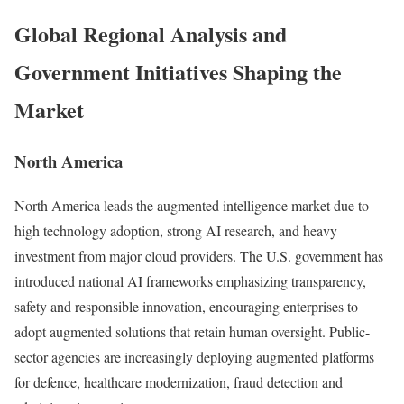
Global Regional Analysis and
Government Initiatives Shaping the
Market
North America
North America leads the augmented intelligence market due to
high technology adoption, strong AI research, and heavy
investment from major cloud providers. The U.S. government has
introduced national AI frameworks emphasizing transparency,
safety and responsible innovation, encouraging enterprises to
adopt augmented solutions that retain human oversight. Public-
sector agencies are increasingly deploying augmented platforms
for defence, healthcare modernization, fraud detection and