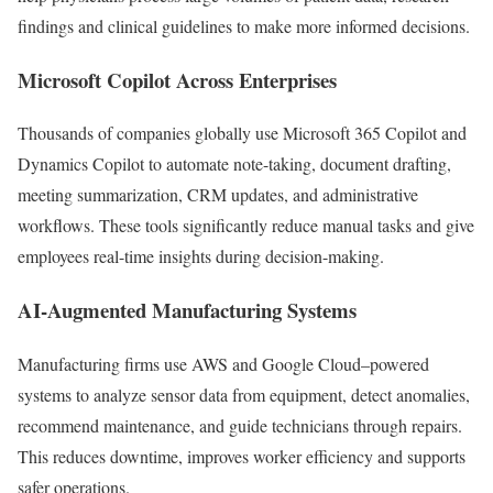
findings and clinical guidelines to make more informed decisions.
Microsoft Copilot Across Enterprises
Thousands of companies globally use Microsoft 365 Copilot and
Dynamics Copilot to automate note-taking, document drafting,
meeting summarization, CRM updates, and administrative
workflows. These tools significantly reduce manual tasks and give
employees real-time insights during decision-making.
AI-Augmented Manufacturing Systems
Manufacturing firms use AWS and Google Cloud–powered
systems to analyze sensor data from equipment, detect anomalies,
recommend maintenance, and guide technicians through repairs.
This reduces downtime, improves worker efficiency and supports
safer operations.