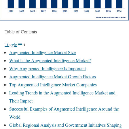
Table of Contents
Toggle
Augmented Intelligence Market Size
What Is the Augmented Intelligence Market?
Why Augmented Intelligence Is Important
Augmented Intelligence Market Growth Factors
Top Augmented Intelligence Market Companies
Leading Trends in the Augmented Intelligence Market and
Their Impact
Successful Examples of Augmented Intelligence Around the
World
Global Regional Analysis and Government Initiatives Shaping