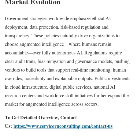
Market Evolution
Government strategies worldwide emphasize ethical AI
deployment, data protection, risk-based regulation and
transparency. These policies naturally drive organizations to
choose augmented intelligence—where humans remain
accountable—over fully autonomous AI. Regulations require
clear audit trails, bias mitigation and governance models, pushing
vendors to build tools that support real-time monitoring, human
overrides, traceability and explainable outputs. Public investments
in cloud infrastructure, digital public services, national AI
research centers and workforce skill initiatives further expand the
market for augmented intelligence across sectors.
To Get Detailed Overview, Contact
Us:
https://www.cervicornconsulting.com/contact-us