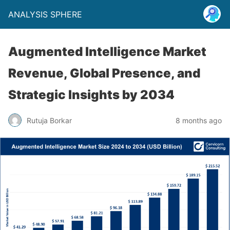
ANALYSIS SPHERE
Augmented Intelligence Market
Revenue, Global Presence, and
Strategic Insights by 2034
Rutuja Borkar
8 months ago