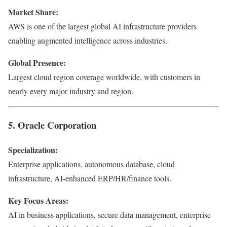
Market Share:
AWS is one of the largest global AI infrastructure providers
enabling augmented intelligence across industries.
Global Presence:
Largest cloud region coverage worldwide, with customers in
nearly every major industry and region.
5. Oracle Corporation
Specialization:
Enterprise applications, autonomous database, cloud
infrastructure, AI-enhanced ERP/HR/finance tools.
Key Focus Areas:
AI in business applications, secure data management, enterprise