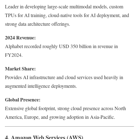
Leader in developing large-scale multimodal models, custom
TPUs for AI training, cloud-native tools for AI deployment, and
strong data architecture offerings.
2024 Revenue:
Alphabet recorded roughly USD 350 billion in revenue in
FY2024.
Market Share:
Provides AI infrastructure and cloud services used heavily in
augmented intelligence deployments.
Global Presence:
Extensive global footprint, strong cloud presence across North
America, Europe, and growing adoption in Asia-Pacific.
4. Amazon Web Services (AWS)