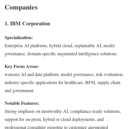
Companies
1. IBM Corporation
Specialization:
Enterprise AI platforms, hybrid cloud, explainable AI, model
governance, domain-specific augmented intelligence solutions.
Key Focus Areas:
watsonx AI and data platform, model governance, risk evaluation,
industry-specific applications for healthcare, BFSI, supply chain
and government.
Notable Features:
Strong emphasis on trustworthy AI, compliance-ready solutions,
support for on-prem, hybrid or cloud deployments, and
professional consulting expertise to customize augmented