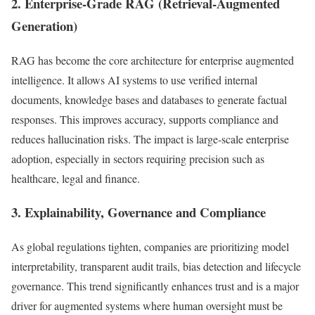
2. Enterprise-Grade RAG (Retrieval-Augmented
Generation)
RAG has become the core architecture for enterprise augmented
intelligence. It allows AI systems to use verified internal
documents, knowledge bases and databases to generate factual
responses. This improves accuracy, supports compliance and
reduces hallucination risks. The impact is large-scale enterprise
adoption, especially in sectors requiring precision such as
healthcare, legal and finance.
3. Explainability, Governance and Compliance
As global regulations tighten, companies are prioritizing model
interpretability, transparent audit trails, bias detection and lifecycle
governance. This trend significantly enhances trust and is a major
driver for augmented systems where human oversight must be