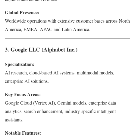
Global Presence:
Worldwide operations with extensive customer bases across North
America, EMEA, APAC and Latin America.
3. Google LLC (Alphabet Inc.)
Specialization:
AI research, cloud-based AI systems, multimodal models,
enterprise AI solutions.
Key Focus Areas:
Google Cloud (Vertex AI), Gemini models, enterprise data
analytics, search enhancement, industry-specific intelligent
assistants.
Notable Features: