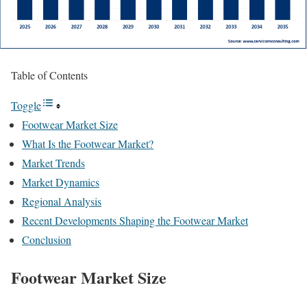
Table of Contents
Toggle
Footwear Market Size
What Is the Footwear Market?
Market Trends
Market Dynamics
Regional Analysis
Recent Developments Shaping the Footwear Market
Conclusion
Footwear Market Size