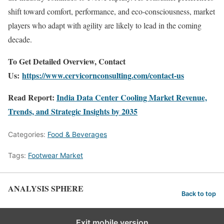
shift toward comfort, performance, and eco-consciousness, market
players who adapt with agility are likely to lead in the coming
decade.
To Get Detailed Overview, Contact
Us:
https://www.cervicornconsulting.com/contact-us
Read Report:
India Data Center Cooling Market Revenue,
Trends, and Strategic Insights by 2035
Categories:
Food & Beverages
Tags:
Footwear Market
ANALYSIS SPHERE
Back to top
Exit mobile version