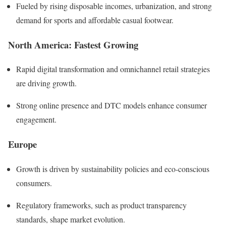
Fueled by rising disposable incomes, urbanization, and strong
demand for sports and affordable casual footwear.
North America: Fastest Growing
Rapid digital transformation and omnichannel retail strategies
are driving growth.
Strong online presence and DTC models enhance consumer
engagement.
Europe
Growth is driven by sustainability policies and eco-conscious
consumers.
Regulatory frameworks, such as product transparency
standards, shape market evolution.