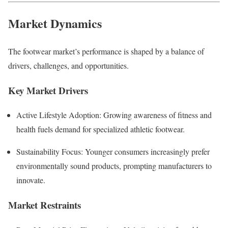
Market Dynamics
The footwear market’s performance is shaped by a balance of
drivers, challenges, and opportunities.
Key Market Drivers
Active Lifestyle Adoption: Growing awareness of fitness and
health fuels demand for specialized athletic footwear.
Sustainability Focus: Younger consumers increasingly prefer
environmentally sound products, prompting manufacturers to
innovate.
Market Restraints