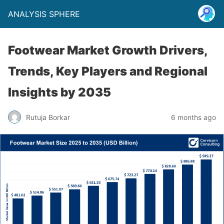
ANALYSIS SPHERE
Footwear Market Growth Drivers,
Trends, Key Players and Regional
Insights by 2035
Rutuja Borkar
6 months ago