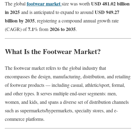
footwear market
USD 481.02 billion
The global
size was worth
in 2025
USD 949.27
and is anticipated to expand to around
billion by 2035
, registering a compound annual growth rate
7.1
2026 to 2035
(CAGR) of
% from
.
What Is the Footwear Market?
The footwear market refers to the global industry that
encompasses the design, manufacturing, distribution, and retailing
of footwear products — including casual, athletic/sport, formal,
and other types. It serves multiple end-user segments: men,
women, and kids, and spans a diverse set of distribution channels
such as supermarkets/hypermarkets, specialty stores, and e-
commerce platforms.