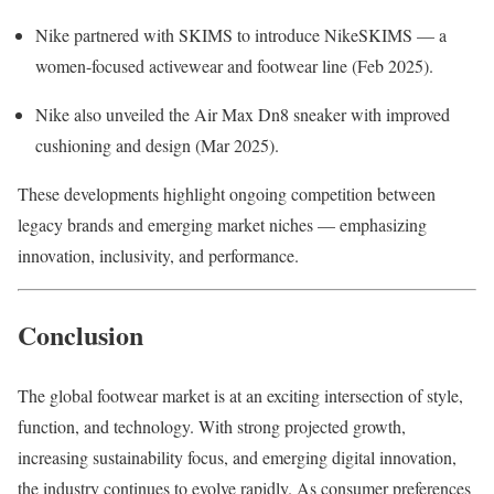
Nike partnered with SKIMS to introduce NikeSKIMS — a
women-focused activewear and footwear line (Feb 2025).
Nike also unveiled the Air Max Dn8 sneaker with improved
cushioning and design (Mar 2025).
These developments highlight ongoing competition between
legacy brands and emerging market niches — emphasizing
innovation, inclusivity, and performance.
Conclusion
The global footwear market is at an exciting intersection of style,
function, and technology. With strong projected growth,
increasing sustainability focus, and emerging digital innovation,
the industry continues to evolve rapidly. As consumer preferences