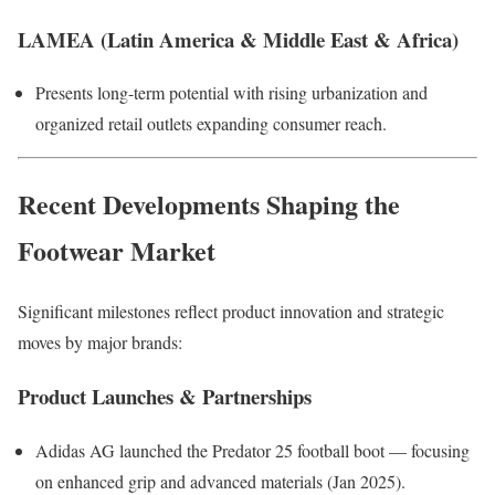
LAMEA (Latin America & Middle East & Africa)
Presents long-term potential with rising urbanization and
organized retail outlets expanding consumer reach.
Recent Developments Shaping the
Footwear Market
Significant milestones reflect product innovation and strategic
moves by major brands:
Product Launches & Partnerships
Adidas AG launched the Predator 25 football boot — focusing
on enhanced grip and advanced materials (Jan 2025).