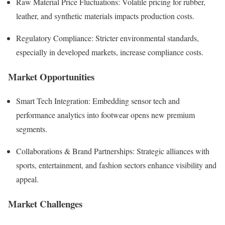
Raw Material Price Fluctuations: Volatile pricing for rubber,
leather, and synthetic materials impacts production costs.
Regulatory Compliance: Stricter environmental standards,
especially in developed markets, increase compliance costs.
Market Opportunities
Smart Tech Integration: Embedding sensor tech and
performance analytics into footwear opens new premium
segments.
Collaborations & Brand Partnerships: Strategic alliances with
sports, entertainment, and fashion sectors enhance visibility and
appeal.
Market Challenges