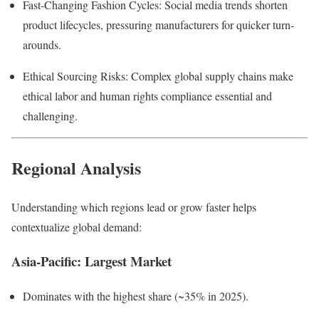
Fast-Changing Fashion Cycles: Social media trends shorten
product lifecycles, pressuring manufacturers for quicker turn-
arounds.
Ethical Sourcing Risks: Complex global supply chains make
ethical labor and human rights compliance essential and
challenging.
Regional Analysis
Understanding which regions lead or grow faster helps
contextualize global demand:
Asia-Pacific: Largest Market
Dominates with the highest share (~35% in 2025).