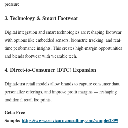
pressure.
3. Technology & Smart Footwear
Digital integration and smart technologies are reshaping footwear
with options like embedded sensors, biometric tracking, and real-
time performance insights. This creates high-margin opportunities
and blends footwear with wearable tech.
4. Direct-to-Consumer (DTC) Expansion
Digital-first retail models allow brands to capture consumer data,
personalize offerings, and improve profit margins — reshaping
traditional retail footprints.
Get a Free
Sample:
https://www.cervicornconsulting.com/sample/2899