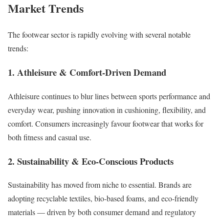
Market Trends
The footwear sector is rapidly evolving with several notable
trends:
1. Athleisure & Comfort-Driven Demand
Athleisure continues to blur lines between sports performance and
everyday wear, pushing innovation in cushioning, flexibility, and
comfort. Consumers increasingly favour footwear that works for
both fitness and casual use.
2. Sustainability & Eco-Conscious Products
Sustainability has moved from niche to essential. Brands are
adopting recyclable textiles, bio-based foams, and eco-friendly
materials — driven by both consumer demand and regulatory