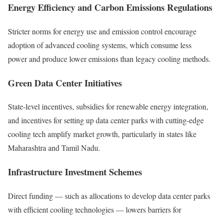
Energy Efficiency and Carbon Emissions Regulations
Stricter norms for energy use and emission control encourage
adoption of advanced cooling systems, which consume less
power and produce lower emissions than legacy cooling methods.
Green Data Center Initiatives
State-level incentives, subsidies for renewable energy integration,
and incentives for setting up data center parks with cutting-edge
cooling tech amplify market growth, particularly in states like
Maharashtra and Tamil Nadu.
Infrastructure Investment Schemes
Direct funding — such as allocations to develop data center parks
with efficient cooling technologies — lowers barriers for