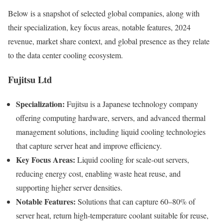
Below is a snapshot of selected global companies, along with
their specialization, key focus areas, notable features, 2024
revenue, market share context, and global presence as they relate
to the data center cooling ecosystem.
Fujitsu Ltd
Specialization:
Fujitsu is a Japanese technology company
offering computing hardware, servers, and advanced thermal
management solutions, including liquid cooling technologies
that capture server heat and improve efficiency.
Key Focus Areas:
Liquid cooling for scale‑out servers,
reducing energy cost, enabling waste heat reuse, and
supporting higher server densities.
Notable Features:
Solutions that can capture 60–80% of
server heat, return high‑temperature coolant suitable for reuse,