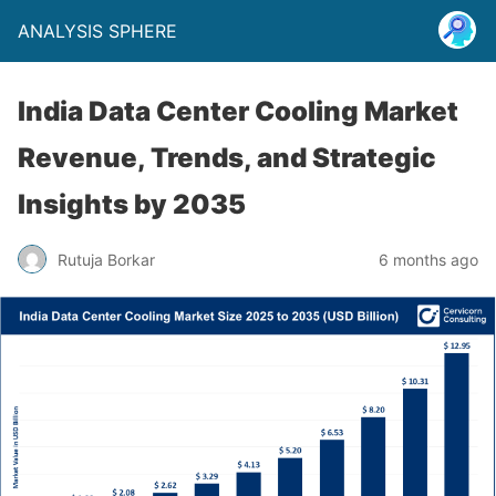
ANALYSIS SPHERE
India Data Center Cooling Market
Revenue, Trends, and Strategic
Insights by 2035
Rutuja Borkar
6 months ago