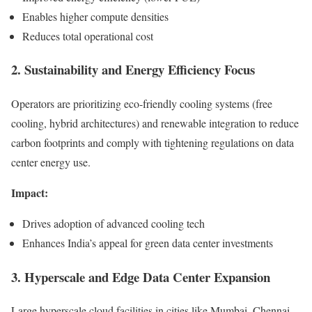
Enables higher compute densities
Reduces total operational cost
2. Sustainability and Energy Efficiency Focus
Operators are prioritizing eco-friendly cooling systems (free
cooling, hybrid architectures) and renewable integration to reduce
carbon footprints and comply with tightening regulations on data
center energy use.
Impact:
Drives adoption of advanced cooling tech
Enhances India’s appeal for green data center investments
3. Hyperscale and Edge Data Center Expansion
Large hyperscale cloud facilities in cities like Mumbai, Chennai,