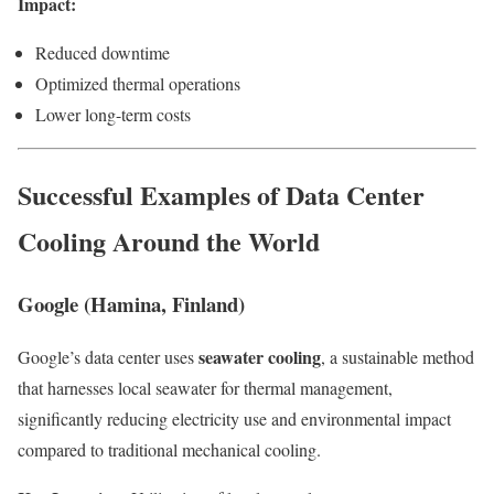
Impact:
Reduced downtime
Optimized thermal operations
Lower long-term costs
Successful Examples of Data Center
Cooling Around the World
Google (Hamina, Finland)
seawater cooling
Google’s data center uses
, a sustainable method
that harnesses local seawater for thermal management,
significantly reducing electricity use and environmental impact
compared to traditional mechanical cooling.