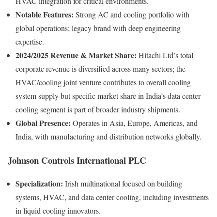
HVAC integration for critical environments.
Notable Features:
Strong AC and cooling portfolio with
global operations; legacy brand with deep engineering
expertise.
2024/2025 Revenue & Market Share:
Hitachi Ltd’s total
corporate revenue is diversified across many sectors; the
HVAC/cooling joint venture contributes to overall cooling
system supply but specific market share in India’s data center
cooling segment is part of broader industry shipments.
Global Presence:
Operates in Asia, Europe, Americas, and
India, with manufacturing and distribution networks globally.
Johnson Controls International PLC
Specialization:
Irish multinational focused on building
systems, HVAC, and data center cooling, including investments
in liquid cooling innovators.