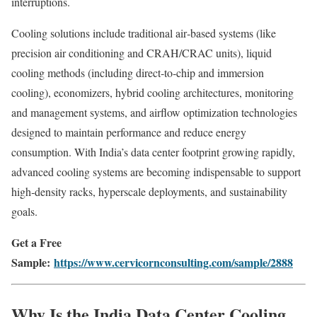
interruptions.
Cooling solutions include traditional air‑based systems (like
precision air conditioning and CRAH/CRAC units), liquid
cooling methods (including direct‑to‑chip and immersion
cooling), economizers, hybrid cooling architectures, monitoring
and management systems, and airflow optimization technologies
designed to maintain performance and reduce energy
consumption. With India’s data center footprint growing rapidly,
advanced cooling systems are becoming indispensable to support
high‑density racks, hyperscale deployments, and sustainability
goals.
Get a Free
Sample:
https://www.cervicornconsulting.com/sample/2888
Why Is the India Data Center Cooling