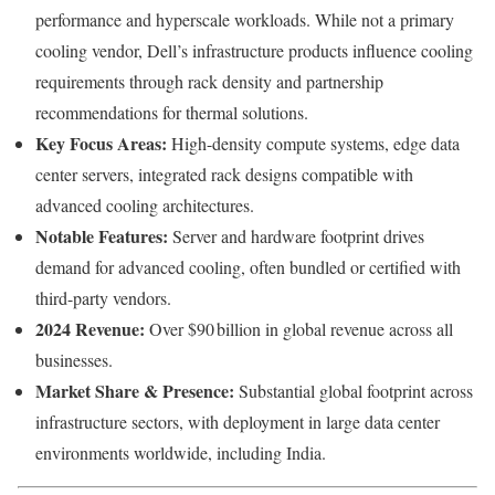
performance and hyperscale workloads. While not a primary
cooling vendor, Dell’s infrastructure products influence cooling
requirements through rack density and partnership
recommendations for thermal solutions.
Key Focus Areas:
High-density compute systems, edge data
center servers, integrated rack designs compatible with
advanced cooling architectures.
Notable Features:
Server and hardware footprint drives
demand for advanced cooling, often bundled or certified with
third-party vendors.
2024 Revenue:
Over $90 billion in global revenue across all
businesses.
Market Share & Presence:
Substantial global footprint across
infrastructure sectors, with deployment in large data center
environments worldwide, including India.