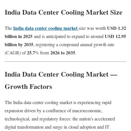
India Data Center Cooling Market Size
India data center cooling market
USD 1.32
The
size was worth
billion in 2025
USD 12.95
and is anticipated to expand to around
billion by 2035
, registering a compound annual growth rate
25.7
2026 to 2035
(CAGR) of
% from
.
India Data Center Cooling Market —
Growth Factors
The India data center cooling market is experiencing rapid
expansion driven by a confluence of macroeconomic,
technological, and regulatory forces: the nation’s accelerated
digital transformation and surge in cloud adoption and IT