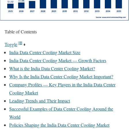
Table of Contents
Toggle
India Data Center Cooling Market Size
India Data Center Cooling Market — Growth Factors
What is the India Data Center Cooling Market?
Why Is the India Data Center Cooling Market Important?
Company Profiles — Key Players in the India Data Center
Cooling Market
Leading Trends and Their Impact
Successful Examples of Data Center Cooling Around the
World
Policies Shaping the India Data Center Cooling Market