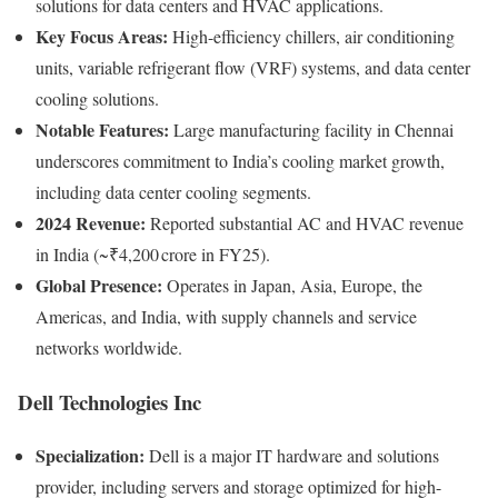
solutions for data centers and HVAC applications.
Key Focus Areas:
High-efficiency chillers, air conditioning
units, variable refrigerant flow (VRF) systems, and data center
cooling solutions.
Notable Features:
Large manufacturing facility in Chennai
underscores commitment to India’s cooling market growth,
including data center cooling segments.
2024 Revenue:
Reported substantial AC and HVAC revenue
in India (~₹4,200 crore in FY25).
Global Presence:
Operates in Japan, Asia, Europe, the
Americas, and India, with supply channels and service
networks worldwide.
Dell Technologies Inc
Specialization:
Dell is a major IT hardware and solutions
provider, including servers and storage optimized for high-