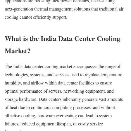
applications are boosting rack power densities, necessitating
next‑generation thermal management solutions that traditional air
cooling cannot efficiently support.
What is the India Data Center Cooling
Market?
The India data center cooling market encompasses the range of
technologies, systems, and services used to regulate temperature,
humidity, and airflow within data center facilities to ensure
optimal performance of servers, networking equipment, and
storage hardware. Data centers inherently generate vast amounts
of heat due to continuous computing processes, and without
effective cooling, hardware overheating can lead to system
failures, reduced equipment lifespan, or costly service