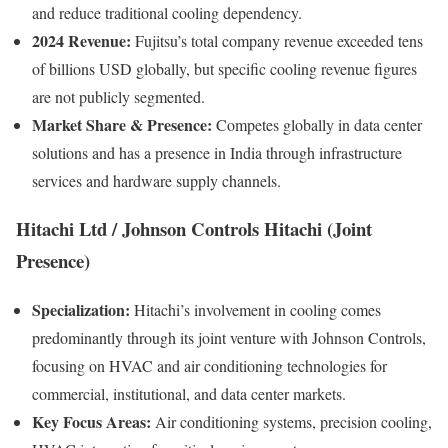
and reduce traditional cooling dependency.
2024 Revenue:
Fujitsu’s total company revenue exceeded tens
of billions USD globally, but specific cooling revenue figures
are not publicly segmented.
Market Share & Presence:
Competes globally in data center
solutions and has a presence in India through infrastructure
services and hardware supply channels.
Hitachi Ltd / Johnson Controls Hitachi (Joint
Presence)
Specialization:
Hitachi’s involvement in cooling comes
predominantly through its joint venture with Johnson Controls,
focusing on HVAC and air conditioning technologies for
commercial, institutional, and data center markets.
Key Focus Areas:
Air conditioning systems, precision cooling,