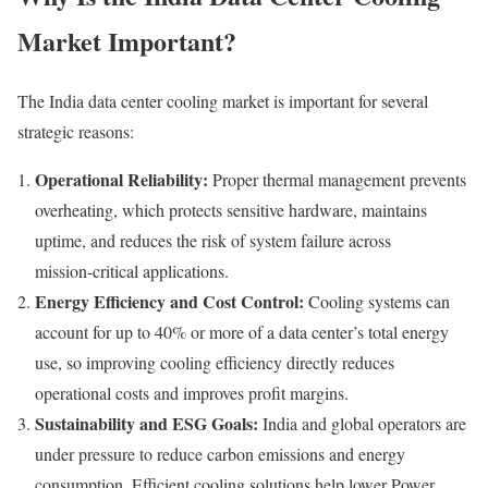
Market Important?
The India data center cooling market is important for several
strategic reasons:
Operational Reliability:
Proper thermal management prevents
overheating, which protects sensitive hardware, maintains
uptime, and reduces the risk of system failure across
mission‑critical applications.
Energy Efficiency and Cost Control:
Cooling systems can
account for up to 40% or more of a data center’s total energy
use, so improving cooling efficiency directly reduces
operational costs and improves profit margins.
Sustainability and ESG Goals:
India and global operators are
under pressure to reduce carbon emissions and energy
consumption. Efficient cooling solutions help lower Power