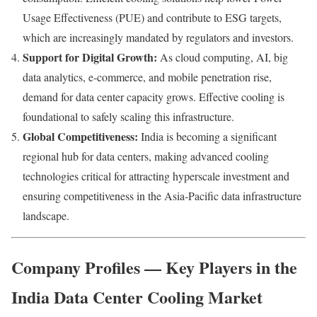
Usage Effectiveness (PUE) and contribute to ESG targets,
which are increasingly mandated by regulators and investors.
Support for Digital Growth:
As cloud computing, AI, big
data analytics, e‑commerce, and mobile penetration rise,
demand for data center capacity grows. Effective cooling is
foundational to safely scaling this infrastructure.
Global Competitiveness:
India is becoming a significant
regional hub for data centers, making advanced cooling
technologies critical for attracting hyperscale investment and
ensuring competitiveness in the Asia‑Pacific data infrastructure
landscape.
Company Profiles — Key Players in the
India Data Center Cooling Market