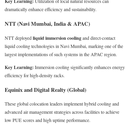
Key Learning:
Utilization of local natural resources can
dramatically enhance efficiency and sustainability.
NTT (Navi Mumbai, India & APAC)
liquid immersion cooling
NTT deployed
and direct-contact
liquid cooling technologies in Navi Mumbai, marking one of the
largest implementations of such systems in the APAC region.
Key Learning:
Immersion cooling significantly enhances energy
efficiency for high-density racks.
Equinix and Digital Realty (Global)
These global colocation leaders implement hybrid cooling and
advanced air management strategies across facilities to achieve
low PUE scores and high uptime performance.