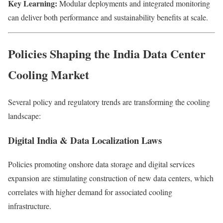
Key Learning:
Modular deployments and integrated monitoring
can deliver both performance and sustainability benefits at scale.
Policies Shaping the India Data Center
Cooling Market
Several policy and regulatory trends are transforming the cooling
landscape:
Digital India & Data Localization Laws
Policies promoting onshore data storage and digital services
expansion are stimulating construction of new data centers, which
correlates with higher demand for associated cooling
infrastructure.