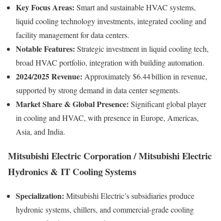
Key Focus Areas:
Smart and sustainable HVAC systems,
liquid cooling technology investments, integrated cooling and
facility management for data centers.
Notable Features:
Strategic investment in liquid cooling tech,
broad HVAC portfolio, integration with building automation.
2024/2025 Revenue:
Approximately $6.44 billion in revenue,
supported by strong demand in data center segments.
Market Share & Global Presence:
Significant global player
in cooling and HVAC, with presence in Europe, Americas,
Asia, and India.
Mitsubishi Electric Corporation / Mitsubishi Electric
Hydronics & IT Cooling Systems
Specialization:
Mitsubishi Electric’s subsidiaries produce
hydronic systems, chillers, and commercial-grade cooling