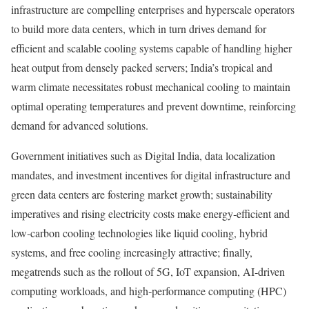
infrastructure are compelling enterprises and hyperscale operators
to build more data centers, which in turn drives demand for
efficient and scalable cooling systems capable of handling higher
heat output from densely packed servers; India’s tropical and
warm climate necessitates robust mechanical cooling to maintain
optimal operating temperatures and prevent downtime, reinforcing
demand for advanced solutions.
Government initiatives such as Digital India, data localization
mandates, and investment incentives for digital infrastructure and
green data centers are fostering market growth; sustainability
imperatives and rising electricity costs make energy‑efficient and
low‑carbon cooling technologies like liquid cooling, hybrid
systems, and free cooling increasingly attractive; finally,
megatrends such as the rollout of 5G, IoT expansion, AI‑driven
computing workloads, and high‑performance computing (HPC)