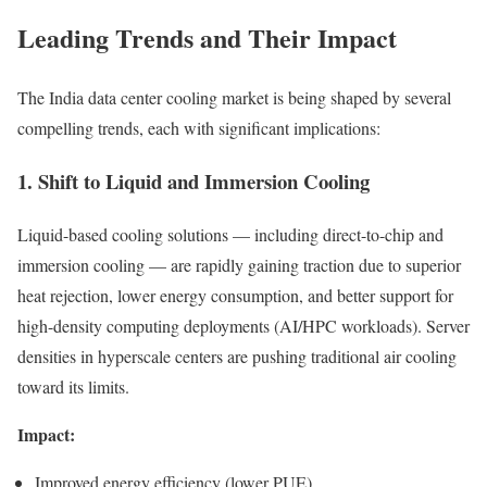
Leading Trends and Their Impact
The India data center cooling market is being shaped by several
compelling trends, each with significant implications:
1. Shift to Liquid and Immersion Cooling
Liquid-based cooling solutions — including direct-to-chip and
immersion cooling — are rapidly gaining traction due to superior
heat rejection, lower energy consumption, and better support for
high-density computing deployments (AI/HPC workloads). Server
densities in hyperscale centers are pushing traditional air cooling
toward its limits.
Impact:
Improved energy efficiency (lower PUE)