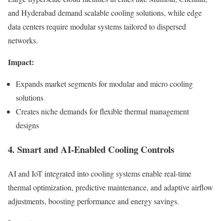
and Hyderabad demand scalable cooling solutions, while edge
data centers require modular systems tailored to dispersed
networks.
Impact:
Expands market segments for modular and micro cooling
solutions
Creates niche demands for flexible thermal management
designs
4. Smart and AI-Enabled Cooling Controls
AI and IoT integrated into cooling systems enable real-time
thermal optimization, predictive maintenance, and adaptive airflow
adjustments, boosting performance and energy savings.