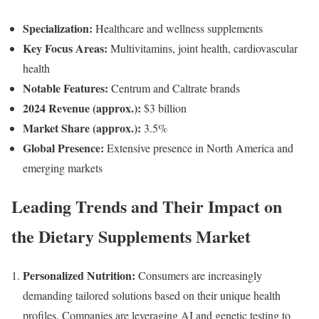
Specialization:
Healthcare and wellness supplements
Key Focus Areas:
Multivitamins, joint health, cardiovascular
health
Notable Features:
Centrum and Caltrate brands
2024 Revenue (approx.):
$3 billion
Market Share (approx.):
3.5%
Global Presence:
Extensive presence in North America and
emerging markets
Leading Trends and Their Impact on
the Dietary Supplements Market
Personalized Nutrition:
Consumers are increasingly
demanding tailored solutions based on their unique health
profiles. Companies are leveraging AI and genetic testing to