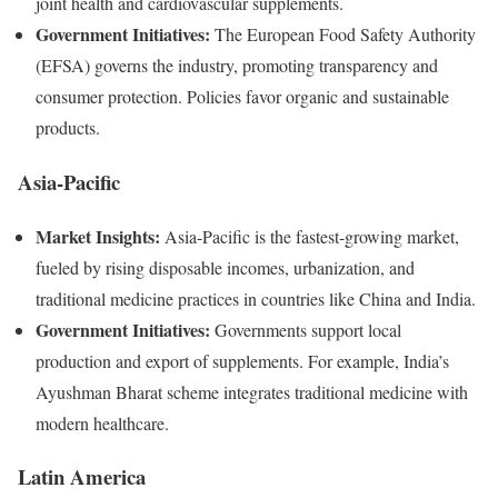
joint health and cardiovascular supplements.
Government Initiatives:
The European Food Safety Authority
(EFSA) governs the industry, promoting transparency and
consumer protection. Policies favor organic and sustainable
products.
Asia-Pacific
Market Insights:
Asia-Pacific is the fastest-growing market,
fueled by rising disposable incomes, urbanization, and
traditional medicine practices in countries like China and India.
Government Initiatives:
Governments support local
production and export of supplements. For example, India’s
Ayushman Bharat scheme integrates traditional medicine with
modern healthcare.
Latin America