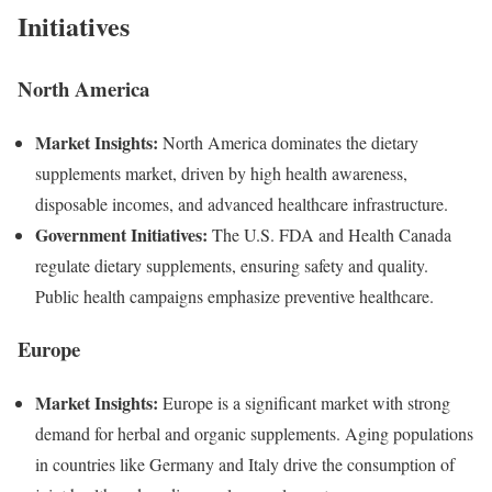
Initiatives
North America
Market Insights:
North America dominates the dietary
supplements market, driven by high health awareness,
disposable incomes, and advanced healthcare infrastructure.
Government Initiatives:
The U.S. FDA and Health Canada
regulate dietary supplements, ensuring safety and quality.
Public health campaigns emphasize preventive healthcare.
Europe
Market Insights:
Europe is a significant market with strong
demand for herbal and organic supplements. Aging populations
in countries like Germany and Italy drive the consumption of