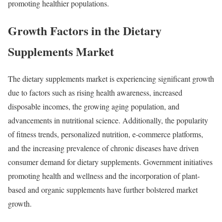
promoting healthier populations.
Growth Factors in the Dietary
Supplements Market
The dietary supplements market is experiencing significant growth
due to factors such as rising health awareness, increased
disposable incomes, the growing aging population, and
advancements in nutritional science. Additionally, the popularity
of fitness trends, personalized nutrition, e-commerce platforms,
and the increasing prevalence of chronic diseases have driven
consumer demand for dietary supplements. Government initiatives
promoting health and wellness and the incorporation of plant-
based and organic supplements have further bolstered market
growth.