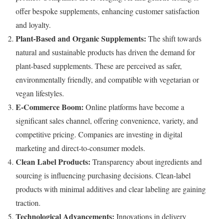
offer bespoke supplements, enhancing customer satisfaction
and loyalty.
Plant-Based and Organic Supplements:
The shift towards
natural and sustainable products has driven the demand for
plant-based supplements. These are perceived as safer,
environmentally friendly, and compatible with vegetarian or
vegan lifestyles.
E-Commerce Boom:
Online platforms have become a
significant sales channel, offering convenience, variety, and
competitive pricing. Companies are investing in digital
marketing and direct-to-consumer models.
Clean Label Products:
Transparency about ingredients and
sourcing is influencing purchasing decisions. Clean-label
products with minimal additives and clear labeling are gaining
traction.
Technological Advancements:
Innovations in delivery