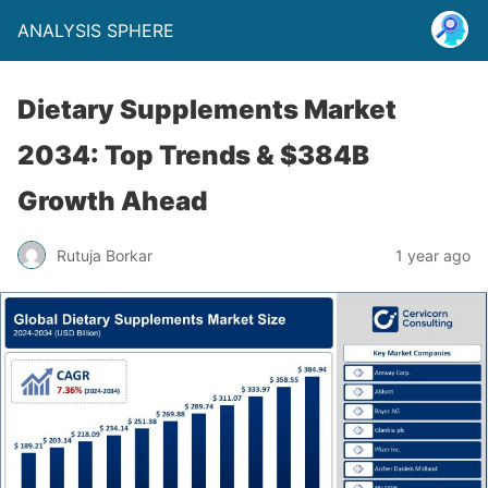
ANALYSIS SPHERE
Dietary Supplements Market
2034: Top Trends & $384B
Growth Ahead
Rutuja Borkar
1 year ago