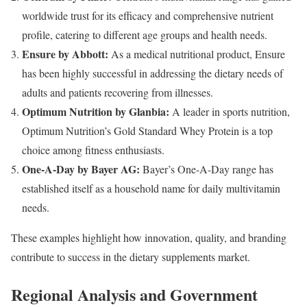
worldwide trust for its efficacy and comprehensive nutrient
profile, catering to different age groups and health needs.
Ensure by Abbott:
As a medical nutritional product, Ensure
has been highly successful in addressing the dietary needs of
adults and patients recovering from illnesses.
Optimum Nutrition by Glanbia:
A leader in sports nutrition,
Optimum Nutrition’s Gold Standard Whey Protein is a top
choice among fitness enthusiasts.
One-A-Day by Bayer AG:
Bayer’s One-A-Day range has
established itself as a household name for daily multivitamin
needs.
These examples highlight how innovation, quality, and branding
contribute to success in the dietary supplements market.
Regional Analysis and Government