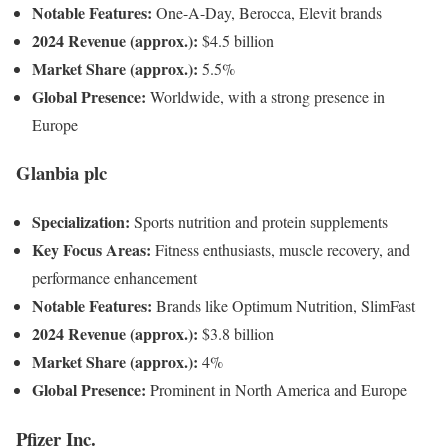
Notable Features:
One-A-Day, Berocca, Elevit brands
2024 Revenue (approx.):
$4.5 billion
Market Share (approx.):
5.5%
Global Presence:
Worldwide, with a strong presence in
Europe
Glanbia plc
Specialization:
Sports nutrition and protein supplements
Key Focus Areas:
Fitness enthusiasts, muscle recovery, and
performance enhancement
Notable Features:
Brands like Optimum Nutrition, SlimFast
2024 Revenue (approx.):
$3.8 billion
Market Share (approx.):
4%
Global Presence:
Prominent in North America and Europe
Pfizer Inc.