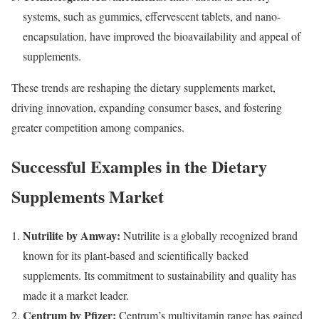
systems, such as gummies, effervescent tablets, and nano-
encapsulation, have improved the bioavailability and appeal of
supplements.
These trends are reshaping the dietary supplements market,
driving innovation, expanding consumer bases, and fostering
greater competition among companies.
Successful Examples in the Dietary
Supplements Market
Nutrilite by Amway:
Nutrilite is a globally recognized brand
known for its plant-based and scientifically backed
supplements. Its commitment to sustainability and quality has
made it a market leader.
Centrum by Pfizer:
Centrum’s multivitamin range has gained