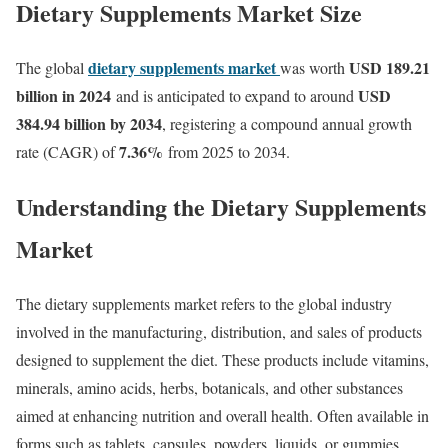
Dietary Supplements Market Size
dietary supplements market
USD 189.21
The global
was worth
billion in 2024
USD
and is anticipated to expand to around
384.94 billion by 2034
, registering a compound annual growth
7.36
%
rate (CAGR) of
from 2025 to 2034.
Understanding the Dietary Supplements
Market
The dietary supplements market refers to the global industry
involved in the manufacturing, distribution, and sales of products
designed to supplement the diet. These products include vitamins,
minerals, amino acids, herbs, botanicals, and other substances
aimed at enhancing nutrition and overall health. Often available in
forms such as tablets, capsules, powders, liquids, or gummies,