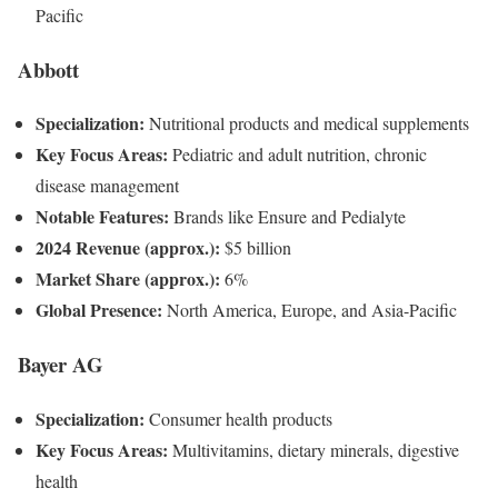
Pacific
Abbott
Specialization:
Nutritional products and medical supplements
Key Focus Areas:
Pediatric and adult nutrition, chronic
disease management
Notable Features:
Brands like Ensure and Pedialyte
2024 Revenue (approx.):
$5 billion
Market Share (approx.):
6%
Global Presence:
North America, Europe, and Asia-Pacific
Bayer AG
Specialization:
Consumer health products
Key Focus Areas:
Multivitamins, dietary minerals, digestive
health