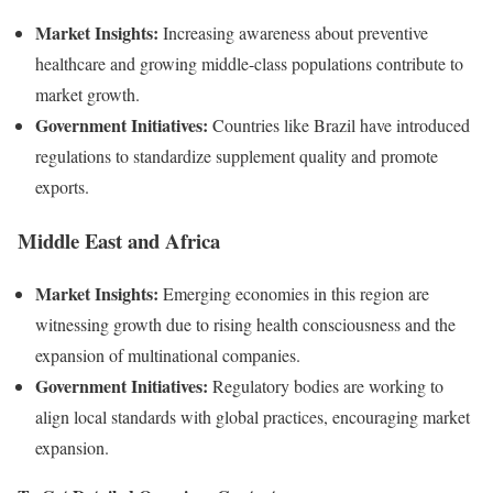
Market Insights:
Increasing awareness about preventive
healthcare and growing middle-class populations contribute to
market growth.
Government Initiatives:
Countries like Brazil have introduced
regulations to standardize supplement quality and promote
exports.
Middle East and Africa
Market Insights:
Emerging economies in this region are
witnessing growth due to rising health consciousness and the
expansion of multinational companies.
Government Initiatives:
Regulatory bodies are working to
align local standards with global practices, encouraging market
expansion.