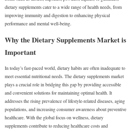
dietary supplements cater to a wide range of health needs, from
improving immunity and digestion to enhancing physical
performance and mental well-being.
Why the Dietary Supplements Market is
Important
In today’s fast-paced world, dietary habits are often inadequate to
meet essential nutritional needs. The dietary supplements market
plays a crucial role in bridging this gap by providing accessible
and convenient solutions for maintaining optimal health. It
addresses the rising prevalence of lifestyle-related diseases, aging
populations, and increasing consumer awareness about preventive
healthcare. With the global focus on wellness, dietary
supplements contribute to reducing healthcare costs and