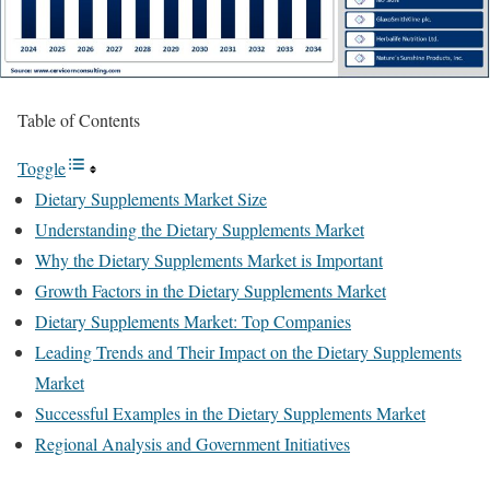
Table of Contents
Toggle
Dietary Supplements Market Size
Understanding the Dietary Supplements Market
Why the Dietary Supplements Market is Important
Growth Factors in the Dietary Supplements Market
Dietary Supplements Market: Top Companies
Leading Trends and Their Impact on the Dietary Supplements
Market
Successful Examples in the Dietary Supplements Market
Regional Analysis and Government Initiatives