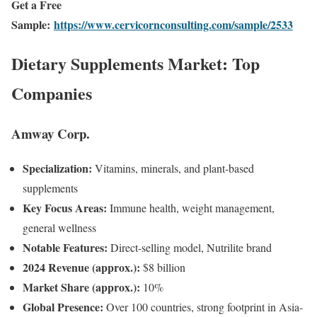
Get a Free
Sample:
https://www.cervicornconsulting.com/sample/2533
Dietary Supplements Market: Top
Companies
Amway Corp.
Specialization:
Vitamins, minerals, and plant-based
supplements
Key Focus Areas:
Immune health, weight management,
general wellness
Notable Features:
Direct-selling model, Nutrilite brand
2024 Revenue (approx.):
$8 billion
Market Share (approx.):
10%
Global Presence:
Over 100 countries, strong footprint in Asia-