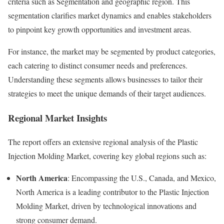
criteria such as Segmentation and geographic region. This
segmentation clarifies market dynamics and enables stakeholders
to pinpoint key growth opportunities and investment areas.
For instance, the market may be segmented by product categories,
each catering to distinct consumer needs and preferences.
Understanding these segments allows businesses to tailor their
strategies to meet the unique demands of their target audiences.
Regional Market Insights
The report offers an extensive regional analysis of the Plastic
Injection Molding Market, covering key global regions such as:
North America
: Encompassing the U.S., Canada, and Mexico,
North America is a leading contributor to the Plastic Injection
Molding Market, driven by technological innovations and
strong consumer demand.