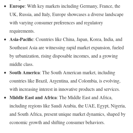
Europe
: With key markets including Germany, France, the
UK, Russia, and Italy, Europe showcases a diverse landscape
with varying consumer preferences and regulatory
requirements.
Asia-Pacific
: Countries like China, Japan, Korea, India, and
Southeast Asia are witnessing rapid market expansion, fueled
by urbanization, rising disposable incomes, and a growing
middle class.
South America
: The South American market, including
countries like Brazil, Argentina, and Colombia, is evolving,
with increasing interest in innovative products and services.
Middle East and Africa
: The Middle East and Africa,
including regions like Saudi Arabia, the UAE, Egypt, Nigeria,
and South Africa, present unique market dynamics, shaped by
economic growth and shifting consumer behaviors.