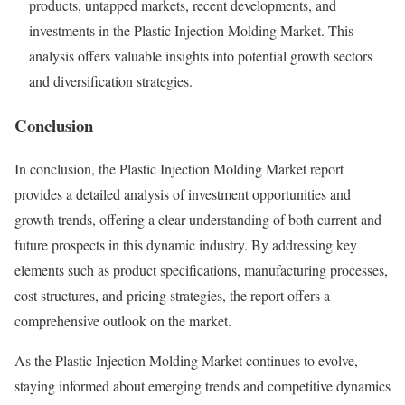
products, untapped markets, recent developments, and
investments in the Plastic Injection Molding Market. This
analysis offers valuable insights into potential growth sectors
and diversification strategies.
Conclusion
In conclusion, the Plastic Injection Molding Market report
provides a detailed analysis of investment opportunities and
growth trends, offering a clear understanding of both current and
future prospects in this dynamic industry. By addressing key
elements such as product specifications, manufacturing processes,
cost structures, and pricing strategies, the report offers a
comprehensive outlook on the market.
As the Plastic Injection Molding Market continues to evolve,
staying informed about emerging trends and competitive dynamics