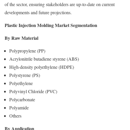
of the sector, ensuring stakeholders are up-to-date on current
developments and future projections.
Plastic Injection Molding Market Segmentation
By Raw Material
Polypropylene (PP)
Acrylonitrile butadiene styrene (ABS)
High-density polyethylene (HDPE)
Polystyrene (PS)
Polyethylene
Polyvinyl Chloride (PVC)
Polycarbonate
Polyamide
Others
By Application