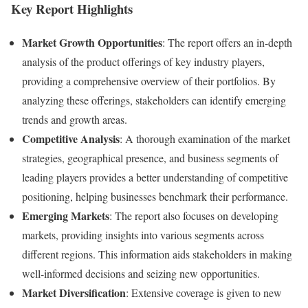
Key Report Highlights
Market Growth Opportunities
: The report offers an in-depth
analysis of the product offerings of key industry players,
providing a comprehensive overview of their portfolios. By
analyzing these offerings, stakeholders can identify emerging
trends and growth areas.
Competitive Analysis
: A thorough examination of the market
strategies, geographical presence, and business segments of
leading players provides a better understanding of competitive
positioning, helping businesses benchmark their performance.
Emerging Markets
: The report also focuses on developing
markets, providing insights into various segments across
different regions. This information aids stakeholders in making
well-informed decisions and seizing new opportunities.
Market Diversification
: Extensive coverage is given to new