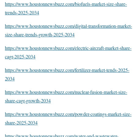
https://www.houstonnewsbuzz.com/biofuels-market-size-share-
trends-2025-2034
https://www.houstonnewsbuzz.com/digital-transformation-market-
size-share-trends-growth-2025-2034
https://www.houstonnewsbuzz.com/electric-aircraft-market-share-
cagr-2025-2034
https://www.houstonnewsbuzz.com/fertilizer-market-tends-2025-
2034
https://www.houstonnewsbuzz.com/nuclear-fusion-market-size-
share-cagr-growth-2034
https://www.houstonnewsbuzz.com/powder-coatings-market-size-
share-2025-2034
https://www.houstonnewsbuzz.com/water-and-wastewater-