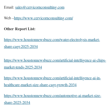
Email:
sales@cervicornconsulting.com
Web –
https://www.cervicornconsulting.com/
Other Report List:
https://www.houstonnewsbuzz.com/water-electrolysis-market-
share-cagr-2025-2034
https://www.houstonnewsbuzz.com/artificial-intelligence-ai-chips-
market-tends-2025-2034
https://www.houstonnewsbuzz.com/artificial-intelligence-ai-in-
healthcare-market-size-share-cagr-growth-2034
https://www.houstonnewsbuzz.com/automotive-ai-market-size-
share-2025-2034