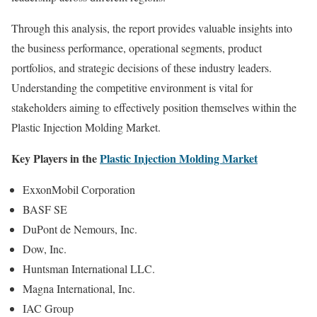
Through this analysis, the report provides valuable insights into
the business performance, operational segments, product
portfolios, and strategic decisions of these industry leaders.
Understanding the competitive environment is vital for
stakeholders aiming to effectively position themselves within the
Plastic Injection Molding Market.
Key Players in the
Plastic Injection Molding Market
ExxonMobil Corporation
BASF SE
DuPont de Nemours, Inc.
Dow, Inc.
Huntsman International LLC.
Magna International, Inc.
IAC Group