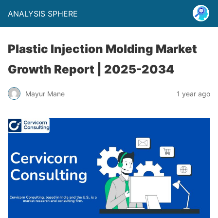
ANALYSIS SPHERE
Plastic Injection Molding Market
Growth Report | 2025-2034
Mayur Mane
1 year ago