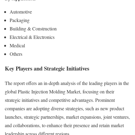
Automotive
Packaging
Building & Construction
Electrical & Electronics
Medical
Others
Key Players and Strategic Initiatives
The report offers an in-depth analysis of the leading players in the
global Plastic Injection Molding Market, focusing on their
strategic initiatives and competitive advantages. Prominent
companies are adopting diverse strategies, such as new product
launches, strategic partnerships, market expansions, joint ventures,
and collaborations, to enhance their presence and retain market
leadership across different regions.