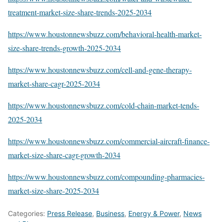
treatment-market-size-share-trends-2025-2034
https://www.houstonnewsbuzz.com/behavioral-health-market-
size-share-trends-growth-2025-2034
https://www.houstonnewsbuzz.com/cell-and-gene-therapy-
market-share-cagr-2025-2034
https://www.houstonnewsbuzz.com/cold-chain-market-tends-
2025-2034
https://www.houstonnewsbuzz.com/commercial-aircraft-finance-
market-size-share-cagr-growth-2034
https://www.houstonnewsbuzz.com/compounding-pharmacies-
market-size-share-2025-2034
Categories:
Press Release
,
Business
,
Energy & Power
,
News