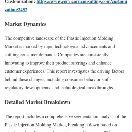
Customization:
https://www.cervicornconsulting.com/customi
zation/2452
Market Dynamics
The competitive landscape of the Plastic Injection Molding
Market is marked by rapid technological advancements and
shifting consumer demands. Companies are consistently
innovating to improve their product offerings and enhance
customer experiences. This report investigates the driving factors
behind these changes, including consumer behavior shifts,
regulatory developments, and technological breakthroughs.
Detailed Market Breakdown
The report includes a comprehensive segmentation analysis of the
Plastic Injection Molding Market, breaking it down based on