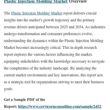
Plastic Injection Molding Market
Overview
The
Plastic Injection Molding Market
report delivers crucial
insights into the market’s growth trajectory and the primary
revenue drivers anticipated between 2025 and 2034. As industries
undergo transformation and consumer preferences evolve,
understanding the dynamics within the Plastic Injection Molding
Market becomes increasingly critical. This in-depth research
report explores the various factors influencing the market,
equipping stakeholders with the knowledge necessary to navigate
the complexities of the industry landscape. By analyzing the
current market environment and key innovations, this report acts
as a strategic tool for organizations striving to meet their business
goals.
Get a Sample PDF of the
Report:
https://www.cervicornconsulting.com/sample/2452