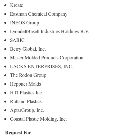
Kreate
Eastman Chemical Company
INEOS Group
LyondellBasell Industries Holdings B.V.
SABIC
Berry Global, Inc.
Master Molded Products Corporation
LACKS ENTERPRISES, INC.
The Rodon Group
Heppner Molds
HTI Plastics Inc.
Rutland Plastics
AptarGroup, Inc.
Coastal Plastic Molding, Inc.
Request For