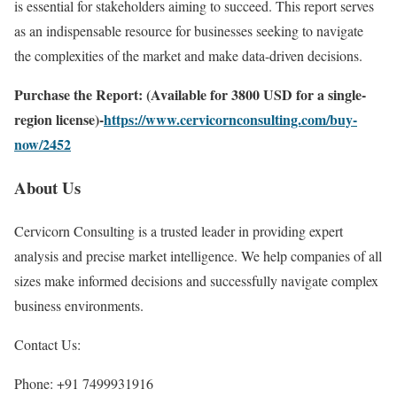
is essential for stakeholders aiming to succeed. This report serves
as an indispensable resource for businesses seeking to navigate
the complexities of the market and make data-driven decisions.
Purchase the Report: (Available for 3800 USD for a single-
region license)-
https://www.cervicornconsulting.com/buy-
now/2452
About Us
Cervicorn Consulting is a trusted leader in providing expert
analysis and precise market intelligence. We help companies of all
sizes make informed decisions and successfully navigate complex
business environments.
Contact Us:
Phone: +91 7499931916