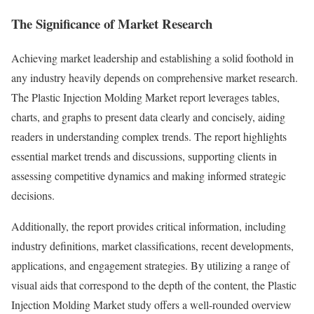
The Significance of Market Research
Achieving market leadership and establishing a solid foothold in
any industry heavily depends on comprehensive market research.
The Plastic Injection Molding Market report leverages tables,
charts, and graphs to present data clearly and concisely, aiding
readers in understanding complex trends. The report highlights
essential market trends and discussions, supporting clients in
assessing competitive dynamics and making informed strategic
decisions.
Additionally, the report provides critical information, including
industry definitions, market classifications, recent developments,
applications, and engagement strategies. By utilizing a range of
visual aids that correspond to the depth of the content, the Plastic
Injection Molding Market study offers a well-rounded overview