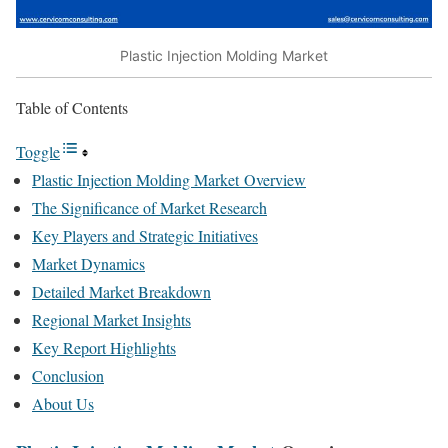
Plastic Injection Molding Market
Table of Contents
Toggle
Plastic Injection Molding Market Overview
The Significance of Market Research
Key Players and Strategic Initiatives
Market Dynamics
Detailed Market Breakdown
Regional Market Insights
Key Report Highlights
Conclusion
About Us