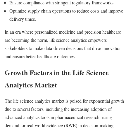
Ensure compliance with stringent regulatory frameworks.
Optimize supply chain operations to reduce costs and improve
delivery times.
In an era where personalized medicine and precision healthcare
are becoming the norm, life science analytics empowers
stakeholders to make data-driven decisions that drive innovation
and ensure better healthcare outcomes.
Growth Factors in the Life Science
Analytics Market
The life science analytics market is poised for exponential growth
due to several factors, including the increasing adoption of
advanced analytics tools in pharmaceutical research, rising
demand for real-world evidence (RWE) in decision-making,