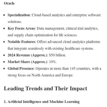
Oracle
Specialization
: Cloud-based analytics and enterprise software
solutions.
Key Focus Areas
: Data management, clinical trial analytics,
and supply chain optimization for life sciences.
Notable Features
: Offers advanced cloud analytics platforms
that integrate seamlessly with existing healthcare systems.
2024 Revenue (Approx.)
: $50 billion.
Market Share (Approx.)
: 10%.
Global Presence
: Operates in more than 145 countries, with a
strong focus on North America and Europe.
Leading Trends and Their Impact
1. Artificial Intelligence and Machine Learning