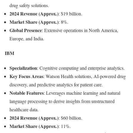
drug safety solutions.
2024 Revenue (Approx.)
: $19 billion.
Market Share (Approx.)
: 8%.
Global Presence
: Extensive operations in North America,
Europe, and India.
IBM
Specialization
: Cognitive computing and enterprise analytics.
Key Focus Areas
: Watson Health solutions, AI-powered drug
discovery, and predictive analytics for patient care.
Notable Features
: Leverages machine learning and natural
language processing to derive insights from unstructured
healthcare data.
2024 Revenue (Approx.)
: $60 billion.
Market Share (Approx.)
: 11%.