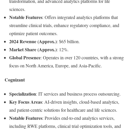
transformation, and advanced analytics platforms for life
sciences.
Notable Features
: Offers integrated analytics platforms that
streamline clinical trials, enhance regulatory compliance, and
optimize patient outcomes.
2024 Revenue (Approx.)
: $65 billion.
Market Share (Approx.)
: 12%.
Global Presence
: Operates in over 120 countries, with a strong
focus on North America, Europe, and Asia-Pacific.
Cognizant
Specialization
: IT services and business process outsourcing.
Key Focus Areas
: AI-driven insights, cloud-based analytics,
and patient-centric solutions for healthcare and life sciences.
Notable Features
: Provides end-to-end analytics services,
including RWE platforms, clinical trial optimization tools, and