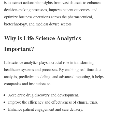
is to extract actionable insights from vast datasets to enhance
decision-making processes, improve patient outcomes, and
optimize business operations across the pharmaceutical,
biotechnology, and medical device sectors.
Why is Life Science Analytics
Important?
Life science analytics plays a crucial role in transforming
healthcare systems and processes. By enabling real-time data
analysis, predictive modeling, and advanced reporting, it helps
companies and institutions to:
Accelerate drug discovery and development.
Improve the efficiency and effectiveness of clinical trials.
Enhance patient engagement and care delivery.