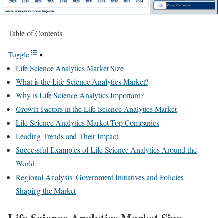
Table of Contents
Toggle
Life Science Analytics Market Size
What is the Life Science Analytics Market?
Why is Life Science Analytics Important?
Growth Factors in the Life Science Analytics Market
Life Science Analytics Market Top Companies
Leading Trends and Their Impact
Successful Examples of Life Science Analytics Around the
World
Regional Analysis: Government Initiatives and Policies
Shaping the Market
Life Science Analytics Market Size