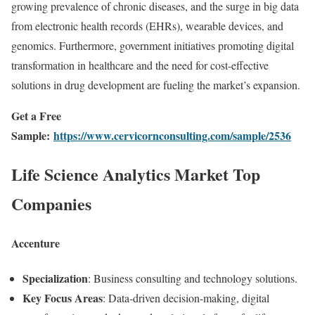
growing prevalence of chronic diseases, and the surge in big data
from electronic health records (EHRs), wearable devices, and
genomics. Furthermore, government initiatives promoting digital
transformation in healthcare and the need for cost-effective
solutions in drug development are fueling the market’s expansion.
Get a Free
Sample:
https://www.cervicornconsulting.com/sample/2536
Life Science Analytics Market Top
Companies
Accenture
Specialization
: Business consulting and technology solutions.
Key Focus Areas
: Data-driven decision-making, digital