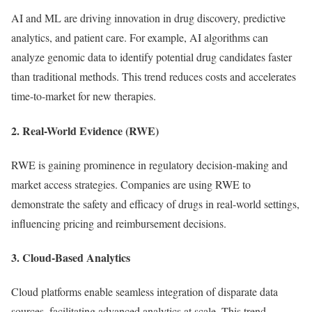
AI and ML are driving innovation in drug discovery, predictive
analytics, and patient care. For example, AI algorithms can
analyze genomic data to identify potential drug candidates faster
than traditional methods. This trend reduces costs and accelerates
time-to-market for new therapies.
2. Real-World Evidence (RWE)
RWE is gaining prominence in regulatory decision-making and
market access strategies. Companies are using RWE to
demonstrate the safety and efficacy of drugs in real-world settings,
influencing pricing and reimbursement decisions.
3. Cloud-Based Analytics
Cloud platforms enable seamless integration of disparate data
sources, facilitating advanced analytics at scale. This trend