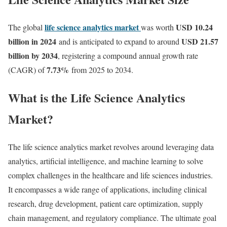
life science analytics market
USD 10.24
The global
was worth
billion in 2024
USD 21.57
and is anticipated to expand to around
billion by 2034
, registering a compound annual growth rate
7.73
%
(CAGR) of
from 2025 to 2034.
What is the Life Science Analytics
Market?
The life science analytics market revolves around leveraging data
analytics, artificial intelligence, and machine learning to solve
complex challenges in the healthcare and life sciences industries.
It encompasses a wide range of applications, including clinical
research, drug development, patient care optimization, supply
chain management, and regulatory compliance. The ultimate goal