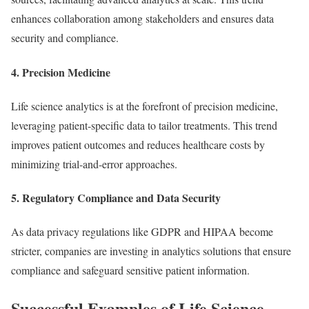
enhances collaboration among stakeholders and ensures data
security and compliance.
4. Precision Medicine
Life science analytics is at the forefront of precision medicine,
leveraging patient-specific data to tailor treatments. This trend
improves patient outcomes and reduces healthcare costs by
minimizing trial-and-error approaches.
5. Regulatory Compliance and Data Security
As data privacy regulations like GDPR and HIPAA become
stricter, companies are investing in analytics solutions that ensure
compliance and safeguard sensitive patient information.
Successful Examples of Life Science