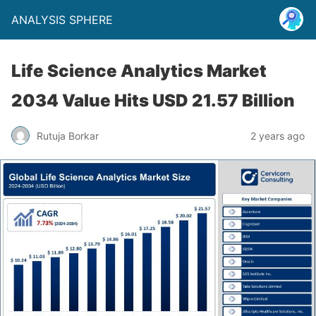
ANALYSIS SPHERE
Life Science Analytics Market
2034 Value Hits USD 21.57 Billion
Rutuja Borkar
2 years ago