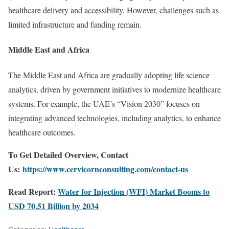
healthcare delivery and accessibility. However, challenges such as
limited infrastructure and funding remain.
Middle East and Africa
The Middle East and Africa are gradually adopting life science
analytics, driven by government initiatives to modernize healthcare
systems. For example, the UAE’s “Vision 2030” focuses on
integrating advanced technologies, including analytics, to enhance
healthcare outcomes.
To Get Detailed Overview, Contact
Us:
https://www.cervicornconsulting.com/contact-us
Read Report:
Water for Injection (WFI) Market Booms to
USD 70.51 Billion by 2034