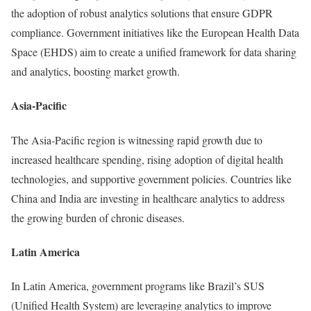
the adoption of robust analytics solutions that ensure GDPR
compliance. Government initiatives like the European Health Data
Space (EHDS) aim to create a unified framework for data sharing
and analytics, boosting market growth.
Asia-Pacific
The Asia-Pacific region is witnessing rapid growth due to
increased healthcare spending, rising adoption of digital health
technologies, and supportive government policies. Countries like
China and India are investing in healthcare analytics to address
the growing burden of chronic diseases.
Latin America
In Latin America, government programs like Brazil’s SUS
(Unified Health System) are leveraging analytics to improve