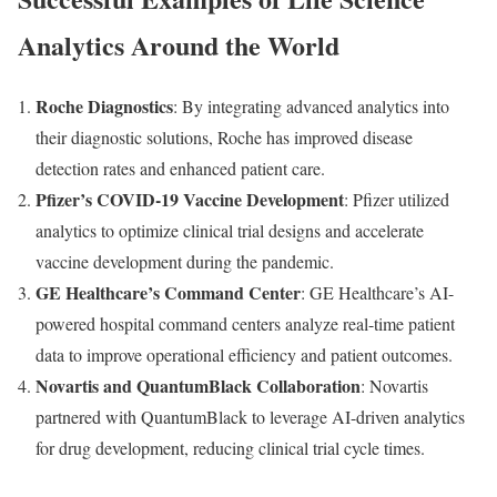
Analytics Around the World
Roche Diagnostics
: By integrating advanced analytics into
their diagnostic solutions, Roche has improved disease
detection rates and enhanced patient care.
Pfizer’s COVID-19 Vaccine Development
: Pfizer utilized
analytics to optimize clinical trial designs and accelerate
vaccine development during the pandemic.
GE Healthcare’s Command Center
: GE Healthcare’s AI-
powered hospital command centers analyze real-time patient
data to improve operational efficiency and patient outcomes.
Novartis and QuantumBlack Collaboration
: Novartis
partnered with QuantumBlack to leverage AI-driven analytics
for drug development, reducing clinical trial cycle times.