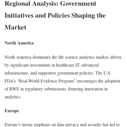
Regional Analysis: Government
Initiatives and Policies Shaping the
Market
North America
North America dominates the life science analytics market, driven
by significant investments in healthcare IT, advanced
infrastructure, and supportive government policies. The U.S.
FDA’s “Real-World Evidence Program” encourages the adoption
of RWE in regulatory submissions, fostering innovation in
analytics.
Europe
Europe’s strong emphasis on data privacy and security has led to