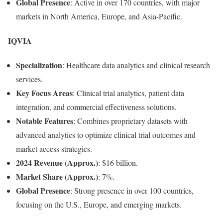
Global Presence
: Active in over 170 countries, with major
markets in North America, Europe, and Asia-Pacific.
IQVIA
Specialization
: Healthcare data analytics and clinical research
services.
Key Focus Areas
: Clinical trial analytics, patient data
integration, and commercial effectiveness solutions.
Notable Features
: Combines proprietary datasets with
advanced analytics to optimize clinical trial outcomes and
market access strategies.
2024 Revenue (Approx.)
: $16 billion.
Market Share (Approx.)
: 7%.
Global Presence
: Strong presence in over 100 countries,
focusing on the U.S., Europe, and emerging markets.