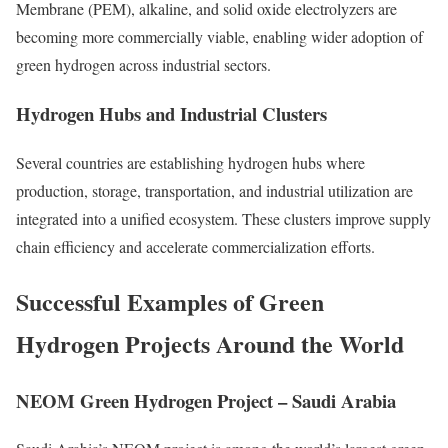
Membrane (PEM), alkaline, and solid oxide electrolyzers are
becoming more commercially viable, enabling wider adoption of
green hydrogen across industrial sectors.
Hydrogen Hubs and Industrial Clusters
Several countries are establishing hydrogen hubs where
production, storage, transportation, and industrial utilization are
integrated into a unified ecosystem. These clusters improve supply
chain efficiency and accelerate commercialization efforts.
Successful Examples of Green
Hydrogen Projects Around the World
NEOM Green Hydrogen Project – Saudi Arabia