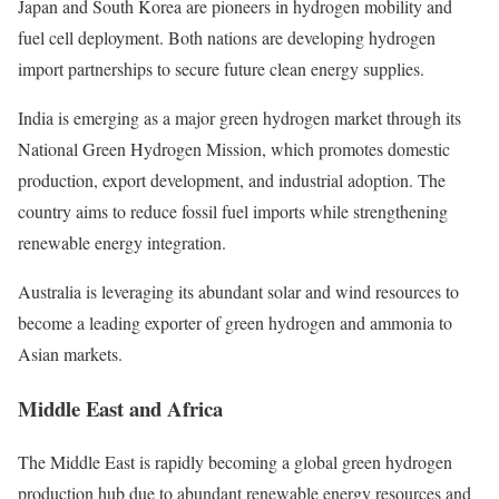
Japan and South Korea are pioneers in hydrogen mobility and
fuel cell deployment. Both nations are developing hydrogen
import partnerships to secure future clean energy supplies.
India is emerging as a major green hydrogen market through its
National Green Hydrogen Mission, which promotes domestic
production, export development, and industrial adoption. The
country aims to reduce fossil fuel imports while strengthening
renewable energy integration.
Australia is leveraging its abundant solar and wind resources to
become a leading exporter of green hydrogen and ammonia to
Asian markets.
Middle East and Africa
The Middle East is rapidly becoming a global green hydrogen
production hub due to abundant renewable energy resources and