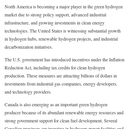
North America is becoming a major player in the green hydrogen
market due to strong policy support, advanced industrial
infrastructure, and growing investments in clean energy
technologies. The United States is witnessing substantial growth
in hydrogen hubs, renewable hydrogen projects, and industrial
decarbonization initiatives.
The U.S. government has introduced incentives under the Inflation
Reduction Act, including tax credits for clean hydrogen
production. These measures are attracting billions of dollars in
investments from industrial gas companies, energy developers,
and technology providers.
Canada is also emerging as an important green hydrogen
producer because of its abundant renewable energy resources and
strong government support for clean fuel development. Several
Canadian provinces are investing in hydrogen export facilities and