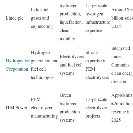
hydrogen
Large-scale
Industrial
Around $3
production,
hydrogen
Linde plc
gases and
billion sale
liquefaction,
infrastructure
engineering
2025
clean
expertise
mobility
Integrated
Hydrogen
Strong
Electrolyzers
under
Hydrogenics
generation and
expertise in
and fuel cell
Cummins
Corporation
fuel cell
PEM
systems
clean ener
technologies
electrolyzers
division
Green
Approximat
PEM
Large-scale
hydrogen
£26 million
ITM Power
electrolyzer
electrolyzer
production
revenue in
manufacturing
projects
systems
2025