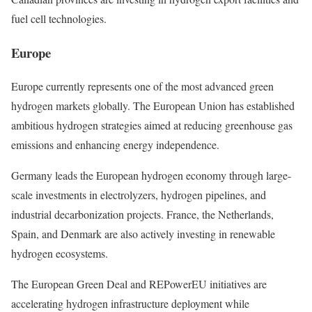
fuel cell technologies.
Europe
Europe currently represents one of the most advanced green
hydrogen markets globally. The European Union has established
ambitious hydrogen strategies aimed at reducing greenhouse gas
emissions and enhancing energy independence.
Germany leads the European hydrogen economy through large-
scale investments in electrolyzers, hydrogen pipelines, and
industrial decarbonization projects. France, the Netherlands,
Spain, and Denmark are also actively investing in renewable
hydrogen ecosystems.
The European Green Deal and REPowerEU initiatives are
accelerating hydrogen infrastructure deployment while