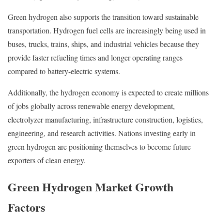
Green hydrogen also supports the transition toward sustainable
transportation. Hydrogen fuel cells are increasingly being used in
buses, trucks, trains, ships, and industrial vehicles because they
provide faster refueling times and longer operating ranges
compared to battery-electric systems.
Additionally, the hydrogen economy is expected to create millions
of jobs globally across renewable energy development,
electrolyzer manufacturing, infrastructure construction, logistics,
engineering, and research activities. Nations investing early in
green hydrogen are positioning themselves to become future
exporters of clean energy.
Green Hydrogen Market Growth
Factors