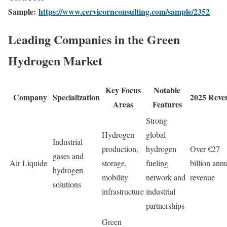
Sample:
https://www.cervicornconsulting.com/sample/2352
Leading Companies in the Green
Hydrogen Market
Key Focus
Notable
Company
Specialization
2025 Reve
Areas
Features
Strong
Hydrogen
global
Industrial
production,
hydrogen
Over €27
gases and
Air Liquide
storage,
fueling
billion ann
hydrogen
mobility
network and
revenue
solutions
infrastructure
industrial
partnerships
Green