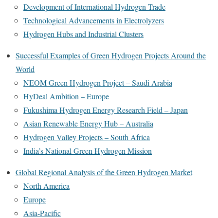
Development of International Hydrogen Trade
Technological Advancements in Electrolyzers
Hydrogen Hubs and Industrial Clusters
Successful Examples of Green Hydrogen Projects Around the
World
NEOM Green Hydrogen Project – Saudi Arabia
HyDeal Ambition – Europe
Fukushima Hydrogen Energy Research Field – Japan
Asian Renewable Energy Hub – Australia
Hydrogen Valley Projects – South Africa
India’s National Green Hydrogen Mission
Global Regional Analysis of the Green Hydrogen Market
North America
Europe
Asia-Pacific