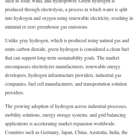
such as solar, wind, and hydropower. Green hydrogen is
produced through electrolysis, a process in which water is split
into hydrogen and oxygen using renewable electricity, resulting in
minimal or zero greenhouse gas emissions.
Unlike gray hydrogen, which is produced using natural gas and
emits carbon dioxide, green hydrogen is considered a clean fuel
that can support long-term sustainability goals. The market
encompasses electrolyzer manufacturers, renewable energy
developers, hydrogen infrastructure providers, industrial gas
companies, fuel cell manufacturers, and transportation solution
providers.
The growing adoption of hydrogen across industrial processes,
mobility solutions, energy storage systems, and grid balancing
applications is accelerating market expansion worldwide.
Countries such as Germany, Japan, China, Australia, India, the