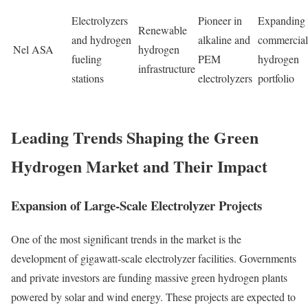
Electrolyzers
Pioneer in
Expanding
Renewable
and hydrogen
alkaline and
commercial
Nel ASA
hydrogen
fueling
PEM
hydrogen
infrastructure
stations
electrolyzers
portfolio
Leading Trends Shaping the Green
Hydrogen Market and Their Impact
Expansion of Large-Scale Electrolyzer Projects
One of the most significant trends in the market is the
development of gigawatt-scale electrolyzer facilities. Governments
and private investors are funding massive green hydrogen plants
powered by solar and wind energy. These projects are expected to