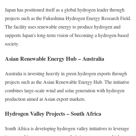
Japan has positioned itself as a global hydrogen leader through
projects such as the Fukushima Hydrogen Energy Research Field.
The facility uses renewable energy to produce hydrogen and
supports Japan’s long-term vision of becoming a hydrogen-based
society.
Asian Renewable Energy Hub – Australia
Australia is investing heavily in green hydrogen exports through
projects such as the Asian Renewable Energy Hub. The initiative
combines large-scale wind and solar generation with hydrogen
production aimed at Asian export markets.
Hydrogen Valley Projects – South Africa
South Africa is developing hydrogen valley initiatives to leverage