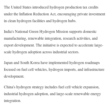
The United States introduced hydrogen production tax credits
under the Inflation Reduction Act, encouraging private investment
in clean hydrogen facilities and hydrogen hubs.
India’s National Green Hydrogen Mission supports domestic
manufacturing, renewable integration, research activities, and
export development. The initiative is expected to accelerate large-
scale hydrogen adoption across industrial sectors.
Japan and South Korea have implemented hydrogen roadmaps
focused on fuel cell vehicles, hydrogen imports, and infrastructure
development.
China’s hydrogen strategy includes fuel cell vehicle expansion,
industrial hydrogen adoption, and large-scale renewable energy
integration.