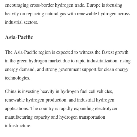
encouraging cross-border hydrogen trade. Europe is focusing
heavily on replacing natural gas with renewable hydrogen across
industrial sectors.
Asia-Pacific
The Asia-Pacific region is expected to witness the fastest growth
in the green hydrogen market due to rapid industrialization, rising
energy demand, and strong government support for clean energy
technologies.
China is investing heavily in hydrogen fuel cell vehicles,
renewable hydrogen production, and industrial hydrogen
applications. The country is rapidly expanding electrolyzer
manufacturing capacity and hydrogen transportation
infrastructure.