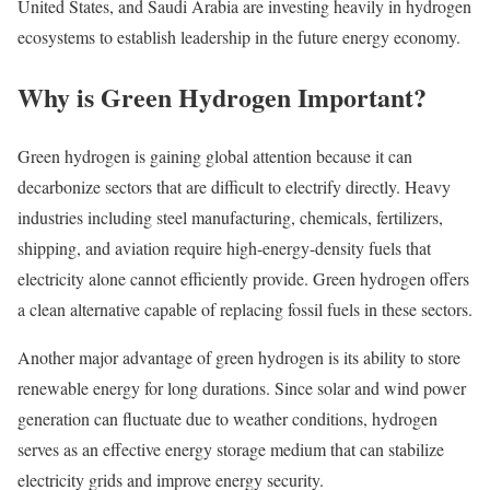
United States, and Saudi Arabia are investing heavily in hydrogen
ecosystems to establish leadership in the future energy economy.
Why is Green Hydrogen Important?
Green hydrogen is gaining global attention because it can
decarbonize sectors that are difficult to electrify directly. Heavy
industries including steel manufacturing, chemicals, fertilizers,
shipping, and aviation require high-energy-density fuels that
electricity alone cannot efficiently provide. Green hydrogen offers
a clean alternative capable of replacing fossil fuels in these sectors.
Another major advantage of green hydrogen is its ability to store
renewable energy for long durations. Since solar and wind power
generation can fluctuate due to weather conditions, hydrogen
serves as an effective energy storage medium that can stabilize
electricity grids and improve energy security.