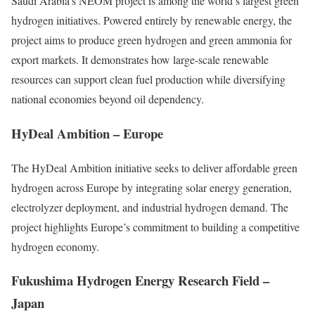
Saudi Arabia’s NEOM project is among the world’s largest green
hydrogen initiatives. Powered entirely by renewable energy, the
project aims to produce green hydrogen and green ammonia for
export markets. It demonstrates how large-scale renewable
resources can support clean fuel production while diversifying
national economies beyond oil dependency.
HyDeal Ambition – Europe
The HyDeal Ambition initiative seeks to deliver affordable green
hydrogen across Europe by integrating solar energy generation,
electrolyzer deployment, and industrial hydrogen demand. The
project highlights Europe’s commitment to building a competitive
hydrogen economy.
Fukushima Hydrogen Energy Research Field –
Japan