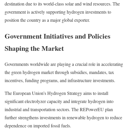
destination due to its world-class solar and wind resources. The
government is actively supporting hydrogen investments to
position the country as a major global exporter.
Government Initiatives and Policies
Shaping the Market
Governments worldwide are playing a crucial role in accelerating
the green hydrogen market through subsidies, mandates, tax
incentives, funding programs, and infrastructure investments.
The European Union’s Hydrogen Strategy aims to install
significant electrolyzer capacity and integrate hydrogen into
industrial and transportation sectors. The REPowerEU plan
further strengthens investments in renewable hydrogen to reduce
dependence on imported fossil fuels.