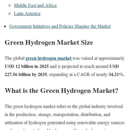
Middle East and Africa
Latin America
Government Initiatives and Policies Shaping the Market
Green Hydrogen Market Size
green hydrogen market
The global
was valued at approximately
USD 12 billion in 2025
USD
and is projected to reach around
227.56 billion by 2035
34.21
%
, expanding at a CAGR of nearly
.
What is the Green Hydrogen Market?
The green hydrogen market refers to the global industry involved
in the production, storage, transportation, distribution, and
utilization of hydrogen generated using renewable energy sources