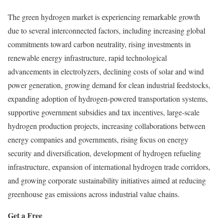
The green hydrogen market is experiencing remarkable growth
due to several interconnected factors, including increasing global
commitments toward carbon neutrality, rising investments in
renewable energy infrastructure, rapid technological
advancements in electrolyzers, declining costs of solar and wind
power generation, growing demand for clean industrial feedstocks,
expanding adoption of hydrogen-powered transportation systems,
supportive government subsidies and tax incentives, large-scale
hydrogen production projects, increasing collaborations between
energy companies and governments, rising focus on energy
security and diversification, development of hydrogen refueling
infrastructure, expansion of international hydrogen trade corridors,
and growing corporate sustainability initiatives aimed at reducing
greenhouse gas emissions across industrial value chains.
Get a Free