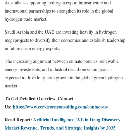
Australia is supporting hydrogen export infrastructure and
international partnerships to strengthen its role in the global
hydrogen trade market.
Saudi Arabia and the UAE are investing heavily in hydrogen
megaprojects to diversify their economies and establish leadership
in future clean energy exports.
The increasing alignment between climate policies, renewable
energy investments, and industrial decarbonization goals is
expected to drive long-term growth in the global green hydrogen
market.
To Get Detailed Overview, Contact
Us:
https://www.cervicornconsulting.com/contact-us
Read Report:
Artificial Intelligence (AI) in Drug Discovery
Market Revenue, Trends, and Strategic Insights by 2035