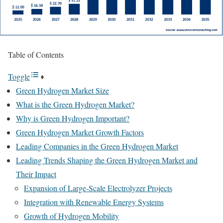
Table of Contents
Toggle
Green Hydrogen Market Size
What is the Green Hydrogen Market?
Why is Green Hydrogen Important?
Green Hydrogen Market Growth Factors
Leading Companies in the Green Hydrogen Market
Leading Trends Shaping the Green Hydrogen Market and
Their Impact
Expansion of Large-Scale Electrolyzer Projects
Integration with Renewable Energy Systems
Growth of Hydrogen Mobility