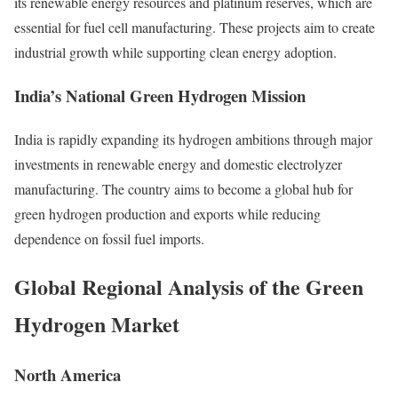
its renewable energy resources and platinum reserves, which are
essential for fuel cell manufacturing. These projects aim to create
industrial growth while supporting clean energy adoption.
India’s National Green Hydrogen Mission
India is rapidly expanding its hydrogen ambitions through major
investments in renewable energy and domestic electrolyzer
manufacturing. The country aims to become a global hub for
green hydrogen production and exports while reducing
dependence on fossil fuel imports.
Global Regional Analysis of the Green
Hydrogen Market
North America