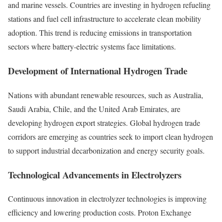
and marine vessels. Countries are investing in hydrogen refueling
stations and fuel cell infrastructure to accelerate clean mobility
adoption. This trend is reducing emissions in transportation
sectors where battery-electric systems face limitations.
Development of International Hydrogen Trade
Nations with abundant renewable resources, such as Australia,
Saudi Arabia, Chile, and the United Arab Emirates, are
developing hydrogen export strategies. Global hydrogen trade
corridors are emerging as countries seek to import clean hydrogen
to support industrial decarbonization and energy security goals.
Technological Advancements in Electrolyzers
Continuous innovation in electrolyzer technologies is improving
efficiency and lowering production costs. Proton Exchange