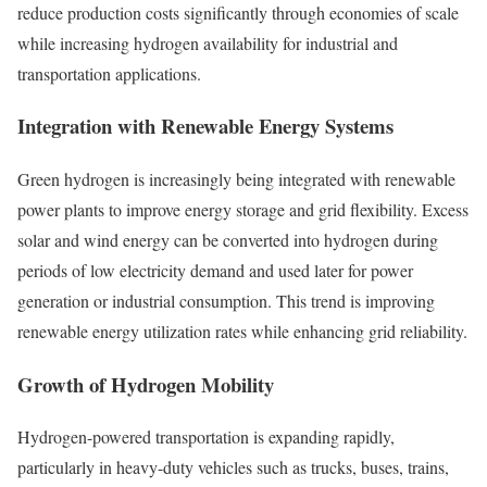
reduce production costs significantly through economies of scale
while increasing hydrogen availability for industrial and
transportation applications.
Integration with Renewable Energy Systems
Green hydrogen is increasingly being integrated with renewable
power plants to improve energy storage and grid flexibility. Excess
solar and wind energy can be converted into hydrogen during
periods of low electricity demand and used later for power
generation or industrial consumption. This trend is improving
renewable energy utilization rates while enhancing grid reliability.
Growth of Hydrogen Mobility
Hydrogen-powered transportation is expanding rapidly,
particularly in heavy-duty vehicles such as trucks, buses, trains,