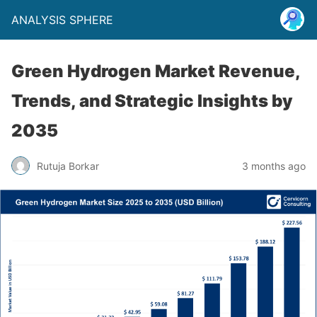
ANALYSIS SPHERE
Green Hydrogen Market Revenue,
Trends, and Strategic Insights by
2035
Rutuja Borkar
3 months ago