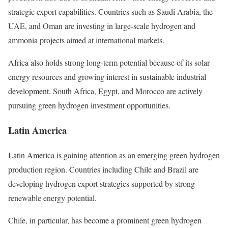
strategic export capabilities. Countries such as Saudi Arabia, the
UAE, and Oman are investing in large-scale hydrogen and
ammonia projects aimed at international markets.
Africa also holds strong long-term potential because of its solar
energy resources and growing interest in sustainable industrial
development. South Africa, Egypt, and Morocco are actively
pursuing green hydrogen investment opportunities.
Latin America
Latin America is gaining attention as an emerging green hydrogen
production region. Countries including Chile and Brazil are
developing hydrogen export strategies supported by strong
renewable energy potential.
Chile, in particular, has become a prominent green hydrogen