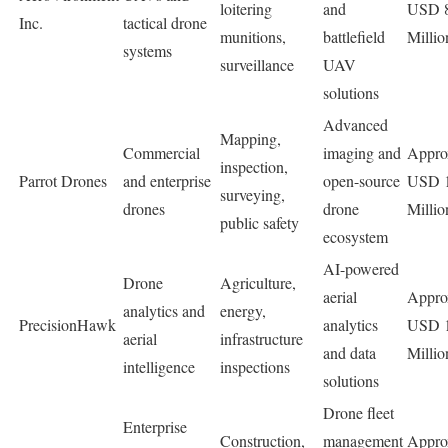
loitering
and
USD 
Inc.
tactical drone
munitions,
battlefield
Millio
systems
surveillance
UAV
solutions
Advanced
Mapping,
Commercial
imaging and
Appro
inspection,
Parrot Drones
and enterprise
open-source
USD 
surveying,
drones
drone
Millio
public safety
ecosystem
AI-powered
Drone
Agriculture,
aerial
Appro
analytics and
energy,
PrecisionHawk
analytics
USD 
aerial
infrastructure
and data
Millio
intelligence
inspections
solutions
Drone fleet
Enterprise
Construction,
management
Appro