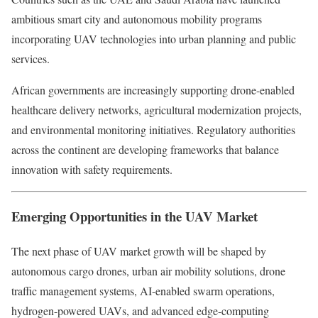
ambitious smart city and autonomous mobility programs
incorporating UAV technologies into urban planning and public
services.
African governments are increasingly supporting drone-enabled
healthcare delivery networks, agricultural modernization projects,
and environmental monitoring initiatives. Regulatory authorities
across the continent are developing frameworks that balance
innovation with safety requirements.
Emerging Opportunities in the UAV Market
The next phase of UAV market growth will be shaped by
autonomous cargo drones, urban air mobility solutions, drone
traffic management systems, AI-enabled swarm operations,
hydrogen-powered UAVs, and advanced edge-computing