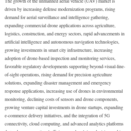
The growth of the unmanned aerial vehicle (UAV) market is
driven by increasing defense modernization programs, rising
demand for aerial surveillance and intelligence gathering,
expanding commercial drone applications across agriculture,
logistics, construction, and energy sectors, rapid advancements in
artificial intelligence and autonomous navigation technologies,
growing investments in smart city infrastructure, increasing
adoption of drone-based inspection and monitoring services,
favorable regulatory developments supporting beyond-visual-line-
of-sight operations, rising demand for precision agriculture
solutions, expanding disaster management and emergency
response applications, increasing use of drones in environmental
monitoring, declining costs of sensors and drone components,
growing venture capital investments in drone startups, expanding
e-commerce delivery initiatives, and the integration of 5G
connectivity, cloud computing, and advanced analytics platforms