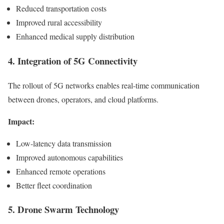
Reduced transportation costs
Improved rural accessibility
Enhanced medical supply distribution
4. Integration of 5G Connectivity
The rollout of 5G networks enables real-time communication
between drones, operators, and cloud platforms.
Impact:
Low-latency data transmission
Improved autonomous capabilities
Enhanced remote operations
Better fleet coordination
5. Drone Swarm Technology