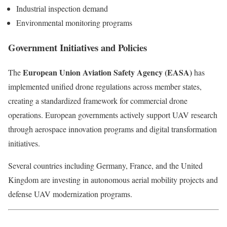
Industrial inspection demand
Environmental monitoring programs
Government Initiatives and Policies
European Union Aviation Safety Agency (EASA)
The
has
implemented unified drone regulations across member states,
creating a standardized framework for commercial drone
operations. European governments actively support UAV research
through aerospace innovation programs and digital transformation
initiatives.
Several countries including Germany, France, and the United
Kingdom are investing in autonomous aerial mobility projects and
defense UAV modernization programs.