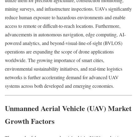
utilize them for precision agriculture, construction monitoring,
mining surveys, and infrastructure inspections. UAVs significantly
reduce human exposure to hazardous environments and enable
access to remote or difficult-to-reach locations. Furthermore,
advancements in autonomous navigation, edge computing, AI-
powered analytics, and beyond-visual-line-of-sight (BVLOS)
operations are expanding the scope of drone applications
worldwide. The growing importance of smart cities,
environmental sustainability initiatives, and real-time logistics
networks is further accelerating demand for advanced UAV
systems across both developed and emerging economies.
Unmanned Aerial Vehicle (UAV) Market
Growth Factors