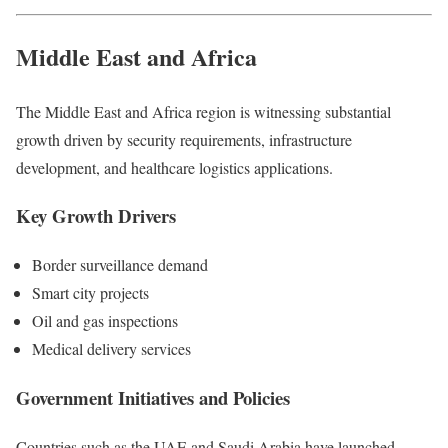
Middle East and Africa
The Middle East and Africa region is witnessing substantial
growth driven by security requirements, infrastructure
development, and healthcare logistics applications.
Key Growth Drivers
Border surveillance demand
Smart city projects
Oil and gas inspections
Medical delivery services
Government Initiatives and Policies
Countries such as the UAE and Saudi Arabia have launched