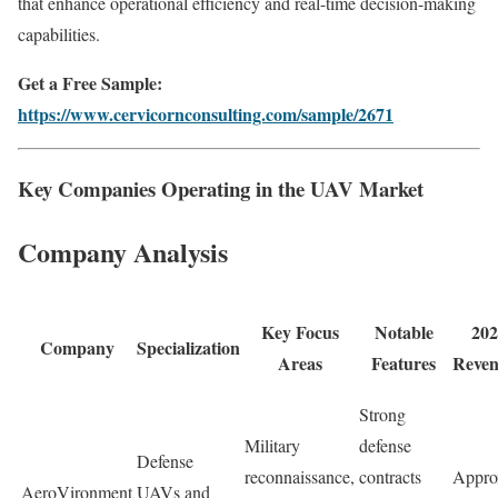
that enhance operational efficiency and real-time decision-making
capabilities.
Get a Free Sample:
https://www.cervicornconsulting.com/sample/2671
Key Companies Operating in the UAV Market
Company Analysis
Key Focus
Notable
202
Company
Specialization
Areas
Features
Reve
Strong
Military
defense
Defense
reconnaissance,
contracts
Appro
AeroVironment
UAVs and