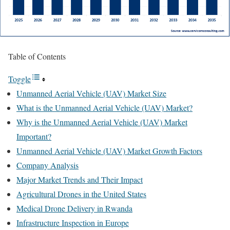
Table of Contents
Toggle
Unmanned Aerial Vehicle (UAV) Market Size
What is the Unmanned Aerial Vehicle (UAV) Market?
Why is the Unmanned Aerial Vehicle (UAV) Market
Important?
Unmanned Aerial Vehicle (UAV) Market Growth Factors
Company Analysis
Major Market Trends and Their Impact
Agricultural Drones in the United States
Medical Drone Delivery in Rwanda
Infrastructure Inspection in Europe