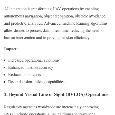
AI integration is transforming UAV operations by enabling
autonomous navigation, object recognition, obstacle avoidance,
and predictive analytics. Advanced machine learning algorithms
allow drones to process data in real time, reducing the need for
human intervention and improving mission efficiency.
Impact:
Increased operational autonomy
Enhanced mission accuracy
Reduced labor costs
Faster decision-making capabilities
2. Beyond Visual Line of Sight (BVLOS) Operations
Regulatory agencies worldwide are increasingly approving
BVLOS drone operations, allowing drones to travel long