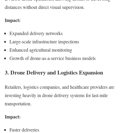
distances without direct visual supervision.
Impact:
Expanded delivery networks
Large-scale infrastructure inspections
Enhanced agricultural monitoring
Growth of drone-as-a-service business models
3. Drone Delivery and Logistics Expansion
Retailers, logistics companies, and healthcare providers are
investing heavily in drone delivery systems for last-mile
transportation.
Impact:
Faster deliveries