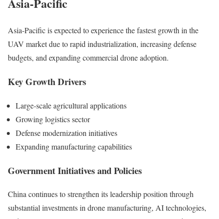
Asia-Pacific
Asia-Pacific is expected to experience the fastest growth in the
UAV market due to rapid industrialization, increasing defense
budgets, and expanding commercial drone adoption.
Key Growth Drivers
Large-scale agricultural applications
Growing logistics sector
Defense modernization initiatives
Expanding manufacturing capabilities
Government Initiatives and Policies
China continues to strengthen its leadership position through
substantial investments in drone manufacturing, AI technologies,