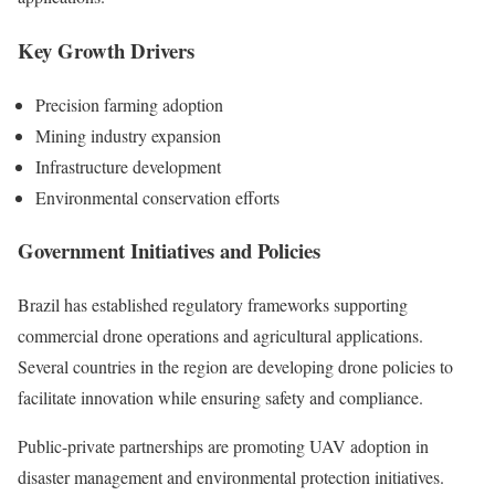
Key Growth Drivers
Precision farming adoption
Mining industry expansion
Infrastructure development
Environmental conservation efforts
Government Initiatives and Policies
Brazil has established regulatory frameworks supporting
commercial drone operations and agricultural applications.
Several countries in the region are developing drone policies to
facilitate innovation while ensuring safety and compliance.
Public-private partnerships are promoting UAV adoption in
disaster management and environmental protection initiatives.