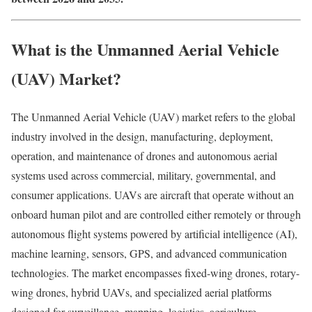
What is the Unmanned Aerial Vehicle
(UAV) Market?
The Unmanned Aerial Vehicle (UAV) market refers to the global
industry involved in the design, manufacturing, deployment,
operation, and maintenance of drones and autonomous aerial
systems used across commercial, military, governmental, and
consumer applications. UAVs are aircraft that operate without an
onboard human pilot and are controlled either remotely or through
autonomous flight systems powered by artificial intelligence (AI),
machine learning, sensors, GPS, and advanced communication
technologies. The market encompasses fixed-wing drones, rotary-
wing drones, hybrid UAVs, and specialized aerial platforms
designed for surveillance, mapping, logistics, agriculture,