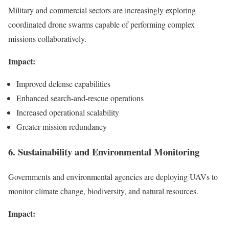
Military and commercial sectors are increasingly exploring
coordinated drone swarms capable of performing complex
missions collaboratively.
Impact:
Improved defense capabilities
Enhanced search-and-rescue operations
Increased operational scalability
Greater mission redundancy
6. Sustainability and Environmental Monitoring
Governments and environmental agencies are deploying UAVs to
monitor climate change, biodiversity, and natural resources.
Impact: