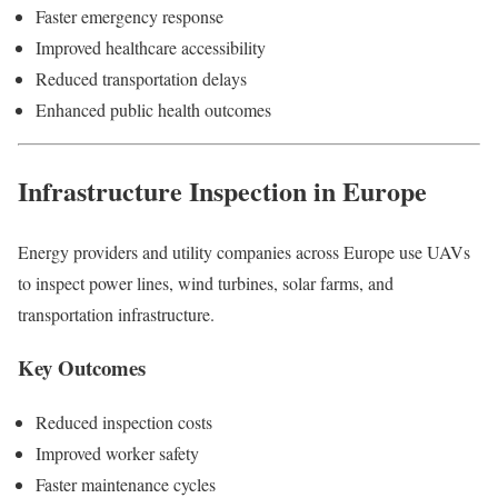
Faster emergency response
Improved healthcare accessibility
Reduced transportation delays
Enhanced public health outcomes
Infrastructure Inspection in Europe
Energy providers and utility companies across Europe use UAVs
to inspect power lines, wind turbines, solar farms, and
transportation infrastructure.
Key Outcomes
Reduced inspection costs
Improved worker safety
Faster maintenance cycles