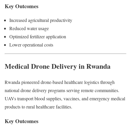
Key Outcomes
Increased agricultural productivity
Reduced water usage
Optimized fertilizer application
Lower operational costs
Medical Drone Delivery in Rwanda
Rwanda pioneered drone-based healthcare logistics through
national drone delivery programs serving remote communities.
UAVs transport blood supplies, vaccines, and emergency medical
products to rural healthcare facilities.
Key Outcomes