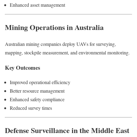
Enhanced asset management
Mining Operations in Australia
Australian mining companies deploy UAVs for surveying,
mapping, stockpile measurement, and environmental monitoring.
Key Outcomes
Improved operational efficiency
Better resource management
Enhanced safety compliance
Reduced survey times
Defense Surveillance in the Middle East