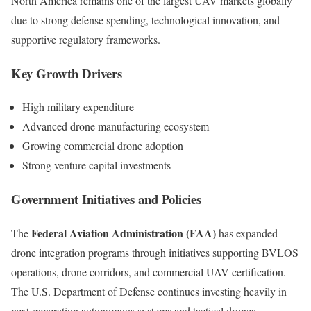
North America remains one of the largest UAV markets globally
due to strong defense spending, technological innovation, and
supportive regulatory frameworks.
Key Growth Drivers
High military expenditure
Advanced drone manufacturing ecosystem
Growing commercial drone adoption
Strong venture capital investments
Government Initiatives and Policies
Federal Aviation Administration (FAA)
The
has expanded
drone integration programs through initiatives supporting BVLOS
operations, drone corridors, and commercial UAV certification.
The U.S. Department of Defense continues investing heavily in
next-generation autonomous systems and tactical drones.