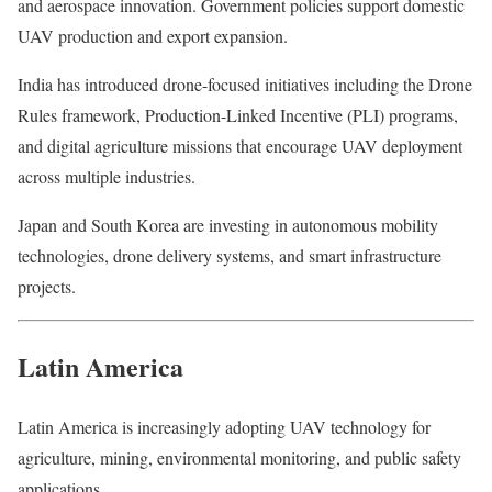
and aerospace innovation. Government policies support domestic
UAV production and export expansion.
India has introduced drone-focused initiatives including the Drone
Rules framework, Production-Linked Incentive (PLI) programs,
and digital agriculture missions that encourage UAV deployment
across multiple industries.
Japan and South Korea are investing in autonomous mobility
technologies, drone delivery systems, and smart infrastructure
projects.
Latin America
Latin America is increasingly adopting UAV technology for
agriculture, mining, environmental monitoring, and public safety
applications.