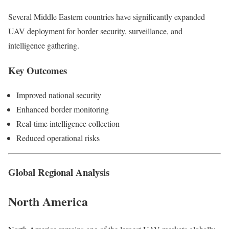
Several Middle Eastern countries have significantly expanded
UAV deployment for border security, surveillance, and
intelligence gathering.
Key Outcomes
Improved national security
Enhanced border monitoring
Real-time intelligence collection
Reduced operational risks
Global Regional Analysis
North America