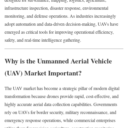
infrastructure inspection, disaster response, environmental
monitoring, and defense operations. As industries increasingly
adopt automation and data-driven decision-making, UAVs have
emerged as critical tools for improving operational efficiency,
safety, and real-time intelligence gathering.
Why is the Unmanned Aerial Vehicle
(UAV) Market Important?
The UAV market has become a strategic pillar of modern digital
transformation because drones provide rapid, cost-effective, and
highly accurate aerial data collection capabilities. Governments
rely on UAVs for border security, military reconnaissance, and
emergency response operations, while commercial enterprises