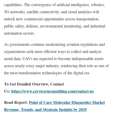
capabilities. The convergence of artificial intelligence, robotics,
5G networks, satellite connectivity, and cloud analytics will
unlock new commercial opportunities across transportation,
public safety, defense, environmental monitoring, and industrial
automation sectors.
As governments continue modernizing aviation regulations and
organizations seek more efficient ways to collect and analyze
aerial data, UAVs are expected to become indispensable assets
across nearly every major industry, reinforcing their role as one of
the most transformative technologies of the digital era.
To Get Detailed Overview, Contact
Us:
https://www.cervicornconsulting.com/contact-us
Read Report:
Point of Care Molecular Diagnostics Market
Revenue, Trends, and Strategic Insights by 2035