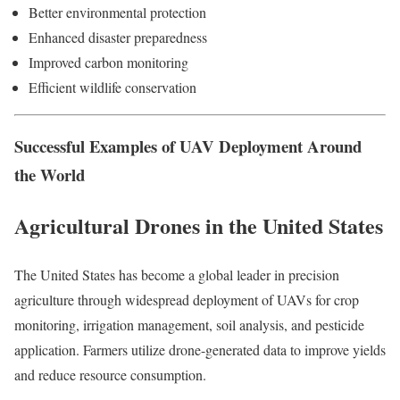
Better environmental protection
Enhanced disaster preparedness
Improved carbon monitoring
Efficient wildlife conservation
Successful Examples of UAV Deployment Around
the World
Agricultural Drones in the United States
The United States has become a global leader in precision
agriculture through widespread deployment of UAVs for crop
monitoring, irrigation management, soil analysis, and pesticide
application. Farmers utilize drone-generated data to improve yields
and reduce resource consumption.