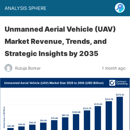
ANALYSIS SPHERE
Unmanned Aerial Vehicle (UAV)
Market Revenue, Trends, and
Strategic Insights by 2035
Rutuja Borkar
1 month ago