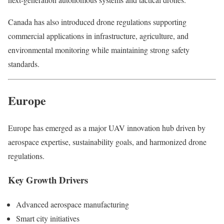
Canada has also introduced drone regulations supporting
commercial applications in infrastructure, agriculture, and
environmental monitoring while maintaining strong safety
standards.
Europe
Europe has emerged as a major UAV innovation hub driven by
aerospace expertise, sustainability goals, and harmonized drone
regulations.
Key Growth Drivers
Advanced aerospace manufacturing
Smart city initiatives