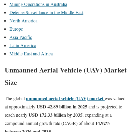
Mining Operations in Australia
Defense Surveillance in the Middle East
North America
Europe
Asia-Pacific
Latin America
Middle East and Africa
Unmanned Aerial Vehicle (UAV) Market
Size
unmanned aerial vehicle (UAV) market
The global
was valued
USD 42.89 billion in 2025
at approximately
and is projected to
USD 172.33 billion by 2035
reach nearly
, expanding at a
14.92
%
compound annual growth rate (CAGR) of about
between 2026 and 2035.