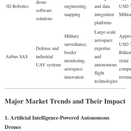
drone
3D Robotics
engineering,
and data
USD 
software
mapping
integration
Millio
solutions
platforms
Large-scale
Military
Appro
aerospace
surveillance,
USD 
Defense and
expertise
border
Billio
Airbus SAS
industrial
and
monitoring,
(total
UAV systems
autonomous
aerospace
comp
flight
innovation
revenu
technologies
Major Market Trends and Their Impact
1. Artificial Intelligence-Powered Autonomous
Drones