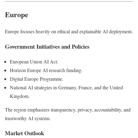
Europe
Europe focuses heavily on ethical and explainable AI deployment.
Government Initiatives and Policies
European Union AI Act.
Horizon Europe AI research funding.
Digital Europe Programme.
National AI strategies in Germany, France, and the United
Kingdom.
The region emphasizes transparency, privacy, accountability, and
trustworthy AI systems.
Market Outlook