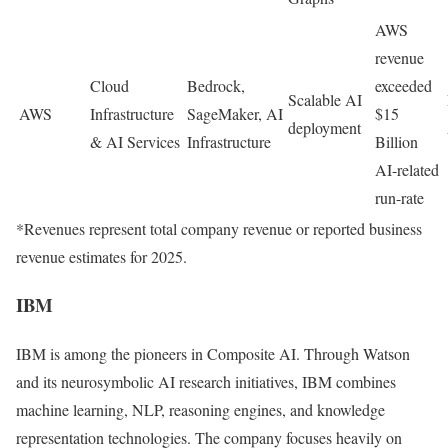
AWS
revenue
Cloud
Bedrock,
exceeded
Scalable AI
AWS
Infrastructure
SageMaker, AI
$15
deployment
& AI Services
Infrastructure
Billion
AI-related
run-rate
*Revenues represent total company revenue or reported business
revenue estimates for 2025.
IBM
IBM
is among the pioneers in Composite AI. Through Watson
and its neurosymbolic AI research initiatives, IBM combines
machine learning, NLP, reasoning engines, and knowledge
representation technologies. The company focuses heavily on