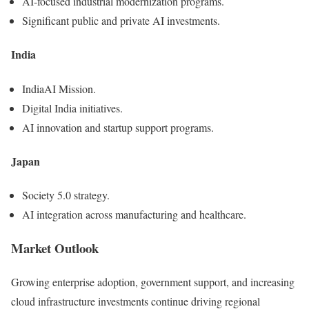
AI-focused industrial modernization programs.
Significant public and private AI investments.
India
IndiaAI Mission.
Digital India initiatives.
AI innovation and startup support programs.
Japan
Society 5.0 strategy.
AI integration across manufacturing and healthcare.
Market Outlook
Growing enterprise adoption, government support, and increasing
cloud infrastructure investments continue driving regional