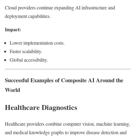
Cloud providers continue expanding AI infrastructure and
deployment capabilities.
Impact:
Lower implementation costs.
Faster scalability.
Global accessibility.
Successful Examples of Composite AI Around the
World
Healthcare Diagnostics
Healthcare providers combine computer vision, machine learning,
and medical knowledge graphs to improve disease detection and