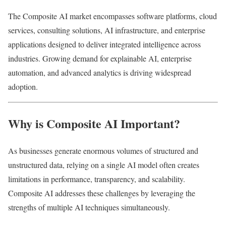
The Composite AI market encompasses software platforms, cloud
services, consulting solutions, AI infrastructure, and enterprise
applications designed to deliver integrated intelligence across
industries. Growing demand for explainable AI, enterprise
automation, and advanced analytics is driving widespread
adoption.
Why is Composite AI Important?
As businesses generate enormous volumes of structured and
unstructured data, relying on a single AI model often creates
limitations in performance, transparency, and scalability.
Composite AI addresses these challenges by leveraging the
strengths of multiple AI techniques simultaneously.