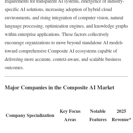
requirements for transparent AI systems, emergence of industry-
specific AI solutions, increasing adoption of hybrid cloud
environments, and rising integration of computer vision, natural
language processing, optimization engines, and knowledge graphs
within enterprise applications. These factors collectively
encourage organizations to move beyond standalone AI models
toward comprehensive Composite AI ecosystems capable of
delivering more accurate, context-aware, and scalable business
outcomes.
Major Companies in the Composite AI Market
Key Focus
Notable
2025
Company
Specialization
Areas
Features
Revenue*