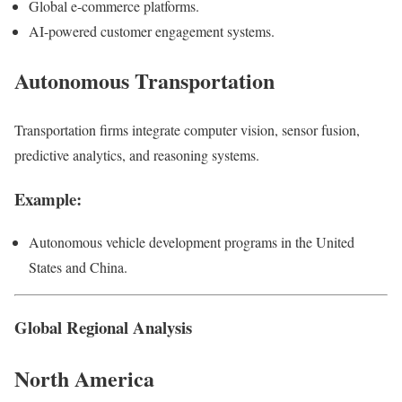
Global e-commerce platforms.
AI-powered customer engagement systems.
Autonomous Transportation
Transportation firms integrate computer vision, sensor fusion,
predictive analytics, and reasoning systems.
Example:
Autonomous vehicle development programs in the United
States and China.
Global Regional Analysis
North America