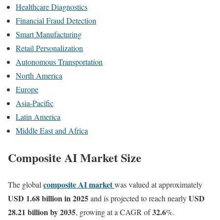
Healthcare Diagnostics
Financial Fraud Detection
Smart Manufacturing
Retail Personalization
Autonomous Transportation
North America
Europe
Asia-Pacific
Latin America
Middle East and Africa
Composite AI Market Size
composite AI market
The global
was valued at approximately
USD 1.68 billion in 2025
USD
and is projected to reach nearly
28.21 billion by 2035
32.6
, growing at a CAGR of
%.