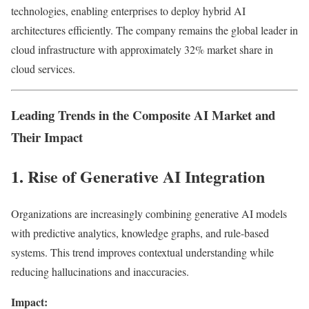
technologies, enabling enterprises to deploy hybrid AI
architectures efficiently. The company remains the global leader in
cloud infrastructure with approximately 32% market share in
cloud services.
Leading Trends in the Composite AI Market and
Their Impact
1. Rise of Generative AI Integration
Organizations are increasingly combining generative AI models
with predictive analytics, knowledge graphs, and rule-based
systems. This trend improves contextual understanding while
reducing hallucinations and inaccuracies.
Impact: