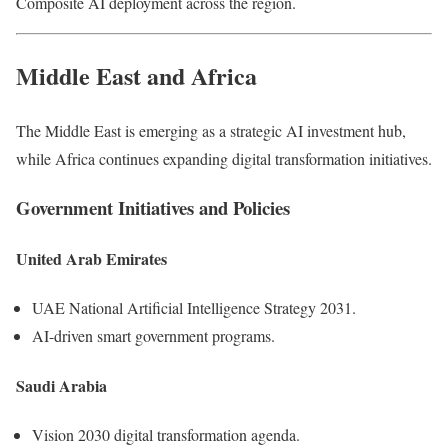
Composite AI deployment across the region.
Middle East and Africa
The Middle East is emerging as a strategic AI investment hub,
while Africa continues expanding digital transformation initiatives.
Government Initiatives and Policies
United Arab Emirates
UAE National Artificial Intelligence Strategy 2031.
AI-driven smart government programs.
Saudi Arabia
Vision 2030 digital transformation agenda.