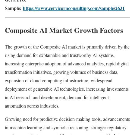
Sample:
https://www.cervicornconsulting.com/sample/2631
Composite AI Market Growth Factors
The growth of the Composite AI market is primarily driven by the
rising demand for explainable and trustworthy AI systems,
increasing enterprise adoption of advanced analytics, rapid digital
transformation initiatives, growing volumes of business data,
expansion of cloud computing infrastructure, widespread
deployment of generative AI technologies, increasing investments
in AI research and development, demand for intelligent
automation across industries.
Growing need for predictive decision-making tools, advancements
in machine learning and symbolic reasoning, stronger regulatory