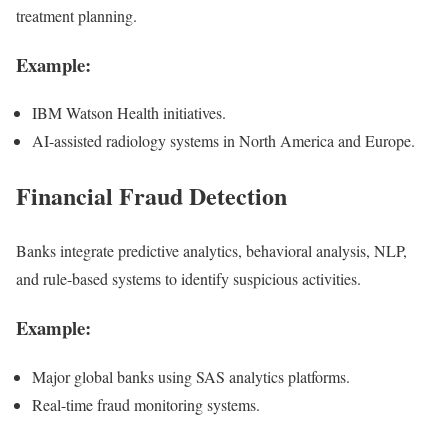
treatment planning.
Example:
IBM Watson Health initiatives.
AI-assisted radiology systems in North America and Europe.
Financial Fraud Detection
Banks integrate predictive analytics, behavioral analysis, NLP,
and rule-based systems to identify suspicious activities.
Example:
Major global banks using SAS analytics platforms.
Real-time fraud monitoring systems.