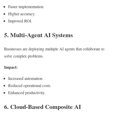
Faster implementation.
Higher accuracy.
Improved ROI.
5. Multi-Agent AI Systems
Businesses are deploying multiple AI agents that collaborate to
solve complex problems.
Impact:
Increased automation.
Reduced operational costs.
Enhanced productivity.
6. Cloud-Based Composite AI