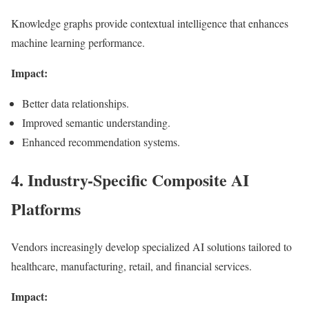
Knowledge graphs provide contextual intelligence that enhances
machine learning performance.
Impact:
Better data relationships.
Improved semantic understanding.
Enhanced recommendation systems.
4. Industry-Specific Composite AI
Platforms
Vendors increasingly develop specialized AI solutions tailored to
healthcare, manufacturing, retail, and financial services.
Impact: