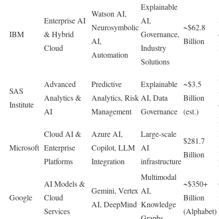
Explainable
Watson AI,
Enterprise AI
AI,
Neurosymbolic
~$62.8
IBM
& Hybrid
Governance,
AI,
Billion
Cloud
Industry
Automation
Solutions
Advanced
Predictive
Explainable
~$3.5
SAS
Analytics &
Analytics, Risk
AI, Data
Billion
Institute
AI
Management
Governance
(est.)
Cloud AI &
Azure AI,
Large-scale
$281.7
Microsoft
Enterprise
Copilot, LLM
AI
Billion
Platforms
Integration
infrastructure
Multimodal
AI Models &
~$350+
Gemini, Vertex
AI,
Google
Cloud
Billion
AI, DeepMind
Knowledge
Services
(Alphabet)
Graphs