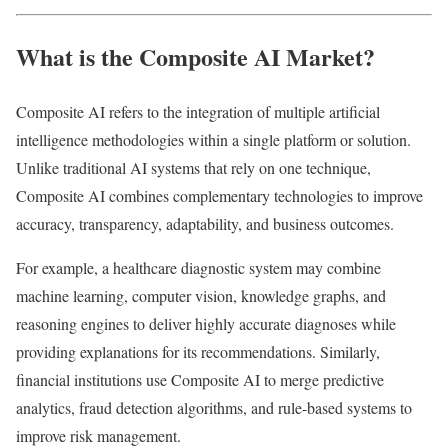
What is the Composite AI Market?
Composite AI refers to the integration of multiple artificial
intelligence methodologies within a single platform or solution.
Unlike traditional AI systems that rely on one technique,
Composite AI combines complementary technologies to improve
accuracy, transparency, adaptability, and business outcomes.
For example, a healthcare diagnostic system may combine
machine learning, computer vision, knowledge graphs, and
reasoning engines to deliver highly accurate diagnoses while
providing explanations for its recommendations. Similarly,
financial institutions use Composite AI to merge predictive
analytics, fraud detection algorithms, and rule-based systems to
improve risk management.