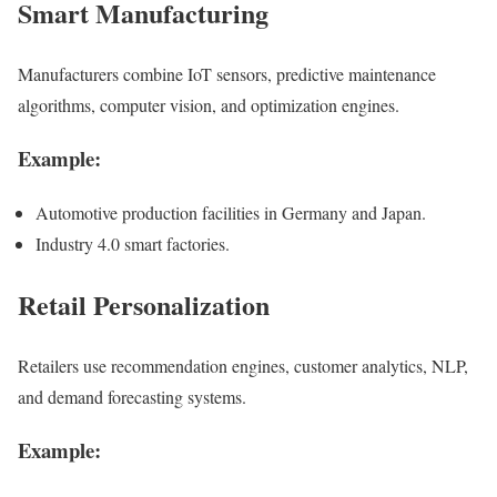
Smart Manufacturing
Manufacturers combine IoT sensors, predictive maintenance
algorithms, computer vision, and optimization engines.
Example:
Automotive production facilities in Germany and Japan.
Industry 4.0 smart factories.
Retail Personalization
Retailers use recommendation engines, customer analytics, NLP,
and demand forecasting systems.
Example: