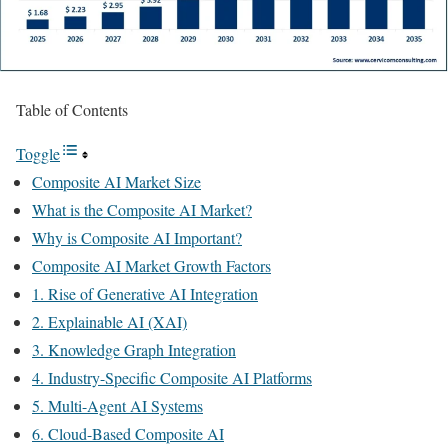
Table of Contents
Toggle
Composite AI Market Size
What is the Composite AI Market?
Why is Composite AI Important?
Composite AI Market Growth Factors
1. Rise of Generative AI Integration
2. Explainable AI (XAI)
3. Knowledge Graph Integration
4. Industry-Specific Composite AI Platforms
5. Multi-Agent AI Systems
6. Cloud-Based Composite AI