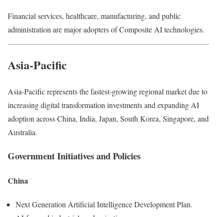
Financial services, healthcare, manufacturing, and public
administration are major adopters of Composite AI technologies.
Asia-Pacific
Asia-Pacific represents the fastest-growing regional market due to
increasing digital transformation investments and expanding AI
adoption across China, India, Japan, South Korea, Singapore, and
Australia.
Government Initiatives and Policies
China
Next Generation Artificial Intelligence Development Plan.