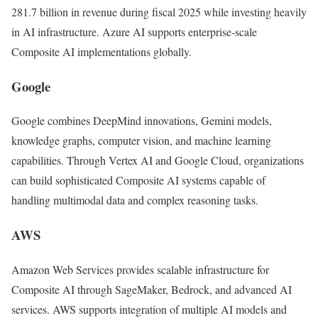
281.7 billion in revenue during fiscal 2025 while investing heavily
in AI infrastructure. Azure AI supports enterprise-scale
Composite AI implementations globally.
Google
Google
combines DeepMind innovations, Gemini models,
knowledge graphs, computer vision, and machine learning
capabilities. Through Vertex AI and Google Cloud, organizations
can build sophisticated Composite AI systems capable of
handling multimodal data and complex reasoning tasks.
AWS
Amazon Web Services
provides scalable infrastructure for
Composite AI through SageMaker, Bedrock, and advanced AI
services. AWS supports integration of multiple AI models and