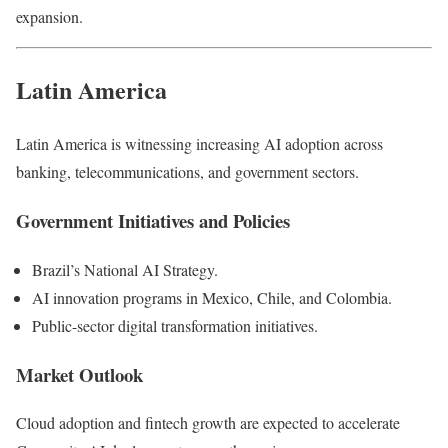
expansion.
Latin America
Latin America is witnessing increasing AI adoption across
banking, telecommunications, and government sectors.
Government Initiatives and Policies
Brazil’s National AI Strategy.
AI innovation programs in Mexico, Chile, and Colombia.
Public-sector digital transformation initiatives.
Market Outlook
Cloud adoption and fintech growth are expected to accelerate