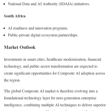
National Data and AI Authority (SDAIA) initiatives.
South Africa
AI readiness and innovation programs.
Public-private digital ecosystem partnerships.
Market Outlook
Investments in smart cities, healthcare modernization, financial
technology, and public-sector transformation are expected to
create significant opportunities for Composite AI adoption across
the region.
The global Composite AI market is therefore evolving into a
foundational technology layer for next-generation enterprise
intelligence, combining multiple AI techniques to deliver superior