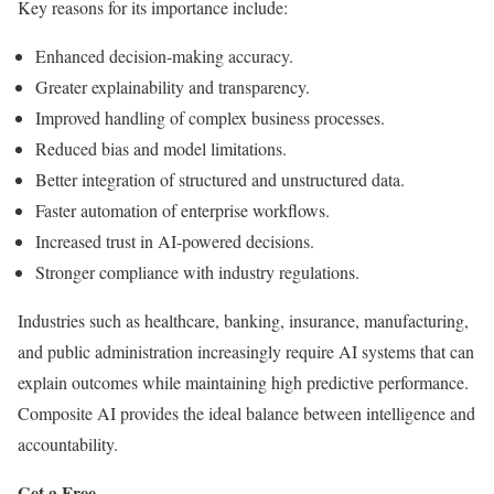
Key reasons for its importance include:
Enhanced decision-making accuracy.
Greater explainability and transparency.
Improved handling of complex business processes.
Reduced bias and model limitations.
Better integration of structured and unstructured data.
Faster automation of enterprise workflows.
Increased trust in AI-powered decisions.
Stronger compliance with industry regulations.
Industries such as healthcare, banking, insurance, manufacturing,
and public administration increasingly require AI systems that can
explain outcomes while maintaining high predictive performance.
Composite AI provides the ideal balance between intelligence and
accountability.
Get a Free