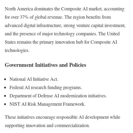
North America dominates the Composite AI market, accounting
for over 37% of global revenue. The region benefits from
advanced digital infrastructure, strong venture capital investment,
and the presence of major technology companies. The United
States remains the primary innovation hub for Composite AI
technologies.
Government Initiatives and Policies
National AI Initiative Act.
Federal AI research funding programs.
Department of Defense AI modernization initiatives.
NIST AI Risk Management Framework.
These initiatives encourage responsible AI development while
supporting innovation and commercialization.