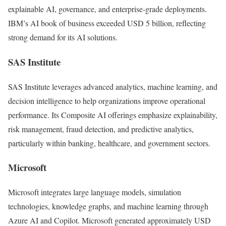
explainable AI, governance, and enterprise-grade deployments.
IBM’s AI book of business exceeded USD 5 billion, reflecting
strong demand for its AI solutions.
SAS Institute
SAS Institute
leverages advanced analytics, machine learning, and
decision intelligence to help organizations improve operational
performance. Its Composite AI offerings emphasize explainability,
risk management, fraud detection, and predictive analytics,
particularly within banking, healthcare, and government sectors.
Microsoft
Microsoft
integrates large language models, simulation
technologies, knowledge graphs, and machine learning through
Azure AI and Copilot. Microsoft generated approximately USD