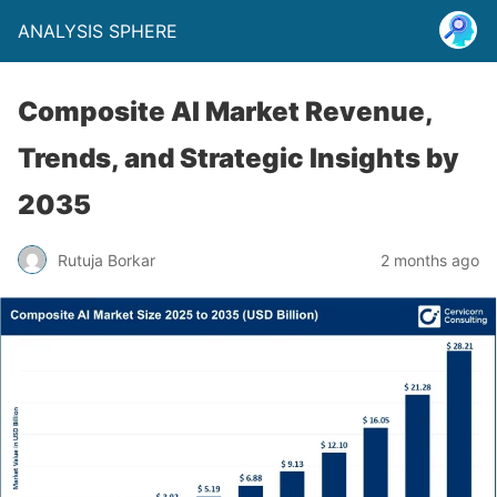
ANALYSIS SPHERE
Composite AI Market Revenue,
Trends, and Strategic Insights by
2035
Rutuja Borkar
2 months ago