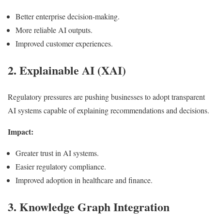
Better enterprise decision-making.
More reliable AI outputs.
Improved customer experiences.
2. Explainable AI (XAI)
Regulatory pressures are pushing businesses to adopt transparent
AI systems capable of explaining recommendations and decisions.
Impact:
Greater trust in AI systems.
Easier regulatory compliance.
Improved adoption in healthcare and finance.
3. Knowledge Graph Integration