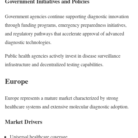
Government Initiatives and Policies
Government agencies continue supporting diagnostic innovation
through funding programs, emergency preparedness initiatives,
and regulatory pathways that accelerate approval of advanced
diagnostic technologies.
Public health agencies actively invest in disease surveillance
infrastructure and decentralized testing capabilities.
Europe
Europe represents a mature market characterized by strong
healthcare systems and extensive molecular diagnostic adoption.
Market Drivers
Universal healthcare coverage