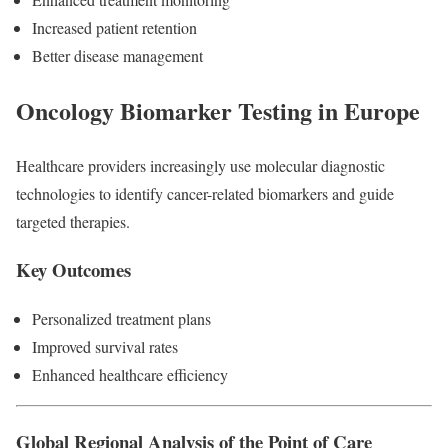
Increased patient retention
Better disease management
Oncology Biomarker Testing in Europe
Healthcare providers increasingly use molecular diagnostic
technologies to identify cancer-related biomarkers and guide
targeted therapies.
Key Outcomes
Personalized treatment plans
Improved survival rates
Enhanced healthcare efficiency
Global Regional Analysis of the Point of Care