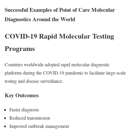
Successful Examples of Point of Care Molecular
Diagnostics Around the World
COVID-19 Rapid Molecular Testing
Programs
Countries worldwide adopted rapid molecular diagnostic
platforms during the COVID-19 pandemic to facilitate large-scale
testing and disease surveillance.
Key Outcomes
Faster diagnosis
Reduced transmission
Improved outbreak management