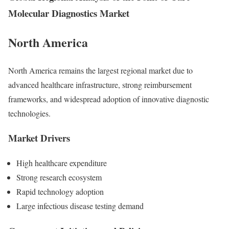
Molecular Diagnostics Market
North America
North America remains the largest regional market due to
advanced healthcare infrastructure, strong reimbursement
frameworks, and widespread adoption of innovative diagnostic
technologies.
Market Drivers
High healthcare expenditure
Strong research ecosystem
Rapid technology adoption
Large infectious disease testing demand