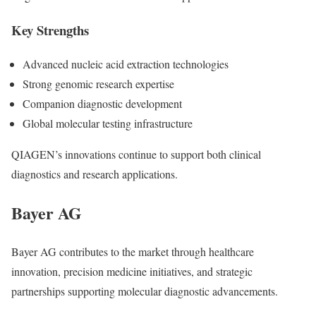
Key Strengths
Advanced nucleic acid extraction technologies
Strong genomic research expertise
Companion diagnostic development
Global molecular testing infrastructure
QIAGEN’s innovations continue to support both clinical
diagnostics and research applications.
Bayer AG
Bayer AG
contributes to the market through healthcare
innovation, precision medicine initiatives, and strategic
partnerships supporting molecular diagnostic advancements.