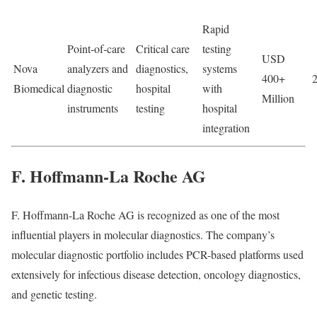
Rapid
Point-of-care
Critical care
testing
USD
Nova
analyzers and
diagnostics,
systems
400+
Biomedical
diagnostic
hospital
with
Million
instruments
testing
hospital
integration
F. Hoffmann-La Roche AG
F. Hoffmann-La Roche AG
is recognized as one of the most
influential players in molecular diagnostics. The company’s
molecular diagnostic portfolio includes PCR-based platforms used
extensively for infectious disease detection, oncology diagnostics,
and genetic testing.