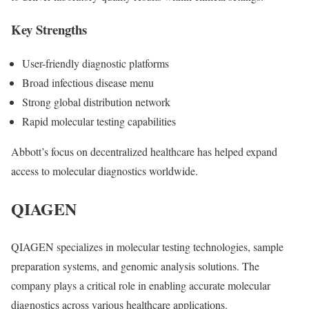
Key Strengths
User-friendly diagnostic platforms
Broad infectious disease menu
Strong global distribution network
Rapid molecular testing capabilities
Abbott’s focus on decentralized healthcare has helped expand
access to molecular diagnostics worldwide.
QIAGEN
QIAGEN
specializes in molecular testing technologies, sample
preparation systems, and genomic analysis solutions. The
company plays a critical role in enabling accurate molecular
diagnostics across various healthcare applications.