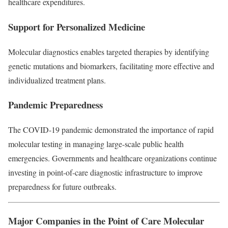
healthcare expenditures.
Support for Personalized Medicine
Molecular diagnostics enables targeted therapies by identifying
genetic mutations and biomarkers, facilitating more effective and
individualized treatment plans.
Pandemic Preparedness
The COVID-19 pandemic demonstrated the importance of rapid
molecular testing in managing large-scale public health
emergencies. Governments and healthcare organizations continue
investing in point-of-care diagnostic infrastructure to improve
preparedness for future outbreaks.
Major Companies in the Point of Care Molecular