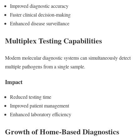
Improved diagnostic accuracy
Faster clinical decision-making
Enhanced disease surveillance
Multiplex Testing Capabilities
Modern molecular diagnostic systems can simultaneously detect
multiple pathogens from a single sample.
Impact
Reduced testing time
Improved patient management
Enhanced laboratory efficiency
Growth of Home-Based Diagnostics