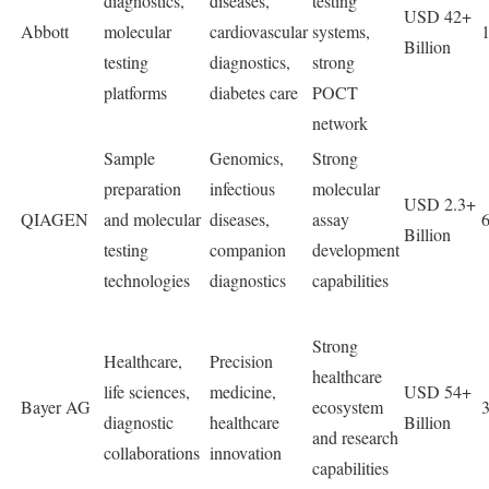
diagnostics,
diseases,
testing
USD 42+
Abbott
molecular
cardiovascular
systems,
Billion
testing
diagnostics,
strong
platforms
diabetes care
POCT
network
Sample
Genomics,
Strong
preparation
infectious
molecular
USD 2.3+
QIAGEN
and molecular
diseases,
assay
Billion
testing
companion
development
technologies
diagnostics
capabilities
Strong
Healthcare,
Precision
healthcare
life sciences,
medicine,
USD 54+
Bayer AG
ecosystem
diagnostic
healthcare
Billion
and research
collaborations
innovation
capabilities