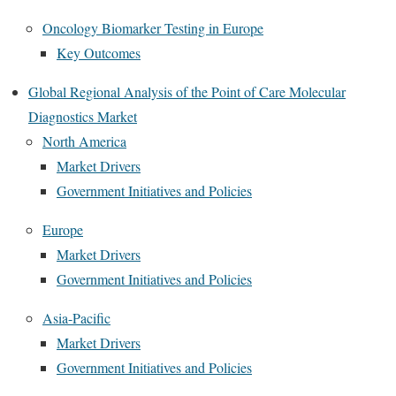
Oncology Biomarker Testing in Europe
Key Outcomes
Global Regional Analysis of the Point of Care Molecular
Diagnostics Market
North America
Market Drivers
Government Initiatives and Policies
Europe
Market Drivers
Government Initiatives and Policies
Asia-Pacific
Market Drivers
Government Initiatives and Policies