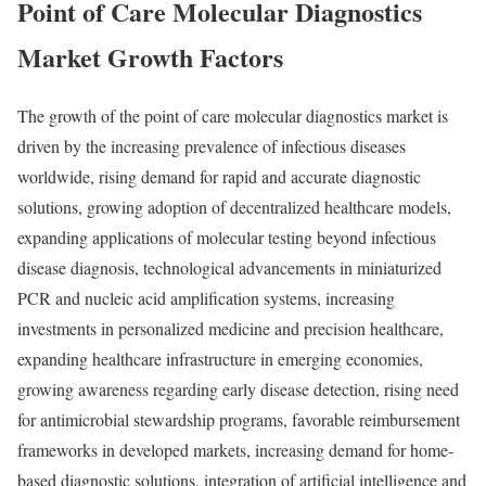
Point of Care Molecular Diagnostics
Market Growth Factors
The growth of the point of care molecular diagnostics market is
driven by the increasing prevalence of infectious diseases
worldwide, rising demand for rapid and accurate diagnostic
solutions, growing adoption of decentralized healthcare models,
expanding applications of molecular testing beyond infectious
disease diagnosis, technological advancements in miniaturized
PCR and nucleic acid amplification systems, increasing
investments in personalized medicine and precision healthcare,
expanding healthcare infrastructure in emerging economies,
growing awareness regarding early disease detection, rising need
for antimicrobial stewardship programs, favorable reimbursement
frameworks in developed markets, increasing demand for home-
based diagnostic solutions, integration of artificial intelligence and