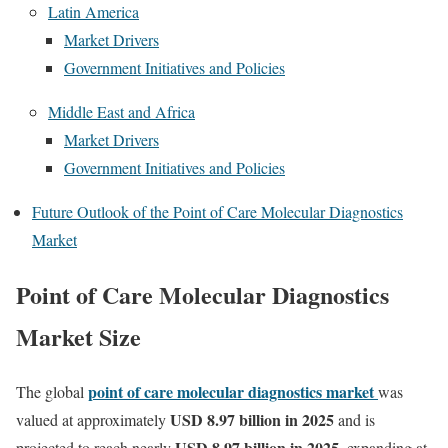
Latin America
Market Drivers
Government Initiatives and Policies
Middle East and Africa
Market Drivers
Government Initiatives and Policies
Future Outlook of the Point of Care Molecular Diagnostics
Market
Point of Care Molecular Diagnostics
Market Size
point of care molecular diagnostics market
The global
was
USD 8.97 billion in 2025
valued at approximately
and is
USD 8.97 billion in 2025
projected to reach nearly
, expanding at