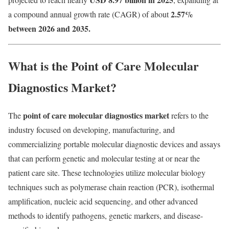
2.57
%
a compound annual growth rate (CAGR) of about
between 2026 and 2035.
What is the Point of Care Molecular
Diagnostics Market?
point of care molecular diagnostics market
The
refers to the
industry focused on developing, manufacturing, and
commercializing portable molecular diagnostic devices and assays
that can perform genetic and molecular testing at or near the
patient care site. These technologies utilize molecular biology
techniques such as polymerase chain reaction (PCR), isothermal
amplification, nucleic acid sequencing, and other advanced
methods to identify pathogens, genetic markers, and disease-