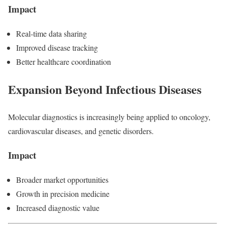
Impact
Real-time data sharing
Improved disease tracking
Better healthcare coordination
Expansion Beyond Infectious Diseases
Molecular diagnostics is increasingly being applied to oncology,
cardiovascular diseases, and genetic disorders.
Impact
Broader market opportunities
Growth in precision medicine
Increased diagnostic value