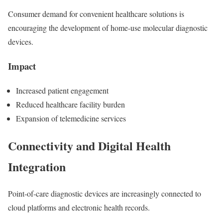
Consumer demand for convenient healthcare solutions is
encouraging the development of home-use molecular diagnostic
devices.
Impact
Increased patient engagement
Reduced healthcare facility burden
Expansion of telemedicine services
Connectivity and Digital Health
Integration
Point-of-care diagnostic devices are increasingly connected to
cloud platforms and electronic health records.