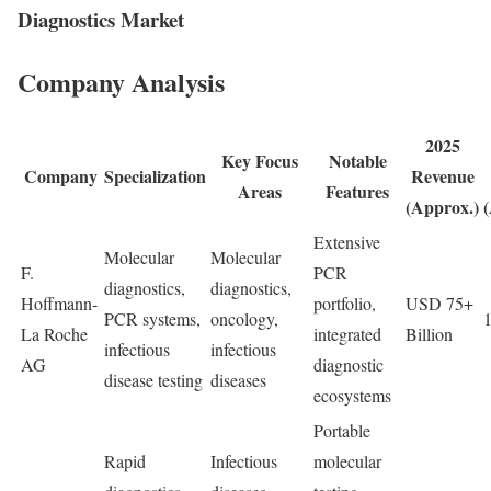
Diagnostics Market
Company Analysis
2025
Key Focus
Notable
Company
Specialization
Revenue
Areas
Features
(Approx.)
Extensive
Molecular
Molecular
F.
PCR
diagnostics,
diagnostics,
Hoffmann-
portfolio,
USD 75+
PCR systems,
oncology,
La Roche
integrated
Billion
infectious
infectious
AG
diagnostic
disease testing
diseases
ecosystems
Portable
Rapid
Infectious
molecular