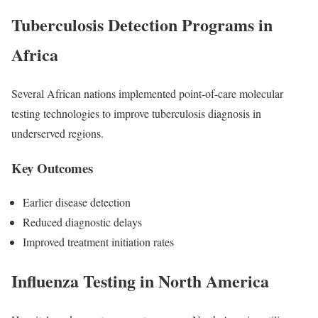
Tuberculosis Detection Programs in
Africa
Several African nations implemented point-of-care molecular
testing technologies to improve tuberculosis diagnosis in
underserved regions.
Key Outcomes
Earlier disease detection
Reduced diagnostic delays
Improved treatment initiation rates
Influenza Testing in North America