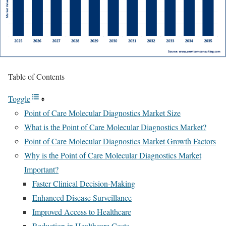
Table of Contents
Toggle
Point of Care Molecular Diagnostics Market Size
What is the Point of Care Molecular Diagnostics Market?
Point of Care Molecular Diagnostics Market Growth Factors
Why is the Point of Care Molecular Diagnostics Market
Important?
Faster Clinical Decision-Making
Enhanced Disease Surveillance
Improved Access to Healthcare
Reduction in Healthcare Costs