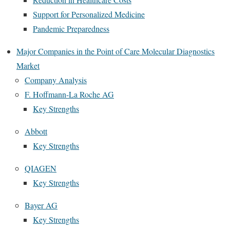
Support for Personalized Medicine
Pandemic Preparedness
Major Companies in the Point of Care Molecular Diagnostics
Market
Company Analysis
F. Hoffmann-La Roche AG
Key Strengths
Abbott
Key Strengths
QIAGEN
Key Strengths
Bayer AG
Key Strengths