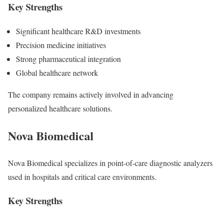
Key Strengths
Significant healthcare R&D investments
Precision medicine initiatives
Strong pharmaceutical integration
Global healthcare network
The company remains actively involved in advancing
personalized healthcare solutions.
Nova Biomedical
Nova Biomedical
specializes in point-of-care diagnostic analyzers
used in hospitals and critical care environments.
Key Strengths