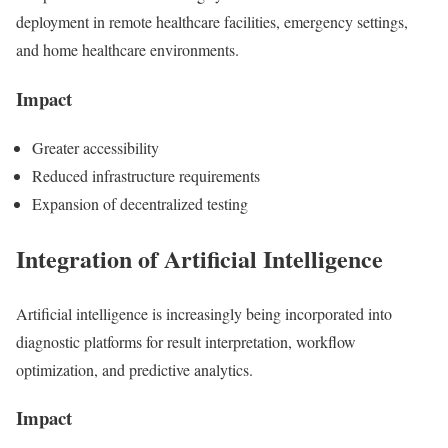
deployment in remote healthcare facilities, emergency settings,
and home healthcare environments.
Impact
Greater accessibility
Reduced infrastructure requirements
Expansion of decentralized testing
Integration of Artificial Intelligence
Artificial intelligence is increasingly being incorporated into
diagnostic platforms for result interpretation, workflow
optimization, and predictive analytics.
Impact