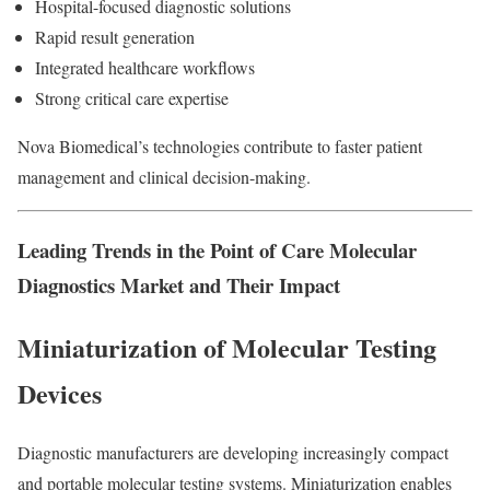
Hospital-focused diagnostic solutions
Rapid result generation
Integrated healthcare workflows
Strong critical care expertise
Nova Biomedical’s technologies contribute to faster patient
management and clinical decision-making.
Leading Trends in the Point of Care Molecular
Diagnostics Market and Their Impact
Miniaturization of Molecular Testing
Devices
Diagnostic manufacturers are developing increasingly compact
and portable molecular testing systems. Miniaturization enables