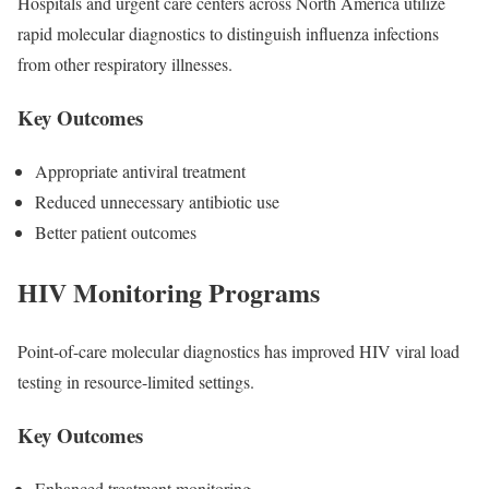
Hospitals and urgent care centers across North America utilize
rapid molecular diagnostics to distinguish influenza infections
from other respiratory illnesses.
Key Outcomes
Appropriate antiviral treatment
Reduced unnecessary antibiotic use
Better patient outcomes
HIV Monitoring Programs
Point-of-care molecular diagnostics has improved HIV viral load
testing in resource-limited settings.
Key Outcomes
Enhanced treatment monitoring