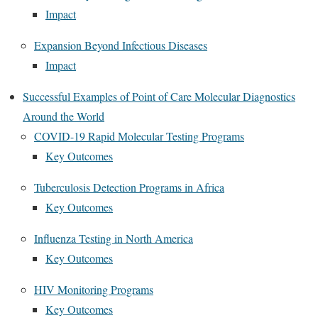
Impact
Expansion Beyond Infectious Diseases
Impact
Successful Examples of Point of Care Molecular Diagnostics
Around the World
COVID-19 Rapid Molecular Testing Programs
Key Outcomes
Tuberculosis Detection Programs in Africa
Key Outcomes
Influenza Testing in North America
Key Outcomes
HIV Monitoring Programs
Key Outcomes