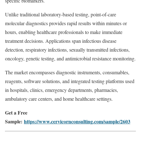
specific biomarkers.
Unlike traditional laboratory-based testing, point-of-care
molecular diagnostics provides rapid results within minutes or
hours, enabling healthcare professionals to make immediate
treatment decisions. Applications span infectious disease
detection, respiratory infections, sexually transmitted infections,
oncology, genetic testing, and antimicrobial resistance monitoring.
The market encompasses diagnostic instruments, consumables,
reagents, software solutions, and integrated testing platforms used
in hospitals, clinics, emergency departments, pharmacies,
ambulatory care centers, and home healthcare settings.
Get a Free
Sample:
https://www.cervicornconsulting.com/sample/2603