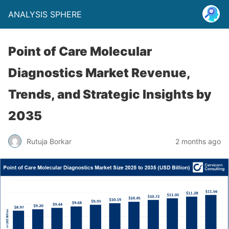
ANALYSIS SPHERE
Point of Care Molecular
Diagnostics Market Revenue,
Trends, and Strategic Insights by
2035
Rutuja Borkar
2 months ago