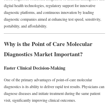
digital health technologies, regulatory support for innovative
diagnostic platforms, and continuous innovation by leading
diagnostic companies aimed at enhancing test speed, sensitivity,
portability, and affordability.
Why is the Point of Care Molecular
Diagnostics Market Important?
Faster Clinical Decision-Making
One of the primary advantages of point-of-care molecular
diagnostics is its ability to deliver rapid test results. Physicians can
diagnose diseases and initiate treatment during the same patient
visit, significantly improving clinical outcomes.