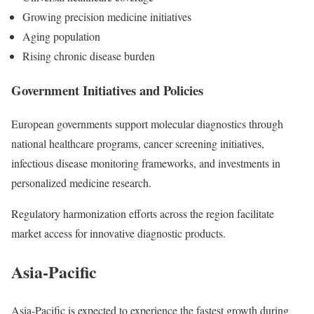
Growing precision medicine initiatives
Aging population
Rising chronic disease burden
Government Initiatives and Policies
European governments support molecular diagnostics through
national healthcare programs, cancer screening initiatives,
infectious disease monitoring frameworks, and investments in
personalized medicine research.
Regulatory harmonization efforts across the region facilitate
market access for innovative diagnostic products.
Asia-Pacific
Asia-Pacific is expected to experience the fastest growth during