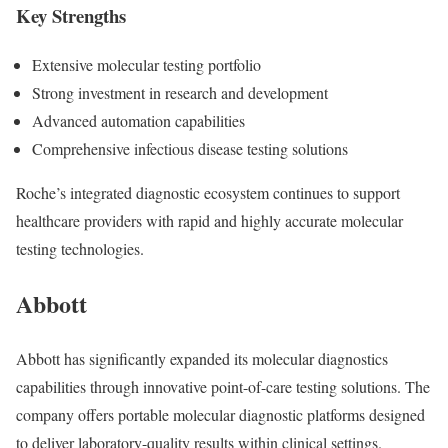
Key Strengths
Extensive molecular testing portfolio
Strong investment in research and development
Advanced automation capabilities
Comprehensive infectious disease testing solutions
Roche’s integrated diagnostic ecosystem continues to support
healthcare providers with rapid and highly accurate molecular
testing technologies.
Abbott
Abbott
has significantly expanded its molecular diagnostics
capabilities through innovative point-of-care testing solutions. The
company offers portable molecular diagnostic platforms designed
to deliver laboratory-quality results within clinical settings.