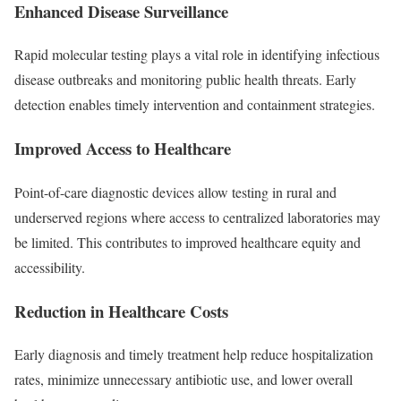
Enhanced Disease Surveillance
Rapid molecular testing plays a vital role in identifying infectious
disease outbreaks and monitoring public health threats. Early
detection enables timely intervention and containment strategies.
Improved Access to Healthcare
Point-of-care diagnostic devices allow testing in rural and
underserved regions where access to centralized laboratories may
be limited. This contributes to improved healthcare equity and
accessibility.
Reduction in Healthcare Costs
Early diagnosis and timely treatment help reduce hospitalization
rates, minimize unnecessary antibiotic use, and lower overall