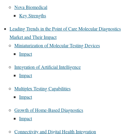
Nova Biomedical
Key Strengths
Leading Trends in the Point of Care Molecular Diagnostics
Market and Their Impact
Miniaturization of Molecular Testing Devices
Impact
Integration of Artificial Intelligence
Impact
Multiplex Testing Capabilities
Impact
Growth of Home-Based Diagnostics
Impact
Connectivity and Digital Health Integration