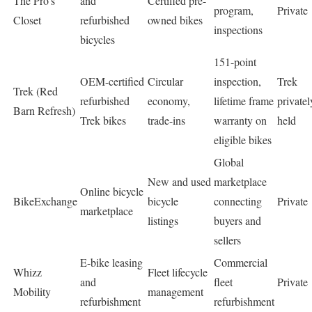
The Pro’s
and
Certified pre-
program,
Private
Closet
refurbished
owned bikes
inspections
bicycles
151-point
OEM-certified
Circular
inspection,
Trek
Trek (Red
refurbished
economy,
lifetime frame
privatel
Barn Refresh)
Trek bikes
trade-ins
warranty on
held
eligible bikes
Global
New and used
marketplace
Online bicycle
BikeExchange
bicycle
connecting
Private
marketplace
listings
buyers and
sellers
E-bike leasing
Commercial
Whizz
Fleet lifecycle
and
fleet
Private
Mobility
management
refurbishment
refurbishment