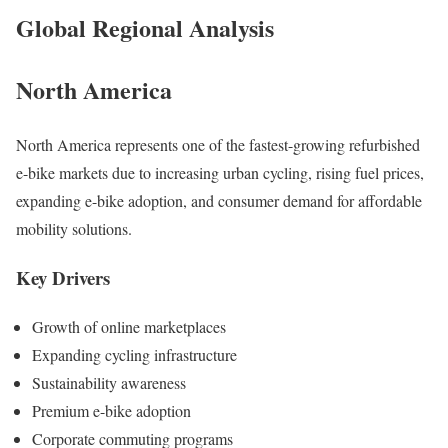
Global Regional Analysis
North America
North America represents one of the fastest-growing refurbished
e-bike markets due to increasing urban cycling, rising fuel prices,
expanding e-bike adoption, and consumer demand for affordable
mobility solutions.
Key Drivers
Growth of online marketplaces
Expanding cycling infrastructure
Sustainability awareness
Premium e-bike adoption
Corporate commuting programs