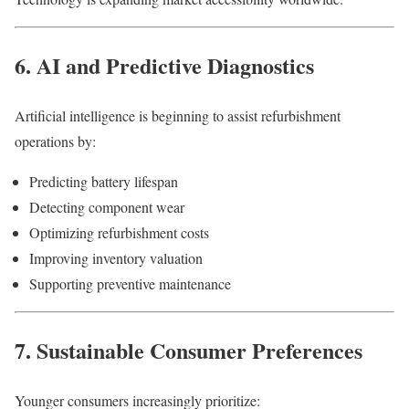
6. AI and Predictive Diagnostics
Artificial intelligence is beginning to assist refurbishment
operations by:
Predicting battery lifespan
Detecting component wear
Optimizing refurbishment costs
Improving inventory valuation
Supporting preventive maintenance
7. Sustainable Consumer Preferences
Younger consumers increasingly prioritize: