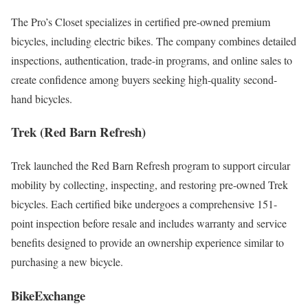
The Pro’s Closet specializes in certified pre-owned premium
bicycles, including electric bikes. The company combines detailed
inspections, authentication, trade-in programs, and online sales to
create confidence among buyers seeking high-quality second-
hand bicycles.
Trek (Red Barn Refresh)
Trek launched the Red Barn Refresh program to support circular
mobility by collecting, inspecting, and restoring pre-owned Trek
bicycles. Each certified bike undergoes a comprehensive 151-
point inspection before resale and includes warranty and service
benefits designed to provide an ownership experience similar to
purchasing a new bicycle.
BikeExchange