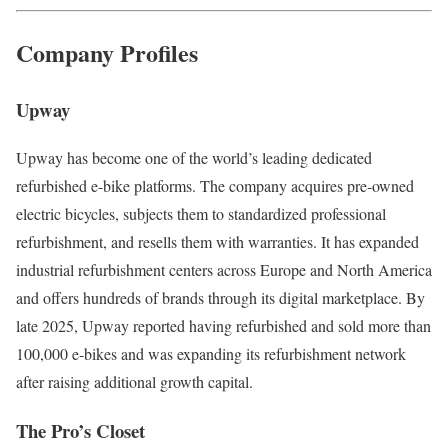
Company Profiles
Upway
Upway has become one of the world’s leading dedicated
refurbished e-bike platforms. The company acquires pre-owned
electric bicycles, subjects them to standardized professional
refurbishment, and resells them with warranties. It has expanded
industrial refurbishment centers across Europe and North America
and offers hundreds of brands through its digital marketplace. By
late 2025, Upway reported having refurbished and sold more than
100,000 e-bikes and was expanding its refurbishment network
after raising additional growth capital.
The Pro’s Closet