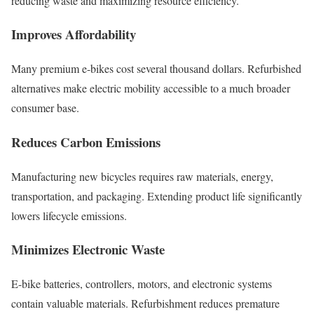
reducing waste and maximizing resource efficiency.
Improves Affordability
Many premium e-bikes cost several thousand dollars. Refurbished
alternatives make electric mobility accessible to a much broader
consumer base.
Reduces Carbon Emissions
Manufacturing new bicycles requires raw materials, energy,
transportation, and packaging. Extending product life significantly
lowers lifecycle emissions.
Minimizes Electronic Waste
E-bike batteries, controllers, motors, and electronic systems
contain valuable materials. Refurbishment reduces premature