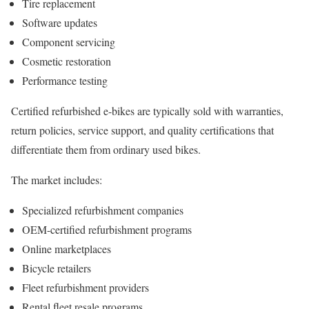
Tire replacement
Software updates
Component servicing
Cosmetic restoration
Performance testing
Certified refurbished e-bikes are typically sold with warranties,
return policies, service support, and quality certifications that
differentiate them from ordinary used bikes.
The market includes:
Specialized refurbishment companies
OEM-certified refurbishment programs
Online marketplaces
Bicycle retailers
Fleet refurbishment providers
Rental fleet resale programs