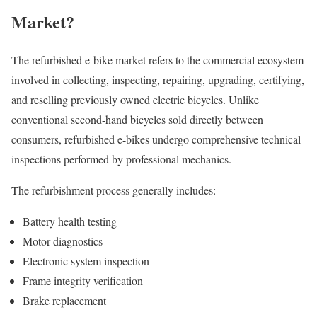
Market?
The refurbished e-bike market refers to the commercial ecosystem
involved in collecting, inspecting, repairing, upgrading, certifying,
and reselling previously owned electric bicycles. Unlike
conventional second-hand bicycles sold directly between
consumers, refurbished e-bikes undergo comprehensive technical
inspections performed by professional mechanics.
The refurbishment process generally includes:
Battery health testing
Motor diagnostics
Electronic system inspection
Frame integrity verification
Brake replacement