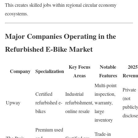
This creates skilled jobs within regional circular economy
ecosystems.
Major Companies Operating in the
Refurbished E-Bike Market
Key Focus
Notable
2025
Company
Specialization
Areas
Features
Revenu
Multi-point
Private
Certified
Industrial
inspection,
(not
Upway
refurbished e-
refurbishment,
warranty,
publicl
bikes
online resale
large
disclos
inventory
Premium used
Trade-in