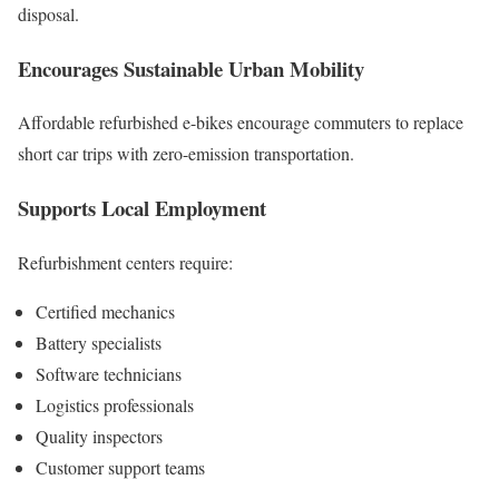
disposal.
Encourages Sustainable Urban Mobility
Affordable refurbished e-bikes encourage commuters to replace
short car trips with zero-emission transportation.
Supports Local Employment
Refurbishment centers require:
Certified mechanics
Battery specialists
Software technicians
Logistics professionals
Quality inspectors
Customer support teams