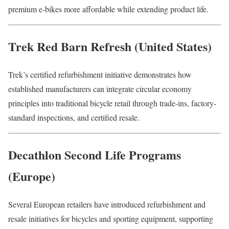
premium e-bikes more affordable while extending product life.
Trek Red Barn Refresh (United States)
Trek’s certified refurbishment initiative demonstrates how
established manufacturers can integrate circular economy
principles into traditional bicycle retail through trade-ins, factory-
standard inspections, and certified resale.
Decathlon Second Life Programs
(Europe)
Several European retailers have introduced refurbishment and
resale initiatives for bicycles and sporting equipment, supporting