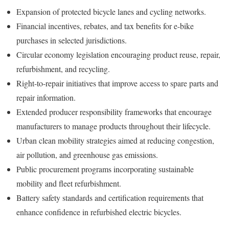
Expansion of protected bicycle lanes and cycling networks.
Financial incentives, rebates, and tax benefits for e-bike
purchases in selected jurisdictions.
Circular economy legislation encouraging product reuse, repair,
refurbishment, and recycling.
Right-to-repair initiatives that improve access to spare parts and
repair information.
Extended producer responsibility frameworks that encourage
manufacturers to manage products throughout their lifecycle.
Urban clean mobility strategies aimed at reducing congestion,
air pollution, and greenhouse gas emissions.
Public procurement programs incorporating sustainable
mobility and fleet refurbishment.
Battery safety standards and certification requirements that
enhance confidence in refurbished electric bicycles.