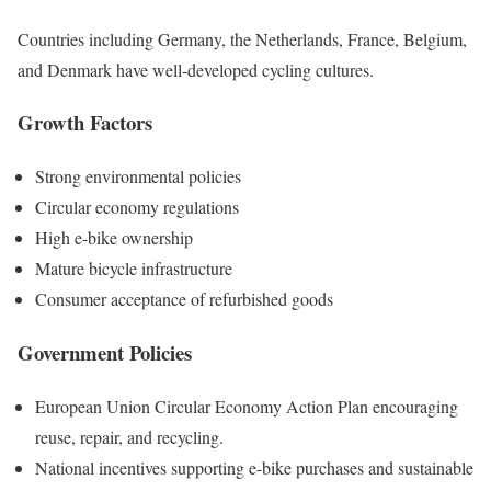
Countries including Germany, the Netherlands, France, Belgium,
and Denmark have well-developed cycling cultures.
Growth Factors
Strong environmental policies
Circular economy regulations
High e-bike ownership
Mature bicycle infrastructure
Consumer acceptance of refurbished goods
Government Policies
European Union Circular Economy Action Plan encouraging
reuse, repair, and recycling.
National incentives supporting e-bike purchases and sustainable