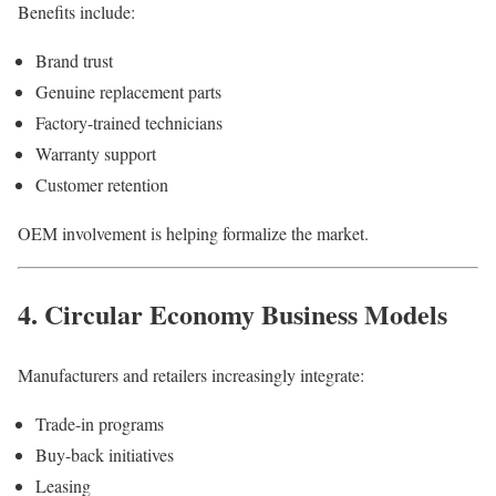
Benefits include:
Brand trust
Genuine replacement parts
Factory-trained technicians
Warranty support
Customer retention
OEM involvement is helping formalize the market.
4. Circular Economy Business Models
Manufacturers and retailers increasingly integrate:
Trade-in programs
Buy-back initiatives
Leasing