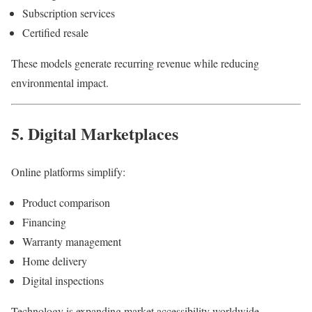
Subscription services
Certified resale
These models generate recurring revenue while reducing
environmental impact.
5. Digital Marketplaces
Online platforms simplify:
Product comparison
Financing
Warranty management
Home delivery
Digital inspections
Technology is expanding market accessibility worldwide.