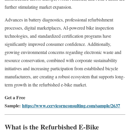
further stimulating market expansion.
Advances in battery diagnostics, professional refurbishment
processes, digital marketplaces, AI-powered bike inspection
technologies, and standardized certification programs have
significantly improved consumer confidence. Additionally,
growing environmental concerns regarding electronic waste and
resource conservation, combined with corporate sustainability
initiatives and increasing participation from established bicycle
manufacturers, are creating a robust ecosystem that supports long-
term growth in the refurbished e-bike market.
Get a Free
Sample:
https://www.cervicornconsulting.com/sample/2637
What is the Refurbished E-Bike