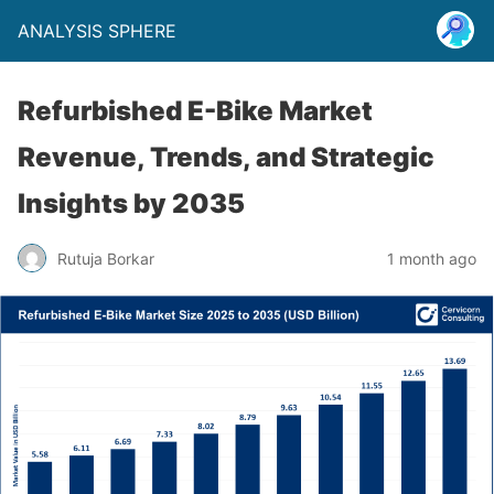
ANALYSIS SPHERE
Refurbished E-Bike Market
Revenue, Trends, and Strategic
Insights by 2035
Rutuja Borkar
1 month ago