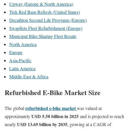
Upway (Europe & North America)
Trek Red Barn Refresh (United States)
Decathlon Second Life Programs (Europe)
Swapfiets Fleet Refurbishment (Europe)
Municipal Bike-Sharing Fleet Resale
North America
Europe
Asia-Pacific
Latin America
Middle East & Africa
Refurbished E-Bike Market Size
refurbished e-bike market
The global
was valued at
USD 5.58 billion in 2025
approximately
and is projected to reach
USD 13.69 billion by 2035
nearly
, growing at a CAGR of