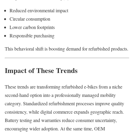
Reduced environmental impact
Circular consumption
Lower carbon footprints
Responsible purchasing
This behavioral shift is boosting demand for refurbished products.
Impact of These Trends
These trends are transforming refurbished e-bikes from a niche
second-hand option into a professionally managed mobility
category. Standardized refurbishment processes improve quality
consistency, while digital commerce expands geographic reach.
Battery testing and warranties reduce consumer uncertainty,
encouraging wider adoption. At the same time, OEM