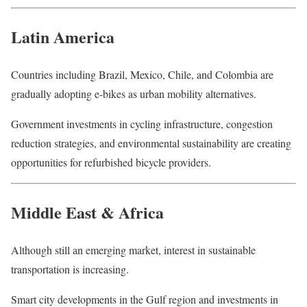
Latin America
Countries including Brazil, Mexico, Chile, and Colombia are
gradually adopting e-bikes as urban mobility alternatives.
Government investments in cycling infrastructure, congestion
reduction strategies, and environmental sustainability are creating
opportunities for refurbished bicycle providers.
Middle East & Africa
Although still an emerging market, interest in sustainable
transportation is increasing.
Smart city developments in the Gulf region and investments in