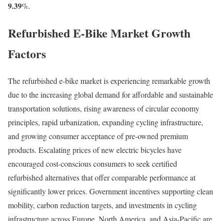
9.39
%.
Refurbished E-Bike Market Growth
Factors
The refurbished e-bike market is experiencing remarkable growth
due to the increasing global demand for affordable and sustainable
transportation solutions, rising awareness of circular economy
principles, rapid urbanization, expanding cycling infrastructure,
and growing consumer acceptance of pre-owned premium
products. Escalating prices of new electric bicycles have
encouraged cost-conscious consumers to seek certified
refurbished alternatives that offer comparable performance at
significantly lower prices. Government incentives supporting clean
mobility, carbon reduction targets, and investments in cycling
infrastructure across Europe, North America, and Asia-Pacific are