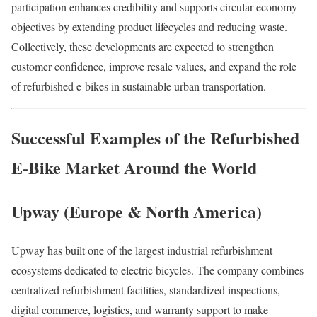
participation enhances credibility and supports circular economy
objectives by extending product lifecycles and reducing waste.
Collectively, these developments are expected to strengthen
customer confidence, improve resale values, and expand the role
of refurbished e-bikes in sustainable urban transportation.
Successful Examples of the Refurbished
E-Bike Market Around the World
Upway (Europe & North America)
Upway has built one of the largest industrial refurbishment
ecosystems dedicated to electric bicycles. The company combines
centralized refurbishment facilities, standardized inspections,
digital commerce, logistics, and warranty support to make