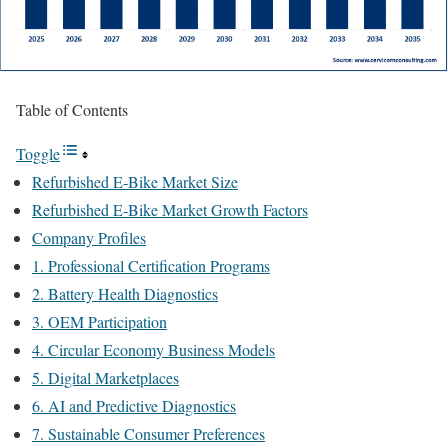
Table of Contents
Toggle
Refurbished E-Bike Market Size
Refurbished E-Bike Market Growth Factors
Company Profiles
1. Professional Certification Programs
2. Battery Health Diagnostics
3. OEM Participation
4. Circular Economy Business Models
5. Digital Marketplaces
6. AI and Predictive Diagnostics
7. Sustainable Consumer Preferences