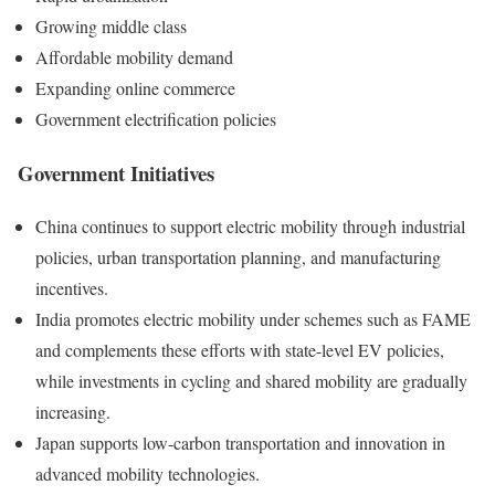
Growing middle class
Affordable mobility demand
Expanding online commerce
Government electrification policies
Government Initiatives
China continues to support electric mobility through industrial
policies, urban transportation planning, and manufacturing
incentives.
India promotes electric mobility under schemes such as FAME
and complements these efforts with state-level EV policies,
while investments in cycling and shared mobility are gradually
increasing.
Japan supports low-carbon transportation and innovation in
advanced mobility technologies.