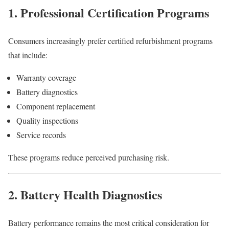
1. Professional Certification Programs
Consumers increasingly prefer certified refurbishment programs
that include:
Warranty coverage
Battery diagnostics
Component replacement
Quality inspections
Service records
These programs reduce perceived purchasing risk.
2. Battery Health Diagnostics
Battery performance remains the most critical consideration for