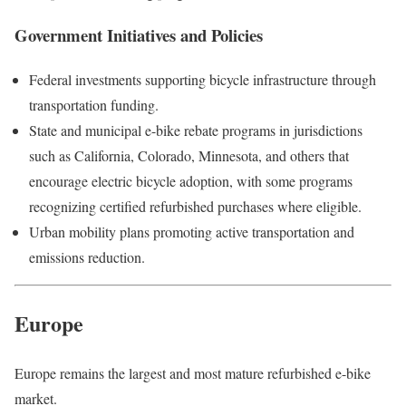
Government Initiatives and Policies
Federal investments supporting bicycle infrastructure through
transportation funding.
State and municipal e-bike rebate programs in jurisdictions
such as California, Colorado, Minnesota, and others that
encourage electric bicycle adoption, with some programs
recognizing certified refurbished purchases where eligible.
Urban mobility plans promoting active transportation and
emissions reduction.
Europe
Europe remains the largest and most mature refurbished e-bike
market.