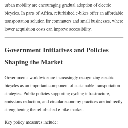
urban mobility are encouraging gradual adoption of electric
bicycles. In parts of Africa, refurbished e-bikes offer an affordable
transportation solution for commuters and small businesses, where
lower acquisition costs can improve accessibility.
Government Initiatives and Policies
Shaping the Market
Governments worldwide are increasingly recognizing electric
bicycles as an important component of sustainable transportation
strategies. Public policies supporting cycling infrastructure,
emissions reduction, and circular economy practices are indirectly
strengthening the refurbished e-bike market.
Key policy measures include: