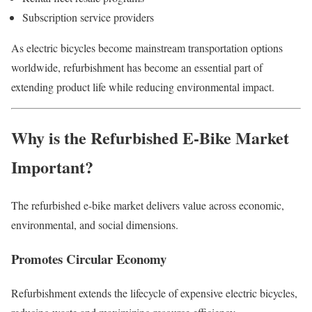
Subscription service providers
As electric bicycles become mainstream transportation options
worldwide, refurbishment has become an essential part of
extending product life while reducing environmental impact.
Why is the Refurbished E-Bike Market
Important?
The refurbished e-bike market delivers value across economic,
environmental, and social dimensions.
Promotes Circular Economy
Refurbishment extends the lifecycle of expensive electric bicycles,