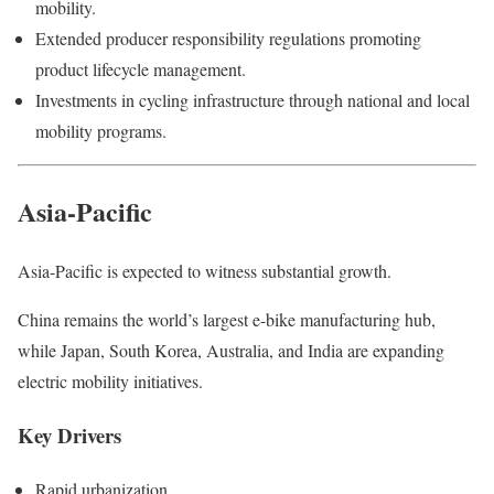
mobility.
Extended producer responsibility regulations promoting
product lifecycle management.
Investments in cycling infrastructure through national and local
mobility programs.
Asia-Pacific
Asia-Pacific is expected to witness substantial growth.
China remains the world’s largest e-bike manufacturing hub,
while Japan, South Korea, Australia, and India are expanding
electric mobility initiatives.
Key Drivers
Rapid urbanization