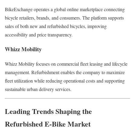
BikeExchange operates a global online marketplace connecting
bicycle retailers, brands, and consumers. The platform supports
sales of both new and refurbished bicycles, improving
accessibility and price transparency.
Whizz Mobility
Whizz Mobility focuses on commercial fleet leasing and lifecycle
management. Refurbishment enables the company to maximize
fleet utilization while reducing operational costs and supporting
sustainable urban delivery services.
Leading Trends Shaping the
Refurbished E-Bike Market