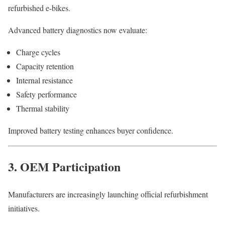
refurbished e-bikes.
Advanced battery diagnostics now evaluate:
Charge cycles
Capacity retention
Internal resistance
Safety performance
Thermal stability
Improved battery testing enhances buyer confidence.
3. OEM Participation
Manufacturers are increasingly launching official refurbishment
initiatives.