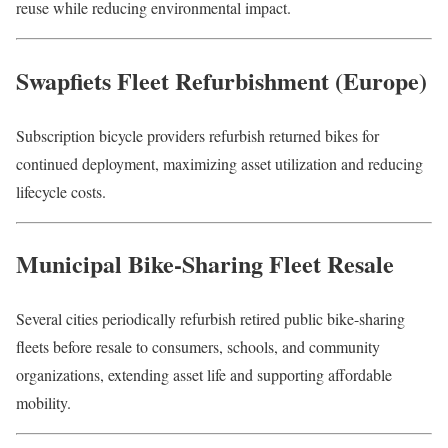
reuse while reducing environmental impact.
Swapfiets Fleet Refurbishment (Europe)
Subscription bicycle providers refurbish returned bikes for
continued deployment, maximizing asset utilization and reducing
lifecycle costs.
Municipal Bike-Sharing Fleet Resale
Several cities periodically refurbish retired public bike-sharing
fleets before resale to consumers, schools, and community
organizations, extending asset life and supporting affordable
mobility.