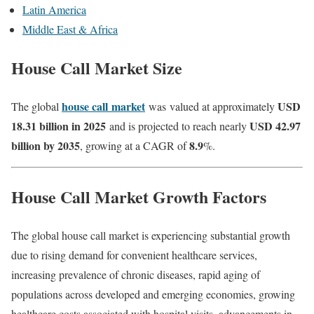
Latin America
Middle East & Africa
House Call Market Size
house call
market
USD
The global
was
valued at approximately
18.31 billion in 2025
USD 42.97
and is projected to reach nearly
billion by 2035
8.9
, growing at a CAGR of
%.
House Call Market Growth Factors
The global house call market is experiencing substantial growth
due to rising demand for convenient healthcare services,
increasing prevalence of chronic diseases, rapid aging of
populations across developed and emerging economies, growing
healthcare costs associated with hospital visits, advancements in