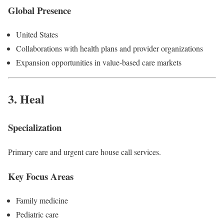
Global Presence
United States
Collaborations with health plans and provider organizations
Expansion opportunities in value-based care markets
3.
Heal
Specialization
Primary care and urgent care house call services.
Key Focus Areas
Family medicine
Pediatric care