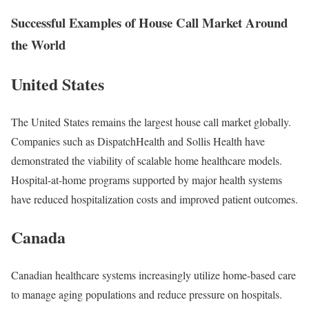
Successful Examples of House Call Market Around
the World
United States
The United States remains the largest house call market globally.
Companies such as DispatchHealth and Sollis Health have
demonstrated the viability of scalable home healthcare models.
Hospital-at-home programs supported by major health systems
have reduced hospitalization costs and improved patient outcomes.
Canada
Canadian healthcare systems increasingly utilize home-based care
to manage aging populations and reduce pressure on hospitals.