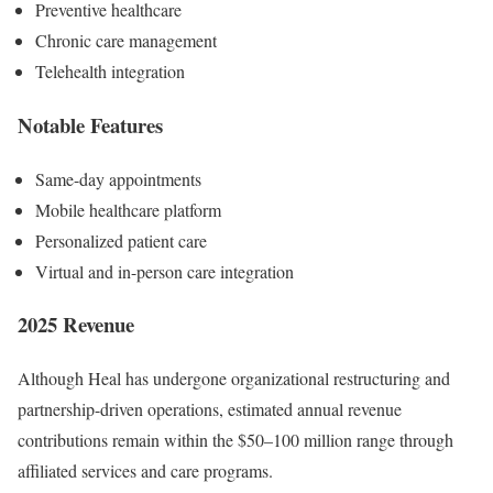
Preventive healthcare
Chronic care management
Telehealth integration
Notable Features
Same-day appointments
Mobile healthcare platform
Personalized patient care
Virtual and in-person care integration
2025 Revenue
Although Heal has undergone organizational restructuring and
partnership-driven operations, estimated annual revenue
contributions remain within the $50–100 million range through
affiliated services and care programs.