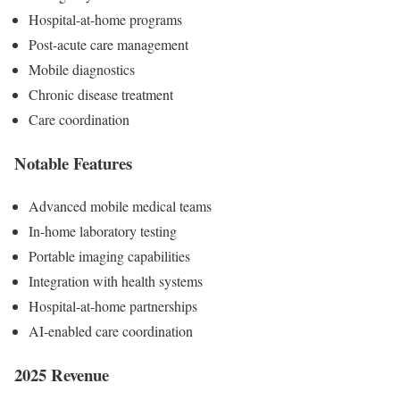
Hospital-at-home programs
Post-acute care management
Mobile diagnostics
Chronic disease treatment
Care coordination
Notable Features
Advanced mobile medical teams
In-home laboratory testing
Portable imaging capabilities
Integration with health systems
Hospital-at-home partnerships
AI-enabled care coordination
2025 Revenue