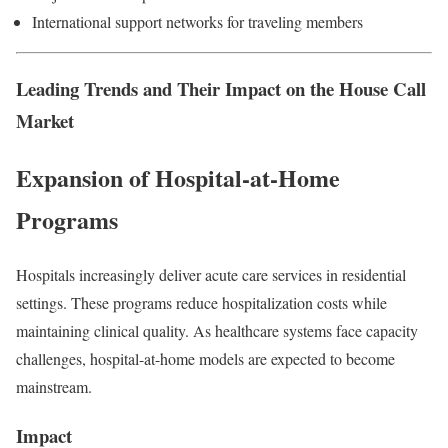
International support networks for traveling members
Leading Trends and Their Impact on the House Call
Market
Expansion of Hospital-at-Home
Programs
Hospitals increasingly deliver acute care services in residential
settings. These programs reduce hospitalization costs while
maintaining clinical quality. As healthcare systems face capacity
challenges, hospital-at-home models are expected to become
mainstream.
Impact