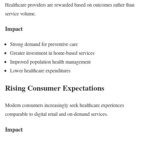
Healthcare providers are rewarded based on outcomes rather than
service volume.
Impact
Strong demand for preventive care
Greater investment in home-based services
Improved population health management
Lower healthcare expenditures
Rising Consumer Expectations
Modern consumers increasingly seek healthcare experiences
comparable to digital retail and on-demand services.
Impact