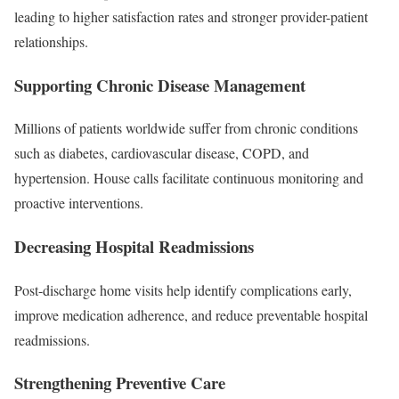
leading to higher satisfaction rates and stronger provider-patient
relationships.
Supporting Chronic Disease Management
Millions of patients worldwide suffer from chronic conditions
such as diabetes, cardiovascular disease, COPD, and
hypertension. House calls facilitate continuous monitoring and
proactive interventions.
Decreasing Hospital Readmissions
Post-discharge home visits help identify complications early,
improve medication adherence, and reduce preventable hospital
readmissions.
Strengthening Preventive Care