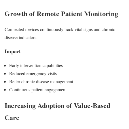
Growth of Remote Patient Monitoring
Connected devices continuously track vital signs and chronic
disease indicators.
Impact
Early intervention capabilities
Reduced emergency visits
Better chronic disease management
Continuous patient engagement
Increasing Adoption of Value-Based
Care