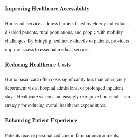
Improving Healthcare Accessibility
House call services address barriers faced by elderly individuals,
disabled patients, rural populations, and people with mobility
challenges. By bringing healthcare directly to patients, providers
improve access to essential medical services.
Reducing Healthcare Costs
Home-based care often costs significantly less than emergency
department visits, hospital admissions, or prolonged inpatient
stays. Healthcare systems increasingly recognize house calls as a
strategy for reducing overall healthcare expenditures.
Enhancing Patient Experience
Patients receive personalized care in familiar environments,