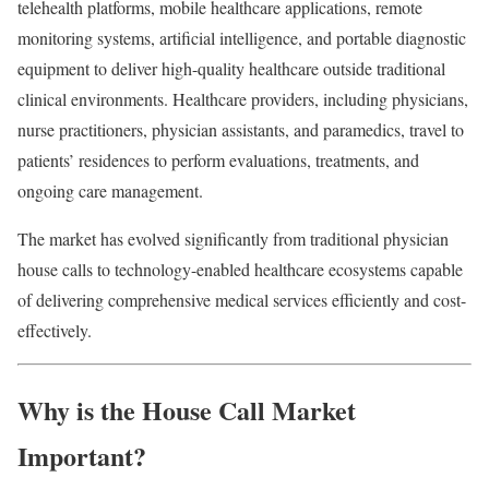
telehealth platforms, mobile healthcare applications, remote
monitoring systems, artificial intelligence, and portable diagnostic
equipment to deliver high-quality healthcare outside traditional
clinical environments. Healthcare providers, including physicians,
nurse practitioners, physician assistants, and paramedics, travel to
patients’ residences to perform evaluations, treatments, and
ongoing care management.
The market has evolved significantly from traditional physician
house calls to technology-enabled healthcare ecosystems capable
of delivering comprehensive medical services efficiently and cost-
effectively.
Why is the House Call Market
Important?