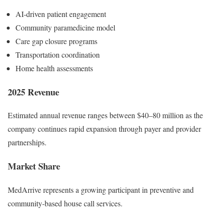
AI-driven patient engagement
Community paramedicine model
Care gap closure programs
Transportation coordination
Home health assessments
2025 Revenue
Estimated annual revenue ranges between $40–80 million as the
company continues rapid expansion through payer and provider
partnerships.
Market Share
MedArrive represents a growing participant in preventive and
community-based house call services.