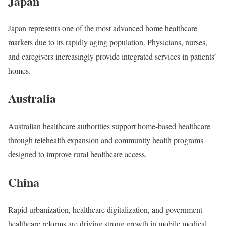
Japan
Japan represents one of the most advanced home healthcare
markets due to its rapidly aging population. Physicians, nurses,
and caregivers increasingly provide integrated services in patients’
homes.
Australia
Australian healthcare authorities support home-based healthcare
through telehealth expansion and community health programs
designed to improve rural healthcare access.
China
Rapid urbanization, healthcare digitalization, and government
healthcare reforms are driving strong growth in mobile medical