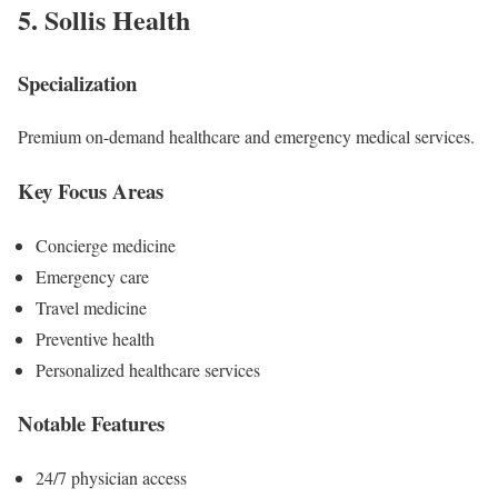
5.
Sollis Health
Specialization
Premium on-demand healthcare and emergency medical services.
Key Focus Areas
Concierge medicine
Emergency care
Travel medicine
Preventive health
Personalized healthcare services
Notable Features
24/7 physician access