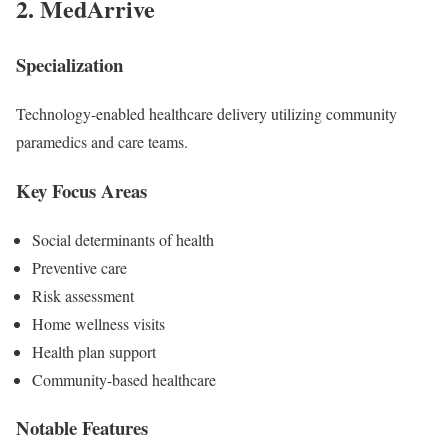
2.
MedArrive
Specialization
Technology-enabled healthcare delivery utilizing community
paramedics and care teams.
Key Focus Areas
Social determinants of health
Preventive care
Risk assessment
Home wellness visits
Health plan support
Community-based healthcare
Notable Features