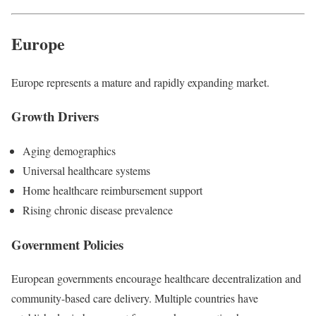
Europe
Europe represents a mature and rapidly expanding market.
Growth Drivers
Aging demographics
Universal healthcare systems
Home healthcare reimbursement support
Rising chronic disease prevalence
Government Policies
European governments encourage healthcare decentralization and
community-based care delivery. Multiple countries have