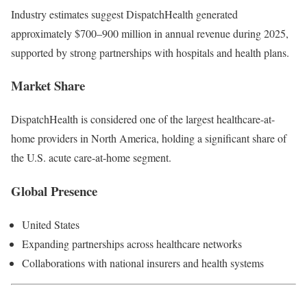
Industry estimates suggest DispatchHealth generated
approximately $700–900 million in annual revenue during 2025,
supported by strong partnerships with hospitals and health plans.
Market Share
DispatchHealth is considered one of the largest healthcare-at-
home providers in North America, holding a significant share of
the U.S. acute care-at-home segment.
Global Presence
United States
Expanding partnerships across healthcare networks
Collaborations with national insurers and health systems