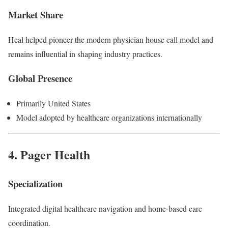
Market Share
Heal helped pioneer the modern physician house call model and
remains influential in shaping industry practices.
Global Presence
Primarily United States
Model adopted by healthcare organizations internationally
4.
Pager Health
Specialization
Integrated digital healthcare navigation and home-based care
coordination.