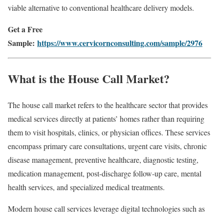
viable alternative to conventional healthcare delivery models.
Get a Free
Sample:
https://www.cervicornconsulting.com/sample/2976
What is the House Call Market?
The house call market refers to the healthcare sector that provides
medical services directly at patients’ homes rather than requiring
them to visit hospitals, clinics, or physician offices. These services
encompass primary care consultations, urgent care visits, chronic
disease management, preventive healthcare, diagnostic testing,
medication management, post-discharge follow-up care, mental
health services, and specialized medical treatments.
Modern house call services leverage digital technologies such as