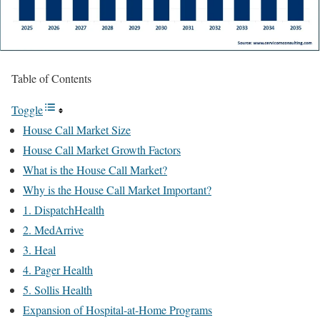
Table of Contents
Toggle
House Call Market Size
House Call Market Growth Factors
What is the House Call Market?
Why is the House Call Market Important?
1. DispatchHealth
2. MedArrive
3. Heal
4. Pager Health
5. Sollis Health
Expansion of Hospital-at-Home Programs