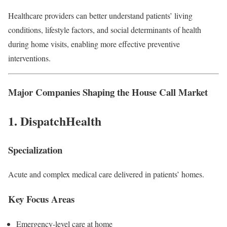
Healthcare providers can better understand patients’ living
conditions, lifestyle factors, and social determinants of health
during home visits, enabling more effective preventive
interventions.
Major Companies Shaping the House Call Market
1.
DispatchHealth
Specialization
Acute and complex medical care delivered in patients’ homes.
Key Focus Areas
Emergency-level care at home