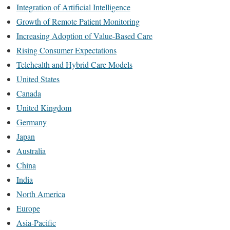
Integration of Artificial Intelligence
Growth of Remote Patient Monitoring
Increasing Adoption of Value-Based Care
Rising Consumer Expectations
Telehealth and Hybrid Care Models
United States
Canada
United Kingdom
Germany
Japan
Australia
China
India
North America
Europe
Asia-Pacific