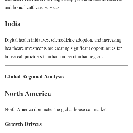
and home healthcare services.
India
Digital health initiatives, telemedicine adoption, and increasing
healthcare investments are creating significant opportunities for
house call providers in urban and semi-urban regions.
Global Regional Analysis
North America
North America dominates the global house call market.
Growth Drivers