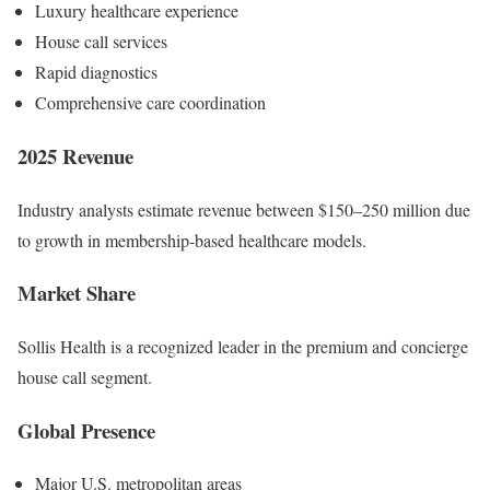
Luxury healthcare experience
House call services
Rapid diagnostics
Comprehensive care coordination
2025 Revenue
Industry analysts estimate revenue between $150–250 million due
to growth in membership-based healthcare models.
Market Share
Sollis Health is a recognized leader in the premium and concierge
house call segment.
Global Presence
Major U.S. metropolitan areas