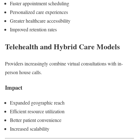
Faster appointment scheduling
Personalized care experiences
Greater healthcare accessibility
Improved retention rates
Telehealth and Hybrid Care Models
Providers increasingly combine virtual consultations with in-
person house calls.
Impact
Expanded geographic reach
Efficient resource utilization
Better patient convenience
Increased scalability