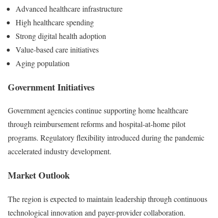
Advanced healthcare infrastructure
High healthcare spending
Strong digital health adoption
Value-based care initiatives
Aging population
Government Initiatives
Government agencies continue supporting home healthcare
through reimbursement reforms and hospital-at-home pilot
programs. Regulatory flexibility introduced during the pandemic
accelerated industry development.
Market Outlook
The region is expected to maintain leadership through continuous
technological innovation and payer-provider collaboration.