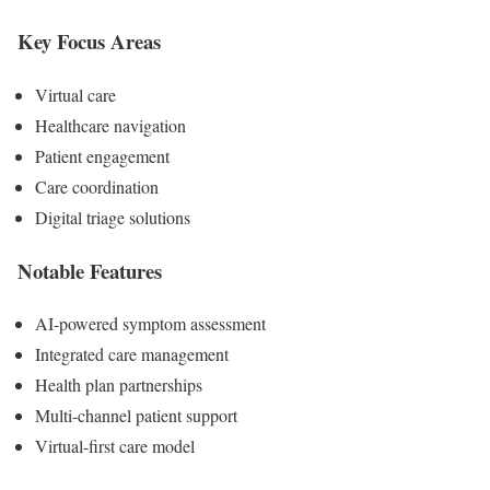
Key Focus Areas
Virtual care
Healthcare navigation
Patient engagement
Care coordination
Digital triage solutions
Notable Features
AI-powered symptom assessment
Integrated care management
Health plan partnerships
Multi-channel patient support
Virtual-first care model