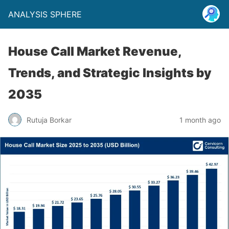
ANALYSIS SPHERE
House Call Market Revenue,
Trends, and Strategic Insights by
2035
Rutuja Borkar
1 month ago