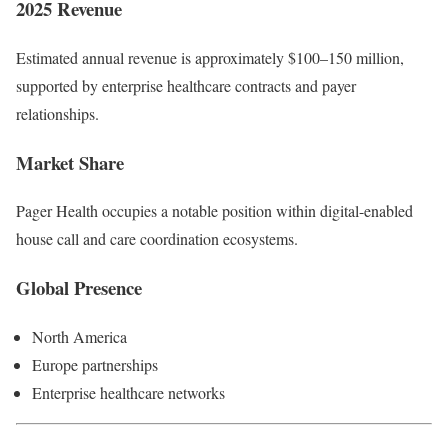
2025 Revenue
Estimated annual revenue is approximately $100–150 million,
supported by enterprise healthcare contracts and payer
relationships.
Market Share
Pager Health occupies a notable position within digital-enabled
house call and care coordination ecosystems.
Global Presence
North America
Europe partnerships
Enterprise healthcare networks