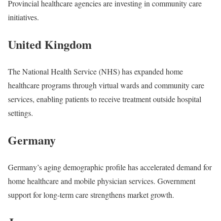
Provincial healthcare agencies are investing in community care
initiatives.
United Kingdom
The National Health Service (NHS) has expanded home
healthcare programs through virtual wards and community care
services, enabling patients to receive treatment outside hospital
settings.
Germany
Germany’s aging demographic profile has accelerated demand for
home healthcare and mobile physician services. Government
support for long-term care strengthens market growth.