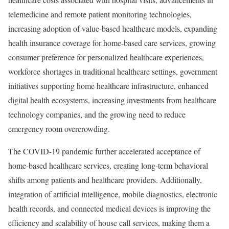
telemedicine and remote patient monitoring technologies,
increasing adoption of value-based healthcare models, expanding
health insurance coverage for home-based care services, growing
consumer preference for personalized healthcare experiences,
workforce shortages in traditional healthcare settings, government
initiatives supporting home healthcare infrastructure, enhanced
digital health ecosystems, increasing investments from healthcare
technology companies, and the growing need to reduce
emergency room overcrowding.
The COVID-19 pandemic further accelerated acceptance of
home-based healthcare services, creating long-term behavioral
shifts among patients and healthcare providers. Additionally,
integration of artificial intelligence, mobile diagnostics, electronic
health records, and connected medical devices is improving the
efficiency and scalability of house call services, making them a