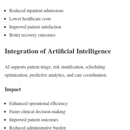
Reduced inpatient admissions
Lower healthcare costs
Improved patient satisfaction
Better recovery outcomes
Integration of Artificial Intelligence
AI supports patient triage, risk stratification, scheduling
optimization, predictive analytics, and care coordination.
Impact
Enhanced operational efficiency
Faster clinical decision-making
Improved patient outcomes
Reduced administrative burden