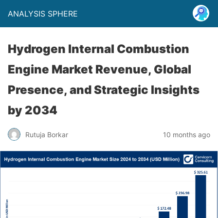
ANALYSIS SPHERE
Hydrogen Internal Combustion
Engine Market Revenue, Global
Presence, and Strategic Insights
by 2034
Rutuja Borkar
10 months ago