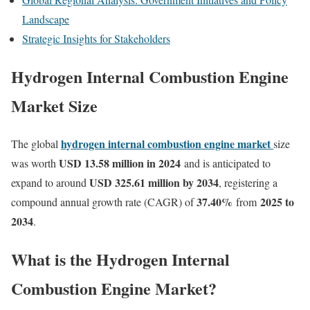
Landscape
Strategic Insights for Stakeholders
Hydrogen Internal Combustion Engine
Market Size
hydrogen internal combustion engine market
The global
size
USD 13.58 million in 2024
was worth
and is anticipated to
USD 325.61 million by 2034
expand to around
, registering a
37.40
%
2025 to
compound annual growth rate (CAGR) of
from
2034
.
What is the Hydrogen Internal
Combustion Engine Market?