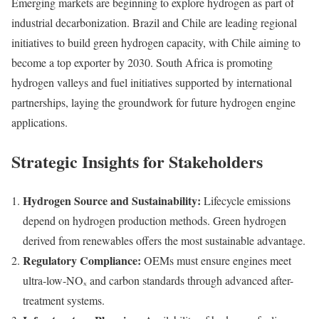
Emerging markets are beginning to explore hydrogen as part of
industrial decarbonization. Brazil and Chile are leading regional
initiatives to build green hydrogen capacity, with Chile aiming to
become a top exporter by 2030. South Africa is promoting
hydrogen valleys and fuel initiatives supported by international
partnerships, laying the groundwork for future hydrogen engine
applications.
Strategic Insights for Stakeholders
Hydrogen Source and Sustainability:
Lifecycle emissions
depend on hydrogen production methods. Green hydrogen
derived from renewables offers the most sustainable advantage.
Regulatory Compliance:
OEMs must ensure engines meet
ultra-low-NOₓ and carbon standards through advanced after-
treatment systems.