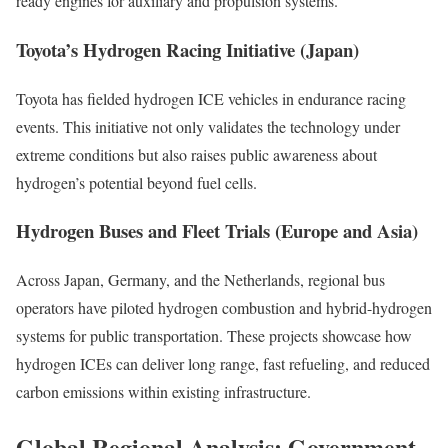
ready engines for auxiliary and propulsion systems.
Toyota’s Hydrogen Racing Initiative (Japan)
Toyota has fielded hydrogen ICE vehicles in endurance racing
events. This initiative not only validates the technology under
extreme conditions but also raises public awareness about
hydrogen’s potential beyond fuel cells.
Hydrogen Buses and Fleet Trials (Europe and Asia)
Across Japan, Germany, and the Netherlands, regional bus
operators have piloted hydrogen combustion and hybrid-hydrogen
systems for public transportation. These projects showcase how
hydrogen ICEs can deliver long range, fast refueling, and reduced
carbon emissions within existing infrastructure.
Global Regional Analysis: Government