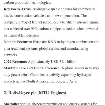
carbon propulsion technologies.
Key Focus Areas:
Hydrogen-capable engines for commercial
trucks, construction vehicles, and power generation. The
company’s Project Brunel introduced a 6.7-liter hydrogen engine
that achieved over 99% carbon-tailpipe reduction when powered
by renewable hydrogen.
Notable Features:
Extensive R&D in hydrogen combustion and
after-treatment systems, global service and manufacturing
networks.
2024 Revenue:
Approximately USD 34.1 billion.
Market Share and Global Presence:
A global leader in heavy-
duty powertrains, Cummins is actively expanding hydrogen
projects across North America, Europe, and Asia.
2. Rolls-Royce plc (MTU Engines)
Specialization:
High-power propulsion and energy systems for