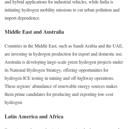
and hybrid applications for industrial vehicles, while India is
initiating hydrogen mobility missions to cut urban pollution and
import dependence.
Middle East and Australia
Countries in the Middle East, such as Saudi Arabia and the UAE,
are investing in hydrogen production for export and domestic use.
Australia is developing large-scale green hydrogen projects under
its National Hydrogen Strategy, offering opportunities for
hydrogen ICE testing in mining and off-highway operations.
These regions’ abundance of renewable energy sources makes
them prime candidates for producing and exporting low-cost
hydrogen.
Latin America and Africa