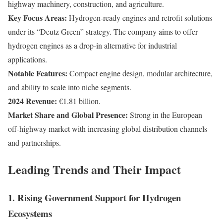
highway machinery, construction, and agriculture.
Key Focus Areas:
Hydrogen-ready engines and retrofit solutions
under its “Deutz Green” strategy. The company aims to offer
hydrogen engines as a drop-in alternative for industrial
applications.
Notable Features:
Compact engine design, modular architecture,
and ability to scale into niche segments.
2024 Revenue:
€1.81 billion.
Market Share and Global Presence:
Strong in the European
off-highway market with increasing global distribution channels
and partnerships.
Leading Trends and Their Impact
1. Rising Government Support for Hydrogen
Ecosystems