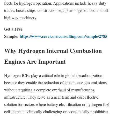
fleets for hydrogen operation. Applications include heavy-duty
trucks, buses, ships, construction equipment, generators, and off-
highway machinery.
Get a Free
Sample:
https://www.cervicornconsulting.com/sample/2785
Why Hydrogen Internal Combustion
Engines Are Important
Hydrogen ICEs play a critical role in global decarbonization
because they enable the reduction of greenhouse-gas emissions
without requiring a complete overhaul of manufacturing
infrastructure. They serve as a near-term and cost-effective
solution for sectors where battery electrification or hydrogen fuel
cells remain technically challenging or economically prohibitive.