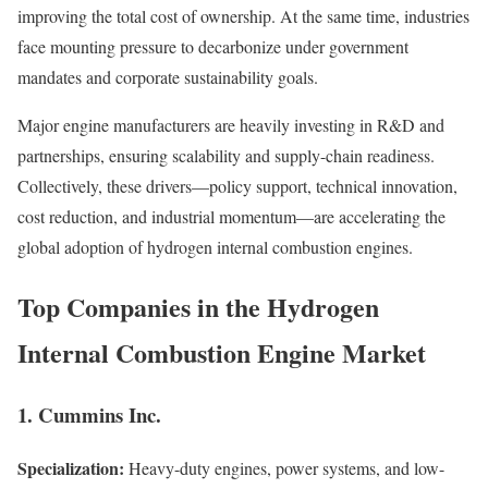
improving the total cost of ownership. At the same time, industries
face mounting pressure to decarbonize under government
mandates and corporate sustainability goals.
Major engine manufacturers are heavily investing in R&D and
partnerships, ensuring scalability and supply-chain readiness.
Collectively, these drivers—policy support, technical innovation,
cost reduction, and industrial momentum—are accelerating the
global adoption of hydrogen internal combustion engines.
Top Companies in the Hydrogen
Internal Combustion Engine Market
1. Cummins Inc.
Specialization:
Heavy-duty engines, power systems, and low-