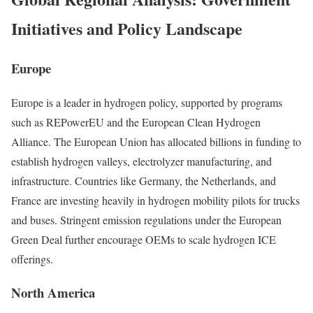
Initiatives and Policy Landscape
Europe
Europe is a leader in hydrogen policy, supported by programs
such as REPowerEU and the European Clean Hydrogen
Alliance. The European Union has allocated billions in funding to
establish hydrogen valleys, electrolyzer manufacturing, and
infrastructure. Countries like Germany, the Netherlands, and
France are investing heavily in hydrogen mobility pilots for trucks
and buses. Stringent emission regulations under the European
Green Deal further encourage OEMs to scale hydrogen ICE
offerings.
North America