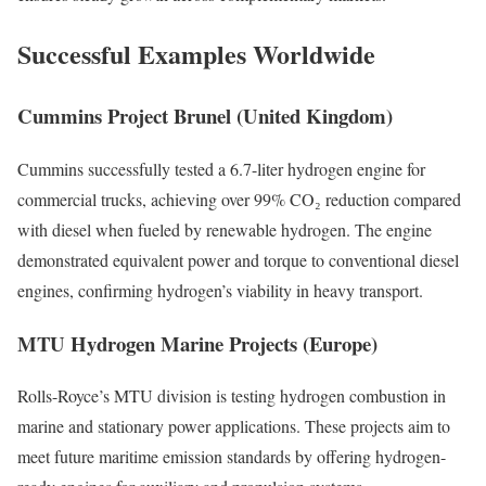
Successful Examples Worldwide
Cummins Project Brunel (United Kingdom)
Cummins successfully tested a 6.7-liter hydrogen engine for
commercial trucks, achieving over 99% CO₂ reduction compared
with diesel when fueled by renewable hydrogen. The engine
demonstrated equivalent power and torque to conventional diesel
engines, confirming hydrogen’s viability in heavy transport.
MTU Hydrogen Marine Projects (Europe)
Rolls-Royce’s MTU division is testing hydrogen combustion in
marine and stationary power applications. These projects aim to
meet future maritime emission standards by offering hydrogen-