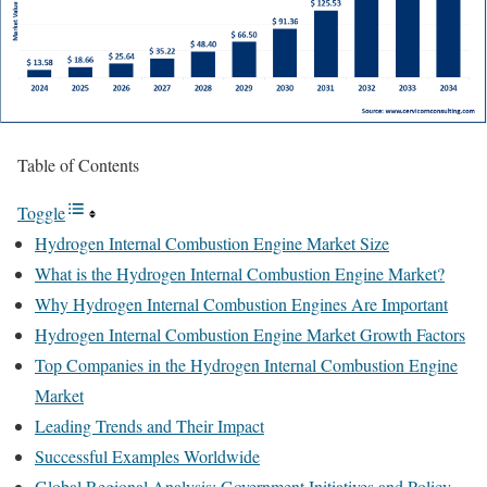
Table of Contents
Toggle
Hydrogen Internal Combustion Engine Market Size
What is the Hydrogen Internal Combustion Engine Market?
Why Hydrogen Internal Combustion Engines Are Important
Hydrogen Internal Combustion Engine Market Growth Factors
Top Companies in the Hydrogen Internal Combustion Engine
Market
Leading Trends and Their Impact
Successful Examples Worldwide
Global Regional Analysis: Government Initiatives and Policy