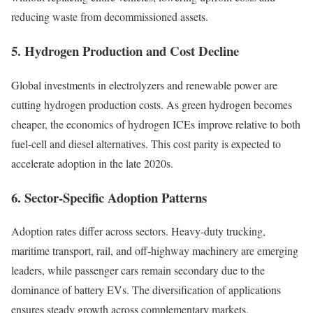
reducing waste from decommissioned assets.
5. Hydrogen Production and Cost Decline
Global investments in electrolyzers and renewable power are
cutting hydrogen production costs. As green hydrogen becomes
cheaper, the economics of hydrogen ICEs improve relative to both
fuel-cell and diesel alternatives. This cost parity is expected to
accelerate adoption in the late 2020s.
6. Sector-Specific Adoption Patterns
Adoption rates differ across sectors. Heavy-duty trucking,
maritime transport, rail, and off-highway machinery are emerging
leaders, while passenger cars remain secondary due to the
dominance of battery EVs. The diversification of applications
ensures steady growth across complementary markets.