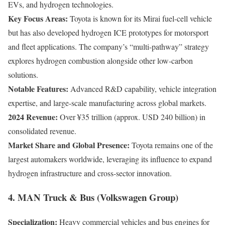
EVs, and hydrogen technologies.
Key Focus Areas:
Toyota is known for its Mirai fuel-cell vehicle
but has also developed hydrogen ICE prototypes for motorsport
and fleet applications. The company’s “multi-pathway” strategy
explores hydrogen combustion alongside other low-carbon
solutions.
Notable Features:
Advanced R&D capability, vehicle integration
expertise, and large-scale manufacturing across global markets.
2024 Revenue:
Over ¥35 trillion (approx. USD 240 billion) in
consolidated revenue.
Market Share and Global Presence:
Toyota remains one of the
largest automakers worldwide, leveraging its influence to expand
hydrogen infrastructure and cross-sector innovation.
4. MAN Truck & Bus (Volkswagen Group)
Specialization:
Heavy commercial vehicles and bus engines for