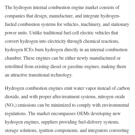
The hydrogen internal combustion engine market consists of
companies that design, manufacture, and integrate hydrogen-
fueled combustion systems for vehicles, machinery, and stationary
power units. Unlike traditional fuel-cell electric vehicles that
convert hydrogen into electricity through chemical reactions,
hydrogen ICEs burn hydrogen directly in an internal combustion
chamber. These engines can be either newly manufactured or
retrofitted from existing diesel or gasoline engines, making them
an attractive transitional technology.
Hydrogen combustion engines emit water vapor instead of carbon
dioxide, and with proper after-treatment systems, nitrogen oxide
(NOₓ) emissions can be minimized to comply with environmental
regulations. The market encompasses OEMs developing new
hydrogen engines, suppliers providing fuel-delivery systems,
storage solutions, ignition components, and integrators converting