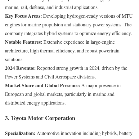
marine, rail, defense, and industrial applications.
Key Focus Areas:
Developing hydrogen-ready versions of MTU
engines for marine propulsion and stationary power systems. The
company integrates hybrid systems to optimize energy efficiency.
Notable Features:
Extensive experience in large-engine
architecture, high thermal efficiency, and robust powertrain
solutions.
2024 Revenue:
Reported strong growth in 2024, driven by the
Power Systems and Civil Aerospace divisions.
Market Share and Global Presence:
A major presence in
European and global markets, particularly in marine and
distributed energy applications.
3. Toyota Motor Corporation
Specialization:
Automotive innovation including hybrids, battery