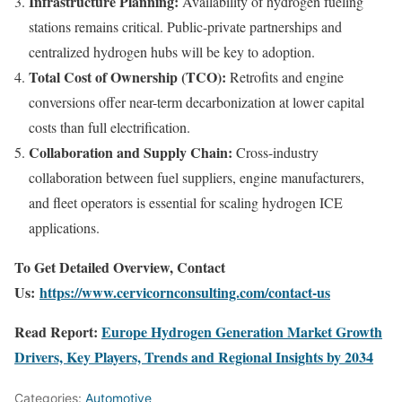
Infrastructure Planning:
Availability of hydrogen fueling
stations remains critical. Public-private partnerships and
centralized hydrogen hubs will be key to adoption.
Total Cost of Ownership (TCO):
Retrofits and engine
conversions offer near-term decarbonization at lower capital
costs than full electrification.
Collaboration and Supply Chain:
Cross-industry
collaboration between fuel suppliers, engine manufacturers,
and fleet operators is essential for scaling hydrogen ICE
applications.
To Get Detailed Overview, Contact
Us:
https://www.cervicornconsulting.com/contact-us
Read Report:
Europe Hydrogen Generation Market Growth
Drivers, Key Players, Trends and Regional Insights by 2034
Categories:
Automotive