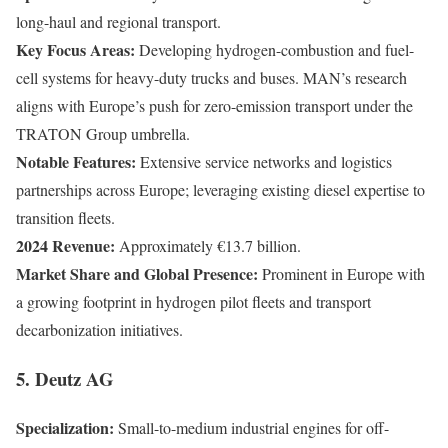
long-haul and regional transport.
Key Focus Areas:
Developing hydrogen-combustion and fuel-
cell systems for heavy-duty trucks and buses. MAN’s research
aligns with Europe’s push for zero-emission transport under the
TRATON Group umbrella.
Notable Features:
Extensive service networks and logistics
partnerships across Europe; leveraging existing diesel expertise to
transition fleets.
2024 Revenue:
Approximately €13.7 billion.
Market Share and Global Presence:
Prominent in Europe with
a growing footprint in hydrogen pilot fleets and transport
decarbonization initiatives.
5. Deutz AG
Specialization:
Small-to-medium industrial engines for off-