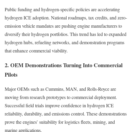
Public funding and hydrogen-specific policies are accelerating
hydrogen ICE adoption. National roadmaps, tax credits, and zero-
emission vehicle mandates are pushing engine manufacturers to
diversify their hydrogen portfolios. This trend has led to expanded
hydrogen hubs, refueling networks, and demonstration programs
that enhance commercial viability.
2. OEM Demonstrations Turning Into Commercial
Pilots
Major OEMs such as Cummins, MAN, and Rolls-Royce are
moving from research prototypes to commercial deployment.
Successful field trials improve confidence in hydrogen ICE
reliability, durability, and emissions control. These demonstrations
prove the engines’ suitability for logistics fleets, mining, and
marine applications.