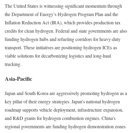
The United States is witnessing significant momentum through
the Department of Energy’s Hydrogen Program Plan and the
Inflation Reduction Act (IRA), which provides production tax
credits for clean hydrogen. Federal and state governments are also
funding hydrogen hubs and refueling corridors for heavy-duty
transport. These initiatives are positioning hydrogen ICEs as
viable solutions for decarbonizing logistics and long-haul
trucking.
Asia-Pacific
Japan and South Korea are aggressively promoting hydrogen as a
key pillar of their energy strategies. Japan’s national hydrogen
roadmap supports vehicle deployment, infrastructure expansion,
and R&D grants for hydrogen combustion engines. China’s
regional governments are funding hydrogen demonstration zones