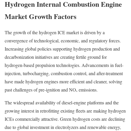
Hydrogen Internal Combustion Engine
Market Growth Factors
The growth of the hydrogen ICE market is driven by a
convergence of technological, economic, and regulatory forces.
Increasing global policies supporting hydrogen production and
decarbonization initiatives are creating fertile ground for
hydrogen-based propulsion technologies. Advancements in fuel-
injection, turbocharging, combustion control, and after-treatment
have made hydrogen engines more efficient and cleaner, solving
past challenges of pre-ignition and NOₓ emissions.
The widespread availability of diesel-engine platforms and the
growing interest in retrofitting existing fleets are making hydrogen
ICEs commercially attractive. Green hydrogen costs are declining
due to global investment in electrolyzers and renewable energy,