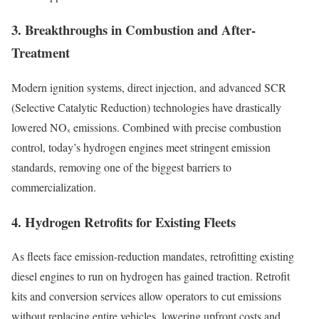
3. Breakthroughs in Combustion and After-
Treatment
Modern ignition systems, direct injection, and advanced SCR
(Selective Catalytic Reduction) technologies have drastically
lowered NOₓ emissions. Combined with precise combustion
control, today’s hydrogen engines meet stringent emission
standards, removing one of the biggest barriers to
commercialization.
4. Hydrogen Retrofits for Existing Fleets
As fleets face emission-reduction mandates, retrofitting existing
diesel engines to run on hydrogen has gained traction. Retrofit
kits and conversion services allow operators to cut emissions
without replacing entire vehicles, lowering upfront costs and