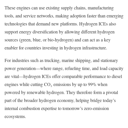
These engines can use existing supply chains, manufacturing
tools, and service networks, making adoption faster than emerging
technologies that demand new platforms. Hydrogen ICEs also
support energy diversification by allowing different hydrogen
sources (green, blue, or bio-hydrogen) and can act as a key
enabler for countries investing in hydrogen infrastructure.
For industries such as trucking, marine shipping, and stationary
power generation—where range, refueling time, and load capacity
are vital—hydrogen ICEs offer comparable performance to diesel
engines while cutting CO₂ emissions by up to 99% when
powered by renewable hydrogen. They therefore form a pivotal
part of the broader hydrogen economy, helping bridge today’s
internal combustion expertise to tomorrow’s zero-emission
ecosystems.