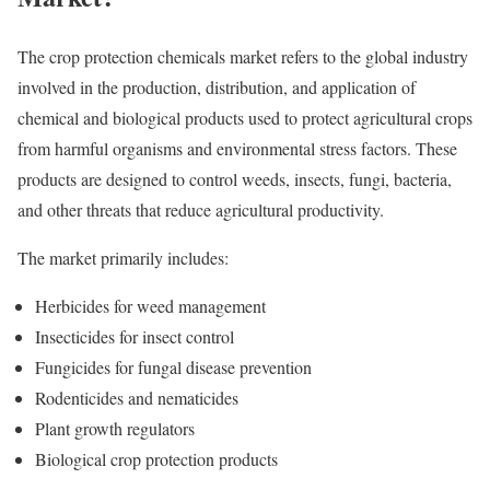
The crop protection chemicals market refers to the global industry
involved in the production, distribution, and application of
chemical and biological products used to protect agricultural crops
from harmful organisms and environmental stress factors. These
products are designed to control weeds, insects, fungi, bacteria,
and other threats that reduce agricultural productivity.
The market primarily includes:
Herbicides for weed management
Insecticides for insect control
Fungicides for fungal disease prevention
Rodenticides and nematicides
Plant growth regulators
Biological crop protection products