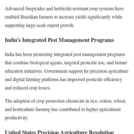
Advanced fungicides and herbicide-resistant crop systems have
enabled Brazilian farmers to increase yields significantly while
supporting large-scale export growth.
India’s Integrated Pest Management Programs
India has been promoting integrated pest management programs
that combine biological agents, targeted pesticide use, and farmer
education initiatives. Government support for precision agriculture
and digital farming platforms has improved pesticide efficiency
and reduced crop losses.
The adoption of crop protection chemicals in rice, cotton, wheat,
and horticulture farming has contributed to higher agricultural
productivity.
United States Precision Agriculture Revolution