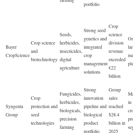
portfolio
Crop
Strong seed
Seeds,
science
genetics and
On
Crop science
herbicides,
division
Bayer
integrated
la
and
insecticides,
revenue
CropScience
crop
ma
biotechnology
digital
exceeded
management
pl
agriculture
€22
solutions
billion
Strong
Group
Fungicides,
Ma
Crop
innovation
sales
herbicides,
in
Syngenta
protection and
pipeline and
reached
biologicals,
cr
Group
seed
biological
$28.4
precision
pr
technologies
product
billion in
farming
se
portfolio
2025