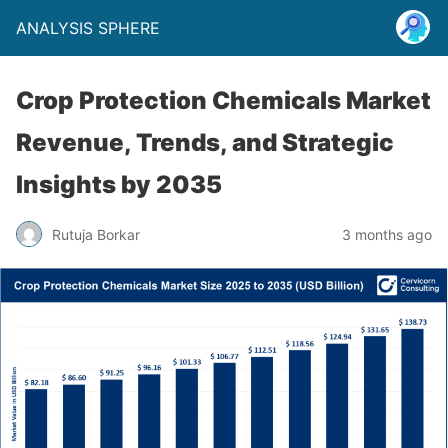
ANALYSIS SPHERE
Crop Protection Chemicals Market
Revenue, Trends, and Strategic
Insights by 2035
Rutuja Borkar
3 months ago