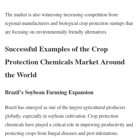
The market is also witnessing increasing competition from
regional manufacturers and biological crop protection startups that
are focusing on environmentally friendly alternatives.
Successful Examples of the Crop
Protection Chemicals Market Around
the World
Brazil’s Soybean Farming Expansion
Brazil has emerged as one of the largest agricultural producers
globally, especially in soybean cultivation. Crop protection
chemicals have played a critical role in improving productivity and
protecting crops from fungal diseases and pest infestations.