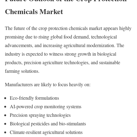
Chemicals Market
The future of the crop protection chemicals market appears highly
promising due to rising global food demand, technological
advancements, and increasing agricultural modernization. The
industry is expected to witness strong growth in biological
products, precision agriculture technologies, and sustainable
farming solutions.
Manufacturers are likely to focus heavily on:
Eco-friendly formulations
AI-powered crop monitoring systems
Precision spraying technologies
Biological pesticides and bio-stimulants
Climate-resilient agricultural solutions