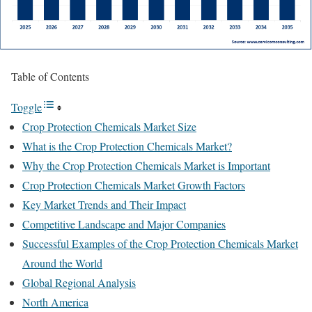
Table of Contents
Toggle
Crop Protection Chemicals Market Size
What is the Crop Protection Chemicals Market?
Why the Crop Protection Chemicals Market is Important
Crop Protection Chemicals Market Growth Factors
Key Market Trends and Their Impact
Competitive Landscape and Major Companies
Successful Examples of the Crop Protection Chemicals Market
Around the World
Global Regional Analysis
North America