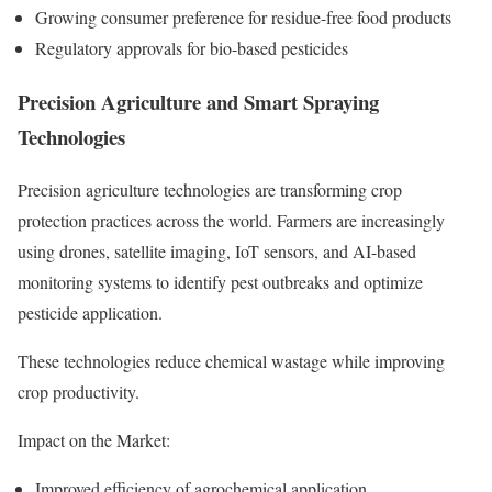
Growing consumer preference for residue-free food products
Regulatory approvals for bio-based pesticides
Precision Agriculture and Smart Spraying
Technologies
Precision agriculture technologies are transforming crop
protection practices across the world. Farmers are increasingly
using drones, satellite imaging, IoT sensors, and AI-based
monitoring systems to identify pest outbreaks and optimize
pesticide application.
These technologies reduce chemical wastage while improving
crop productivity.
Impact on the Market:
Improved efficiency of agrochemical application