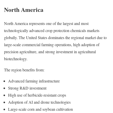
North America
North America represents one of the largest and most
technologically advanced crop protection chemicals markets
globally. The United States dominates the regional market due to
large-scale commercial farming operations, high adoption of
precision agriculture, and strong investment in agricultural
biotechnology.
The region benefits from:
Advanced farming infrastructure
Strong R&D investment
High use of herbicide-resistant crops
Adoption of AI and drone technologies
Large-scale corn and soybean cultivation