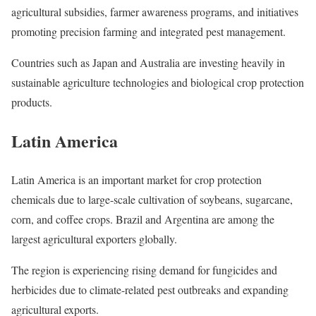
agricultural subsidies, farmer awareness programs, and initiatives
promoting precision farming and integrated pest management.
Countries such as Japan and Australia are investing heavily in
sustainable agriculture technologies and biological crop protection
products.
Latin America
Latin America is an important market for crop protection
chemicals due to large-scale cultivation of soybeans, sugarcane,
corn, and coffee crops. Brazil and Argentina are among the
largest agricultural exporters globally.
The region is experiencing rising demand for fungicides and
herbicides due to climate-related pest outbreaks and expanding
agricultural exports.