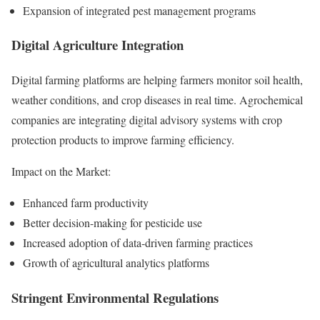
Expansion of integrated pest management programs
Digital Agriculture Integration
Digital farming platforms are helping farmers monitor soil health,
weather conditions, and crop diseases in real time. Agrochemical
companies are integrating digital advisory systems with crop
protection products to improve farming efficiency.
Impact on the Market:
Enhanced farm productivity
Better decision-making for pesticide use
Increased adoption of data-driven farming practices
Growth of agricultural analytics platforms
Stringent Environmental Regulations