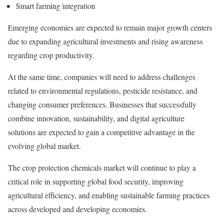
Smart farming integration
Emerging economies are expected to remain major growth centers
due to expanding agricultural investments and rising awareness
regarding crop productivity.
At the same time, companies will need to address challenges
related to environmental regulations, pesticide resistance, and
changing consumer preferences. Businesses that successfully
combine innovation, sustainability, and digital agriculture
solutions are expected to gain a competitive advantage in the
evolving global market.
The crop protection chemicals market will continue to play a
critical role in supporting global food security, improving
agricultural efficiency, and enabling sustainable farming practices
across developed and developing economies.