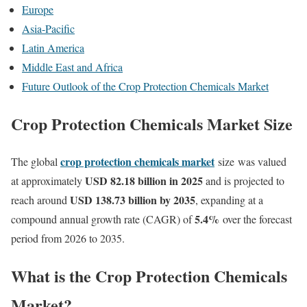
Europe
Asia-Pacific
Latin America
Middle East and Africa
Future Outlook of the Crop Protection Chemicals Market
Crop Protection Chemicals Market Size
crop protection chemicals market
The global
size was
valued
USD 82.18 billion in 2025
at approximately
and is projected to
USD 138.73 billion by 2035
reach around
, expanding at a
5.4
%
compound annual growth rate (CAGR) of
over the forecast
period from 2026 to 2035.
What is the Crop Protection Chemicals
Market?