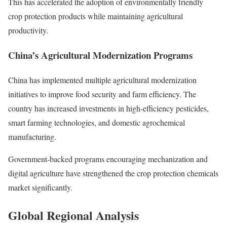
This has accelerated the adoption of environmentally friendly
crop protection products while maintaining agricultural
productivity.
China’s Agricultural Modernization Programs
China has implemented multiple agricultural modernization
initiatives to improve food security and farm efficiency. The
country has increased investments in high-efficiency pesticides,
smart farming technologies, and domestic agrochemical
manufacturing.
Government-backed programs encouraging mechanization and
digital agriculture have strengthened the crop protection chemicals
market significantly.
Global Regional Analysis