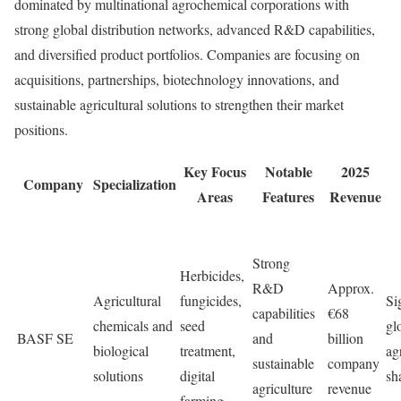
dominated by multinational agrochemical corporations with
strong global distribution networks, advanced R&D capabilities,
and diversified product portfolios. Companies are focusing on
acquisitions, partnerships, biotechnology innovations, and
sustainable agricultural solutions to strengthen their market
positions.
Key Focus
Notable
2025
Company
Specialization
Areas
Features
Revenue
Strong
Herbicides,
R&D
Approx.
Agricultural
fungicides,
Si
capabilities
€68
chemicals and
seed
gl
BASF SE
and
billion
biological
treatment,
ag
sustainable
company
solutions
digital
sh
agriculture
revenue
farming