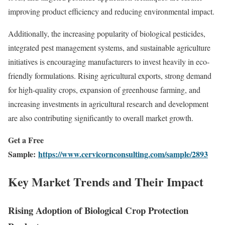
improving product efficiency and reducing environmental impact.
Additionally, the increasing popularity of biological pesticides,
integrated pest management systems, and sustainable agriculture
initiatives is encouraging manufacturers to invest heavily in eco-
friendly formulations. Rising agricultural exports, strong demand
for high-quality crops, expansion of greenhouse farming, and
increasing investments in agricultural research and development
are also contributing significantly to overall market growth.
Get a Free
Sample:
https://www.cervicornconsulting.com/sample/2893
Key Market Trends and Their Impact
Rising Adoption of Biological Crop Protection