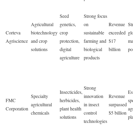
Seed
Strong focus
Agricultural
genetics,
on
Revenue
St
Corteva
biotechnology
crop
sustainable
exceeded
gl
Agriscience
and crop
protection,
farming and
$17
ma
solutions
digital
biological
billion
po
agriculture
products
Strong
Insecticides,
Es
Specialty
innovation
Revenue
FMC
herbicides,
sp
agricultural
in insect
surpassed
Corporation
plant health
ag
chemicals
control
$5 billion
solutions
pl
technologies