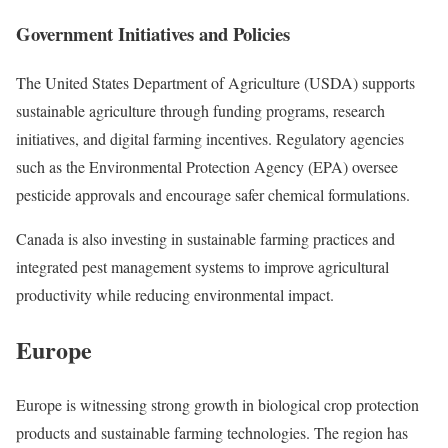
Government Initiatives and Policies
The United States Department of Agriculture (USDA) supports
sustainable agriculture through funding programs, research
initiatives, and digital farming incentives. Regulatory agencies
such as the Environmental Protection Agency (EPA) oversee
pesticide approvals and encourage safer chemical formulations.
Canada is also investing in sustainable farming practices and
integrated pest management systems to improve agricultural
productivity while reducing environmental impact.
Europe
Europe is witnessing strong growth in biological crop protection
products and sustainable farming technologies. The region has