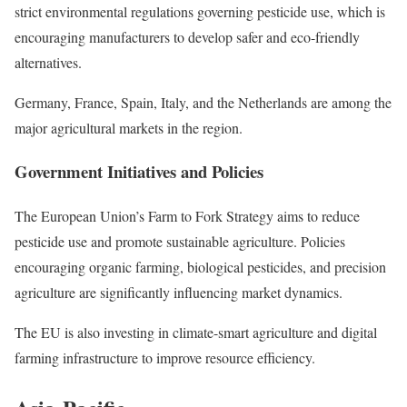
strict environmental regulations governing pesticide use, which is
encouraging manufacturers to develop safer and eco-friendly
alternatives.
Germany, France, Spain, Italy, and the Netherlands are among the
major agricultural markets in the region.
Government Initiatives and Policies
The European Union’s Farm to Fork Strategy aims to reduce
pesticide use and promote sustainable agriculture. Policies
encouraging organic farming, biological pesticides, and precision
agriculture are significantly influencing market dynamics.
The EU is also investing in climate-smart agriculture and digital
farming infrastructure to improve resource efficiency.