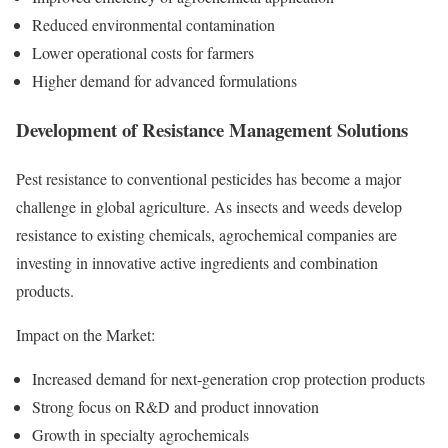
Reduced environmental contamination
Lower operational costs for farmers
Higher demand for advanced formulations
Development of Resistance Management Solutions
Pest resistance to conventional pesticides has become a major
challenge in global agriculture. As insects and weeds develop
resistance to existing chemicals, agrochemical companies are
investing in innovative active ingredients and combination
products.
Impact on the Market:
Increased demand for next-generation crop protection products
Strong focus on R&D and product innovation
Growth in specialty agrochemicals