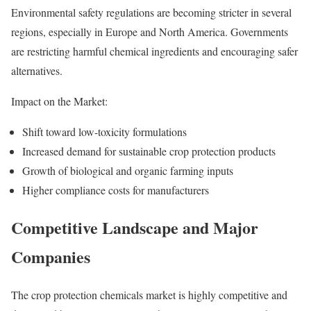
Environmental safety regulations are becoming stricter in several
regions, especially in Europe and North America. Governments
are restricting harmful chemical ingredients and encouraging safer
alternatives.
Impact on the Market:
Shift toward low-toxicity formulations
Increased demand for sustainable crop protection products
Growth of biological and organic farming inputs
Higher compliance costs for manufacturers
Competitive Landscape and Major
Companies
The crop protection chemicals market is highly competitive and