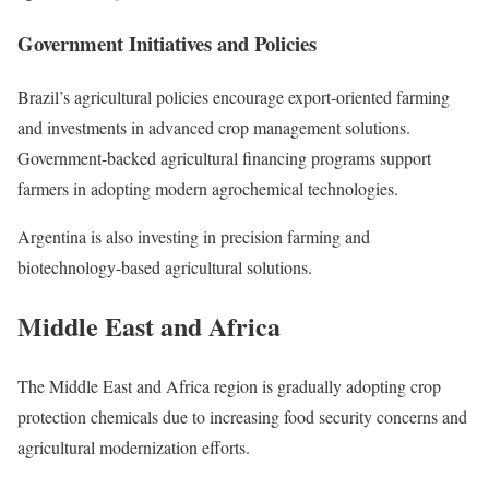
Government Initiatives and Policies
Brazil’s agricultural policies encourage export-oriented farming
and investments in advanced crop management solutions.
Government-backed agricultural financing programs support
farmers in adopting modern agrochemical technologies.
Argentina is also investing in precision farming and
biotechnology-based agricultural solutions.
Middle East and Africa
The Middle East and Africa region is gradually adopting crop
protection chemicals due to increasing food security concerns and
agricultural modernization efforts.