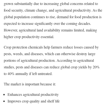
grown substantially due to increasing global concerns related to
food security, climate change, and agricultural productivity. As the
global population continues to rise, demand for food production is
expected to increase significantly over the coming decades.
However, agricultural land availability remains limited, making
higher crop productivity essential.
Crop protection chemicals help farmers reduce losses caused by
pests, weeds, and diseases, which can otherwise destroy large
portions of agricultural production. According to agricultural
studies, pests and diseases can reduce global crop yields by 20%
to 40% annually if left untreated.
The market is important because it:
Enhances agricultural productivity
Improves crop quality and shelf life