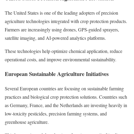
The United States is one of the leading adopters of precision
agriculture technologies integrated with crop protection products.
Farmers are increasingly using drones, GPS-guided sprayers,
satellite imaging, and AI-powered analytics platforms.
These technologies help optimize chemical application, reduce
operational costs, and improve environmental sustainability.
European Sustainable Agriculture Initiatives
Several European countries are focusing on sustainable farming
practices and biological crop protection solutions. Countries such
as Germany, France, and the Netherlands are investing heavily in
low-toxicity pesticides, precision farming systems, and
greenhouse agriculture.