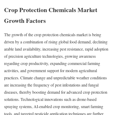
Crop Protection Chemicals Market
Growth Factors
The growth of the crop protection chemicals market is being
driven by a combination of rising global food demand, declining
arable land availability, increasing pest resistance, rapid adoption
of precision agriculture technologies, growing awareness
regarding crop productivity, expanding commercial farming
activities, and government support for modern agricultural
practices. Climate change and unpredictable weather conditions
are increasing the frequency of pest infestations and fungal
diseases, thereby boosting demand for advanced crop protection
solutions. Technological innovations such as drone-based
spraying systems, AI-enabled crop monitoring, smart farming
tools, and targeted pesticide application techniques are further