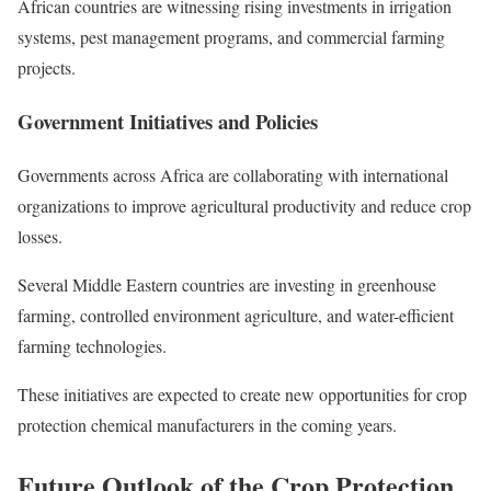
African countries are witnessing rising investments in irrigation
systems, pest management programs, and commercial farming
projects.
Government Initiatives and Policies
Governments across Africa are collaborating with international
organizations to improve agricultural productivity and reduce crop
losses.
Several Middle Eastern countries are investing in greenhouse
farming, controlled environment agriculture, and water-efficient
farming technologies.
These initiatives are expected to create new opportunities for crop
protection chemical manufacturers in the coming years.
Future Outlook of the Crop Protection