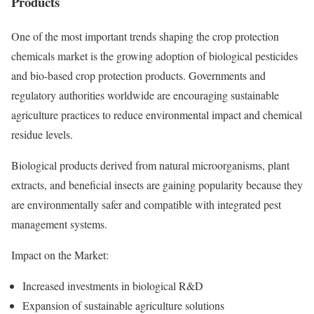
Products
One of the most important trends shaping the crop protection
chemicals market is the growing adoption of biological pesticides
and bio-based crop protection products. Governments and
regulatory authorities worldwide are encouraging sustainable
agriculture practices to reduce environmental impact and chemical
residue levels.
Biological products derived from natural microorganisms, plant
extracts, and beneficial insects are gaining popularity because they
are environmentally safer and compatible with integrated pest
management systems.
Impact on the Market:
Increased investments in biological R&D
Expansion of sustainable agriculture solutions