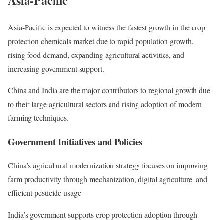
Asia-Pacific
Asia-Pacific is expected to witness the fastest growth in the crop
protection chemicals market due to rapid population growth,
rising food demand, expanding agricultural activities, and
increasing government support.
China and India are the major contributors to regional growth due
to their large agricultural sectors and rising adoption of modern
farming techniques.
Government Initiatives and Policies
China’s agricultural modernization strategy focuses on improving
farm productivity through mechanization, digital agriculture, and
efficient pesticide usage.
India’s government supports crop protection adoption through