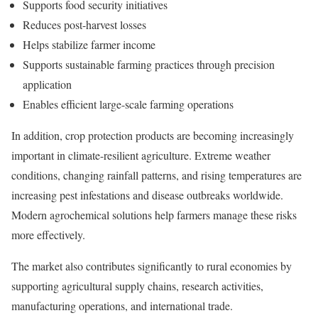
Supports food security initiatives
Reduces post-harvest losses
Helps stabilize farmer income
Supports sustainable farming practices through precision
application
Enables efficient large-scale farming operations
In addition, crop protection products are becoming increasingly
important in climate-resilient agriculture. Extreme weather
conditions, changing rainfall patterns, and rising temperatures are
increasing pest infestations and disease outbreaks worldwide.
Modern agrochemical solutions help farmers manage these risks
more effectively.
The market also contributes significantly to rural economies by
supporting agricultural supply chains, research activities,
manufacturing operations, and international trade.