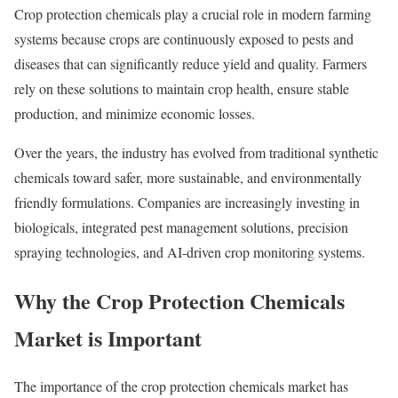
Crop protection chemicals play a crucial role in modern farming
systems because crops are continuously exposed to pests and
diseases that can significantly reduce yield and quality. Farmers
rely on these solutions to maintain crop health, ensure stable
production, and minimize economic losses.
Over the years, the industry has evolved from traditional synthetic
chemicals toward safer, more sustainable, and environmentally
friendly formulations. Companies are increasingly investing in
biologicals, integrated pest management solutions, precision
spraying technologies, and AI-driven crop monitoring systems.
Why the Crop Protection Chemicals
Market is Important
The importance of the crop protection chemicals market has