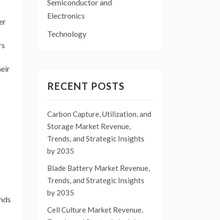
Semiconductor and
Electronics
er
Technology
rs
heir
RECENT POSTS
Carbon Capture, Utilization, and
Storage Market Revenue,
Trends, and Strategic Insights
by 2035
Blade Battery Market Revenue,
Trends, and Strategic Insights
by 2035
ends
Cell Culture Market Revenue,