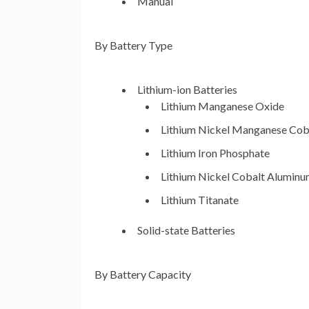
Manual
By Battery Type
Lithium-ion Batteries
Lithium Manganese Oxide
Lithium Nickel Manganese Cob
Lithium Iron Phosphate
Lithium Nickel Cobalt Alumin
Lithium Titanate
Solid-state Batteries
By Battery Capacity