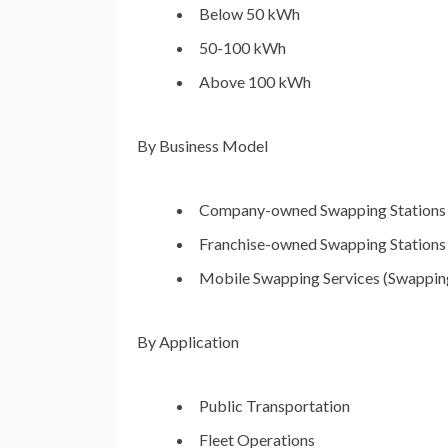
Below 50 kWh
50-100 kWh
Above 100 kWh
By Business Model
Company-owned Swapping Stations
Franchise-owned Swapping Stations
Mobile Swapping Services (Swapping
By Application
Public Transportation
Fleet Operations