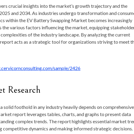
vers crucial insights into the market’s growth trajectory and the
 2025 and 2034. As industries undergo transformation and consum
ics within the EV Battery Swapping Market becomes increasingly
es the various factors influencing the market, equipping stakeholde
complexities of the industry landscape. By analyzing the current
eport acts as a strategic tool for organizations striving to meet t
.cervicornconsulting.com/sample/2426
et Research
a solid foothold in any industry heavily depends on comprehensive
ket report leverages tables, charts, and graphs to present data
standing complex trends. The report highlights essential market tr
ing competitive dynamics and making informed strategic decisions.