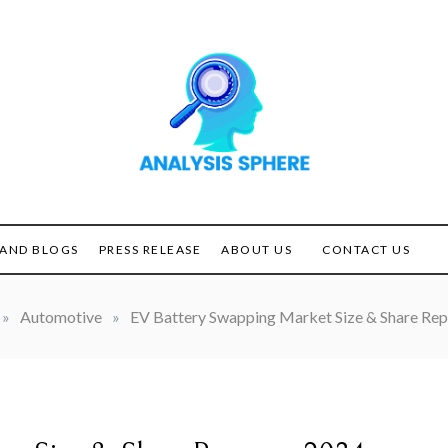
Unlocking the Power of
ANALYSIS
Analysis
SPHERE
AND BLOGS
PRESS RELEASE
ABOUT US
CONTACT US
»
Automotive
»
EV Battery Swapping Market Size & Share Rep