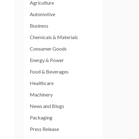
Agriculture
Automotive
Business
Chemicals & Materials
Consumer Goods
Energy & Power
Food & Beverages
Healthcare
Machinery
News and Blogs
Packaging
Press Release