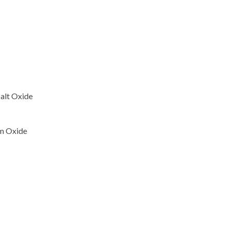
alt Oxide
um Oxide