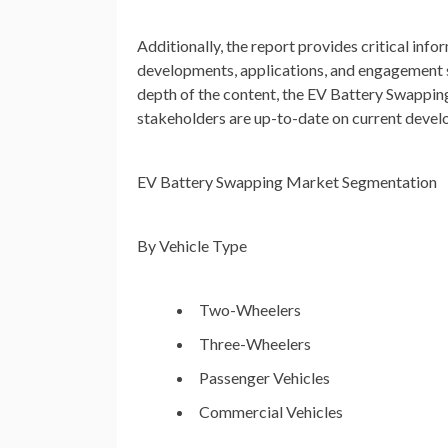
Additionally, the report provides critical info
developments, applications, and engagement str
depth of the content, the EV Battery Swappin
stakeholders are up-to-date on current devel
EV Battery Swapping Market Segmentation
By Vehicle Type
Two-Wheelers
Three-Wheelers
Passenger Vehicles
Commercial Vehicles