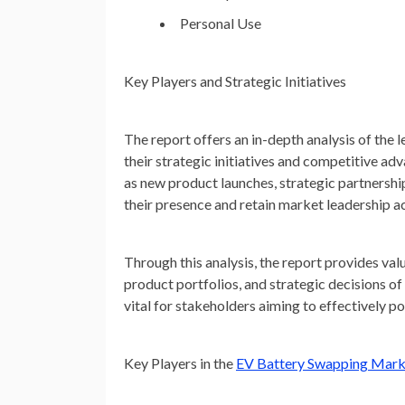
Personal Use
Key Players and Strategic Initiatives
The report offers an in-depth analysis of the
their strategic initiatives and competitive a
as new product launches, strategic partnershi
their presence and retain market leadership ac
Through this analysis, the report provides va
product portfolios, and strategic decisions o
vital for stakeholders aiming to effectively 
Key Players in the
EV Battery Swapping Mark