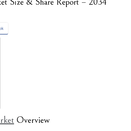
et Size & Share Report – 2034
ok
rket
Overview