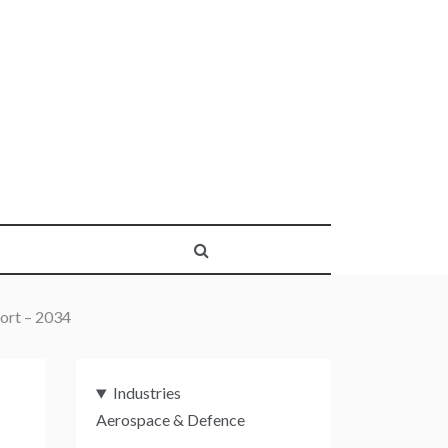
ort – 2034
Industries
Aerospace & Defence