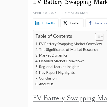
EV Battery Swapping Mark
APRIL 10, 2025
BY
MAYUR MANE
LinkedIn
Twitter
Facebo
Table of Contents
EV Battery Swapping Market Overview
The Significance of Market Research
Market Dynamics
Detailed Market Breakdown
Regional Market Insights
Key Report Highlights
Conclusion
About Us
EV Battery Swapping Ma