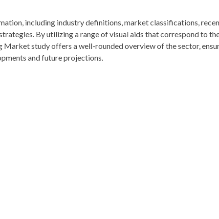
rmation, including industry definitions, market classifications, rece
ategies. By utilizing a range of visual aids that correspond to th
g Market study offers a well-rounded overview of the sector, ensu
opments and future projections.