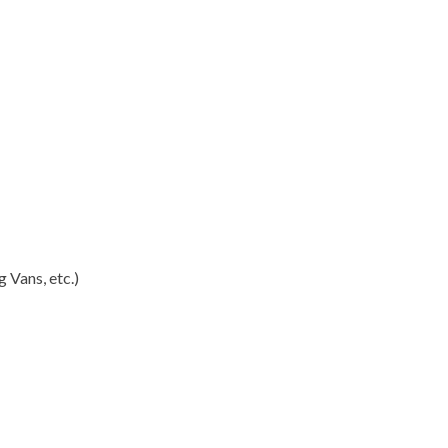
 Vans, etc.)