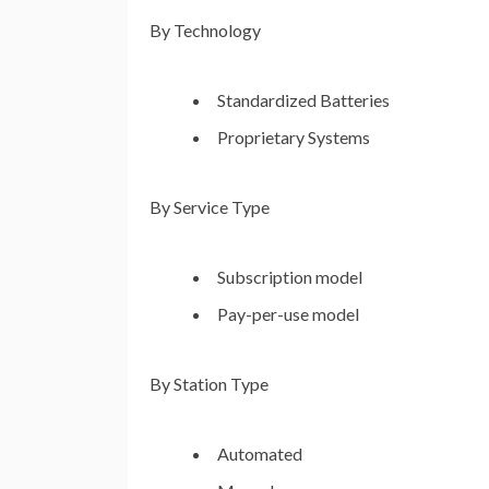
By Technology
Standardized Batteries
Proprietary Systems
By Service Type
Subscription model
Pay-per-use model
By Station Type
Automated