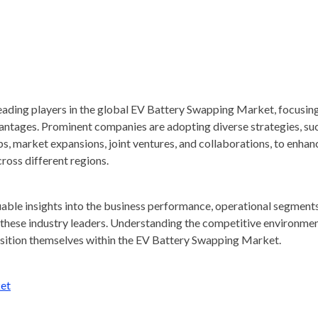
 leading players in the global EV Battery Swapping Market, focusin
dvantages. Prominent companies are adopting diverse strategies, su
ps, market expansions, joint ventures, and collaborations, to enhan
ross different regions.
luable insights into the business performance, operational segments
f these industry leaders. Understanding the competitive environmen
position themselves within the EV Battery Swapping Market.
et