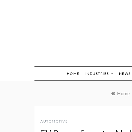
Skip
to
content
HOME
INDUSTRIES
NEWS 
Home
AUTOMOTIVE