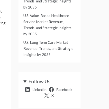
Trends, and Strategic Insights
by 2035
nt
U.S. Value-Based Healthcare
e
Service Market Revenue,
ring
Trends, and Strategic Insights
by 2035
U.S. Long Term Care Market
Revenue, Trends, and Strategic
Insights by 2035
Follow Us
LinkedIn
Facebook
X