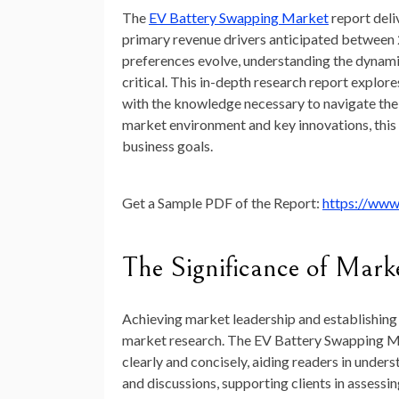
The
EV Battery Swapping Market
report deli
primary revenue drivers anticipated between
preferences evolve, understanding the dynam
critical. This in-depth research report explor
with the knowledge necessary to navigate the 
market environment and key innovations, this r
business goals.
Get a Sample PDF of the Report:
https://www
The Significance of Mark
Achieving market leadership and establishing 
market research. The EV Battery Swapping Mar
clearly and concisely, aiding readers in under
and discussions, supporting clients in assess