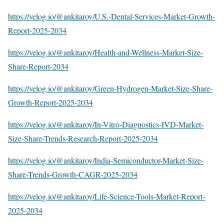
https://velog.io/@ankitaroy/U.S.-Dental-Services-Market-Growth-
Report-2025-2034
https://velog.io/@ankitaroy/Health-and-Wellness-Market-Size-
Share-Report-2034
https://velog.io/@ankitaroy/Green-Hydrogen-Market-Size-Share-
Growth-Report-2025-2034
https://velog.io/@ankitaroy/In-Vitro-Diagnostics-IVD-Market-
Size-Share-Trends-Research-Report-2025-2034
https://velog.io/@ankitaroy/India-Semiconductor-Market-Size-
Share-Trends-Growth-CAGR-2025-2034
https://velog.io/@ankitaroy/Life-Science-Tools-Market-Report-
2025-2034