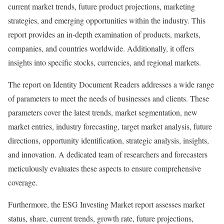
current market trends, future product projections, marketing
strategies, and emerging opportunities within the industry. This
report provides an in-depth examination of products, markets,
companies, and countries worldwide. Additionally, it offers
insights into specific stocks, currencies, and regional markets.
The report on Identity Document Readers addresses a wide range
of parameters to meet the needs of businesses and clients. These
parameters cover the latest trends, market segmentation, new
market entries, industry forecasting, target market analysis, future
directions, opportunity identification, strategic analysis, insights,
and innovation. A dedicated team of researchers and forecasters
meticulously evaluates these aspects to ensure comprehensive
coverage.
Furthermore, the ESG Investing Market report assesses market
status, share, current trends, growth rate, future projections,