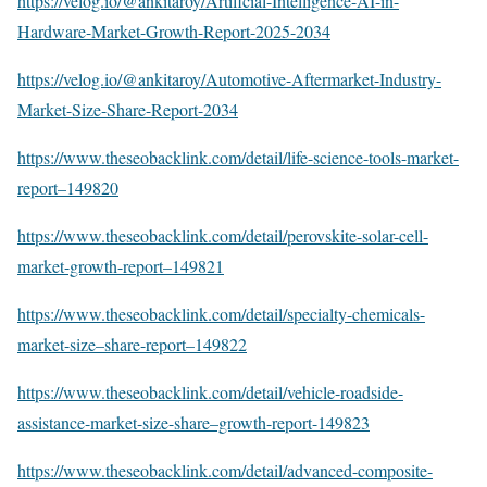
https://velog.io/@ankitaroy/Artificial-Intelligence-AI-in-
Hardware-Market-Growth-Report-2025-2034
https://velog.io/@ankitaroy/Automotive-Aftermarket-Industry-
Market-Size-Share-Report-2034
https://www.theseobacklink.com/detail/life-science-tools-market-
report–149820
https://www.theseobacklink.com/detail/perovskite-solar-cell-
market-growth-report–149821
https://www.theseobacklink.com/detail/specialty-chemicals-
market-size–share-report–149822
https://www.theseobacklink.com/detail/vehicle-roadside-
assistance-market-size-share–growth-report-149823
https://www.theseobacklink.com/detail/advanced-composite-