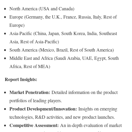
North America (USA and Canada)
Europe (Germany, the U.K., France, Russia, Italy, Rest of
Europe)
Asia-Pacific (China, Japan, South Korea, India, Southeast
Asia, Rest of Asia-Pacific)
South America (Mexico, Brazil, Rest of South America)
Middle East and Africa (Saudi Arabia, UAE, Egypt, South
Africa, Rest of MEA)
Report Insights:
Market Penetration:
Detailed information on the product
portfolios of leading players.
Product Development/Innovation:
Insights on emerging
technologies, R&D activities, and new product launches.
Competitive Assessment:
An in-depth evaluation of market