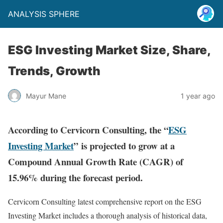
ANALYSIS SPHERE
ESG Investing Market Size, Share,
Trends, Growth
Mayur Mane
1 year ago
According to Cervicorn Consulting, the “
ESG
Investing Market
” is projected to grow at a
Compound Annual Growth Rate (CAGR) of
15.96% during the forecast period.
Cervicorn Consulting latest comprehensive report on the ESG
Investing Market includes a thorough analysis of historical data,