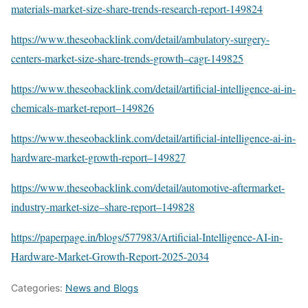
materials-market-size-share-trends-research-report-149824
https://www.theseobacklink.com/detail/ambulatory-surgery-
centers-market-size-share-trends-growth–cagr-149825
https://www.theseobacklink.com/detail/artificial-intelligence-ai-in-
chemicals-market-report–149826
https://www.theseobacklink.com/detail/artificial-intelligence-ai-in-
hardware-market-growth-report–149827
https://www.theseobacklink.com/detail/automotive-aftermarket-
industry-market-size–share-report–149828
https://paperpage.in/blogs/577983/Artificial-Intelligence-AI-in-
Hardware-Market-Growth-Report-2025-2034
Categories:
News and Blogs