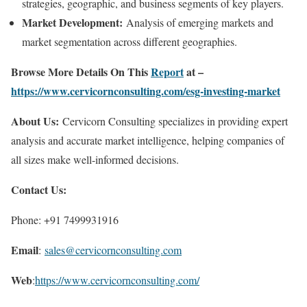
strategies, geographic, and business segments of key players.
Market Development:
Analysis of emerging markets and
market segmentation across different geographies.
Browse More Details On This
Report
at –
https://www.cervicornconsulting.com/esg-investing-market
About Us:
Cervicorn Consulting specializes in providing expert
analysis and accurate market intelligence, helping companies of
all sizes make well-informed decisions.
Contact Us:
Phone: +91 7499931916
Email
:
sales@cervicornconsulting.com
Web
:
https://www.cervicornconsulting.com/