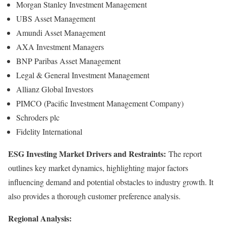
Morgan Stanley Investment Management
UBS Asset Management
Amundi Asset Management
AXA Investment Managers
BNP Paribas Asset Management
Legal & General Investment Management
Allianz Global Investors
PIMCO (Pacific Investment Management Company)
Schroders plc
Fidelity International
ESG Investing Market Drivers and Restraints:
The report
outlines key market dynamics, highlighting major factors
influencing demand and potential obstacles to industry growth. It
also provides a thorough customer preference analysis.
Regional Analysis: