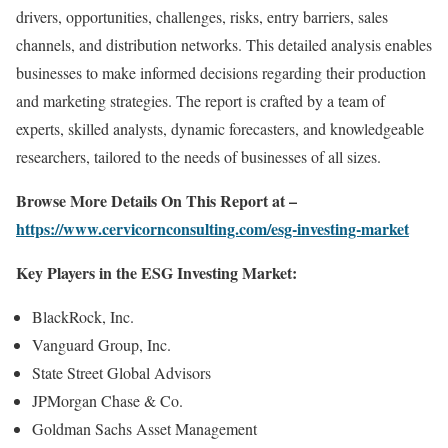
drivers, opportunities, challenges, risks, entry barriers, sales
channels, and distribution networks. This detailed analysis enables
businesses to make informed decisions regarding their production
and marketing strategies. The report is crafted by a team of
experts, skilled analysts, dynamic forecasters, and knowledgeable
researchers, tailored to the needs of businesses of all sizes.
Browse More Details On This Report at –
https://www.cervicornconsulting.com/esg-investing-market
Key Players in the ESG Investing Market:
BlackRock, Inc.
Vanguard Group, Inc.
State Street Global Advisors
JPMorgan Chase & Co.
Goldman Sachs Asset Management