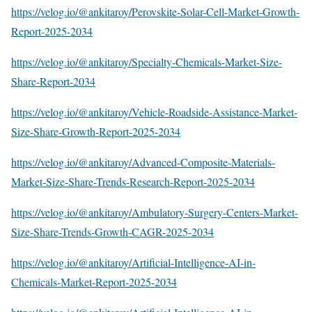
https://velog.io/@ankitaroy/Perovskite-Solar-Cell-Market-Growth-
Report-2025-2034
https://velog.io/@ankitaroy/Specialty-Chemicals-Market-Size-
Share-Report-2034
https://velog.io/@ankitaroy/Vehicle-Roadside-Assistance-Market-
Size-Share-Growth-Report-2025-2034
https://velog.io/@ankitaroy/Advanced-Composite-Materials-
Market-Size-Share-Trends-Research-Report-2025-2034
https://velog.io/@ankitaroy/Ambulatory-Surgery-Centers-Market-
Size-Share-Trends-Growth-CAGR-2025-2034
https://velog.io/@ankitaroy/Artificial-Intelligence-AI-in-
Chemicals-Market-Report-2025-2034