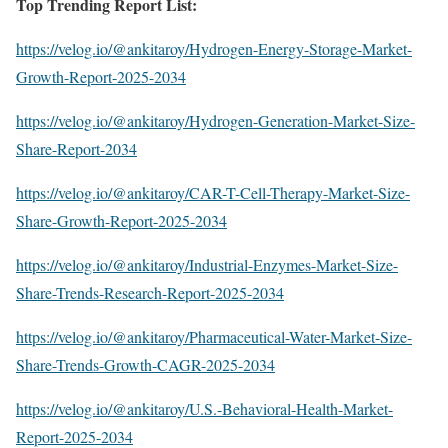
Top Trending Report List:
https://velog.io/@ankitaroy/Hydrogen-Energy-Storage-Market-
Growth-Report-2025-2034
https://velog.io/@ankitaroy/Hydrogen-Generation-Market-Size-
Share-Report-2034
https://velog.io/@ankitaroy/CAR-T-Cell-Therapy-Market-Size-
Share-Growth-Report-2025-2034
https://velog.io/@ankitaroy/Industrial-Enzymes-Market-Size-
Share-Trends-Research-Report-2025-2034
https://velog.io/@ankitaroy/Pharmaceutical-Water-Market-Size-
Share-Trends-Growth-CAGR-2025-2034
https://velog.io/@ankitaroy/U.S.-Behavioral-Health-Market-
Report-2025-2034