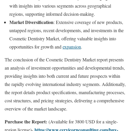
with insights into various segments across geographical
regions, supporting informed decision-making.
Market Diversification
: Extensive coverage of new products,
untapped regions, recent developments, and investments in the
Cosmetic Dentistry Market, offering valuable insights into
opportunities for growth and
expansion
.
The conclusion of the Cosmetic Dentistry Market report presents
an analysis of investment opportunities and developmental trends,
providing insights into both current and future prospects within
the rapidly evolving international industry segments. Additionally,
the report details product specifications, manufacturing processes,
cost structures, and pricing strategies, delivering a comprehensive
overview of the market landscape.
Purchase the Report:
(Available for 3800 USD for a single-
https://www.cervicornconsulting.com/buy-
region license)-