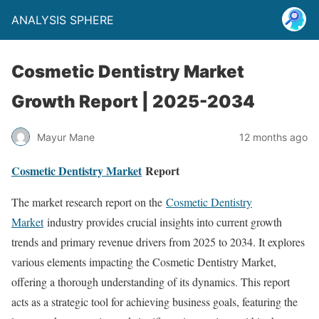
ANALYSIS SPHERE
Cosmetic Dentistry Market
Growth Report | 2025-2034
Mayur Mane
12 months ago
Cosmetic Dentistry Market
Report
The market research report on the
Cosmetic Dentistry
Market
industry provides crucial insights into current growth
trends and primary revenue drivers from 2025 to 2034. It explores
various elements impacting the Cosmetic Dentistry Market,
offering a thorough understanding of its dynamics. This report
acts as a strategic tool for achieving business goals, featuring the