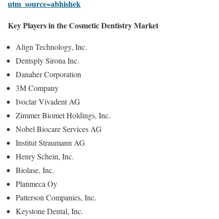
utm_source=abhishek
Key Players in the Cosmetic Dentistry Market
Align Technology, Inc.
Dentsply Sirona Inc.
Danaher Corporation
3M Company
Ivoclar Vivadent AG
Zimmer Biomet Holdings, Inc.
Nobel Biocare Services AG
Institut Straumann AG
Henry Schein, Inc.
Biolase, Inc.
Planmeca Oy
Patterson Companies, Inc.
Keystone Dental, Inc.