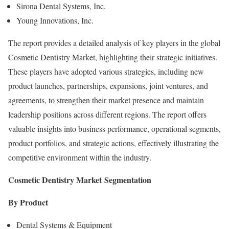
Sirona Dental Systems, Inc.
Young Innovations, Inc.
The report provides a detailed analysis of key players in the global
Cosmetic Dentistry Market, highlighting their strategic initiatives.
These players have adopted various strategies, including new
product launches, partnerships, expansions, joint ventures, and
agreements, to strengthen their market presence and maintain
leadership positions across different regions. The report offers
valuable insights into business performance, operational segments,
product portfolios, and strategic actions, effectively illustrating the
competitive environment within the industry.
Cosmetic Dentistry Market
Segmentation
By Product
Dental Systems & Equipment