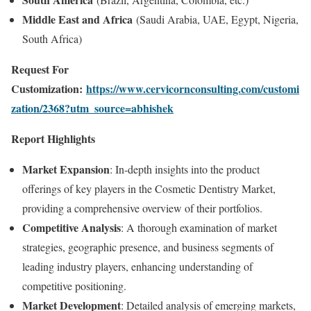
Middle East and Africa
(Saudi Arabia, UAE, Egypt, Nigeria,
South Africa)
Request For
Customization:
https://www.cervicornconsulting.com/customi
zation/2368?utm_source=abhishek
Report Highlights
Market Expansion
: In-depth insights into the product
offerings of key players in the Cosmetic Dentistry Market,
providing a comprehensive overview of their portfolios.
Competitive Analysis
: A thorough examination of market
strategies, geographic presence, and business segments of
leading industry players, enhancing understanding of
competitive positioning.
Market Development
: Detailed analysis of emerging markets,