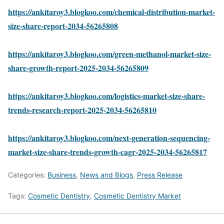
https://ankitaroy3.blogkoo.com/chemical-distribution-market-
size-share-report-2034-56265808
https://ankitaroy3.blogkoo.com/green-methanol-market-size-
share-growth-report-2025-2034-56265809
https://ankitaroy3.blogkoo.com/logistics-market-size-share-
trends-research-report-2025-2034-56265810
https://ankitaroy3.blogkoo.com/next-generation-sequencing-
market-size-share-trends-growth-cagr-2025-2034-56265817
Categories:
Business
,
News and Blogs
,
Press Release
Tags:
Cosmetic Dentistry
,
Cosmetic Dentistry Market