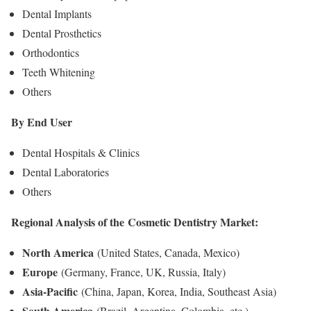
Dental Implants
Dental Prosthetics
Orthodontics
Teeth Whitening
Others
By End User
Dental Hospitals & Clinics
Dental Laboratories
Others
Regional Analysis of the
Cosmetic Dentistry Market
:
North America
(United States, Canada, Mexico)
Europe
(Germany, France, UK, Russia, Italy)
Asia-Pacific
(China, Japan, Korea, India, Southeast Asia)
South America
(Brazil, Argentina, Colombia, etc.)