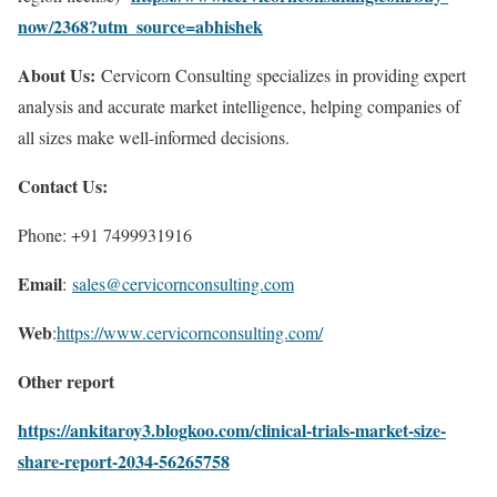
now/2368?utm_source=abhishek
About Us:
Cervicorn Consulting specializes in providing expert
analysis and accurate market intelligence, helping companies of
all sizes make well-informed decisions.
Contact Us:
Phone: +91 7499931916
Email
:
sales@cervicornconsulting.com
Web
:
https://www.cervicornconsulting.com/
Other report
https://ankitaroy3.blogkoo.com/clinical-trials-market-size-
share-report-2034-56265758