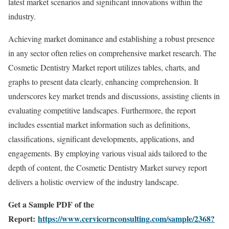
latest market scenarios and significant innovations within the
industry.
Achieving market dominance and establishing a robust presence
in any sector often relies on comprehensive market research. The
Cosmetic Dentistry Market report utilizes tables, charts, and
graphs to present data clearly, enhancing comprehension. It
underscores key market trends and discussions, assisting clients in
evaluating competitive landscapes. Furthermore, the report
includes essential market information such as definitions,
classifications, significant developments, applications, and
engagements. By employing various visual aids tailored to the
depth of content, the Cosmetic Dentistry Market survey report
delivers a holistic overview of the industry landscape.
Get a Sample PDF of the
Report:
https://www.cervicornconsulting.com/sample/2368?