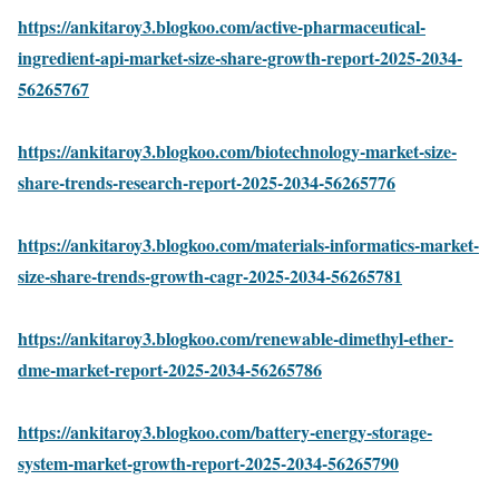
https://ankitaroy3.blogkoo.com/active-pharmaceutical-
ingredient-api-market-size-share-growth-report-2025-2034-
56265767
https://ankitaroy3.blogkoo.com/biotechnology-market-size-
share-trends-research-report-2025-2034-56265776
https://ankitaroy3.blogkoo.com/materials-informatics-market-
size-share-trends-growth-cagr-2025-2034-56265781
https://ankitaroy3.blogkoo.com/renewable-dimethyl-ether-
dme-market-report-2025-2034-56265786
https://ankitaroy3.blogkoo.com/battery-energy-storage-
system-market-growth-report-2025-2034-56265790