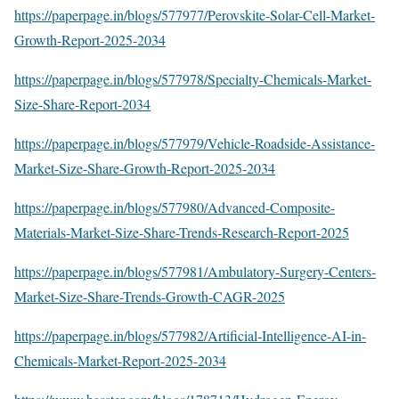
https://paperpage.in/blogs/577977/Perovskite-Solar-Cell-Market-
Growth-Report-2025-2034
https://paperpage.in/blogs/577978/Specialty-Chemicals-Market-
Size-Share-Report-2034
https://paperpage.in/blogs/577979/Vehicle-Roadside-Assistance-
Market-Size-Share-Growth-Report-2025-2034
https://paperpage.in/blogs/577980/Advanced-Composite-
Materials-Market-Size-Share-Trends-Research-Report-2025
https://paperpage.in/blogs/577981/Ambulatory-Surgery-Centers-
Market-Size-Share-Trends-Growth-CAGR-2025
https://paperpage.in/blogs/577982/Artificial-Intelligence-AI-in-
Chemicals-Market-Report-2025-2034