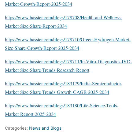
Market-Growth-Report-2025-2034
https://www.hasster.com/blogs/178708/Health-and-Wellness-
Market-Size-Share-Report-2034
https://www.hasster.com/blogs/178710/Green-Hydrogen-Market-
Size-Share-Growth-Report-2025-2034
https://www.hasster.com/blogs/178711/In-Vitro-Diagnostics-IVD-
Market-Size-Share-Trends-Research-Report
https://www.hasster.com/blogs/183179/India-Semiconductor-
Market-Size-Share-Trends-Growth-CAGR-2025-2034
https://www.hasster.com/blogs/183180/Life-Science-Tools-
Market-Report-2025-2034
Categories:
News and Blogs