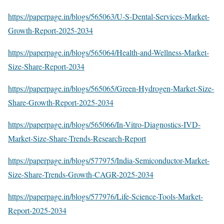
https://paperpage.in/blogs/565063/U-S-Dental-Services-Market-
Growth-Report-2025-2034
https://paperpage.in/blogs/565064/Health-and-Wellness-Market-
Size-Share-Report-2034
https://paperpage.in/blogs/565065/Green-Hydrogen-Market-Size-
Share-Growth-Report-2025-2034
https://paperpage.in/blogs/565066/In-Vitro-Diagnostics-IVD-
Market-Size-Share-Trends-Research-Report
https://paperpage.in/blogs/577975/India-Semiconductor-Market-
Size-Share-Trends-Growth-CAGR-2025-2034
https://paperpage.in/blogs/577976/Life-Science-Tools-Market-
Report-2025-2034