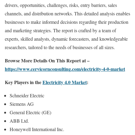
drivers, opportunities, challenges, risks, entry barriers, sales
channels, and distribution networks. This detailed analysis enables
businesses to make informed decisions regarding their production
and marketing strategies. The report is crafted by a team of
experts, skilled analysts, dynamic forecasters, and knowledgeable
researchers, tailored to the needs of businesses of all sizes.
Browse More Details On This Report at –
https://www.cervicornconsulting.com/electricity-4-0-market
Key Players in the
Electricity 4.0 Market
:
Schneider Electric
Siemens AG
General Electric (GE)
ABB Ltd.
Honeywell International Inc.