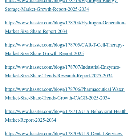
https://www.hasster.com/blogs/178713/Hydrogen-Energy-
Storage-Market-Growth-Report-2025-2034
https://www.hasster.com/blogs/178704/Hydrogen-Generation-
Market-Size-Share-Report-2034
https://www.hasster.com/blogs/178705/CAR-T-Cell-Therapy-
Market-Size-Share-Growth-Report-2025
https://www.hasster.com/blogs/178707/Industrial-Enzymes-
Market-Size-Share-Trends-Research-Report-2025-2034
https://www.hasster.com/blogs/178706/Pharmaceutical-Water-
Market-Size-Share-Trends-Growth-CAGR-2025-2034
https://www.hasster.com/blogs/178712/U-S-Behavioral-Health-
Market-Report-2025-2034
https://www.hasster.com/blogs/178709/U-S-Dental-Services-