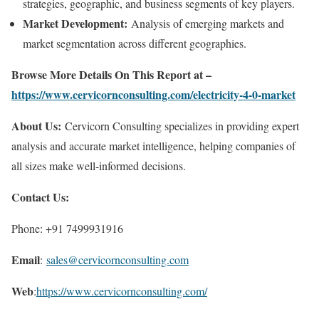
strategies, geographic, and business segments of key players.
Market Development:
Analysis of emerging markets and
market segmentation across different geographies.
Browse More Details On This Report at –
https://www.cervicornconsulting.com/electricity-4-0-market
About Us:
Cervicorn Consulting specializes in providing expert
analysis and accurate market intelligence, helping companies of
all sizes make well-informed decisions.
Contact Us:
Phone: +91 7499931916
Email
:
sales@cervicornconsulting.com
Web
:
https://www.cervicornconsulting.com/