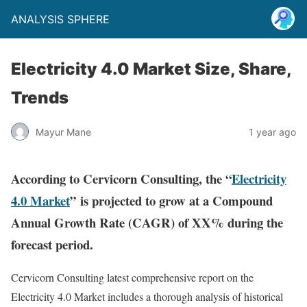
ANALYSIS SPHERE
Electricity 4.0 Market Size, Share,
Trends
Mayur Mane
1 year ago
According to Cervicorn Consulting, the “
Electricity
4.0 Market
” is projected to grow at a Compound
Annual Growth Rate (CAGR) of XX% during the
forecast period.
Cervicorn Consulting latest comprehensive report on the
Electricity 4.0 Market includes a thorough analysis of historical