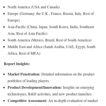
North America (USA and Canada)
Europe (Germany, the U.K., France, Russia, Italy, Rest of
Europe)
Asia-Pacific (China, Japan, South Korea, India, Southeast
Asia, Rest of Asia-Pacific)
South America (Mexico, Brazil, Rest of South America)
Middle East and Africa (Saudi Arabia, UAE, Egypt, South
Africa, Rest of MEA)
Report Insights:
Market Penetration:
Detailed information on the product
portfolios of leading players.
Product Development/Innovation:
Insights on emerging
technologies, R&D activities, and new product launches.
Competitive Assessment:
An in-depth evaluation of market