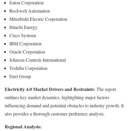
Eaton Corporation
Rockwell Automation
Mitsubishi Electric Corporation
Hitachi Energy
Cisco Systems
IBM Corporation
Oracle Corporation
Johnson Controls International
Toshiba Corporation
Enel Group
Electricity 4.0 Market Drivers and Restraints:
The report
outlines key market dynamics, highlighting major factors
influencing demand and potential obstacles to industry growth. It
also provides a thorough customer preference analysis.
Regional Analysis: