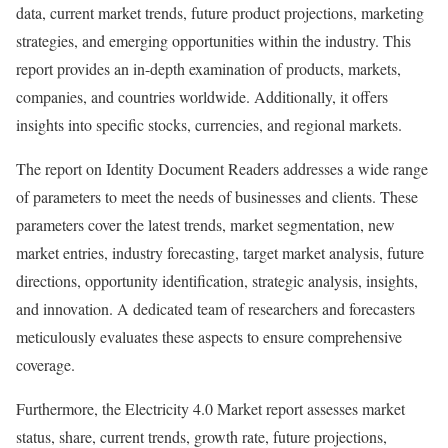
data, current market trends, future product projections, marketing
strategies, and emerging opportunities within the industry. This
report provides an in-depth examination of products, markets,
companies, and countries worldwide. Additionally, it offers
insights into specific stocks, currencies, and regional markets.
The report on Identity Document Readers addresses a wide range
of parameters to meet the needs of businesses and clients. These
parameters cover the latest trends, market segmentation, new
market entries, industry forecasting, target market analysis, future
directions, opportunity identification, strategic analysis, insights,
and innovation. A dedicated team of researchers and forecasters
meticulously evaluates these aspects to ensure comprehensive
coverage.
Furthermore, the Electricity 4.0 Market report assesses market
status, share, current trends, growth rate, future projections,