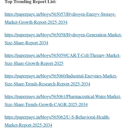
Top Trending Report List:
https://paperpage.in/blogs/565057/Hydrogen-Energy-Storage-
Market-Growth-Report-2025-2034
https://paperpage.in/blogs/565058/Hydrogen-Generation-Market-
Size-Share-Report-2034
https://paperpage.in/blogs/565059/CAR-T-Cell-Therapy-Market-
Size-Share-Growth-Report-2025
https://paperpage.in/blogs/565060/Industrial-Enzymes-Market-
Size-Share-Trends-Research-Report-2025-2034
https://paperpage.in/blogs/565061/Pharmaceutical-Water-Market-
Size-Share-Trends-Growth-CAGR-2025-2034
https://paperpage.in/blogs/565062/U-S-Behavioral-Health-
Market-Report-2025-2034