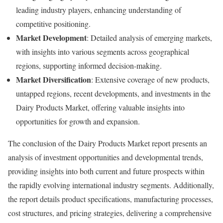
leading industry players, enhancing understanding of
competitive positioning.
Market Development
: Detailed analysis of emerging markets,
with insights into various segments across geographical
regions, supporting informed decision-making.
Market Diversification
: Extensive coverage of new products,
untapped regions, recent developments, and investments in the
Dairy Products Market, offering valuable insights into
opportunities for growth and expansion.
The conclusion of the Dairy Products Market report presents an
analysis of investment opportunities and developmental trends,
providing insights into both current and future prospects within
the rapidly evolving international industry segments. Additionally,
the report details product specifications, manufacturing processes,
cost structures, and pricing strategies, delivering a comprehensive