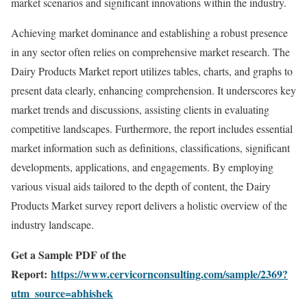
market scenarios and significant innovations within the industry.
Achieving market dominance and establishing a robust presence
in any sector often relies on comprehensive market research. The
Dairy Products Market report utilizes tables, charts, and graphs to
present data clearly, enhancing comprehension. It underscores key
market trends and discussions, assisting clients in evaluating
competitive landscapes. Furthermore, the report includes essential
market information such as definitions, classifications, significant
developments, applications, and engagements. By employing
various visual aids tailored to the depth of content, the Dairy
Products Market survey report delivers a holistic overview of the
industry landscape.
Get a Sample PDF of the
Report:
https://www.cervicornconsulting.com/sample/2369?
utm_source=abhishek