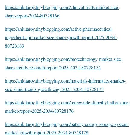
https://ankitaroy.tinyblogging.com/clinical-trials-market-size-
share-report-2034-80728166
https://ankitaroy.tinyblogging.com/active-pharmaceutical-
ingredient-api-market-size-share-growth-report-2025-2034-
80728169
https://ankitaroy.tinyblogging.com/biotechnology-market-size-
share-trends-research-report-2025-2034-80728172
https://ankitaroy.tinyblogging.com/materials-informatics-market-
size-share-trends-growth-cagr-2025-2034-80728173
https://ankitaroy.tinyblogging.com/renewable-dimethyl-ether-dme-
market-report-2025-2034-80728176
https://ankitaroy.tinyblogging.com/battery-energy-storage-system-
market-growth-report-2025-2034-80728178