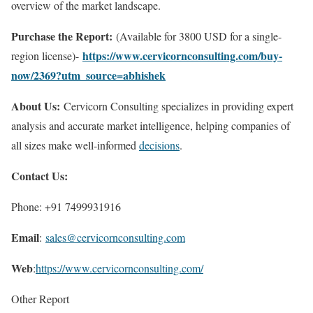
overview of the market landscape.
Purchase the Report:
(Available for 3800 USD for a single-
https://www.cervicornconsulting.com/buy-
region license)-
now/2369?utm_source=abhishek
About Us:
Cervicorn Consulting specializes in providing expert
analysis and accurate market intelligence, helping companies of
all sizes make well-informed
decisions
.
Contact Us:
Phone: +91 7499931916
Email
:
sales@cervicornconsulting.com
Web
:
https://www.cervicornconsulting.com/
Other Report