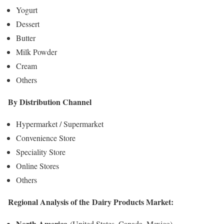
Yogurt
Dessert
Butter
Milk Powder
Cream
Others
By Distribution Channel
Hypermarket / Supermarket
Convenience Store
Speciality Store
Online Stores
Others
Regional Analysis of the
Dairy Products Market
:
North America
(United States, Canada, Mexico)