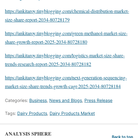
https://ankitaroy.tinyblogging.com/chemical-distribution-market-
size-share-report-2034-80728179
https://ankitaroy.tinyblogging.com/green-methanol-market-size-
share-growth-report-2025-2034-80728180
https://ankitaroy.tinyblogging.com/logistics-market-size-share-
trends-research-report-2025-2034-80728182
https://ankitaroy.tinyblogging.com/next-generation-sequencing-
market-size-share-trends-growth-cagr-2025-2034-80728184
Categories:
Business
,
News and Blogs
,
Press Release
Tags:
Dairy Products
,
Dairy Products Market
ANALYSIS SPHERE
Back to top