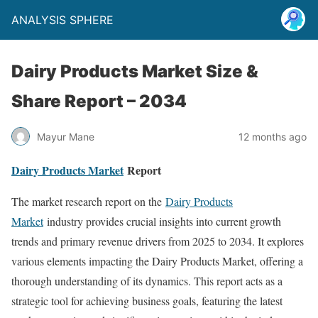
ANALYSIS SPHERE
Dairy Products Market Size &
Share Report – 2034
Mayur Mane
12 months ago
Dairy Products Market
Report
The market research report on the
Dairy Products
Market
industry provides crucial insights into current growth
trends and primary revenue drivers from 2025 to 2034. It explores
various elements impacting the Dairy Products Market, offering a
thorough understanding of its dynamics. This report acts as a
strategic tool for achieving business goals, featuring the latest