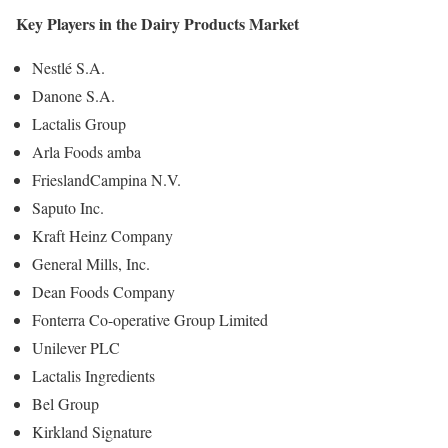
Key Players in the Dairy Products Market
Nestlé S.A.
Danone S.A.
Lactalis Group
Arla Foods amba
FrieslandCampina N.V.
Saputo Inc.
Kraft Heinz Company
General Mills, Inc.
Dean Foods Company
Fonterra Co-operative Group Limited
Unilever PLC
Lactalis Ingredients
Bel Group
Kirkland Signature