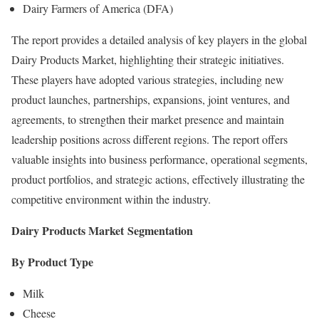
Dairy Farmers of America (DFA)
The report provides a detailed analysis of key players in the global
Dairy Products Market, highlighting their strategic initiatives.
These players have adopted various strategies, including new
product launches, partnerships, expansions, joint ventures, and
agreements, to strengthen their market presence and maintain
leadership positions across different regions. The report offers
valuable insights into business performance, operational segments,
product portfolios, and strategic actions, effectively illustrating the
competitive environment within the industry.
Dairy Products Market
Segmentation
By Product Type
Milk
Cheese