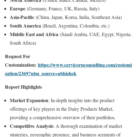
Europe
(Germany, France, UK, Russia, Italy)
Asia-Pacific
(China, Japan, Korea, India, Southeast Asia)
South America
(Brazil, Argentina, Colombia, etc.)
Middle East and Africa
(Saudi Arabia, UAE, Egypt, Nigeria,
South Africa)
Request For
Customization:
https://www.cervicornconsulting.com/customi
zation/2369?utm_source=abhishek
Report Highlights
Market Expansion
: In-depth insights into the product
offerings of key players in the Dairy Products Market,
providing a comprehensive overview of their portfolios.
Competitive Analysis
: A thorough examination of market
strategies, geographic presence, and business segments of