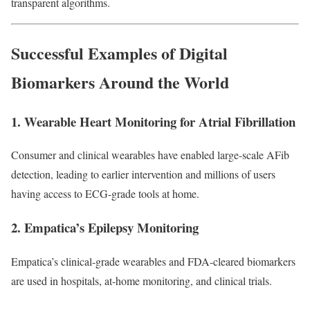
transparent algorithms.
Successful Examples of Digital
Biomarkers Around the World
1. Wearable Heart Monitoring for Atrial Fibrillation
Consumer and clinical wearables have enabled large-scale AFib
detection, leading to earlier intervention and millions of users
having access to ECG-grade tools at home.
2. Empatica’s Epilepsy Monitoring
Empatica’s clinical-grade wearables and FDA-cleared biomarkers
are used in hospitals, at-home monitoring, and clinical trials.