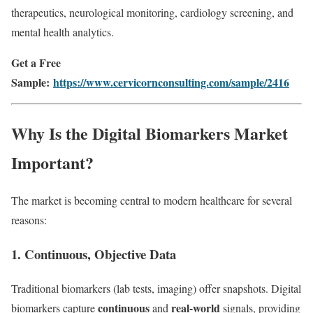
therapeutics, neurological monitoring, cardiology screening, and
mental health analytics.
Get a Free
Sample:
https://www.cervicornconsulting.com/sample/2416
Why Is the Digital Biomarkers Market
Important?
The market is becoming central to modern healthcare for several
reasons:
1.
Continuous, Objective Data
Traditional biomarkers (lab tests, imaging) offer snapshots. Digital
continuous
real-world
biomarkers capture
and
signals, providing