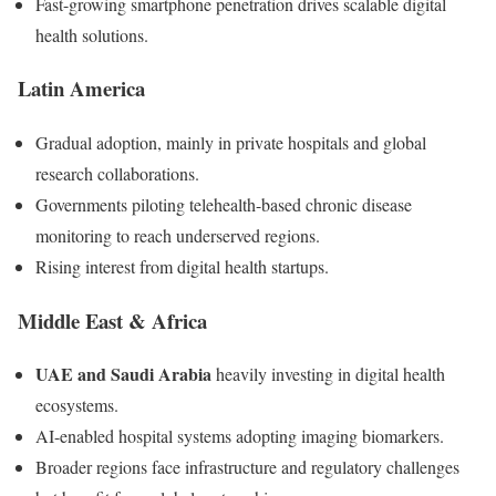
Fast-growing smartphone penetration drives scalable digital
health solutions.
Latin America
Gradual adoption, mainly in private hospitals and global
research collaborations.
Governments piloting telehealth-based chronic disease
monitoring to reach underserved regions.
Rising interest from digital health startups.
Middle East & Africa
UAE and Saudi Arabia
heavily investing in digital health
ecosystems.
AI-enabled hospital systems adopting imaging biomarkers.
Broader regions face infrastructure and regulatory challenges