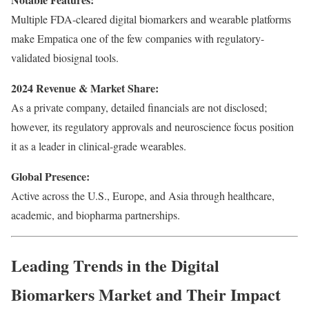
Multiple FDA-cleared digital biomarkers and wearable platforms
make Empatica one of the few companies with regulatory-
validated biosignal tools.
2024 Revenue & Market Share:
As a private company, detailed financials are not disclosed;
however, its regulatory approvals and neuroscience focus position
it as a leader in clinical-grade wearables.
Global Presence:
Active across the U.S., Europe, and Asia through healthcare,
academic, and biopharma partnerships.
Leading Trends in the Digital
Biomarkers Market and Their Impact