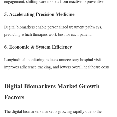
engagement, shifting care models from reactive to preventive.
5.
Accelerating Precision Medicine
Digital biomarkers enable personalized treatment pathways,
predicting which therapies work best for each patient.
6.
Economic & System Efficiency
Longitudinal monitoring reduces unnecessary hospital visits,
improves adherence tracking, and lowers overall healthcare costs.
Digital Biomarkers Market Growth
Factors
The digital biomarkers market is growing rapidly due to the