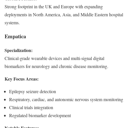
Strong footprint in the UK and Europe with expanding
deployments in North America, Asia, and Middle Eastern hospital
systems.
Empatica
Specialization:
Clinical-grade wearable devices and multi-signal digital
biomarkers for neurology and chronic disease monitoring.
Key Focus Areas:
Epilepsy seizure detection
Respiratory, cardiac, and autonomic nervous system monitoring
Clinical trials integration
Regulated biomarker development
Notable Features: