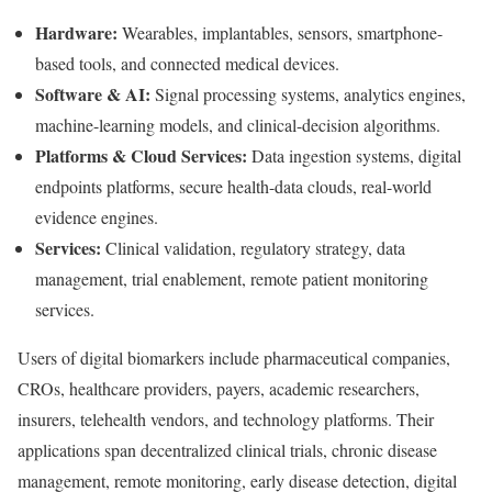
Hardware:
Wearables, implantables, sensors, smartphone-
based tools, and connected medical devices.
Software & AI:
Signal processing systems, analytics engines,
machine-learning models, and clinical-decision algorithms.
Platforms & Cloud Services:
Data ingestion systems, digital
endpoints platforms, secure health-data clouds, real-world
evidence engines.
Services:
Clinical validation, regulatory strategy, data
management, trial enablement, remote patient monitoring
services.
Users of digital biomarkers include pharmaceutical companies,
CROs, healthcare providers, payers, academic researchers,
insurers, telehealth vendors, and technology platforms. Their
applications span decentralized clinical trials, chronic disease
management, remote monitoring, early disease detection, digital