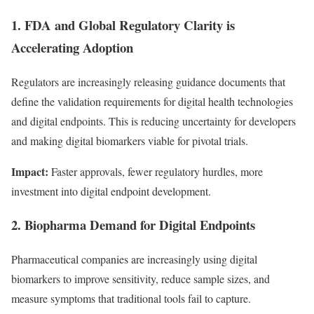
1. FDA and Global Regulatory Clarity is
Accelerating Adoption
Regulators are increasingly releasing guidance documents that
define the validation requirements for digital health technologies
and digital endpoints. This is reducing uncertainty for developers
and making digital biomarkers viable for pivotal trials.
Impact:
Faster approvals, fewer regulatory hurdles, more
investment into digital endpoint development.
2. Biopharma Demand for Digital Endpoints
Pharmaceutical companies are increasingly using digital
biomarkers to improve sensitivity, reduce sample sizes, and
measure symptoms that traditional tools fail to capture.