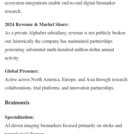
ecosystem integrations enable end-to-end digital biomarker
research.
2024 Revenue & Market Share:
As a private Alphabet subsidiary, revenue is not publicly broken
out; historically the company has maintained partnerships
generating substantial multi-hundred-million-dollar annual
activity.
Global Presence:
Active across North America, Europe, and Asia through research
collaborations, trial platforms, and innovation partnerships.
Brainomix
Specialization:
AI-driven imaging biomarkers focused primarily on stroke and
neurological diseases.