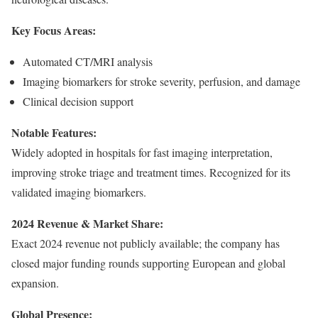
Key Focus Areas:
Automated CT/MRI analysis
Imaging biomarkers for stroke severity, perfusion, and damage
Clinical decision support
Notable Features:
Widely adopted in hospitals for fast imaging interpretation,
improving stroke triage and treatment times. Recognized for its
validated imaging biomarkers.
2024 Revenue & Market Share:
Exact 2024 revenue not publicly available; the company has
closed major funding rounds supporting European and global
expansion.
Global Presence: