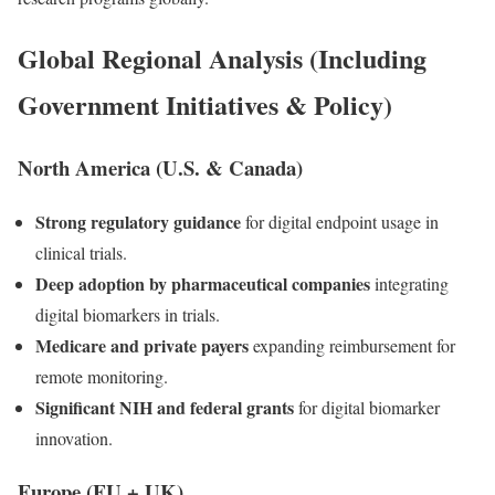
Global Regional Analysis (Including
Government Initiatives & Policy)
North America (U.S. & Canada)
Strong regulatory guidance
for digital endpoint usage in
clinical trials.
Deep adoption by pharmaceutical companies
integrating
digital biomarkers in trials.
Medicare and private payers
expanding reimbursement for
remote monitoring.
Significant NIH and federal grants
for digital biomarker
innovation.
Europe (EU + UK)