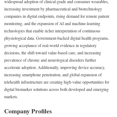
widespread adoption of clinical-grade and consumer wearables,
increasing investment by pharmaceutical and biotechnology
companies in digital endpoints, rising demand for remote patient
monitoring, and the expansion of AI and machine-learning
technologies that enable richer interpretation of continuous
physiological data. Government-backed digital health programs,
growing acceptance of real-world evidence in regulatory
decisions, the shift toward value-based care, and increasing
prevalence of chronic and neurological disorders further
accelerate adoption. Additionally, improving device accuracy,
increasing smartphone penetration, and global expansion of
telehealth infrastructure are creating high-value opportunities for
digital biomarker solutions across both developed and emerging
markets.
Company Profiles