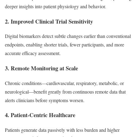
deeper insights into patient physiology and behavior.
2.
Improved Clinical Trial Sensitivity
Digital biomarkers detect subtle changes earlier than conventional
endpoints, enabling shorter trials, fewer participants, and more
accurate efficacy assessment.
3.
Remote Monitoring at Scale
Chronic conditions—cardiovascular, respiratory, metabolic, or
neurological—benefit greatly from continuous remote data that
alerts clinicians before symptoms worsen.
4.
Patient-Centric Healthcare
Patients generate data passively with less burden and higher