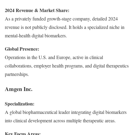
2024 Revenue & Market Share:
As a privately funded growth-stage company, detailed 2024
revenue is not publicly disclosed. It holds a specialized niche in
mental-health digital biomarkers.
Global Presence:
Operations in the U.S. and Europe, active in clinical
collaborations, employer health programs, and digital therapeutics
partnerships.
Amgen Inc.
Specialization:
A global biopharmaceutical leader integrating digital biomarkers
into clinical development across multiple therapeutic areas.
Key Focus Areas: