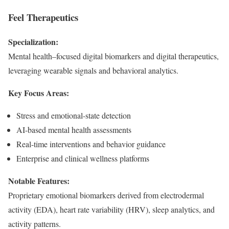
Feel Therapeutics
Specialization:
Mental health–focused digital biomarkers and digital therapeutics,
leveraging wearable signals and behavioral analytics.
Key Focus Areas:
Stress and emotional-state detection
AI-based mental health assessments
Real-time interventions and behavior guidance
Enterprise and clinical wellness platforms
Notable Features:
Proprietary emotional biomarkers derived from electrodermal
activity (EDA), heart rate variability (HRV), sleep analytics, and
activity patterns.