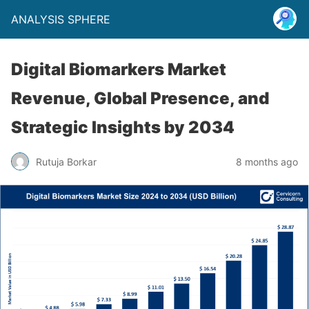
ANALYSIS SPHERE
Digital Biomarkers Market
Revenue, Global Presence, and
Strategic Insights by 2034
Rutuja Borkar
8 months ago