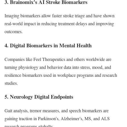
3. Brainomix’s AI Stroke Biomarkers
Imaging biomarkers allow faster stroke triage and have shown
real-world impact in reducing treatment delays and improving
outcomes.
4. Digital Biomarkers in Mental Health
Companies like Feel Therapeutics and others worldwide are
turning physiology and behavior data into stress, mood, and
resilience biomarkers used in workplace programs and research
studies.
5. Neurology Digital Endpoints
Gait analysis, tremor measures, and speech biomarkers are
gaining traction in Parkinson’s, Alzheimer’s, MS, and ALS
research programs globally.