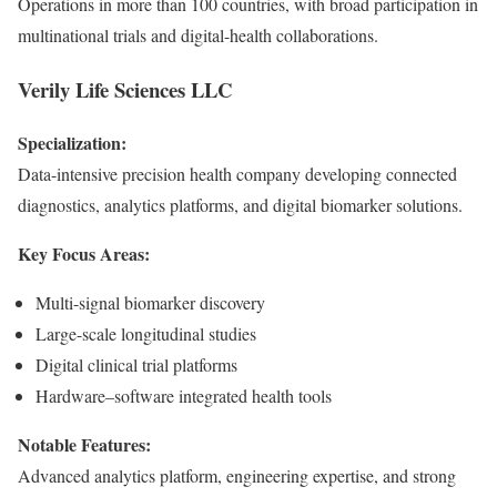
Operations in more than 100 countries, with broad participation in
multinational trials and digital-health collaborations.
Verily Life Sciences LLC
Specialization:
Data-intensive precision health company developing connected
diagnostics, analytics platforms, and digital biomarker solutions.
Key Focus Areas:
Multi-signal biomarker discovery
Large-scale longitudinal studies
Digital clinical trial platforms
Hardware–software integrated health tools
Notable Features:
Advanced analytics platform, engineering expertise, and strong