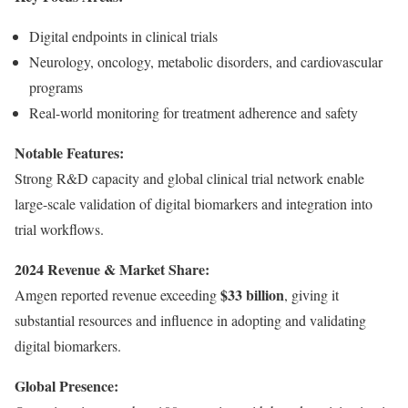
Digital endpoints in clinical trials
Neurology, oncology, metabolic disorders, and cardiovascular
programs
Real-world monitoring for treatment adherence and safety
Notable Features:
Strong R&D capacity and global clinical trial network enable
large-scale validation of digital biomarkers and integration into
trial workflows.
2024 Revenue & Market Share:
$33 billion
Amgen reported revenue exceeding
, giving it
substantial resources and influence in adopting and validating
digital biomarkers.
Global Presence: