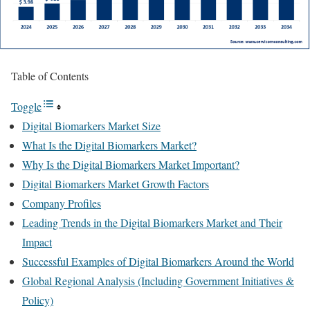
Table of Contents
Toggle
Digital Biomarkers Market Size
What Is the Digital Biomarkers Market?
Why Is the Digital Biomarkers Market Important?
Digital Biomarkers Market Growth Factors
Company Profiles
Leading Trends in the Digital Biomarkers Market and Their
Impact
Successful Examples of Digital Biomarkers Around the World
Global Regional Analysis (Including Government Initiatives &
Policy)