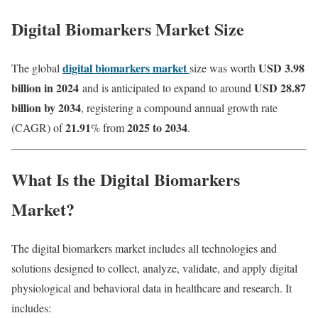
Digital Biomarkers Market Size
digital biomarkers market
USD 3.98
The global
size was worth
billion in 2024
USD 28.87
and is anticipated to expand to around
billion by 2034
, registering a compound annual growth rate
21.91
2025 to 2034
(CAGR) of
% from
.
What Is the Digital Biomarkers
Market?
The digital biomarkers market includes all technologies and
solutions designed to collect, analyze, validate, and apply digital
physiological and behavioral data in healthcare and research. It
includes: