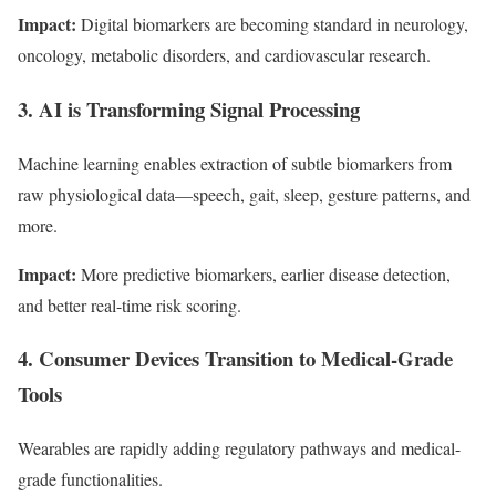
Impact:
Digital biomarkers are becoming standard in neurology,
oncology, metabolic disorders, and cardiovascular research.
3. AI is Transforming Signal Processing
Machine learning enables extraction of subtle biomarkers from
raw physiological data—speech, gait, sleep, gesture patterns, and
more.
Impact:
More predictive biomarkers, earlier disease detection,
and better real-time risk scoring.
4. Consumer Devices Transition to Medical-Grade
Tools
Wearables are rapidly adding regulatory pathways and medical-
grade functionalities.