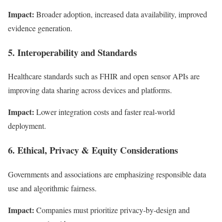
Impact:
Broader adoption, increased data availability, improved
evidence generation.
5. Interoperability and Standards
Healthcare standards such as FHIR and open sensor APIs are
improving data sharing across devices and platforms.
Impact:
Lower integration costs and faster real-world
deployment.
6. Ethical, Privacy & Equity Considerations
Governments and associations are emphasizing responsible data
use and algorithmic fairness.
Impact:
Companies must prioritize privacy-by-design and