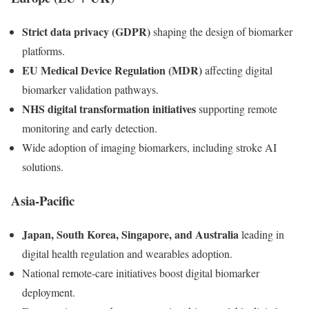
Strict data privacy (GDPR)
shaping the design of biomarker
platforms.
EU Medical Device Regulation (MDR)
affecting digital
biomarker validation pathways.
NHS digital transformation initiatives
supporting remote
monitoring and early detection.
Wide adoption of imaging biomarkers, including stroke AI
solutions.
Asia-Pacific
Japan, South Korea, Singapore, and Australia
leading in
digital health regulation and wearables adoption.
National remote-care initiatives boost digital biomarker
deployment.