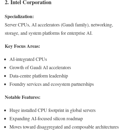
2. Intel Corporation
Specialization:
Server CPUs, AI accelerators (Gaudi family), networking,
storage, and system platforms for enterprise AI.
Key Focus Areas:
AI-integrated CPUs
Growth of Gaudi AI accelerators
Data-centre platform leadership
Foundry services and ecosystem partnerships
Notable Features:
Huge installed CPU footprint in global servers
Expanding AI-focused silicon roadmap
Moves toward disaggregated and composable architectures