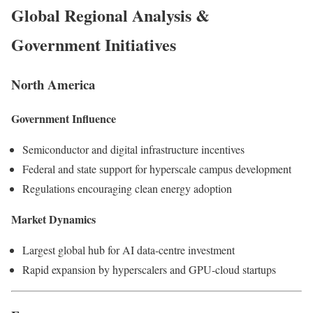
Global Regional Analysis &
Government Initiatives
North America
Government Influence
Semiconductor and digital infrastructure incentives
Federal and state support for hyperscale campus development
Regulations encouraging clean energy adoption
Market Dynamics
Largest global hub for AI data-centre investment
Rapid expansion by hyperscalers and GPU-cloud startups