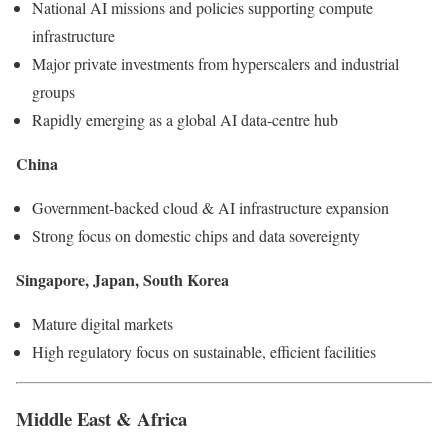
National AI missions and policies supporting compute
infrastructure
Major private investments from hyperscalers and industrial
groups
Rapidly emerging as a global AI data-centre hub
China
Government-backed cloud & AI infrastructure expansion
Strong focus on domestic chips and data sovereignty
Singapore, Japan, South Korea
Mature digital markets
High regulatory focus on sustainable, efficient facilities
Middle East & Africa