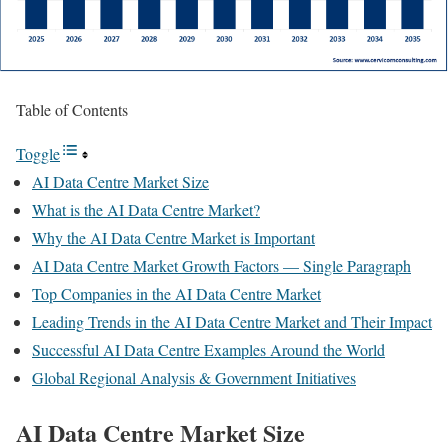
Table of Contents
Toggle
AI Data Centre Market Size
What is the AI Data Centre Market?
Why the AI Data Centre Market is Important
AI Data Centre Market Growth Factors — Single Paragraph
Top Companies in the AI Data Centre Market
Leading Trends in the AI Data Centre Market and Their Impact
Successful AI Data Centre Examples Around the World
Global Regional Analysis & Government Initiatives
AI Data Centre Market Size