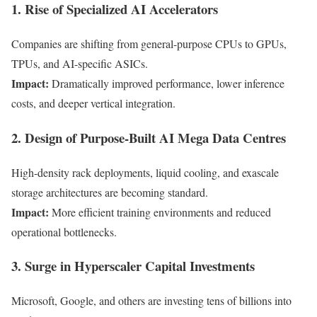
1. Rise of Specialized AI Accelerators
Companies are shifting from general-purpose CPUs to GPUs,
TPUs, and AI-specific ASICs.
Impact:
Dramatically improved performance, lower inference
costs, and deeper vertical integration.
2. Design of Purpose-Built AI Mega Data Centres
High-density rack deployments, liquid cooling, and exascale
storage architectures are becoming standard.
Impact:
More efficient training environments and reduced
operational bottlenecks.
3. Surge in Hyperscaler Capital Investments
Microsoft, Google, and others are investing tens of billions into