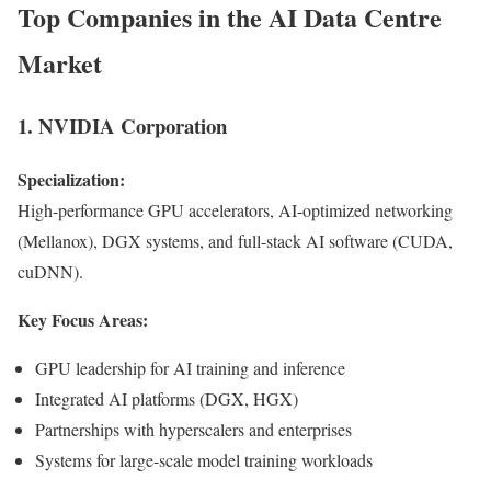
Top Companies in the AI Data Centre
Market
1. NVIDIA Corporation
Specialization:
High-performance GPU accelerators, AI-optimized networking
(Mellanox), DGX systems, and full-stack AI software (CUDA,
cuDNN).
Key Focus Areas:
GPU leadership for AI training and inference
Integrated AI platforms (DGX, HGX)
Partnerships with hyperscalers and enterprises
Systems for large-scale model training workloads