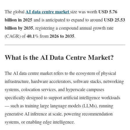
AI data centre market
USD 5.76
The global
size was worth
billion in 2025
USD 25.53
and is anticipated to expand to around
billion by 2035
, registering a compound annual growth rate
40.1
2026 to 2035
(CAGR) of
% from
.
What is the AI Data Centre Market?
The AI data centre market refers to the ecosystem of physical
infrastructure, hardware accelerators, software stacks, networking
systems, colocation services, and hyperscale campuses
specifically designed to support artificial intelligence workloads
— such as training large language models (LLMs), running
generative AI inference at scale, powering recommendation
systems, or enabling edge intelligence.