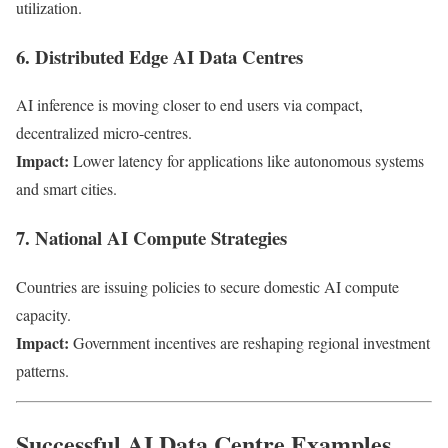
utilization.
6. Distributed Edge AI Data Centres
AI inference is moving closer to end users via compact,
decentralized micro-centres.
Impact:
Lower latency for applications like autonomous systems
and smart cities.
7. National AI Compute Strategies
Countries are issuing policies to secure domestic AI compute
capacity.
Impact:
Government incentives are reshaping regional investment
patterns.
Successful AI Data Centre Examples