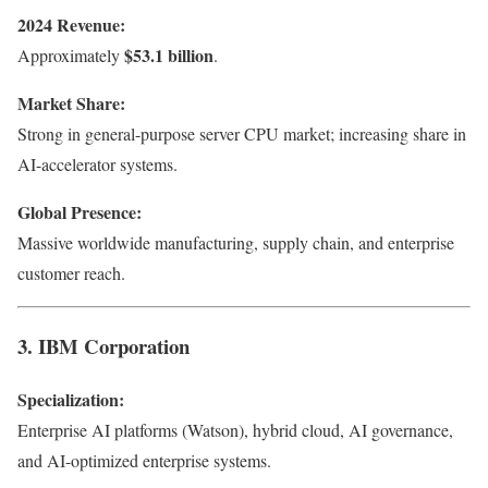
2024 Revenue:
$53.1 billion
Approximately
.
Market Share:
Strong in general-purpose server CPU market; increasing share in
AI-accelerator systems.
Global Presence:
Massive worldwide manufacturing, supply chain, and enterprise
customer reach.
3. IBM Corporation
Specialization:
Enterprise AI platforms (Watson), hybrid cloud, AI governance,
and AI-optimized enterprise systems.