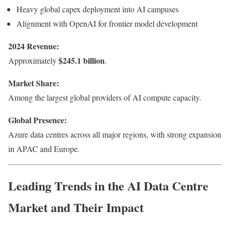
Heavy global capex deployment into AI campuses
Alignment with OpenAI for frontier model development
2024 Revenue:
$245.1 billion
Approximately
.
Market Share:
Among the largest global providers of AI compute capacity.
Global Presence:
Azure data centres across all major regions, with strong expansion
in APAC and Europe.
Leading Trends in the AI Data Centre
Market and Their Impact