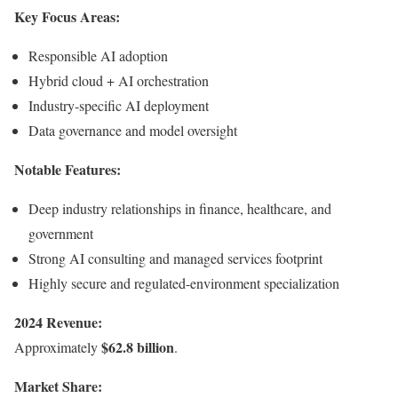
Key Focus Areas:
Responsible AI adoption
Hybrid cloud + AI orchestration
Industry-specific AI deployment
Data governance and model oversight
Notable Features:
Deep industry relationships in finance, healthcare, and
government
Strong AI consulting and managed services footprint
Highly secure and regulated-environment specialization
2024 Revenue:
$62.8 billion
Approximately
.
Market Share: