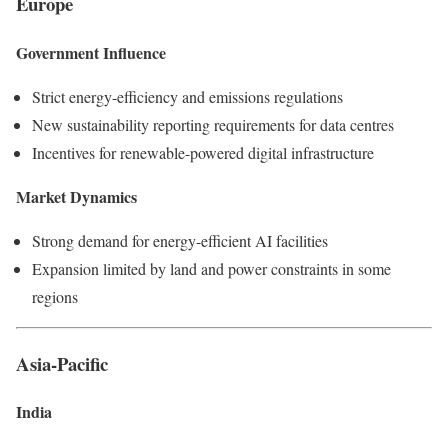
Europe
Government Influence
Strict energy-efficiency and emissions regulations
New sustainability reporting requirements for data centres
Incentives for renewable-powered digital infrastructure
Market Dynamics
Strong demand for energy-efficient AI facilities
Expansion limited by land and power constraints in some
regions
Asia-Pacific
India