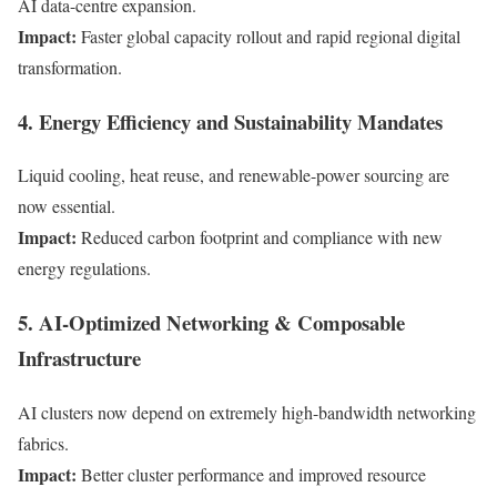
AI data-centre expansion.
Impact:
Faster global capacity rollout and rapid regional digital
transformation.
4. Energy Efficiency and Sustainability Mandates
Liquid cooling, heat reuse, and renewable-power sourcing are
now essential.
Impact:
Reduced carbon footprint and compliance with new
energy regulations.
5. AI-Optimized Networking & Composable
Infrastructure
AI clusters now depend on extremely high-bandwidth networking
fabrics.
Impact:
Better cluster performance and improved resource