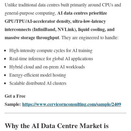
Unlike traditional data centres built primarily around CPUs and
AI data centres prioritize
general-purpose computing,
GPU/TPU/AI-accelerator density, ultra-low-latency
interconnects (InfiniBand, NVLink), liquid cooling, and
massive storage throughput
. They are engineered to handle:
High-intensity compute cycles for AI training
Real-time inference for global AI applications
Hybrid cloud and on-prem AI workloads
Energy-efficient model hosting
Scalable distributed AI clusters
Get a Free
Sample:
https://www.cervicornconsulting.com/sample/2409
Why the AI Data Centre Market is