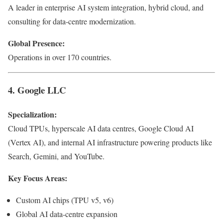
A leader in enterprise AI system integration, hybrid cloud, and
consulting for data-centre modernization.
Global Presence:
Operations in over 170 countries.
4. Google LLC
Specialization:
Cloud TPUs, hyperscale AI data centres, Google Cloud AI
(Vertex AI), and internal AI infrastructure powering products like
Search, Gemini, and YouTube.
Key Focus Areas:
Custom AI chips (TPU v5, v6)
Global AI data-centre expansion