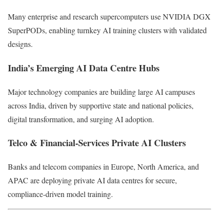
Many enterprise and research supercomputers use NVIDIA DGX
SuperPODs, enabling turnkey AI training clusters with validated
designs.
India’s Emerging AI Data Centre Hubs
Major technology companies are building large AI campuses
across India, driven by supportive state and national policies,
digital transformation, and surging AI adoption.
Telco & Financial-Services Private AI Clusters
Banks and telecom companies in Europe, North America, and
APAC are deploying private AI data centres for secure,
compliance-driven model training.