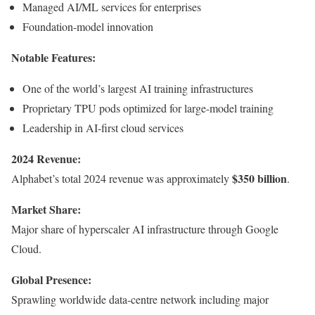
Managed AI/ML services for enterprises
Foundation-model innovation
Notable Features:
One of the world’s largest AI training infrastructures
Proprietary TPU pods optimized for large-model training
Leadership in AI-first cloud services
2024 Revenue:
$350 billion
Alphabet’s total 2024 revenue was approximately
.
Market Share:
Major share of hyperscaler AI infrastructure through Google
Cloud.
Global Presence:
Sprawling worldwide data-centre network including major