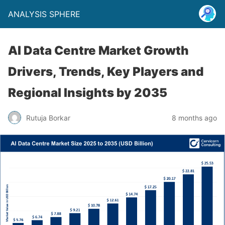
ANALYSIS SPHERE
AI Data Centre Market Growth
Drivers, Trends, Key Players and
Regional Insights by 2035
Rutuja Borkar
8 months ago