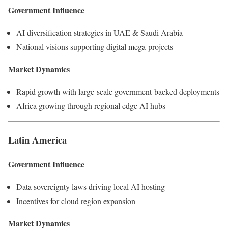
Government Influence
AI diversification strategies in UAE & Saudi Arabia
National visions supporting digital mega-projects
Market Dynamics
Rapid growth with large-scale government-backed deployments
Africa growing through regional edge AI hubs
Latin America
Government Influence
Data sovereignty laws driving local AI hosting
Incentives for cloud region expansion
Market Dynamics