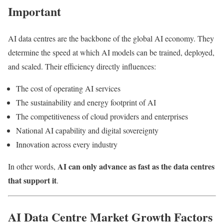
Important
AI data centres are the backbone of the global AI economy. They
determine the speed at which AI models can be trained, deployed,
and scaled. Their efficiency directly influences:
The cost of operating AI services
The sustainability and energy footprint of AI
The competitiveness of cloud providers and enterprises
National AI capability and digital sovereignty
Innovation across every industry
AI can only advance as fast as the data centres
In other words,
that support it
.
AI Data Centre Market Growth Factors