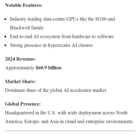
Notable Features:
Industry-leading data-centre GPUs like the H100 and
Blackwell family
End-to-end AI ecosystem from hardware to software
Strong presence in hyperscaler AI clusters
2024 Revenue:
$60.9 billion
Approximately
.
Market Share:
Dominant share of the global AI accelerator market.
Global Presence:
Headquartered in the U.S. with wide deployment across North
America, Europe, and Asia in cloud and enterprise environments.