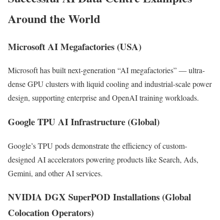
Around the World
Microsoft AI Megafactories (USA)
Microsoft has built next-generation “AI megafactories” — ultra-
dense GPU clusters with liquid cooling and industrial-scale power
design, supporting enterprise and OpenAI training workloads.
Google TPU AI Infrastructure (Global)
Google’s TPU pods demonstrate the efficiency of custom-
designed AI accelerators powering products like Search, Ads,
Gemini, and other AI services.
NVIDIA DGX SuperPOD Installations (Global
Colocation Operators)