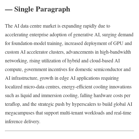
— Single Paragraph
The AI data centre market is expanding rapidly due to
accelerating enterprise adoption of generative AI, surging demand
for foundation-model training, increased deployment of GPU and
custom AI accelerator clusters, advancements in high-bandwidth
networking, rising utilization of hybrid and cloud-based AI
compute, government incentives for domestic semiconductor and
AI infrastructure, growth in edge AI applications requiring
localized micro-data centres, energy-efficient cooling innovations
such as liquid and immersion cooling, falling hardware costs per
teraflop, and the strategic push by hyperscalers to build global AI
megacampuses that support multi-tenant workloads and real-time
inference delivery.