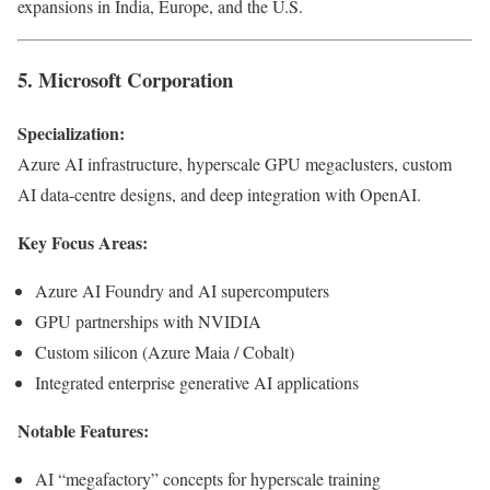
expansions in India, Europe, and the U.S.
5. Microsoft Corporation
Specialization:
Azure AI infrastructure, hyperscale GPU megaclusters, custom
AI data-centre designs, and deep integration with OpenAI.
Key Focus Areas:
Azure AI Foundry and AI supercomputers
GPU partnerships with NVIDIA
Custom silicon (Azure Maia / Cobalt)
Integrated enterprise generative AI applications
Notable Features:
AI “megafactory” concepts for hyperscale training