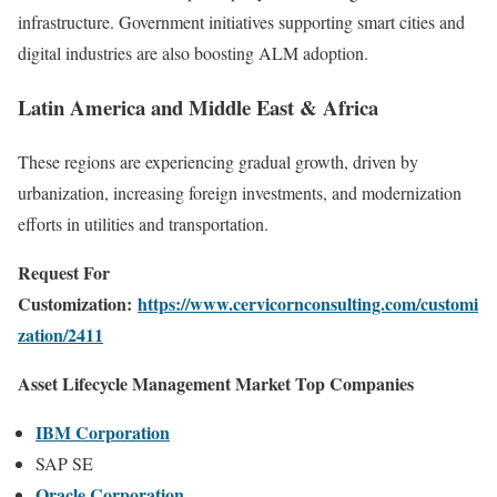
infrastructure. Government initiatives supporting smart cities and
digital industries are also boosting ALM adoption.
Latin America and Middle East & Africa
These regions are experiencing gradual growth, driven by
urbanization, increasing foreign investments, and modernization
efforts in utilities and transportation.
Request For
Customization:
https://www.cervicornconsulting.com/customi
zation/2411
Asset Lifecycle Management Market Top Companies
IBM Corporation
SAP SE
Oracle Corporation