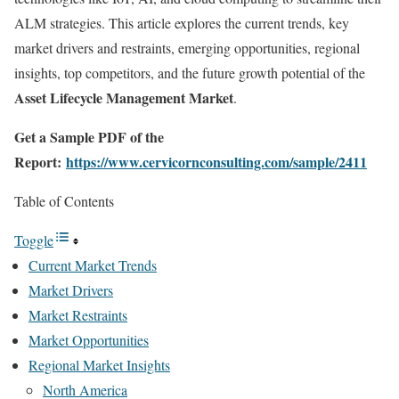
ALM strategies. This article explores the current trends, key
market drivers and restraints, emerging opportunities, regional
insights, top competitors, and the future growth potential of the
Asset Lifecycle Management Market
.
Get a Sample PDF of the
Report:
https://www.cervicornconsulting.com/sample/2411
Table of Contents
Toggle
Current Market Trends
Market Drivers
Market Restraints
Market Opportunities
Regional Market Insights
North America