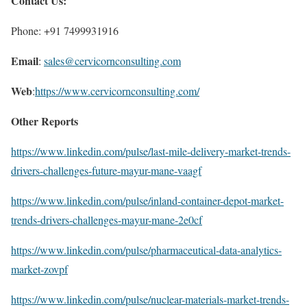
Contact Us:
Phone: +91 7499931916
Email
:
sales@cervicornconsulting.com
Web
:
https://www.cervicornconsulting.com/
Other Reports
https://www.linkedin.com/pulse/last-mile-delivery-market-trends-
drivers-challenges-future-mayur-mane-vaagf
https://www.linkedin.com/pulse/inland-container-depot-market-
trends-drivers-challenges-mayur-mane-2e0cf
https://www.linkedin.com/pulse/pharmaceutical-data-analytics-
market-zovpf
https://www.linkedin.com/pulse/nuclear-materials-market-trends-