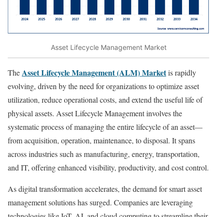
Asset Lifecycle Management Market
Asset Lifecycle Management (ALM) Market
The
is rapidly
evolving, driven by the need for organizations to optimize asset
utilization, reduce operational costs, and extend the useful life of
physical assets. Asset Lifecycle Management involves the
systematic process of managing the entire lifecycle of an asset—
from acquisition, operation, maintenance, to disposal. It spans
across industries such as manufacturing, energy, transportation,
and IT, offering enhanced visibility, productivity, and cost control.
As digital transformation accelerates, the demand for smart asset
management solutions has surged. Companies are leveraging
technologies like IoT, AI, and cloud computing to streamline their