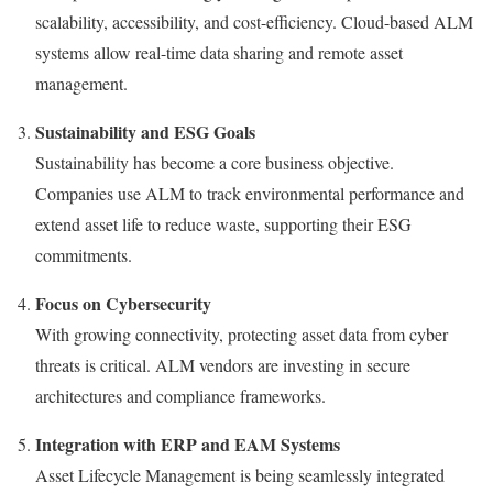
scalability, accessibility, and cost-efficiency. Cloud-based ALM
systems allow real-time data sharing and remote asset
management.
Sustainability and ESG Goals
Sustainability has become a core business objective.
Companies use ALM to track environmental performance and
extend asset life to reduce waste, supporting their ESG
commitments.
Focus on Cybersecurity
With growing connectivity, protecting asset data from cyber
threats is critical. ALM vendors are investing in secure
architectures and compliance frameworks.
Integration with ERP and EAM Systems
Asset Lifecycle Management is being seamlessly integrated