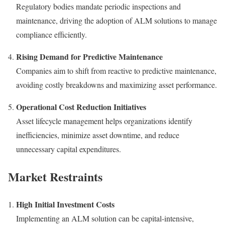
Regulatory bodies mandate periodic inspections and
maintenance, driving the adoption of ALM solutions to manage
compliance efficiently.
Rising Demand for Predictive Maintenance
Companies aim to shift from reactive to predictive maintenance,
avoiding costly breakdowns and maximizing asset performance.
Operational Cost Reduction Initiatives
Asset lifecycle management helps organizations identify
inefficiencies, minimize asset downtime, and reduce
unnecessary capital expenditures.
Market Restraints
High Initial Investment Costs
Implementing an ALM solution can be capital-intensive,