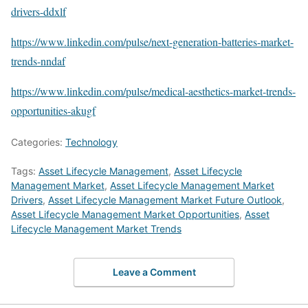
drivers-ddxlf
https://www.linkedin.com/pulse/next-generation-batteries-market-
trends-nndaf
https://www.linkedin.com/pulse/medical-aesthetics-market-trends-
opportunities-akugf
Categories:
Technology
Tags:
Asset Lifecycle Management
,
Asset Lifecycle
Management Market
,
Asset Lifecycle Management Market
Drivers
,
Asset Lifecycle Management Market Future Outlook
,
Asset Lifecycle Management Market Opportunities
,
Asset
Lifecycle Management Market Trends
Leave a Comment