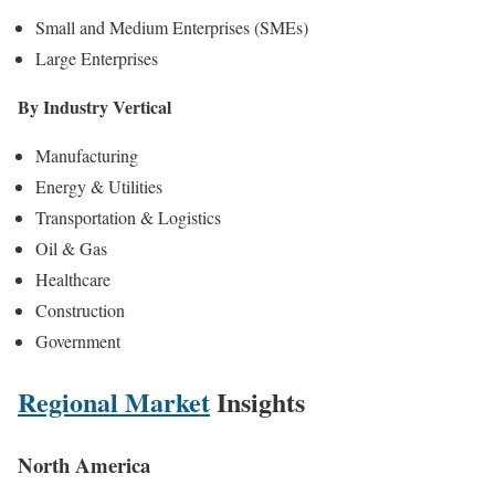
Small and Medium Enterprises (SMEs)
Large Enterprises
By Industry Vertical
Manufacturing
Energy & Utilities
Transportation & Logistics
Oil & Gas
Healthcare
Construction
Government
Regional Market
Insights
North America