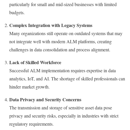
particularly for small and mid-sized businesses with limited
budgets.
Complex Integration with Legacy Systems
Many organizations still operate on outdated systems that may
not integrate well with modern ALM platforms, creating
challenges in data consolidation and process alignment.
Lack of Skilled Workforce
Successful ALM implementation requires expertise in data
analytics, IoT, and AI. The shortage of skilled professionals can
hinder market growth.
Data Privacy and Security Concerns
The transmission and storage of sensitive asset data pose
privacy and security risks, especially in industries with strict
regulatory requirements.