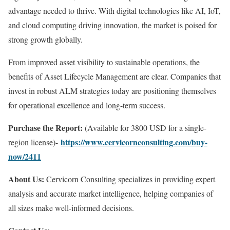
advantage needed to thrive. With digital technologies like AI, IoT,
and cloud computing driving innovation, the market is poised for
strong growth globally.
From improved asset visibility to sustainable operations, the
benefits of Asset Lifecycle Management are clear. Companies that
invest in robust ALM strategies today are positioning themselves
for operational excellence and long-term success.
Purchase the Report:
(Available for 3800 USD for a single-
https://www.cervicornconsulting.com/buy-
region license)-
now/2411
About Us:
Cervicorn Consulting specializes in providing expert
analysis and accurate market intelligence, helping companies of
all sizes make well-informed decisions.