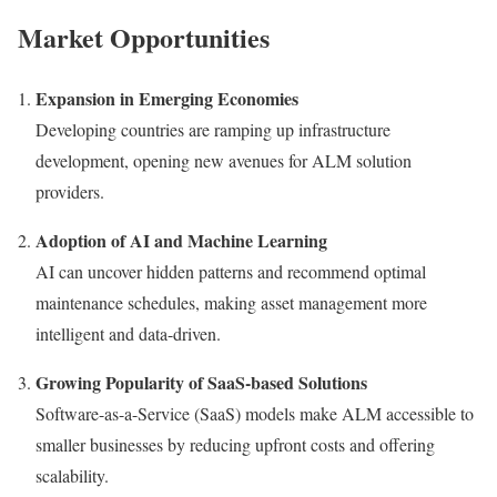
Market Opportunities
Expansion in Emerging Economies
Developing countries are ramping up infrastructure
development, opening new avenues for ALM solution
providers.
Adoption of AI and Machine Learning
AI can uncover hidden patterns and recommend optimal
maintenance schedules, making asset management more
intelligent and data-driven.
Growing Popularity of SaaS-based Solutions
Software-as-a-Service (SaaS) models make ALM accessible to
smaller businesses by reducing upfront costs and offering
scalability.