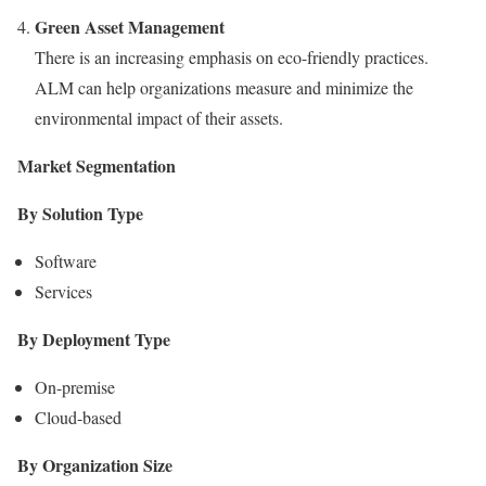
Green Asset Management
There is an increasing emphasis on eco-friendly practices.
ALM can help organizations measure and minimize the
environmental impact of their assets.
Market Segmentation
By Solution Type
Software
Services
By Deployment Type
On-premise
Cloud-based
By Organization Size