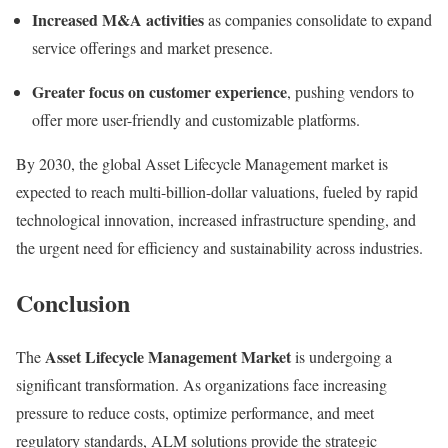
Increased M&A activities
as companies consolidate to expand
service offerings and market presence.
Greater focus on customer experience
, pushing vendors to
offer more user-friendly and customizable platforms.
By 2030, the global Asset Lifecycle Management market is
expected to reach multi-billion-dollar valuations, fueled by rapid
technological innovation, increased infrastructure spending, and
the urgent need for efficiency and sustainability across industries.
Conclusion
Asset Lifecycle Management Market
The
is undergoing a
significant transformation. As organizations face increasing
pressure to reduce costs, optimize performance, and meet
regulatory standards, ALM solutions provide the strategic