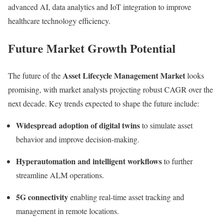
advanced AI, data analytics and IoT integration to improve
healthcare technology efficiency.
Future Market Growth Potential
Asset Lifecycle Management Market
The future of the
looks
promising, with market analysts projecting robust CAGR over the
next decade. Key trends expected to shape the future include:
Widespread adoption of digital twins
to simulate asset
behavior and improve decision-making.
Hyperautomation and intelligent workflows
to further
streamline ALM operations.
5G connectivity
enabling real-time asset tracking and
management in remote locations.