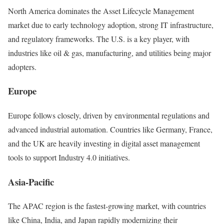
North America dominates the Asset Lifecycle Management
market due to early technology adoption, strong IT infrastructure,
and regulatory frameworks. The U.S. is a key player, with
industries like oil & gas, manufacturing, and utilities being major
adopters.
Europe
Europe follows closely, driven by environmental regulations and
advanced industrial automation. Countries like Germany, France,
and the UK are heavily investing in digital asset management
tools to support Industry 4.0 initiatives.
Asia-Pacific
The APAC region is the fastest-growing market, with countries
like China, India, and Japan rapidly modernizing their