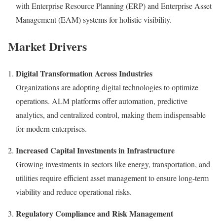
with Enterprise Resource Planning (ERP) and Enterprise Asset
Management (EAM) systems for holistic visibility.
Market Drivers
Digital Transformation Across Industries
Organizations are adopting digital technologies to optimize
operations. ALM platforms offer automation, predictive
analytics, and centralized control, making them indispensable
for modern enterprises.
Increased Capital Investments in Infrastructure
Growing investments in sectors like energy, transportation, and
utilities require efficient asset management to ensure long-term
viability and reduce operational risks.
Regulatory Compliance and Risk Management