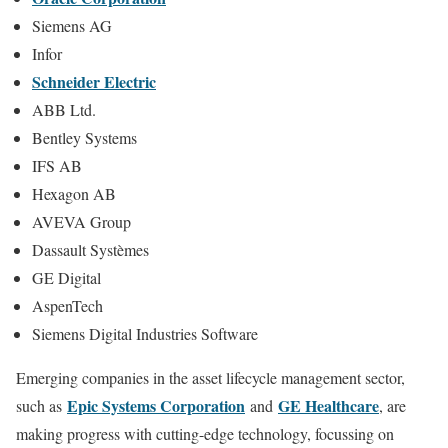
Siemens AG
Infor
Schneider Electric
ABB Ltd.
Bentley Systems
IFS AB
Hexagon AB
AVEVA Group
Dassault Systèmes
GE Digital
AspenTech
Siemens Digital Industries Software
Emerging companies in the asset lifecycle management sector,
Epic Systems Corporation
GE Healthcare
such as
and
, are
making progress with cutting-edge technology, focussing on