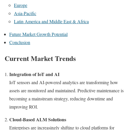
Europe
Asia-Pacific
Latin America and Middle East & Africa
Future Market Growth Potential
Conclusion
Current Market Trends
Integration of IoT and AI
IoT sensors and AI-powered analytics are transforming how
assets are monitored and maintained. Predictive maintenance is
becoming a mainstream strategy, reducing downtime and
improving ROI.
Cloud-Based ALM Solutions
Enterprises are increasingly shifting to cloud platforms for