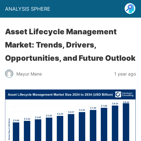
ANALYSIS SPHERE
Asset Lifecycle Management
Market: Trends, Drivers,
Opportunities, and Future Outlook
Mayur Mane
1 year ago