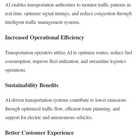
AI enables transportation authorities to monitor traffic patterns in
real time, optimize signal timings, and reduce congestion through
intelligent traffic management systems.
Increased Operational Efficiency
Transportation operators utilize AI to optimize routes, reduce fuel
consumption, improve fleet utilization, and streamline logistics
operations.
Sustainability Benefits
AI-driven transportation systems contribute to lower emissions
through optimized traffic flow, efficient route planning, and
support for electric and autonomous vehicles.
Better Customer Experience