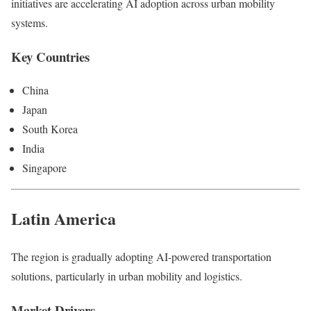
initiatives are accelerating AI adoption across urban mobility
systems.
Key Countries
China
Japan
South Korea
India
Singapore
Latin America
The region is gradually adopting AI-powered transportation
solutions, particularly in urban mobility and logistics.
Market Drivers