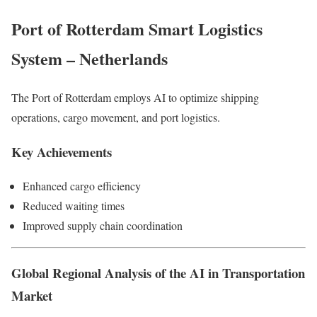
Port of Rotterdam Smart Logistics
System – Netherlands
The Port of Rotterdam employs AI to optimize shipping
operations, cargo movement, and port logistics.
Key Achievements
Enhanced cargo efficiency
Reduced waiting times
Improved supply chain coordination
Global Regional Analysis of the AI in Transportation
Market