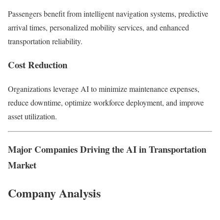
Passengers benefit from intelligent navigation systems, predictive
arrival times, personalized mobility services, and enhanced
transportation reliability.
Cost Reduction
Organizations leverage AI to minimize maintenance expenses,
reduce downtime, optimize workforce deployment, and improve
asset utilization.
Major Companies Driving the AI in Transportation
Market
Company Analysis