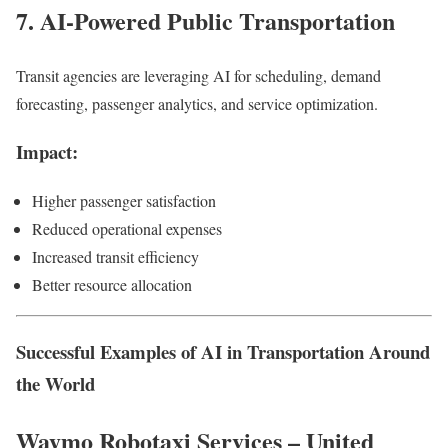
7. AI-Powered Public Transportation
Transit agencies are leveraging AI for scheduling, demand
forecasting, passenger analytics, and service optimization.
Impact:
Higher passenger satisfaction
Reduced operational expenses
Increased transit efficiency
Better resource allocation
Successful Examples of AI in Transportation Around
the World
Waymo Robotaxi Services – United