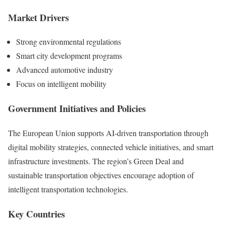
Market Drivers
Strong environmental regulations
Smart city development programs
Advanced automotive industry
Focus on intelligent mobility
Government Initiatives and Policies
The European Union supports AI-driven transportation through
digital mobility strategies, connected vehicle initiatives, and smart
infrastructure investments. The region’s Green Deal and
sustainable transportation objectives encourage adoption of
intelligent transportation technologies.
Key Countries