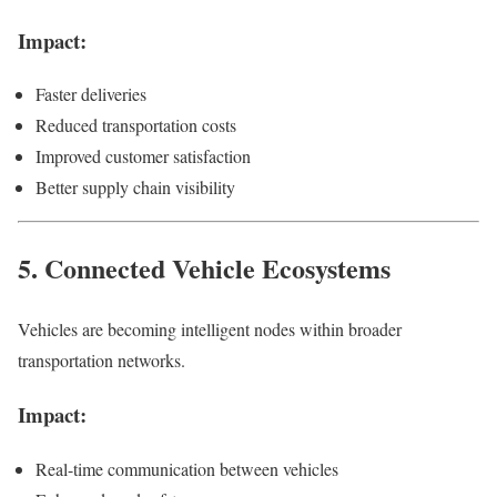
Impact:
Faster deliveries
Reduced transportation costs
Improved customer satisfaction
Better supply chain visibility
5. Connected Vehicle Ecosystems
Vehicles are becoming intelligent nodes within broader
transportation networks.
Impact:
Real-time communication between vehicles