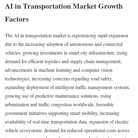
AI in Transportation Market Growth
Factors
The AI in transportation market is experiencing rapid expansion
due to the increasing adoption of autonomous and connected
vehicles, growing investments in smart city infrastructure, rising
demand for efficient logistics and supply chain management,
advancements in machine learning and computer vision
technologies, increasing concerns regarding road safety,
expanding deployment of intelligent traffic management systems,
growing use of predictive maintenance solutions, rising
urbanization and traffic congestion worldwide, favorable
government initiatives supporting smart mobility, increasing
availability of real-time transportation data, expansion of electric
vehicle ecosystems, demand for reduced operational costs across