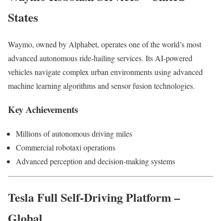
States
Waymo, owned by Alphabet, operates one of the world’s most
advanced autonomous ride-hailing services. Its AI-powered
vehicles navigate complex urban environments using advanced
machine learning algorithms and sensor fusion technologies.
Key Achievements
Millions of autonomous driving miles
Commercial robotaxi operations
Advanced perception and decision-making systems
Tesla Full Self-Driving Platform –
Global