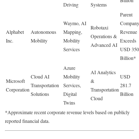
Billion
Driving
Systems
Parent
Waymo, AI
Compan
Robotaxi
Alphabet
Autonomous
Mapping,
Revenue
Operations &
Inc.
Mobility
Mobility
Exceeds
Advanced AI
Services
USD 350
Billion*
Azure
AI Analytics
Cloud AI
Mobility
USD
Microsoft
&
Transportation
Services,
281.7
Corporation
Transportation
Solutions
Digital
Billion
Cloud
Twins
*Approximate recent corporate revenue levels based on publicly
reported financial data.