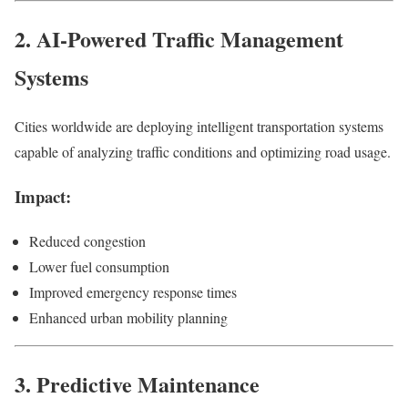
2. AI-Powered Traffic Management
Systems
Cities worldwide are deploying intelligent transportation systems
capable of analyzing traffic conditions and optimizing road usage.
Impact:
Reduced congestion
Lower fuel consumption
Improved emergency response times
Enhanced urban mobility planning
3. Predictive Maintenance