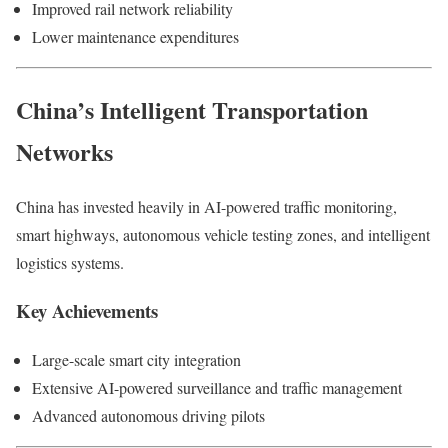
Improved rail network reliability
Lower maintenance expenditures
China’s Intelligent Transportation
Networks
China has invested heavily in AI-powered traffic monitoring,
smart highways, autonomous vehicle testing zones, and intelligent
logistics systems.
Key Achievements
Large-scale smart city integration
Extensive AI-powered surveillance and traffic management
Advanced autonomous driving pilots