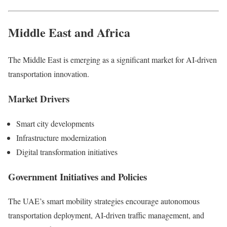
Middle East and Africa
The Middle East is emerging as a significant market for AI-driven
transportation innovation.
Market Drivers
Smart city developments
Infrastructure modernization
Digital transformation initiatives
Government Initiatives and Policies
The UAE’s smart mobility strategies encourage autonomous
transportation deployment, AI-driven traffic management, and