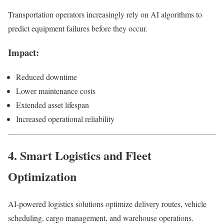
Transportation operators increasingly rely on AI algorithms to
predict equipment failures before they occur.
Impact:
Reduced downtime
Lower maintenance costs
Extended asset lifespan
Increased operational reliability
4. Smart Logistics and Fleet
Optimization
AI-powered logistics solutions optimize delivery routes, vehicle
scheduling, cargo management, and warehouse operations.