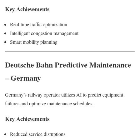
Key Achievements
Real-time traffic optimization
Intelligent congestion management
Smart mobility planning
Deutsche Bahn Predictive Maintenance
– Germany
Germany’s railway operator utilizes AI to predict equipment
failures and optimize maintenance schedules.
Key Achievements
Reduced service disruptions