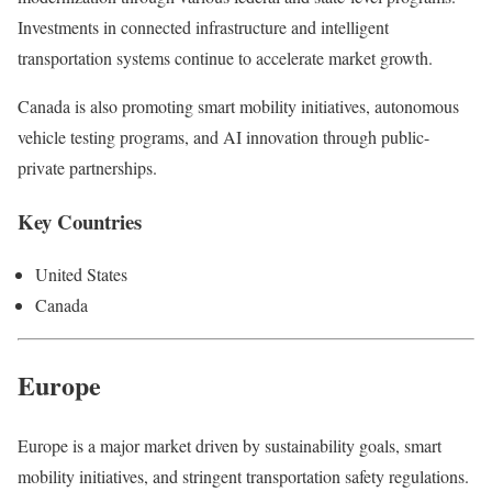
Investments in connected infrastructure and intelligent
transportation systems continue to accelerate market growth.
Canada is also promoting smart mobility initiatives, autonomous
vehicle testing programs, and AI innovation through public-
private partnerships.
Key Countries
United States
Canada
Europe
Europe is a major market driven by sustainability goals, smart
mobility initiatives, and stringent transportation safety regulations.