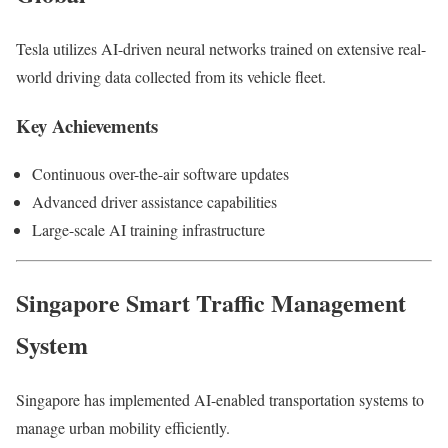
Tesla utilizes AI-driven neural networks trained on extensive real-
world driving data collected from its vehicle fleet.
Key Achievements
Continuous over-the-air software updates
Advanced driver assistance capabilities
Large-scale AI training infrastructure
Singapore Smart Traffic Management
System
Singapore has implemented AI-enabled transportation systems to
manage urban mobility efficiently.