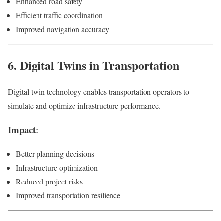
Enhanced road safety
Efficient traffic coordination
Improved navigation accuracy
6. Digital Twins in Transportation
Digital twin technology enables transportation operators to
simulate and optimize infrastructure performance.
Impact:
Better planning decisions
Infrastructure optimization
Reduced project risks
Improved transportation resilience