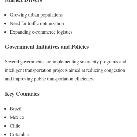
Growing urban populations
Need for traffic optimization
Expanding e-commerce logistics
Government Initiatives and Policies
Several governments are implementing smart city programs and
intelligent transportation projects aimed at reducing congestion
and improving public transportation efficiency.
Key Countries
Brazil
Mexico
Chile
Colombia