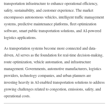
transportation infrastructure to enhance operational efficiency,
safety, sustainability, and customer experience. The market
encompasses autonomous vehicles, intelligent traffic management
systems, predictive maintenance platforms, fleet optimization
software, smart public transportation solutions, and AI-powered
logistics applications.
As transportation systems become more connected and data-
driven, AI serves as the foundation for real-time decision-making,
route optimization, vehicle automation, and infrastructure
management. Governments, automotive manufacturers, logistics
providers, technology companies, and urban planners are
investing heavily in AI-enabled transportation solutions to address
growing challenges related to congestion, emissions, safety, and
operational costs.