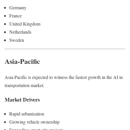
Germany
France
United Kingdom
Netherlands
Sweden
Asia-Pacific
Asia-Pacific is expected to witness the fastest growth in the AI in
transportation market.
Market Drivers
Rapid urbanization
Growing vehicle ownership
Expanding smart city projects