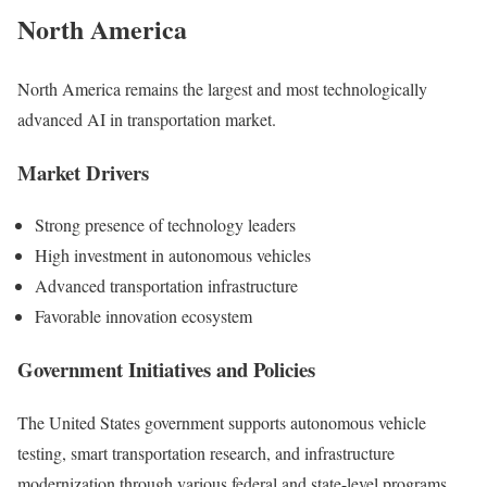
North America
North America remains the largest and most technologically
advanced AI in transportation market.
Market Drivers
Strong presence of technology leaders
High investment in autonomous vehicles
Advanced transportation infrastructure
Favorable innovation ecosystem
Government Initiatives and Policies
The United States government supports autonomous vehicle
testing, smart transportation research, and infrastructure
modernization through various federal and state-level programs.