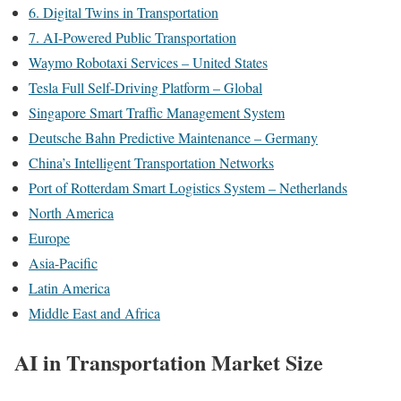
6. Digital Twins in Transportation
7. AI-Powered Public Transportation
Waymo Robotaxi Services – United States
Tesla Full Self-Driving Platform – Global
Singapore Smart Traffic Management System
Deutsche Bahn Predictive Maintenance – Germany
China’s Intelligent Transportation Networks
Port of Rotterdam Smart Logistics System – Netherlands
North America
Europe
Asia-Pacific
Latin America
Middle East and Africa
AI in Transportation Market Size