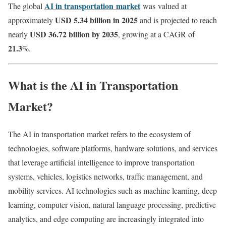
AI in transportation
market
The global
was
valued at
USD 5.34 billion in 2025
approximately
and is projected to reach
USD 36.72 billion by 2035
nearly
, growing at a CAGR of
21.3
%.
What is the AI in Transportation
Market?
The AI in transportation market refers to the ecosystem of
technologies, software platforms, hardware solutions, and services
that leverage artificial intelligence to improve transportation
systems, vehicles, logistics networks, traffic management, and
mobility services. AI technologies such as machine learning, deep
learning, computer vision, natural language processing, predictive
analytics, and edge computing are increasingly integrated into