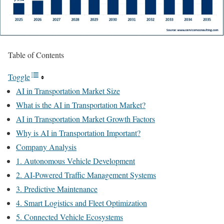
Table of Contents
Toggle
AI in Transportation Market Size
What is the AI in Transportation Market?
AI in Transportation Market Growth Factors
Why is AI in Transportation Important?
Company Analysis
1. Autonomous Vehicle Development
2. AI-Powered Traffic Management Systems
3. Predictive Maintenance
4. Smart Logistics and Fleet Optimization
5. Connected Vehicle Ecosystems