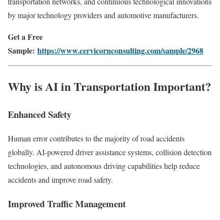
transportation networks, and continuous technological innovations
by major technology providers and automotive manufacturers.
Get a Free
Sample:
https://www.cervicornconsulting.com/sample/2968
Why is AI in Transportation Important?
Enhanced Safety
Human error contributes to the majority of road accidents
globally. AI-powered driver assistance systems, collision detection
technologies, and autonomous driving capabilities help reduce
accidents and improve road safety.
Improved Traffic Management