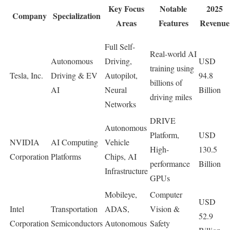
Key Focus
Notable
2025
Company
Specialization
Areas
Features
Revenue
Full Self-
Real-world AI
Autonomous
Driving,
USD
training using
Tesla, Inc.
Driving & EV
Autopilot,
94.8
billions of
AI
Neural
Billion
driving miles
Networks
DRIVE
Autonomous
Platform,
USD
NVIDIA
AI Computing
Vehicle
High-
130.5
Corporation
Platforms
Chips, AI
performance
Billion
Infrastructure
GPUs
Mobileye,
Computer
USD
Intel
Transportation
ADAS,
Vision &
52.9
Corporation
Semiconductors
Autonomous
Safety