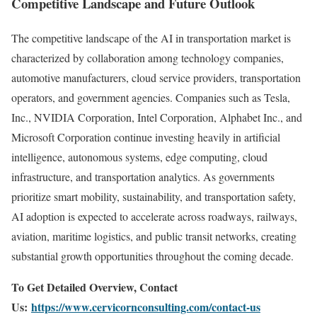
Competitive Landscape and Future Outlook
The competitive landscape of the AI in transportation market is
characterized by collaboration among technology companies,
automotive manufacturers, cloud service providers, transportation
operators, and government agencies. Companies such as
Tesla,
Inc.
,
NVIDIA Corporation
,
Intel Corporation
,
Alphabet Inc.
, and
Microsoft Corporation
continue investing heavily in artificial
intelligence, autonomous systems, edge computing, cloud
infrastructure, and transportation analytics. As governments
prioritize smart mobility, sustainability, and transportation safety,
AI adoption is expected to accelerate across roadways, railways,
aviation, maritime logistics, and public transit networks, creating
substantial growth opportunities throughout the coming decade.
To Get Detailed Overview, Contact
Us:
https://www.cervicornconsulting.com/contact-us