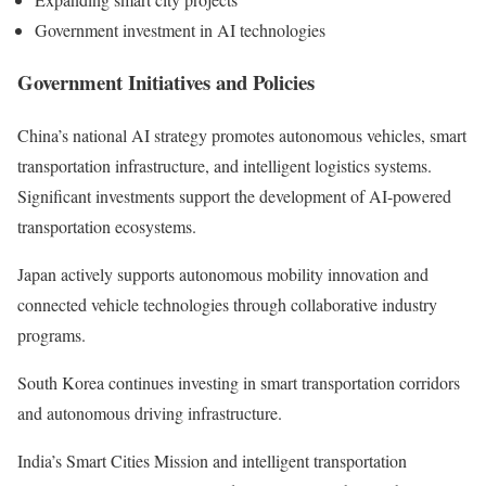
Government investment in AI technologies
Government Initiatives and Policies
China’s national AI strategy promotes autonomous vehicles, smart
transportation infrastructure, and intelligent logistics systems.
Significant investments support the development of AI-powered
transportation ecosystems.
Japan actively supports autonomous mobility innovation and
connected vehicle technologies through collaborative industry
programs.
South Korea continues investing in smart transportation corridors
and autonomous driving infrastructure.
India’s Smart Cities Mission and intelligent transportation