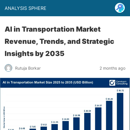
ANALYSIS SPHERE
AI in Transportation Market
Revenue, Trends, and Strategic
Insights by 2035
Rutuja Borkar
2 months ago