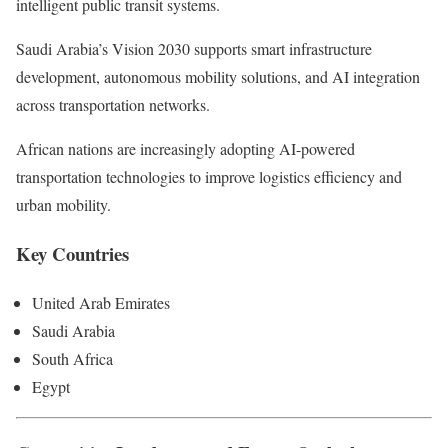
intelligent public transit systems.
Saudi Arabia’s Vision 2030 supports smart infrastructure
development, autonomous mobility solutions, and AI integration
across transportation networks.
African nations are increasingly adopting AI-powered
transportation technologies to improve logistics efficiency and
urban mobility.
Key Countries
United Arab Emirates
Saudi Arabia
South Africa
Egypt