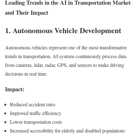
Leading Trends in the AI in Transportation Market
and Their Impact
1. Autonomous Vehicle Development
Autonomous vehicles represent one of the most transformative
trends in transportation. AI systems continuously process data
from cameras, lidar, radar, GPS, and sensors to make driving
decisions in real time.
Impact:
Reduced accident rates
Improved traffic efficiency
Lower transportation costs
Increased accessibility for elderly and disabled populations