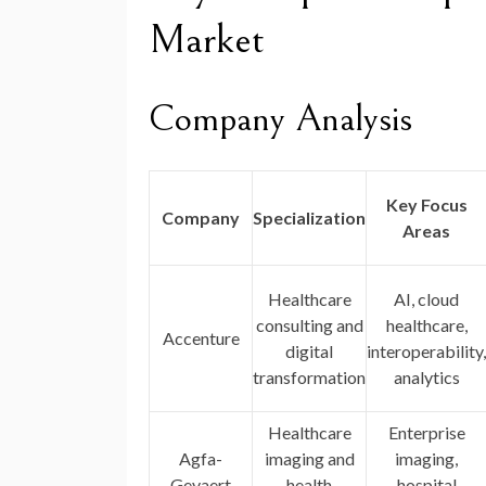
Market
Company Analysis
Key Focus
Company
Specialization
Areas
Healthcare
AI, cloud
consulting and
healthcare,
Accenture
digital
interoperability,
transformation
analytics
Healthcare
Enterprise
Agfa-
imaging and
imaging,
Gevaert
health
hospital