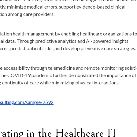
tly, minimize medical errors, support evidence-based clinical
tion among care providers.
opulation health management by enabling healthcare organizations t
nal data. Through predictive analytics and AI-powered insights,
erns, predict patient risks, and develop preventive care strategies.
re accessibility through telemedicine and remote monitoring soluti
ns. The COVID-19 pandemic further demonstrated the importance of
g continuity of care while minimizing physical interactions.
nsulting.com/sample/2592
ting in the Healthcare IT