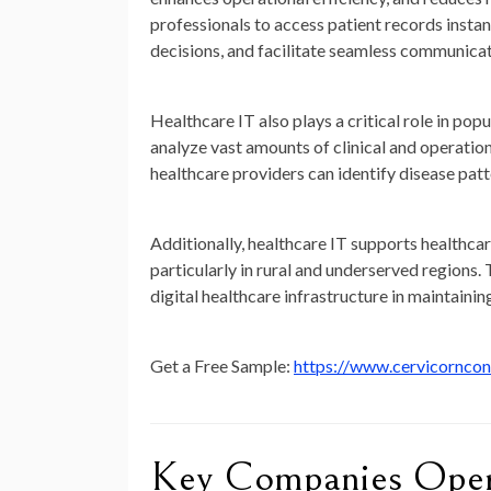
professionals to access patient records instan
decisions, and facilitate seamless communica
Healthcare IT also plays a critical role in p
analyze vast amounts of clinical and operatio
healthcare providers can identify disease patt
Additionally, healthcare IT supports healthca
particularly in rural and underserved regio
digital healthcare infrastructure in maintainin
Get a Free Sample:
https://www.cervicornco
Key Companies Opera