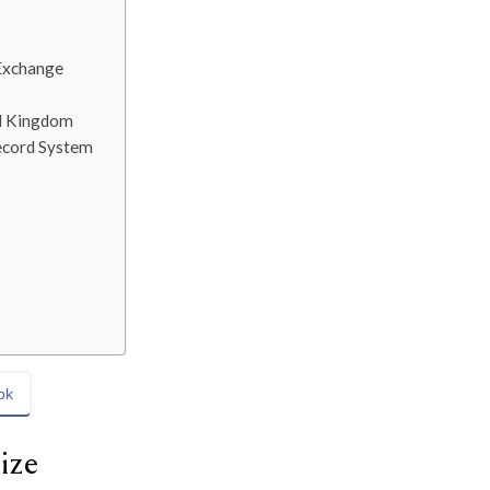
 Exchange
ed Kingdom
Record System
ok
ize