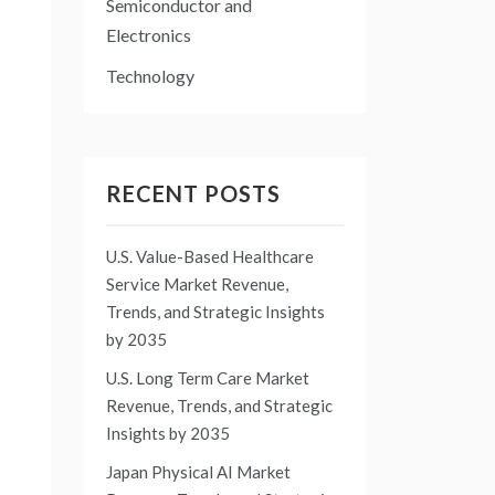
Semiconductor and
Electronics
Technology
RECENT POSTS
U.S. Value-Based Healthcare
Service Market Revenue,
Trends, and Strategic Insights
by 2035
U.S. Long Term Care Market
Revenue, Trends, and Strategic
Insights by 2035
Japan Physical AI Market