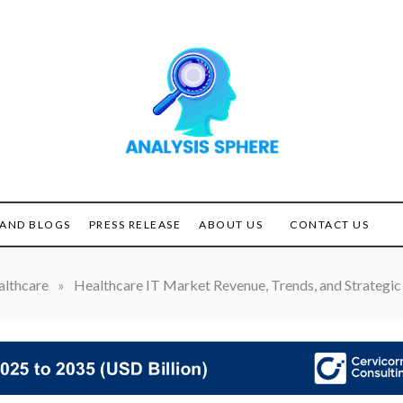
Unlocking the Power of
ANALYSIS
Analysis
SPHERE
AND BLOGS
PRESS RELEASE
ABOUT US
CONTACT US
lthcare
»
Healthcare IT Market Revenue, Trends, and Strategic