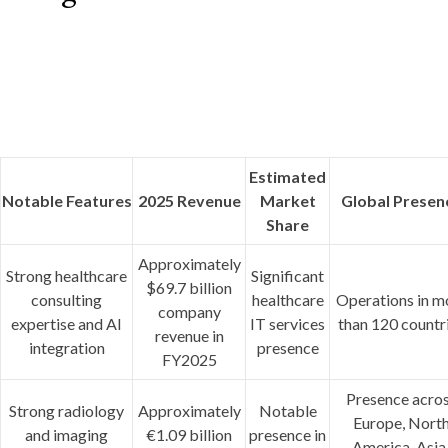
Estimated
Notable Features
2025 Revenue
Market
Global Presen
Share
Approximately
Strong healthcare
Significant
$69.7 billion
consulting
healthcare
Operations in m
company
expertise and AI
IT services
than 120 countr
revenue in
integration
presence
FY2025
Presence acro
Strong radiology
Approximately
Notable
Europe, Nort
and imaging
€1.09 billion
presence in
America, Asia