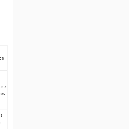
ce
ore
ies
ss
h
-