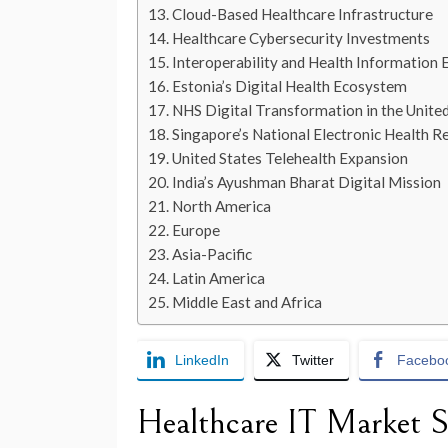
Cloud-Based Healthcare Infrastructure
Healthcare Cybersecurity Investments
Interoperability and Health Information
Estonia’s Digital Health Ecosystem
NHS Digital Transformation in the Unit
Singapore’s National Electronic Health 
United States Telehealth Expansion
India’s Ayushman Bharat Digital Mission
North America
Europe
Asia-Pacific
Latin America
Middle East and Africa
LinkedIn
Twitter
Facebo
Healthcare IT Market S