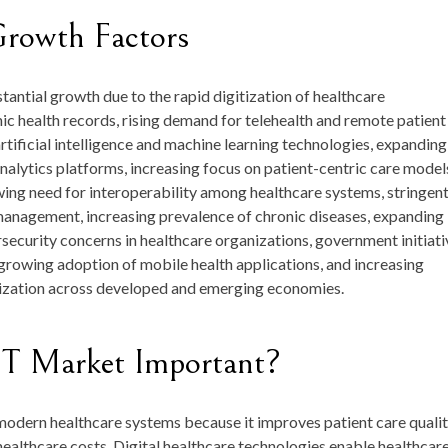
Growth Factors
antial growth due to the rapid digitization of healthcare
nic health records, rising demand for telehealth and remote patient
rtificial intelligence and machine learning technologies, expanding
alytics platforms, increasing focus on patient-centric care model
ing need for interoperability among healthcare systems, stringen
management, increasing prevalence of chronic diseases, expanding
rsecurity concerns in healthcare organizations, government initiati
growing adoption of mobile health applications, and increasing
ization across developed and emerging economies.
IT Market Important?
odern healthcare systems because it improves patient care qualit
healthcare costs. Digital healthcare technologies enable healthcar