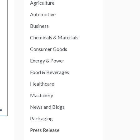
Agriculture
Automotive
Business
Chemicals & Materials
Consumer Goods
Energy & Power
Food & Beverages
Healthcare
Machinery
News and Blogs
Packaging
Press Release