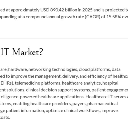
ed at approximately
USD 890.42 billion in 2025
and is projected t
expanding at a compound annual growth rate (CAGR) of
15.58
%
ov
 IT Market?
re, hardware, networking technologies, cloud platforms, data
gned to improve the management, delivery, and efficiency of healthc
 (EHRs), telemedicine platforms, healthcare analytics, hospital
t solutions, clinical decision support systems, patient engageme
 intelligence-powered healthcare applications. Healthcare IT serves 
stems, enabling healthcare providers, payers, pharmaceutical
e patient information, optimize clinical workflows, improve
osts.