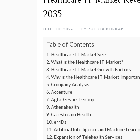
Healthcare IT Market Reven
2035
JUNE 10, 2026
BY
RUTUJA BORKAR
Table of Contents
Healthcare IT Market Size
What is the Healthcare IT Market?
Healthcare IT Market Growth Factors
Why is the Healthcare IT Market Importan
Company Analysis
Accenture
Agfa-Gevaert Group
Athenahealth
Carestream Health
eMDs
Artificial Intelligence and Machine Learn
Expansion of Telehealth Services