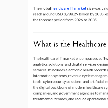
The global
healthcare IT
market
size
was valu
reach around
USD 3,788.29 billion by 2035
, 
the forecast period from 2026 to 2035.
What is the Healthcare
The healthcare IT market encompasses softwa
analytics solutions, and digital services desi
services. It includes electronic health records
information systems, revenue cycle managemen
tools, cybersecurity solutions, and artificial
the digital backbone of modern healthcare sy
companies, and government agencies to manag
treatment outcomes, and reduce operational c