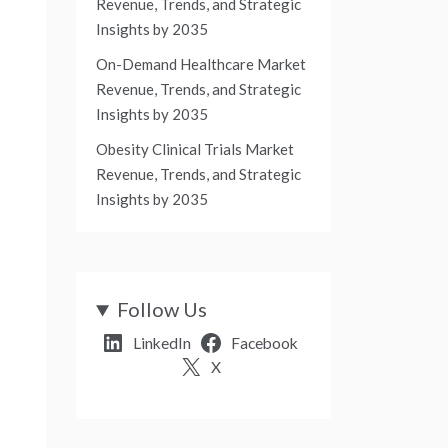
Revenue, Trends, and Strategic
Insights by 2035
On-Demand Healthcare Market
Revenue, Trends, and Strategic
Insights by 2035
Obesity Clinical Trials Market
Revenue, Trends, and Strategic
Insights by 2035
Follow Us
LinkedIn
Facebook
X