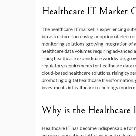
Healthcare IT Market 
The healthcare IT market is experiencing subst
infrastructure, increasing adoption of electro
monitoring solutions, growing integration of a
healthcare data volumes requiring advanced an
rising healthcare expenditure worldwide, grow
regulatory requirements for healthcare data 
cloud-based healthcare solutions, rising cybe
promoting digital healthcare transformation, 
investments in healthcare technology modern
Why is the Healthcare 
Healthcare IT has become indispensable for m
enhances operational efficiency, and reduces 