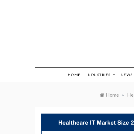
Skip
to
content
HOME
INDUSTRIES
NEWS 
Home
»
Hea