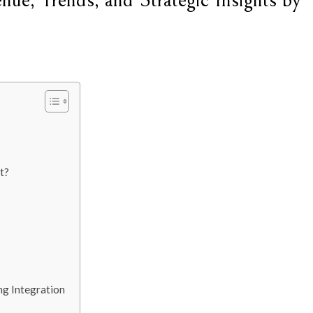
ue, Trends, and Strategic Insights by
t?
ing Integration