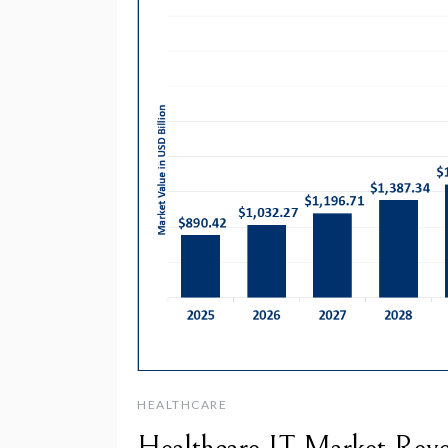
HEALTHCARE