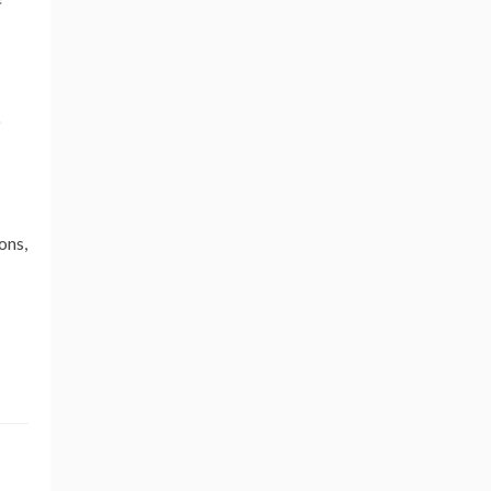
o
ons,