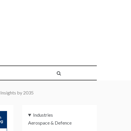
 Insights by 2035
Industries
Aerospace & Defence