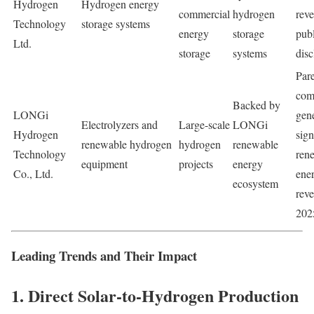
Hydrogen
Hydrogen energy
commercial
hydrogen
rev
Technology
storage systems
energy
storage
publ
Ltd.
storage
systems
disc
Par
com
Backed by
LONGi
gen
Electrolyzers and
Large-scale
LONGi
Hydrogen
sign
renewable hydrogen
hydrogen
renewable
Technology
ren
equipment
projects
energy
Co., Ltd.
ene
ecosystem
reve
202
Leading Trends and Their Impact
1. Direct Solar-to-Hydrogen Production