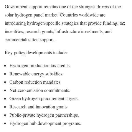
Government support remains one of the strongest drivers of the
solar hydrogen panel market. Countries worldwide are
introducing hydrogen-specific strategies that provide funding, tax
incentives, research grants, infrastructure investments, and
commercialization support.
Key policy developments include:
Hydrogen production tax credits.
Renewable energy subsidies.
Carbon reduction mandates.
Net-zero emission commitments.
Green hydrogen procurement targets.
Research and innovation grants.
Public-private hydrogen partnerships.
Hydrogen hub development programs.