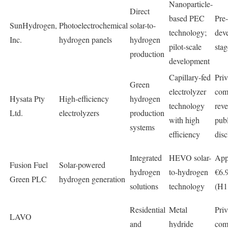
Nanoparticle-
Direct
based PEC
Pre
SunHydrogen,
Photoelectrochemical
solar-to-
technology;
dev
Inc.
hydrogen panels
hydrogen
pilot-scale
stag
production
development
Capillary-fed
Priv
Green
electrolyzer
com
Hysata Pty
High-efficiency
hydrogen
technology
rev
Ltd.
electrolyzers
production
with high
publ
systems
efficiency
disc
Integrated
HEVO solar-
App
Fusion Fuel
Solar-powered
hydrogen
to-hydrogen
€6.9
Green PLC
hydrogen generation
solutions
technology
(H1
Residential
Metal
Priv
LAVO
and
hydride
com