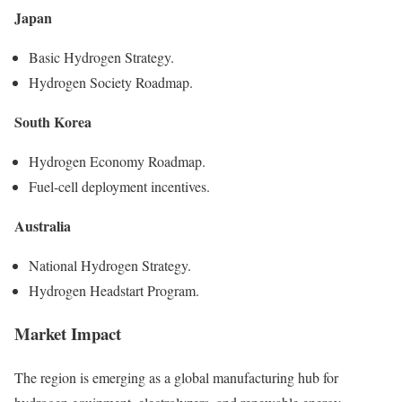
Japan
Basic Hydrogen Strategy.
Hydrogen Society Roadmap.
South Korea
Hydrogen Economy Roadmap.
Fuel-cell deployment incentives.
Australia
National Hydrogen Strategy.
Hydrogen Headstart Program.
Market Impact
The region is emerging as a global manufacturing hub for