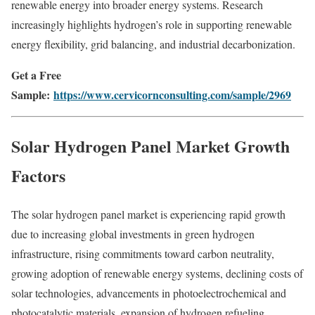
renewable energy into broader energy systems. Research
increasingly highlights hydrogen’s role in supporting renewable
energy flexibility, grid balancing, and industrial decarbonization.
Get a Free
Sample:
https://www.cervicornconsulting.com/sample/2969
Solar Hydrogen Panel Market Growth
Factors
The solar hydrogen panel market is experiencing rapid growth
due to increasing global investments in green hydrogen
infrastructure, rising commitments toward carbon neutrality,
growing adoption of renewable energy systems, declining costs of
solar technologies, advancements in photoelectrochemical and
photocatalytic materials, expansion of hydrogen refueling