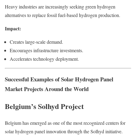
Heavy industries are increasingly seeking green hydrogen
alternatives to replace fossil fuel-based hydrogen production.
Impact:
Creates large-scale demand.
Encourages infrastructure investments.
Accelerates technology deployment.
Successful Examples of Solar Hydrogen Panel
Market Projects Around the World
Belgium’s Solhyd Project
Belgium has emerged as one of the most recognized centers for
solar hydrogen panel innovation through the Solhyd initiative.