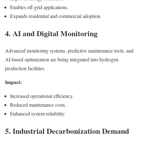
Enables off-grid applications.
Expands residential and commercial adoption.
4. AI and Digital Monitoring
Advanced monitoring systems, predictive maintenance tools, and
AI-based optimization are being integrated into hydrogen
production facilities.
Impact:
Increased operational efficiency.
Reduced maintenance costs.
Enhanced system reliability.
5. Industrial Decarbonization Demand