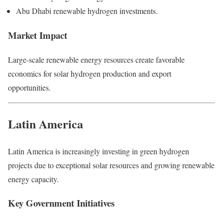
Abu Dhabi renewable hydrogen investments.
Market Impact
Large-scale renewable energy resources create favorable
economics for solar hydrogen production and export
opportunities.
Latin America
Latin America is increasingly investing in green hydrogen
projects due to exceptional solar resources and growing renewable
energy capacity.
Key Government Initiatives