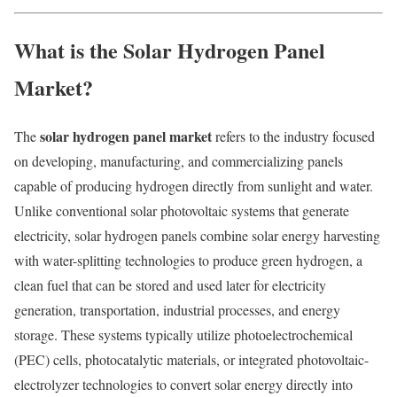
What is the Solar Hydrogen Panel
Market?
solar hydrogen panel market
The
refers to the industry focused
on developing, manufacturing, and commercializing panels
capable of producing hydrogen directly from sunlight and water.
Unlike conventional solar photovoltaic systems that generate
electricity, solar hydrogen panels combine solar energy harvesting
with water-splitting technologies to produce green hydrogen, a
clean fuel that can be stored and used later for electricity
generation, transportation, industrial processes, and energy
storage. These systems typically utilize photoelectrochemical
(PEC) cells, photocatalytic materials, or integrated photovoltaic-
electrolyzer technologies to convert solar energy directly into