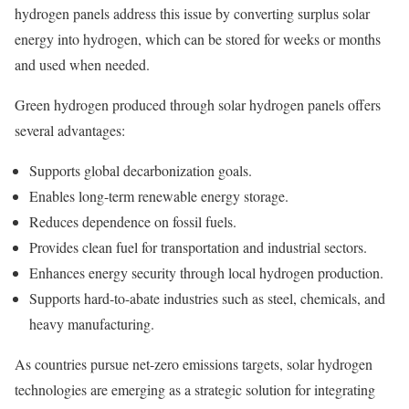
hydrogen panels address this issue by converting surplus solar
energy into hydrogen, which can be stored for weeks or months
and used when needed.
Green hydrogen produced through solar hydrogen panels offers
several advantages:
Supports global decarbonization goals.
Enables long-term renewable energy storage.
Reduces dependence on fossil fuels.
Provides clean fuel for transportation and industrial sectors.
Enhances energy security through local hydrogen production.
Supports hard-to-abate industries such as steel, chemicals, and
heavy manufacturing.
As countries pursue net-zero emissions targets, solar hydrogen
technologies are emerging as a strategic solution for integrating