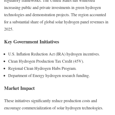
regulatory frameworks. The United States has witnessed
increasing public and private investments in green hydrogen
technologies and demonstration projects. The region accounted
for a substantial share of global solar hydrogen panel revenues in
2025.
Key Government Initiatives
U.S. Inflation Reduction Act (IRA) hydrogen incentives.
Clean Hydrogen Production Tax Credit (45V).
Regional Clean Hydrogen Hubs Program.
Department of Energy hydrogen research funding.
Market Impact
These initiatives significantly reduce production costs and
encourage commercialization of solar hydrogen technologies.