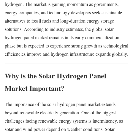
hydrogen. The market is gaining momentum as governments,
energy companies, and technology developers seek sustainable
alternatives to fossil fuels and long-duration energy storage
solutions. According to industry estimates, the global solar
hydrogen panel market remains in its early commercialization
phase but is expected to experience strong growth as technological
efficiencies improve and hydrogen infrastructure expands globally.
Why is the Solar Hydrogen Panel
Market Important?
The importance of the solar hydrogen panel market extends
beyond renewable electricity generation. One of the biggest
challenges facing renewable energy systems is intermittency, as
solar and wind power depend on weather conditions. Solar