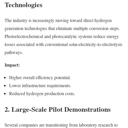
Technologies
The industry is increasingly moving toward direct hydrogen
generation technologies that eliminate multiple conversion steps.
Photoelectrochemical and photocatalytic systems reduce energy
losses associated with conventional solar-electricity-to-electrolysis
pathways.
Impact:
Higher overall efficiency potential.
Lower infrastructure requirements.
Reduced hydrogen production costs.
2. Large-Scale Pilot Demonstrations
Several companies are transitioning from laboratory research to