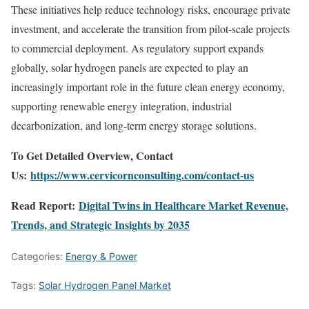
These initiatives help reduce technology risks, encourage private
investment, and accelerate the transition from pilot-scale projects
to commercial deployment. As regulatory support expands
globally, solar hydrogen panels are expected to play an
increasingly important role in the future clean energy economy,
supporting renewable energy integration, industrial
decarbonization, and long-term energy storage solutions.
To Get Detailed Overview, Contact
Us:
https://www.cervicornconsulting.com/contact-us
Read Report:
Digital Twins in Healthcare Market Revenue,
Trends, and Strategic Insights by 2035
Categories:
Energy & Power
Tags:
Solar Hydrogen Panel Market