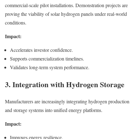
commercial-scale pilot installations. Demonstration projects are
proving the viability of solar hydrogen panels under real-world
conditions.
Impact:
Accelerates investor confidence.
Supports commercialization timelines.
Validates long-term system performance.
3. Integration with Hydrogen Storage
Manufacturers are increasingly integrating hydrogen production
and storage systems into unified energy platforms.
Impact:
Improves energy resilience.