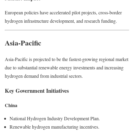
European policies have accelerated pilot projects, cross-border
hydrogen infrastructure development, and research funding.
Asia-Pacific
Asia-Pacific is projected to be the fastest-growing regional market
due to substantial renewable energy investments and increasing
hydrogen demand from industrial sectors.
Key Government Initiatives
China
National Hydrogen Industry Development Plan.
Renewable hydrogen manufacturing incentives.