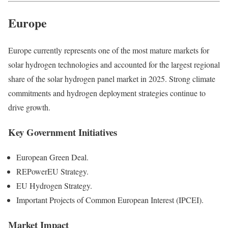
Europe
Europe currently represents one of the most mature markets for
solar hydrogen technologies and accounted for the largest regional
share of the solar hydrogen panel market in 2025. Strong climate
commitments and hydrogen deployment strategies continue to
drive growth.
Key Government Initiatives
European Green Deal.
REPowerEU Strategy.
EU Hydrogen Strategy.
Important Projects of Common European Interest (IPCEI).
Market Impact