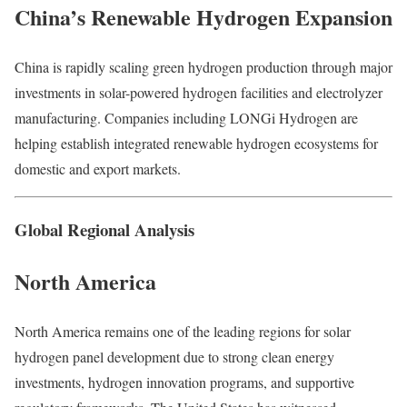
China’s Renewable Hydrogen Expansion
China is rapidly scaling green hydrogen production through major
investments in solar-powered hydrogen facilities and electrolyzer
manufacturing. Companies including LONGi Hydrogen are
helping establish integrated renewable hydrogen ecosystems for
domestic and export markets.
Global Regional Analysis
North America
North America remains one of the leading regions for solar
hydrogen panel development due to strong clean energy
investments, hydrogen innovation programs, and supportive