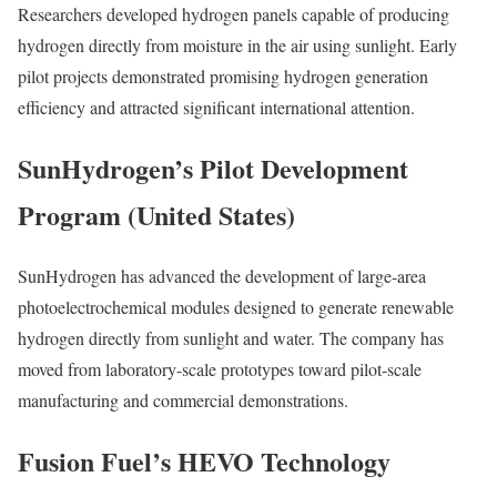
Researchers developed hydrogen panels capable of producing
hydrogen directly from moisture in the air using sunlight. Early
pilot projects demonstrated promising hydrogen generation
efficiency and attracted significant international attention.
SunHydrogen’s Pilot Development
Program (United States)
SunHydrogen has advanced the development of large-area
photoelectrochemical modules designed to generate renewable
hydrogen directly from sunlight and water. The company has
moved from laboratory-scale prototypes toward pilot-scale
manufacturing and commercial demonstrations.
Fusion Fuel’s HEVO Technology