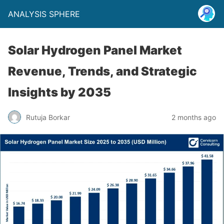
ANALYSIS SPHERE
Solar Hydrogen Panel Market
Revenue, Trends, and Strategic
Insights by 2035
Rutuja Borkar
2 months ago