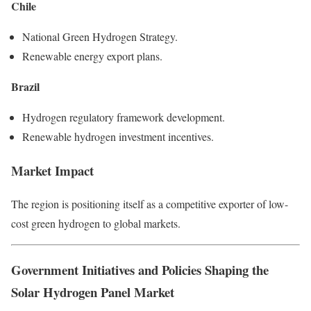
Chile
National Green Hydrogen Strategy.
Renewable energy export plans.
Brazil
Hydrogen regulatory framework development.
Renewable hydrogen investment incentives.
Market Impact
The region is positioning itself as a competitive exporter of low-
cost green hydrogen to global markets.
Government Initiatives and Policies Shaping the
Solar Hydrogen Panel Market