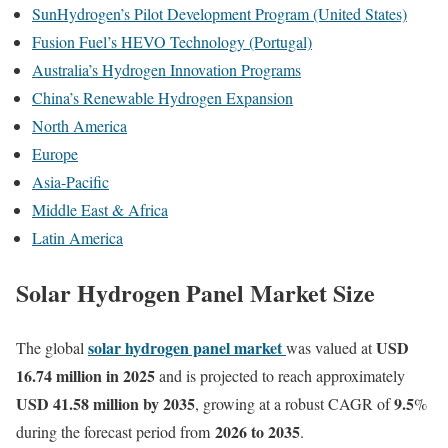
SunHydrogen’s Pilot Development Program (United States)
Fusion Fuel’s HEVO Technology (Portugal)
Australia’s Hydrogen Innovation Programs
China’s Renewable Hydrogen Expansion
North America
Europe
Asia-Pacific
Middle East & Africa
Latin America
Solar Hydrogen Panel Market Size
solar hydrogen panel market
USD
The global
was valued at
16.74 million in 2025
and is projected to reach approximately
USD 41.58 million by 2035
9.5
, growing at a robust CAGR of
%
2026 to 2035
during the forecast period from
.