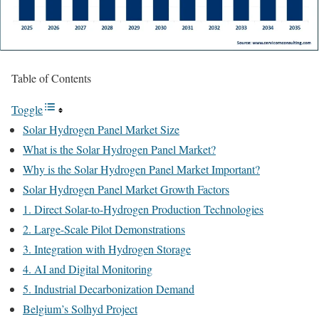
Table of Contents
Toggle
Solar Hydrogen Panel Market Size
What is the Solar Hydrogen Panel Market?
Why is the Solar Hydrogen Panel Market Important?
Solar Hydrogen Panel Market Growth Factors
1. Direct Solar-to-Hydrogen Production Technologies
2. Large-Scale Pilot Demonstrations
3. Integration with Hydrogen Storage
4. AI and Digital Monitoring
5. Industrial Decarbonization Demand
Belgium’s Solhyd Project