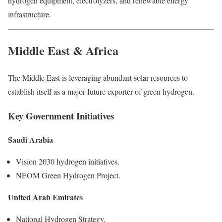
hydrogen equipment, electrolyzers, and renewable energy
infrastructure.
Middle East & Africa
The Middle East is leveraging abundant solar resources to
establish itself as a major future exporter of green hydrogen.
Key Government Initiatives
Saudi Arabia
Vision 2030 hydrogen initiatives.
NEOM Green Hydrogen Project.
United Arab Emirates
National Hydrogen Strategy.