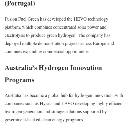
(Portugal)
Fusion Fuel Green has developed the HEVO technology
platform, which combines concentrated solar power and
electrolysis to produce green hydrogen. The company has
deployed multiple demonstration projects across Europe and
continues expanding commercial opportunities.
Australia’s Hydrogen Innovation
Programs
Australia has become a global hub for hydrogen innovation, with
companies such as Hysata and LAVO developing highly efficient
hydrogen generation and storage solutions supported by
government-backed clean energy programs.