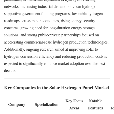
networks, increasing industrial demand for clean hydrogen,
supportive government funding programs, favorable hydrogen
roadmaps across major economies, rising energy security
concerns, growing need for long-duration energy storage
solutions, and strong public-private partnerships focused on
accelerating commercial-scale hydrogen production technologies.
Additionally, ongoing research aimed at improving solar-to-
hydrogen conversion efficiency and reducing production costs is
expected to significantly enhance market adoption over the next
decade.
Key Companies in the Solar Hydrogen Panel Market
Key Focus
Notable
Company
Specialization
Areas
Features
R