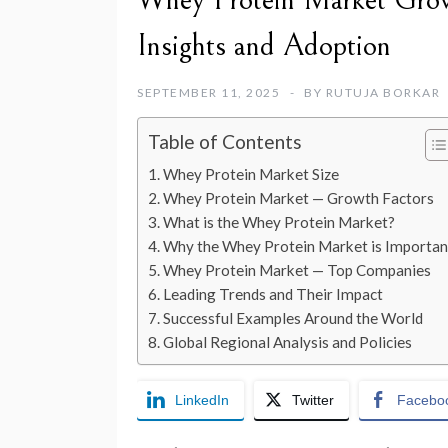
Whey Protein Market Grow
Insights and Adoption
SEPTEMBER 11, 2025
BY
RUTUJA BORKAR
Table of Contents
Whey Protein Market Size
Whey Protein Market — Growth Factors
What is the Whey Protein Market?
Why the Whey Protein Market is Importan
Whey Protein Market — Top Companies
Leading Trends and Their Impact
Successful Examples Around the World
Global Regional Analysis and Policies
LinkedIn
Twitter
Facebo