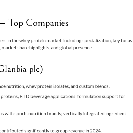
— Top Companies
yers in the whey protein market, including specialization, key focus
, market share highlights, and global presence.
Glanbia plc)
e nutrition, whey protein isolates, and custom blends.
roteins, RTD beverage applications, formulation support for
s with sports nutrition brands; vertically integrated ingredient
contributed significantly to group revenue in 2024.