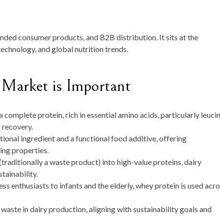
ded consumer products, and B2B distribution. It sits at the
echnology, and global nutrition trends.
Market is Important
 complete protein, rich in essential amino acids, particularly leucin
d recovery.
itional ingredient and a functional food additive, offering
ing properties.
raditionally a waste product) into high-value proteins, dairy
tainability.
ss enthusiasts to infants and the elderly, whey protein is used acr
waste in dairy production, aligning with sustainability goals and