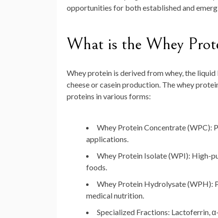
opportunities for both established and emergi
What is the Whey Prot
Whey protein is derived from whey, the liquid 
cheese or casein production. The whey protei
proteins in various forms:
Whey Protein Concentrate (WPC):
P
applications.
Whey Protein Isolate (WPI):
High-pur
foods.
Whey Protein Hydrolysate (WPH):
P
medical nutrition.
Specialized Fractions:
Lactoferrin, α