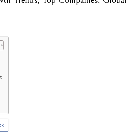
th Trends, Top Companies, Global
t
ok