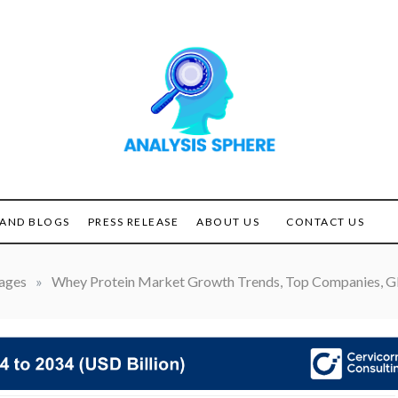
Unlocking the Power of
ANALYSIS
Analysis
SPHERE
AND BLOGS
PRESS RELEASE
ABOUT US
CONTACT US
ages
»
Whey Protein Market Growth Trends, Top Companies, Gl