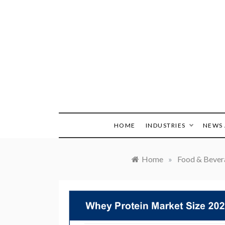
Skip
to
content
HOME
INDUSTRIES
NEWS 
Home
»
Food & Bever