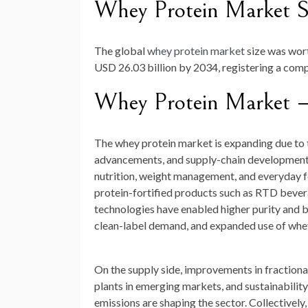
Whey Protein Market S
The global
whey protein market
size was wo
USD 26.03 billion by 2034
, registering a co
Whey Protein Market 
The whey protein market is expanding due to
advancements, and supply-chain developments. 
nutrition, weight management, and everyday f
protein-fortified products such as RTD beverag
technologies have enabled higher purity and b
clean-label demand, and expanded use of whey i
On the supply side, improvements in fractiona
plants in emerging markets, and sustainabilit
emissions are shaping the sector. Collectively