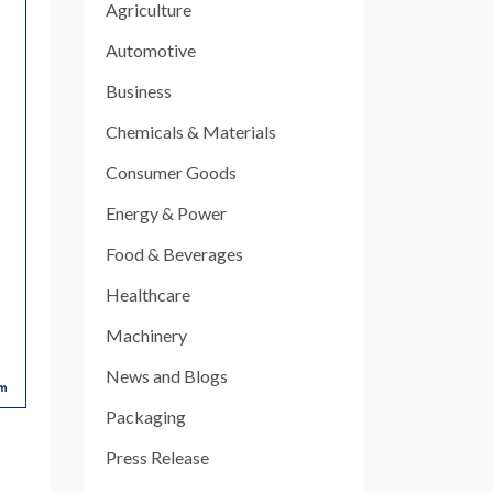
Agriculture
Automotive
Business
Chemicals & Materials
Consumer Goods
Energy & Power
Food & Beverages
Healthcare
Machinery
News and Blogs
Packaging
Press Release