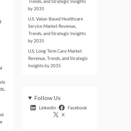
Trends, and Strategic Insights
by 2035
U.S. Value-Based Healthcare
d
Service Market Revenue,
Trends, and Strategic Insights
by 2035
U.S. Long Term Care Market
Revenue, Trends, and Strategic
Insights by 2035
al
sis
ds,
Follow Us
LinkedIn
Facebook
nt
X
ce