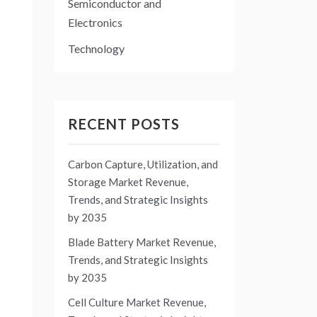
Semiconductor and
Electronics
Technology
RECENT POSTS
Carbon Capture, Utilization, and
Storage Market Revenue,
Trends, and Strategic Insights
by 2035
Blade Battery Market Revenue,
Trends, and Strategic Insights
by 2035
Cell Culture Market Revenue,