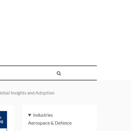
obal Insights and Adoption
Industries
Aerospace & Defence