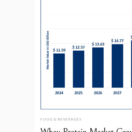
FOOD & BEVERAGES