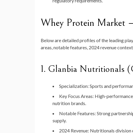
regulatory requirements.
Whey Protein Market 
Below are detailed profiles of the leading pla
areas, notable features, 2024 revenue context
1.
Glanbia Nutritionals (
Specialization:
Sports and performanc
Key Focus Areas:
High-performance p
nutrition brands.
Notable Features:
Strong partnership
supply.
2024 Revenue:
Nutritionals division 