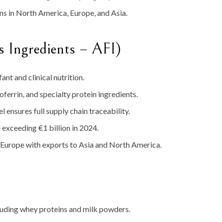
s in North America, Europe, and Asia.
s Ingredients – AFI)
ant and clinical nutrition.
oferrin, and specialty protein ingredients.
ensures full supply chain traceability.
exceeding €1 billion in 2024.
 Europe with exports to Asia and North America.
luding whey proteins and milk powders.