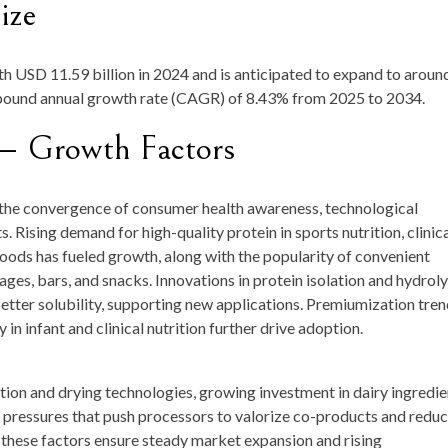
ize
rth
USD 11.59 billion in 2024
and is anticipated to expand to aroun
mpound annual growth rate (CAGR) of
8.43
%
from
2025 to 2034
.
— Growth Factors
 the convergence of consumer health awareness, technological
Rising demand for high-quality protein in sports nutrition, clinic
oods has fueled growth, along with the popularity of convenient
es, bars, and snacks. Innovations in protein isolation and hydroly
etter solubility, supporting new applications. Premiumization tren
n infant and clinical nutrition further drive adoption.
tion and drying technologies, growing investment in dairy ingredie
y pressures that push processors to valorize co-products and redu
, these factors ensure steady market expansion and rising