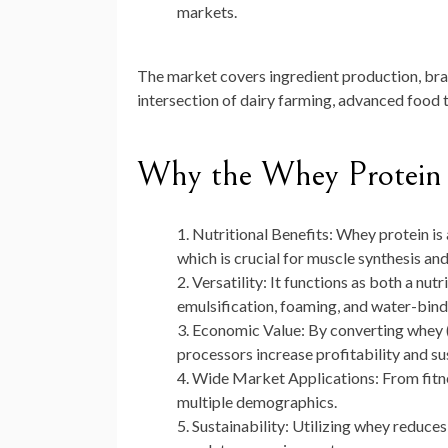
markets.
The market covers ingredient production, bran
intersection of dairy farming, advanced food t
Why the Whey Protein 
Nutritional Benefits:
Whey protein is a
which is crucial for muscle synthesis an
Versatility:
It functions as both a nutr
emulsification, foaming, and water-bind
Economic Value:
By converting whey (t
processors increase profitability and sus
Wide Market Applications:
From fitne
multiple demographics.
Sustainability:
Utilizing whey reduces 