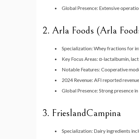
Global Presence:
Extensive operation
2.
Arla Foods (Arla Food
Specialization:
Whey fractions for inf
Key Focus Areas:
α-lactalbumin, lact
Notable Features:
Cooperative model 
2024 Revenue:
AFI reported revenue 
Global Presence:
Strong presence in
3.
FrieslandCampina
Specialization:
Dairy ingredients inc