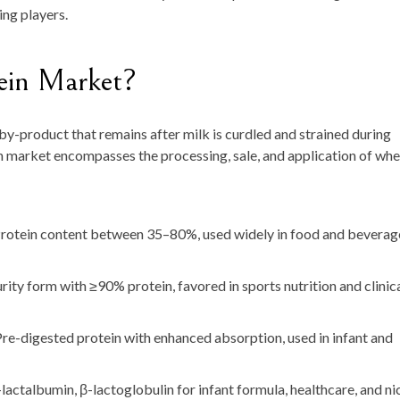
ng players.
ein Market?
by-product that remains after milk is curdled and strained during
n market encompasses the processing, sale, and application of wh
rotein content between 35–80%, used widely in food and beverag
ity form with ≥90% protein, favored in sports nutrition and clinic
re-digested protein with enhanced absorption, used in infant and
-lactalbumin, β-lactoglobulin for infant formula, healthcare, and ni