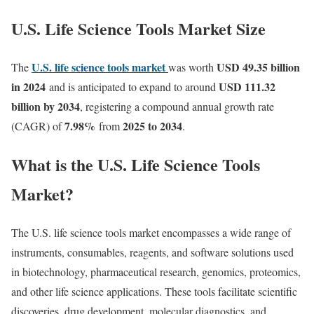
U.S. Life Science Tools Market Size
U.S. life science tools market
USD 49.35 billion
The
was worth
in 2024
USD 111.32
and
is anticipated to expand to around
billion by 2034
, registering a compound annual growth rate
7.98
%
2025 to 2034
(CAGR) of
from
.
What is the U.S. Life Science Tools
Market?
The U.S. life science tools market encompasses a wide range of
instruments, consumables, reagents, and software solutions used
in biotechnology, pharmaceutical research, genomics, proteomics,
and other life science applications. These tools facilitate scientific
discoveries, drug development, molecular diagnostics, and