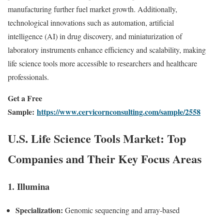
manufacturing further fuel market growth. Additionally,
technological innovations such as automation, artificial
intelligence (AI) in drug discovery, and miniaturization of
laboratory instruments enhance efficiency and scalability, making
life science tools more accessible to researchers and healthcare
professionals.
Get a Free
Sample:
https://www.cervicornconsulting.com/sample/2558
U.S. Life Science Tools Market: Top
Companies and Their Key Focus Areas
1.
Illumina
Specialization:
Genomic sequencing and array-based