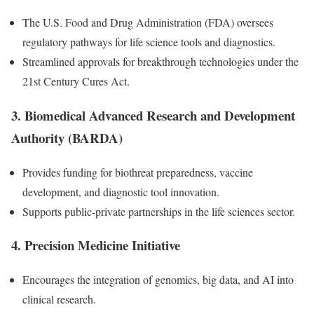
The U.S. Food and Drug Administration (FDA) oversees
regulatory pathways for life science tools and diagnostics.
Streamlined approvals for breakthrough technologies under the
21st Century Cures Act.
3.
Biomedical Advanced Research and Development
Authority (BARDA)
Provides funding for biothreat preparedness, vaccine
development, and diagnostic tool innovation.
Supports public-private partnerships in the life sciences sector.
4.
Precision Medicine Initiative
Encourages the integration of genomics, big data, and AI into
clinical research.