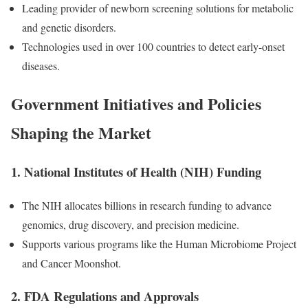
Leading provider of newborn screening solutions for metabolic
and genetic disorders.
Technologies used in over 100 countries to detect early-onset
diseases.
Government Initiatives and Policies
Shaping the Market
1.
National Institutes of Health (NIH) Funding
The NIH allocates billions in research funding to advance
genomics, drug discovery, and precision medicine.
Supports various programs like the Human Microbiome Project
and Cancer Moonshot.
2.
FDA Regulations and Approvals