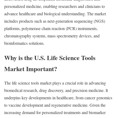
personalized medicine, enabling researchers and clinicians to
advance healthcare and biological understanding. The market
includes products such as next-generation sequencing (NGS)
platforms, polymerase chain reaction (PCR) instruments,
chromatography systems, mass spectrometry devices, and
bioinformatics solutions.
Why is the U.S. Life Science Tools
Market Important?
The life science tools market plays a crucial role in advancing
biomedical research, drug discovery, and precision medicine. It
underpins key developments in healthcare, from cancer genomics
to vaccine development and regenerative medicine. Given the
increasing demand for personalized treatments and biomarker