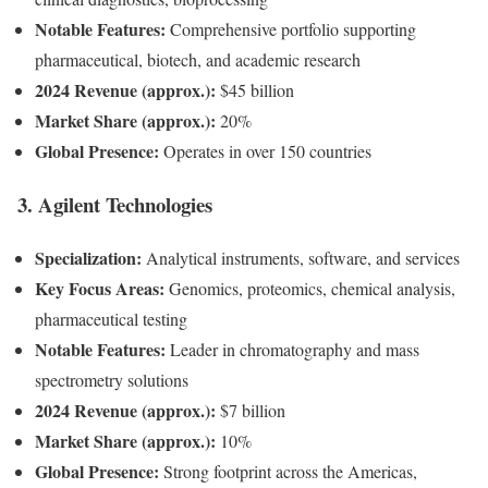
Notable Features:
Comprehensive portfolio supporting
pharmaceutical, biotech, and academic research
2024 Revenue (approx.):
$45 billion
Market Share (approx.):
20%
Global Presence:
Operates in over 150 countries
3.
Agilent Technologies
Specialization:
Analytical instruments, software, and services
Key Focus Areas:
Genomics, proteomics, chemical analysis,
pharmaceutical testing
Notable Features:
Leader in chromatography and mass
spectrometry solutions
2024 Revenue (approx.):
$7 billion
Market Share (approx.):
10%
Global Presence:
Strong footprint across the Americas,