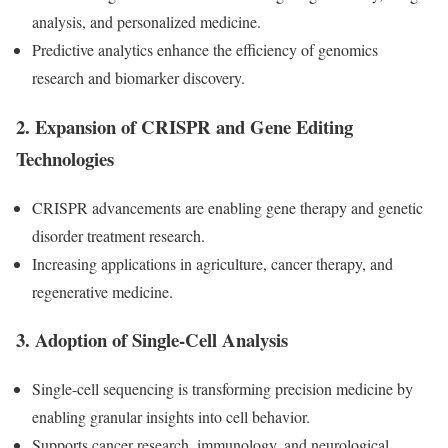
analysis, and personalized medicine.
Predictive analytics enhance the efficiency of genomics
research and biomarker discovery.
2.
Expansion of CRISPR and Gene Editing
Technologies
CRISPR advancements are enabling gene therapy and genetic
disorder treatment research.
Increasing applications in agriculture, cancer therapy, and
regenerative medicine.
3.
Adoption of Single-Cell Analysis
Single-cell sequencing is transforming precision medicine by
enabling granular insights into cell behavior.
Supports cancer research, immunology, and neurological