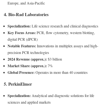
Europe, and Asia-Pacific
4.
Bio-Rad Laboratories
Specialization:
Life science research and clinical diagnostics
Key Focus Areas:
PCR, flow cytometry, western blotting,
digital PCR (dPCR)
Notable Features:
Innovations in multiplex assays and high-
precision PCR technologies
2024 Revenue (approx.):
$3 billion
Market Share (approx.):
7%
Global Presence:
Operates in more than 40 countries
5.
PerkinElmer
Specialization:
Analytical and diagnostic solutions for life
sciences and applied markets