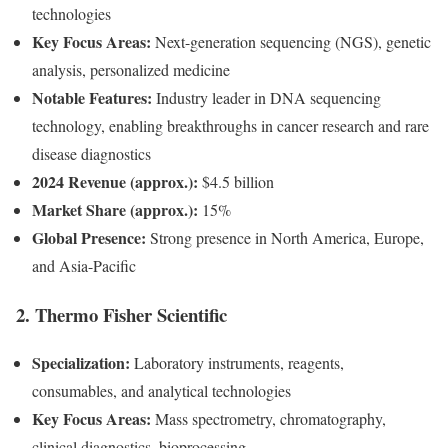
technologies
Key Focus Areas:
Next-generation sequencing (NGS), genetic
analysis, personalized medicine
Notable Features:
Industry leader in DNA sequencing
technology, enabling breakthroughs in cancer research and rare
disease diagnostics
2024 Revenue (approx.):
$4.5 billion
Market Share (approx.):
15%
Global Presence:
Strong presence in North America, Europe,
and Asia-Pacific
2.
Thermo Fisher Scientific
Specialization:
Laboratory instruments, reagents,
consumables, and analytical technologies
Key Focus Areas:
Mass spectrometry, chromatography,
clinical diagnostics, bioprocessing