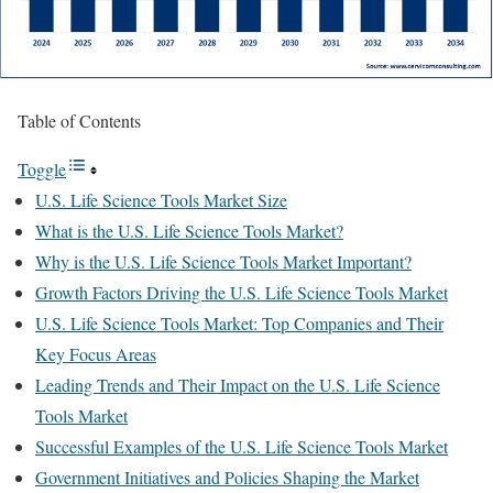
Table of Contents
Toggle
U.S. Life Science Tools Market Size
What is the U.S. Life Science Tools Market?
Why is the U.S. Life Science Tools Market Important?
Growth Factors Driving the U.S. Life Science Tools Market
U.S. Life Science Tools Market: Top Companies and Their
Key Focus Areas
Leading Trends and Their Impact on the U.S. Life Science
Tools Market
Successful Examples of the U.S. Life Science Tools Market
Government Initiatives and Policies Shaping the Market