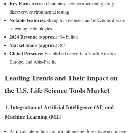
Key Focus Areas:
Genomics, newborn screening, drug
discovery, environmental testing
Notable Features:
Strength in neonatal and infectious disease
screening technologies
2024 Revenue (approx.):
$4 billion
Market Share (approx.):
8%
Global Presence:
Established network in North America,
Europe, and Asia-Pacific
Leading Trends and Their Impact on
the U.S. Life Science Tools Market
1.
Integration of Artificial Intelligence (AI) and
Machine Learning (ML)
AI-driven algorithms are revolutionizing drug discovery, image