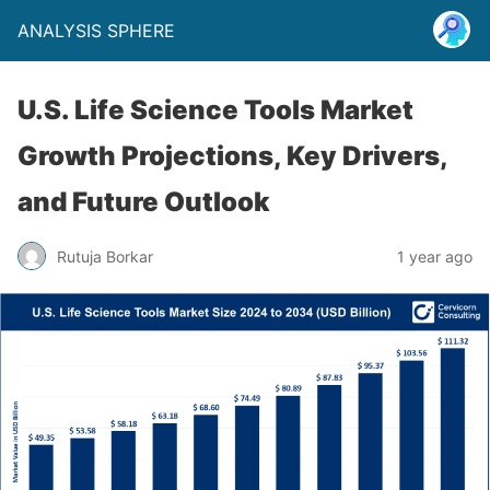
ANALYSIS SPHERE
U.S. Life Science Tools Market
Growth Projections, Key Drivers,
and Future Outlook
Rutuja Borkar
1 year ago