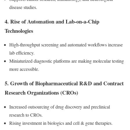
disease studies.
4.
Rise of Automation and Lab-on-a-Chip
Technologies
High-throughput screening and automated workflows increase
lab efficiency.
Miniaturized diagnostic platforms are making molecular testing
more accessible.
5.
Growth of Biopharmaceutical R&D and Contract
Research Organizations (CROs)
Increased outsourcing of drug discovery and preclinical
research to CROs.
Rising investment in biologics and cell & gene therapies.