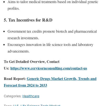
Aims to tailor medical treatments based on individual genetic
profiles.
5.
Tax Incentives for R&D
Government tax credits promote biotech and pharmaceutical
research investments.
Encourages innovation in life science tools and laboratory
advancements.
To Get Detailed Overview, Contact
Us:
https://www.cervicornconsulting.com/contact-us
Read Report:
Generic Drugs Market Growth, Trends and
Forecast from 2024 to 2033
Categories:
Healthcare
Tags:
U.S. Life Science Tools Market