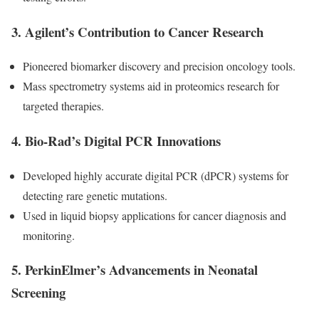
3.
Agilent’s Contribution to Cancer Research
Pioneered biomarker discovery and precision oncology tools.
Mass spectrometry systems aid in proteomics research for
targeted therapies.
4.
Bio-Rad’s Digital PCR Innovations
Developed highly accurate digital PCR (dPCR) systems for
detecting rare genetic mutations.
Used in liquid biopsy applications for cancer diagnosis and
monitoring.
5.
PerkinElmer’s Advancements in Neonatal
Screening