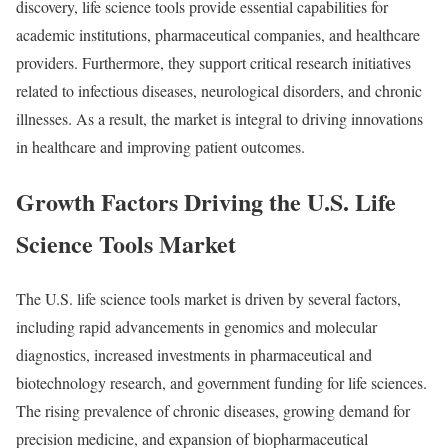
discovery, life science tools provide essential capabilities for
academic institutions, pharmaceutical companies, and healthcare
providers. Furthermore, they support critical research initiatives
related to infectious diseases, neurological disorders, and chronic
illnesses. As a result, the market is integral to driving innovations
in healthcare and improving patient outcomes.
Growth Factors Driving the U.S. Life
Science Tools Market
The U.S. life science tools market is driven by several factors,
including rapid advancements in genomics and molecular
diagnostics, increased investments in pharmaceutical and
biotechnology research, and government funding for life sciences.
The rising prevalence of chronic diseases, growing demand for
precision medicine, and expansion of biopharmaceutical