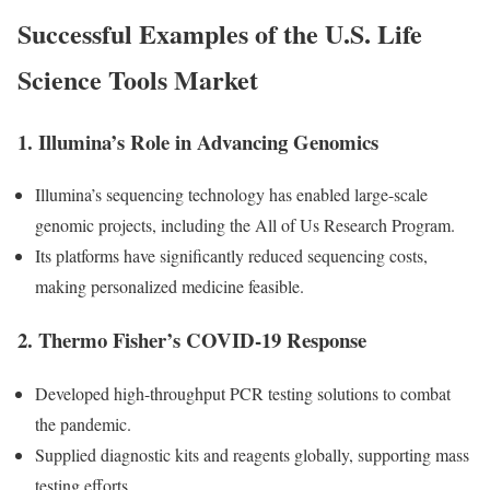
Successful Examples of the U.S. Life
Science Tools Market
1.
Illumina’s Role in Advancing Genomics
Illumina’s sequencing technology has enabled large-scale
genomic projects, including the All of Us Research Program.
Its platforms have significantly reduced sequencing costs,
making personalized medicine feasible.
2.
Thermo Fisher’s COVID-19 Response
Developed high-throughput PCR testing solutions to combat
the pandemic.
Supplied diagnostic kits and reagents globally, supporting mass
testing efforts.