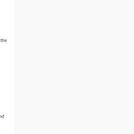
 the
and