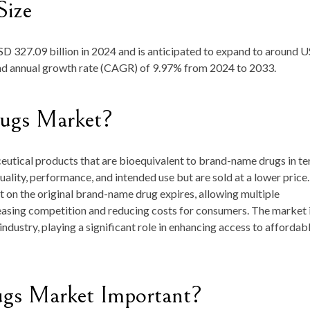
Size
D 327.09 billion in 2024
and is anticipated to expand to around
U
nd annual growth rate (CAGR) of
9.97
%
from
2024 to 2033
.
rugs Market?
utical products that are bioequivalent to brand-name drugs in t
uality, performance, and intended use but are sold at a lower price.
 on the original brand-name drug expires, allowing multiple
asing competition and reducing costs for consumers. The market i
ndustry, playing a significant role in enhancing access to affordab
ugs Market Important?