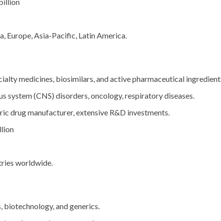
illion
 Europe, Asia-Pacific, Latin America.
ialty medicines, biosimilars, and active pharmaceutical ingredient
s system (CNS) disorders, oncology, respiratory diseases.
ric drug manufacturer, extensive R&D investments.
lion
ries worldwide.
 biotechnology, and generics.