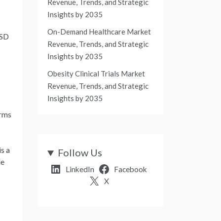
Revenue, Trends, and Strategic
Insights by 2035
On-Demand Healthcare Market
SD
Revenue, Trends, and Strategic
Insights by 2035
Obesity Clinical Trials Market
Revenue, Trends, and Strategic
Insights by 2035
erms
s a
Follow Us
le
LinkedIn
Facebook
X