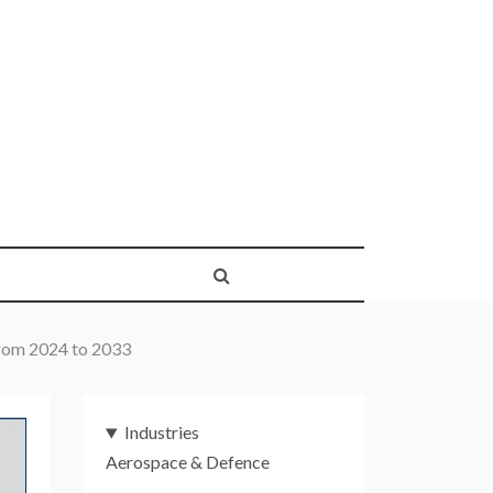
rom 2024 to 2033
Industries
Aerospace & Defence