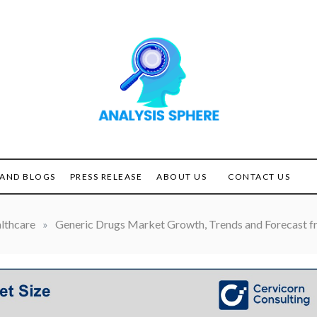
Unlocking the Power of
ANALYSIS
Analysis
SPHERE
AND BLOGS
PRESS RELEASE
ABOUT US
CONTACT US
lthcare
»
Generic Drugs Market Growth, Trends and Forecast f