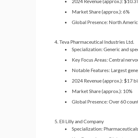
2024 Revenue (approx.):
$10.3 b
Market Share (approx.):
6%
Global Presence:
North America,
Teva Pharmaceutical Industries Ltd.
Specialization:
Generic and spec
Key Focus Areas:
Central nervou
Notable Features:
Largest gene
2024 Revenue (approx.):
$17 bil
Market Share (approx.):
10%
Global Presence:
Over 60 count
Eli Lilly and Company
Specialization:
Pharmaceuticals,