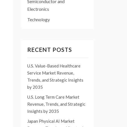
o
Semiconductor and
Electronics
Technology
RECENT POSTS
U.S. Value-Based Healthcare
Service Market Revenue,
Trends, and Strategic Insights
by 2035
U.S. Long Term Care Market
Revenue, Trends, and Strategic
Insights by 2035
Japan Physical AI Market