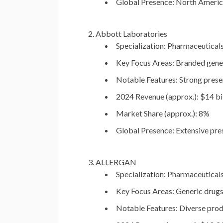
Global Presence:
North America,
Abbott Laboratories
Specialization:
Pharmaceuticals,
Key Focus Areas:
Branded generi
Notable Features:
Strong presen
2024 Revenue (approx.):
$14 bil
Market Share (approx.):
8%
Global Presence:
Extensive pres
ALLERGAN
Specialization:
Pharmaceuticals,
Key Focus Areas:
Generic drugs
Notable Features:
Diverse produ