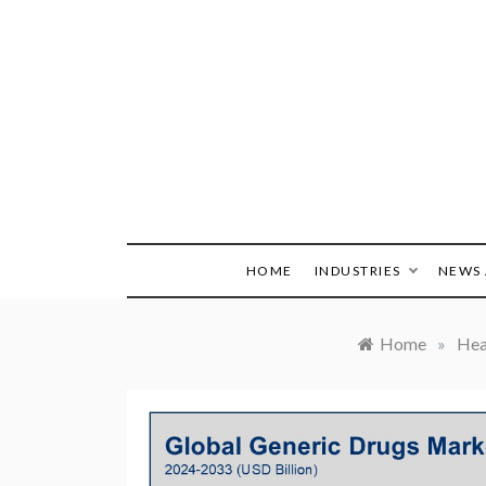
Skip
to
content
HOME
INDUSTRIES
NEWS 
Home
»
Hea