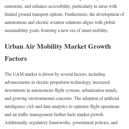
emissions, and enhance accessibility, particularly in areas with
limited ground transport options. Furthermore, the development of
autonomous and electric aviation solutions aligns with global
sustainability goals, fostering a new era of smart mobility.
Urban Air Mobility Market Growth
Factors
The UAM market is driven by several factors, including
advancements in electric propulsion technology, increased
investments in autonomous flight systems, urbanization trends,
and growing environmental concerns. The adoption of artificial
intelligence (AI) and data analytics to optimize flight operations
and air traffic management further fuels market growth.
Additionally, regulatory frameworks, government policies, and