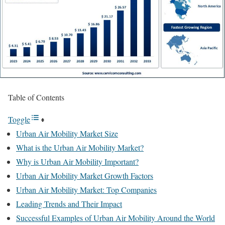
Table of Contents
Toggle
Urban Air Mobility Market Size
What is the Urban Air Mobility Market?
Why is Urban Air Mobility Important?
Urban Air Mobility Market Growth Factors
Urban Air Mobility Market: Top Companies
Leading Trends and Their Impact
Successful Examples of Urban Air Mobility Around the World