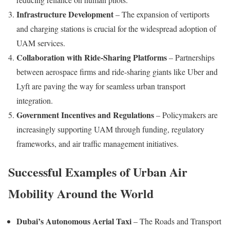
Infrastructure Development
– The expansion of vertiports
and charging stations is crucial for the widespread adoption of
UAM services.
Collaboration with Ride-Sharing Platforms
– Partnerships
between aerospace firms and ride-sharing giants like Uber and
Lyft are paving the way for seamless urban transport
integration.
Government Incentives and Regulations
– Policymakers are
increasingly supporting UAM through funding, regulatory
frameworks, and air traffic management initiatives.
Successful Examples of Urban Air
Mobility Around the World
Dubai’s Autonomous Aerial Taxi
– The Roads and Transport