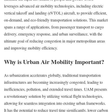
leverages advanced air mobility technologies, including electric
vertical takeoff and landing (eVTOL) aircraft, to provide efficient,
on-demand, and eco-friendly transportation solutions. This market
spans a range of applications, from passenger transport to cargo
delivery, emergency response, and urban surveillance, with the
ultimate goal of reducing congestion in major metropolitan areas
and improving mobility efficiency.
Why is Urban Air Mobility Important?
As urbanization accelerates globally, traditional transportation
infrastructures are becoming increasingly congested, leading to
inefficiencies, pollution, and extended travel times. UAM presents
a revolutionary solution by utilizing vertical flight technologies,
allowing for seamless integration into existing urban frameworks.
It has the potential to reduce travel time significantly, lower carbon