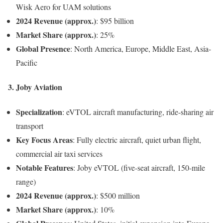
Wisk Aero for UAM solutions
2024 Revenue (approx.)
: $95 billion
Market Share (approx.)
: 25%
Global Presence
: North America, Europe, Middle East, Asia-
Pacific
3.
Joby Aviation
Specialization
: eVTOL aircraft manufacturing, ride-sharing air
transport
Key Focus Areas
: Fully electric aircraft, quiet urban flight,
commercial air taxi services
Notable Features
: Joby eVTOL (five-seat aircraft, 150-mile
range)
2024 Revenue (approx.)
: $500 million
Market Share (approx.)
: 10%