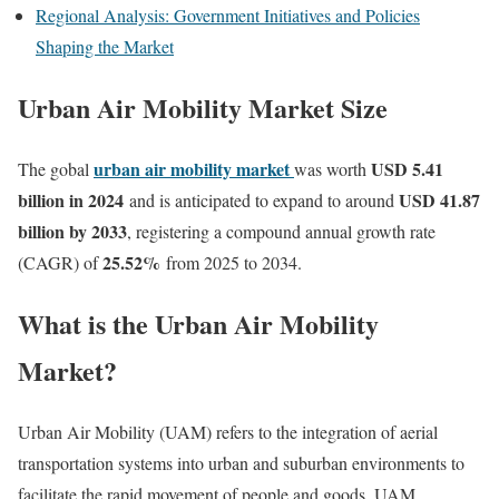
Regional Analysis: Government Initiatives and Policies
Shaping the Market
Urban Air Mobility Market Size
urban air mobility market
USD 5.41
The gobal
was worth
billion in 2024
USD 41.87
and is anticipated to expand to around
billion by 2033
, registering a compound annual growth rate
25.52
%
(CAGR) of
from 2025 to 2034.
What is the Urban Air Mobility
Market?
Urban Air Mobility (UAM) refers to the integration of aerial
transportation systems into urban and suburban environments to
facilitate the rapid movement of people and goods. UAM