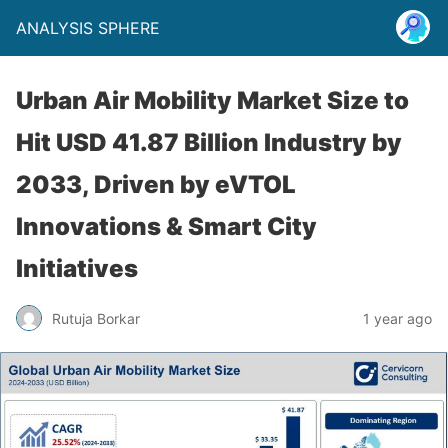
ANALYSIS SPHERE
Urban Air Mobility Market Size to
Hit USD 41.87 Billion Industry by
2033, Driven by eVTOL
Innovations & Smart City
Initiatives
Rutuja Borkar
1 year ago