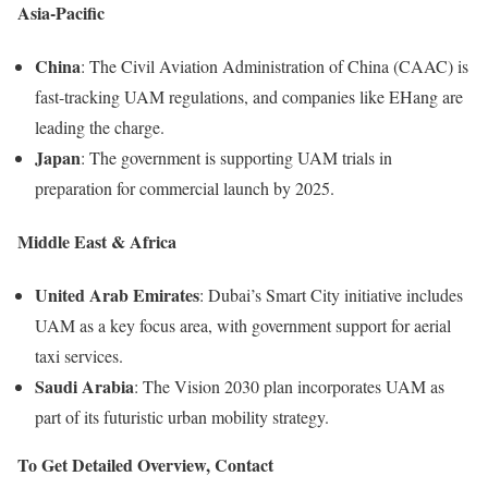
Asia-Pacific
China
: The Civil Aviation Administration of China (CAAC) is
fast-tracking UAM regulations, and companies like EHang are
leading the charge.
Japan
: The government is supporting UAM trials in
preparation for commercial launch by 2025.
Middle East & Africa
United Arab Emirates
: Dubai’s Smart City initiative includes
UAM as a key focus area, with government support for aerial
taxi services.
Saudi Arabia
: The Vision 2030 plan incorporates UAM as
part of its futuristic urban mobility strategy.
To Get Detailed Overview, Contact