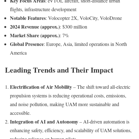
Key Focus Areas
: eVTOL aircraft, short-distance urban
flights, infrastructure development
Notable Features
: Volocopter 2X, VoloCity, VoloDrone
2024 Revenue (approx.)
: $300 million
Market Share (approx.)
: 7%
Global Presence
: Europe, Asia, limited operations in North
America
Leading Trends and Their Impact
Electrification of Air Mobility
– The shift toward all-electric
propulsion systems is reducing operational costs, emissions,
and noise pollution, making UAM more sustainable and
accessible.
Integration of AI and Autonomy
– AI-driven automation is
enhancing safety, efficiency, and scalability of UAM solutions,
reducing reliance on human pilots.