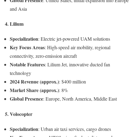
Global Presence
: United States, initial expansion into Europe
and Asia
4.
Lilium
Specialization
: Electric jet-powered UAM solutions
Key Focus Areas
: High-speed air mobility, regional
connectivity, zero-emission aircraft
Notable Features
: Lilium Jet, innovative ducted fan
technology
2024 Revenue (approx.)
: $400 million
Market Share (approx.)
: 8%
Global Presence
: Europe, North America, Middle East
5.
Volocopter
Specialization
: Urban air taxi services, cargo drones