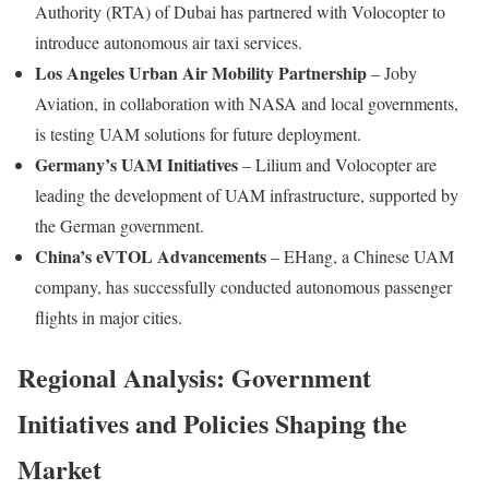
Authority (RTA) of Dubai has partnered with Volocopter to
introduce autonomous air taxi services.
Los Angeles Urban Air Mobility Partnership
– Joby
Aviation, in collaboration with NASA and local governments,
is testing UAM solutions for future deployment.
Germany’s UAM Initiatives
– Lilium and Volocopter are
leading the development of UAM infrastructure, supported by
the German government.
China’s eVTOL Advancements
– EHang, a Chinese UAM
company, has successfully conducted autonomous passenger
flights in major cities.
Regional Analysis: Government
Initiatives and Policies Shaping the
Market