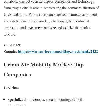
collaborations between aerospace companies and technology
firms play a crucial role in accelerating the commercialization of
UAM solutions. Public acceptance, infrastructure development,
and safety concerns remain key challenges, but continued
innovation and investment are expected to drive the market
forward.
Get a Free
Sample:
https://www.cervicornconsulting.com/sample/2432
Urban Air Mobility Market: Top
Companies
1.
Airbus
Specialization
: Aerospace manufacturing, eVTOL
development