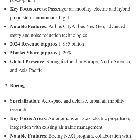
Key Focus Areas
: Passenger air mobility, electric and hybrid
propulsion, autonomous flight
Notable Features
: Airbus CityAirbus NextGen, advanced
safety and noise reduction technologies
2024 Revenue (approx.)
: $85 billion
Market Share (approx.)
: 20%
Global Presence
: Strong foothold in Europe, North America,
and Asia-Pacific
2.
Boeing
Specialization
: Aerospace and defense, urban air mobility
research
Key Focus Areas
: Autonomous air taxis, electric propulsion,
integration with existing air traffic management
Notable Features
: Boeing NeXt program, collaboration with