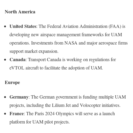
North America
United States
: The Federal Aviation Administration (FAA) is
developing new airspace management frameworks for UAM
operations. Investments from NASA and major aerospace firms
support market expansion.
Canada
: Transport Canada is working on regulations for
eVTOL aircraft to facilitate the adoption of UAM.
Europe
Germany
: The German government is funding multiple UAM
projects, including the Lilium Jet and Volocopter initiatives.
France
: The Paris 2024 Olympics will serve as a launch
platform for UAM pilot projects.