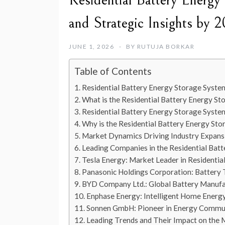
Residential Battery Energ
and Strategic Insights by 
JUNE 1, 2026
BY
RUTUJA BORKAR
Table of Contents
Residential Battery Energy Storage Syste
What is the Residential Battery Energy S
Residential Battery Energy Storage Syst
Why is the Residential Battery Energy St
Market Dynamics Driving Industry Expans
Leading Companies in the Residential Bat
Tesla Energy: Market Leader in Residentia
Panasonic Holdings Corporation: Battery 
BYD Company Ltd.: Global Battery Manuf
Enphase Energy: Intelligent Home Energy
Sonnen GmbH: Pioneer in Energy Commu
Leading Trends and Their Impact on the 