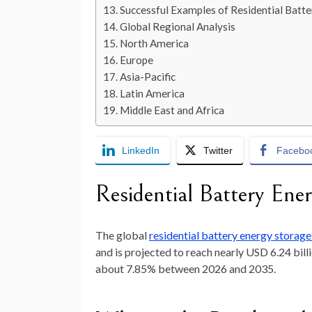
Successful Examples of Residential Batt
Global Regional Analysis
North America
Europe
Asia-Pacific
Latin America
Middle East and Africa
LinkedIn
Twitter
Facebo
Residential Battery En
The global
residential battery energy storag
and is projected to reach nearly
USD 6.24 bill
about
7.85
% between 2026 and 2035.