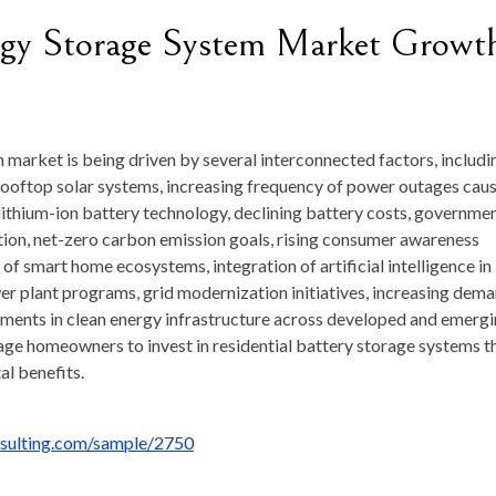
ergy Storage System Market Growt
 market is being driven by several interconnected factors, includi
f rooftop solar systems, increasing frequency of power outages cau
ithium-ion battery technology, declining battery costs, governme
ion, net-zero carbon emission goals, rising consumer awareness
 smart home ecosystems, integration of artificial intelligence in
r plant programs, grid modernization initiatives, increasing dem
tments in clean energy infrastructure across developed and emerg
age homeowners to invest in residential battery storage systems t
l benefits.
nsulting.com/sample/2750