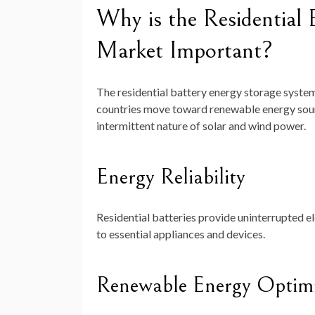
Why is the Residential 
Market Important?
The residential battery energy storage system 
countries move toward renewable energy sour
intermittent nature of solar and wind power.
Energy Reliability
Residential batteries provide uninterrupted e
to essential appliances and devices.
Renewable Energy Optimi