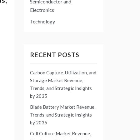
s,
Semiconductor and
Electronics
Technology
RECENT POSTS
Carbon Capture, Utilization, and
Storage Market Revenue,
Trends, and Strategic Insights
by 2035
Blade Battery Market Revenue,
Trends, and Strategic Insights
by 2035
Cell Culture Market Revenue,