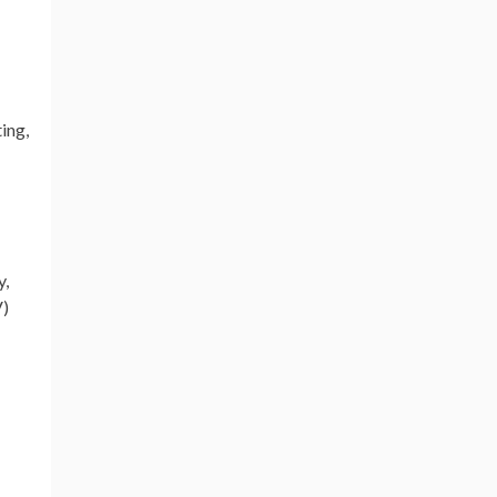
ing,
y,
V)