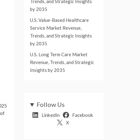
Trends, and Strategic Insights
by 2035
U.S. Value-Based Healthcare
Service Market Revenue,
Trends, and Strategic Insights
by 2035
U.S. Long Term Care Market
Revenue, Trends, and Strategic
Insights by 2035
Follow Us
2025
 of
LinkedIn
Facebook
X