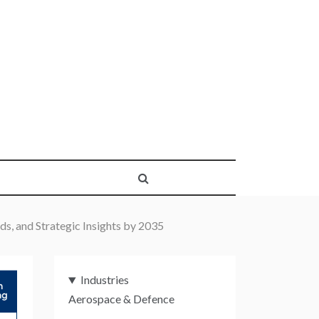
s, and Strategic Insights by 2035
Industries
Aerospace & Defence