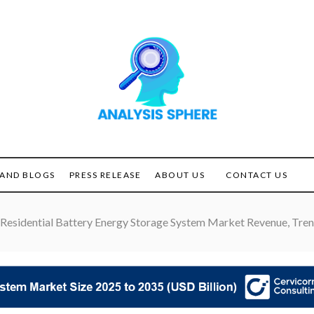
Unlocking the Power of
ANALYSIS
Analysis
SPHERE
AND BLOGS
PRESS RELEASE
ABOUT US
CONTACT US
Residential Battery Energy Storage System Market Revenue, Trend