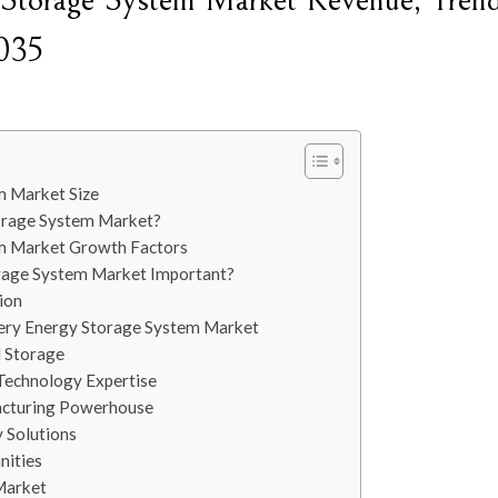
y Storage System Market Revenue, Trend
2035
m Market Size
torage System Market?
em Market Growth Factors
orage System Market Important?
ion
tery Energy Storage System Market
l Storage
Technology Expertise
acturing Powerhouse
 Solutions
nities
Market