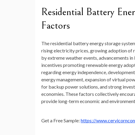
Residential Battery En
Factors
The residential battery energy storage system
rising electricity prices, growing adoption o
by extreme weather events, advancements in l
incentives promoting renewable energy adopt
regarding energy independence, development of
energy management, expansion of virtual powe
for backup power solutions, and strong inves
economies. These factors collectively encour
provide long-term economic and environmenta
Get a Free Sample:
https://www.cervicornco