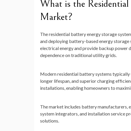
What is the Residential
Market?
The residential battery energy storage system
and deploying battery-based energy storage s
electrical energy and provide backup power d
dependence on traditional utility grids.
Modern residential battery systems typically u
longer lifespan, and superior charging efficie
installations, enabling homeowners to maximiz
The market includes battery manufacturers, 
system integrators, and installation service
solutions.