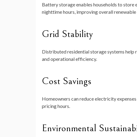
Battery storage enables households to store e
nighttime hours, improving overall renewable 
Grid Stability
Distributed residential storage systems help r
and operational efficiency.
Cost Savings
Homeowners can reduce electricity expenses b
pricing hours.
Environmental Sustainabi