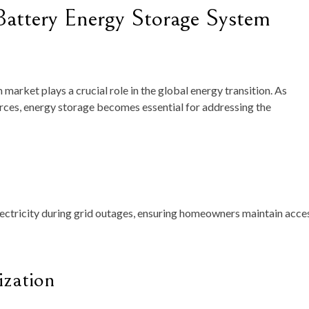
Battery Energy Storage System
market plays a crucial role in the global energy transition. As
ces, energy storage becomes essential for addressing the
lectricity during grid outages, ensuring homeowners maintain acce
zation