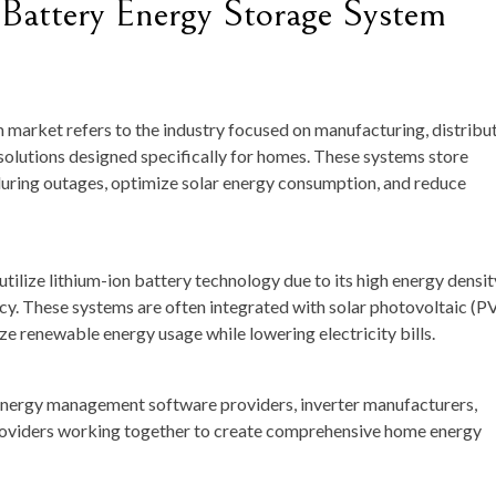
 Battery Energy Storage System
 market refers to the industry focused on manufacturing, distribut
olutions designed specifically for homes. These systems store
uring outages, optimize solar energy consumption, and reduce
tilize lithium-ion battery technology due to its high energy densit
ncy. These systems are often integrated with solar photovoltaic (P
e renewable energy usage while lowering electricity bills.
energy management software providers, inverter manufacturers,
 providers working together to create comprehensive home energy