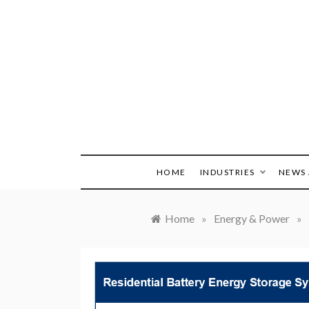
Skip
to
content
HOME
INDUSTRIES
NEWS 
Home
»
Energy & Power
»