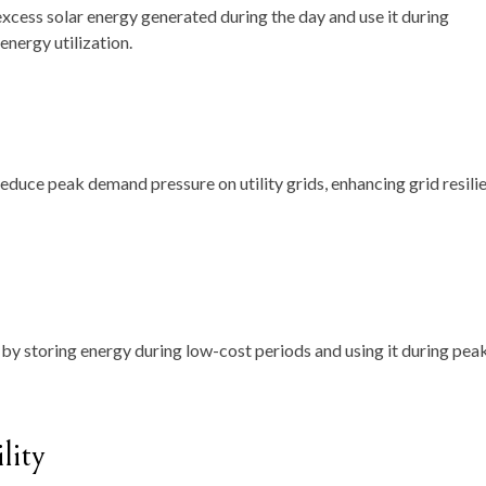
xcess solar energy generated during the day and use it during
energy utilization.
educe peak demand pressure on utility grids, enhancing grid resili
y storing energy during low-cost periods and using it during pea
lity