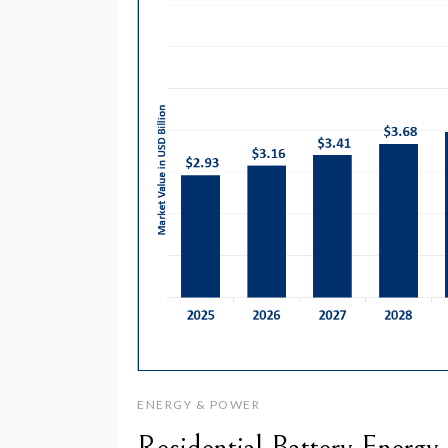
ENERGY & POWER