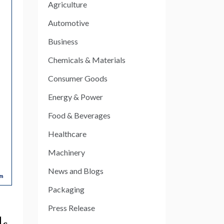
Agriculture
Automotive
Business
Chemicals & Materials
Consumer Goods
Energy & Power
Food & Beverages
Healthcare
Machinery
News and Blogs
Packaging
Press Release