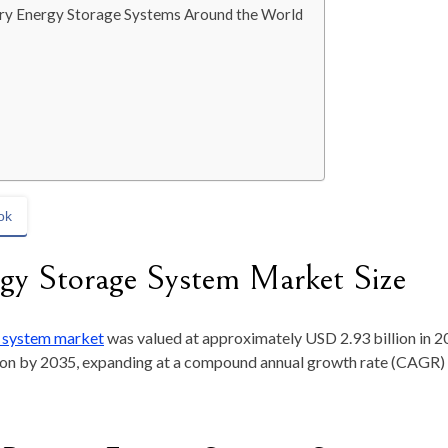
ery Energy Storage Systems Around the World
ok
ergy Storage System Market Size
e system
market
was
valued at approximately
USD 2.93 billion in 
ion by 2035
, expanding at a compound annual growth rate (CAGR)