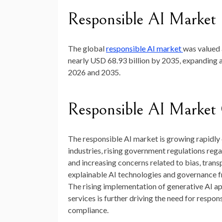
Responsible AI Market 
The global
responsible AI market
was valued
nearly
USD 68.93 billion by 2035
, expanding
2026 and 2035.
Responsible AI Market
The responsible AI market is growing rapidly d
industries, rising government regulations reg
and increasing concerns related to bias, transp
explainable AI technologies and governance 
The rising implementation of generative AI app
services is further driving the need for respo
compliance.