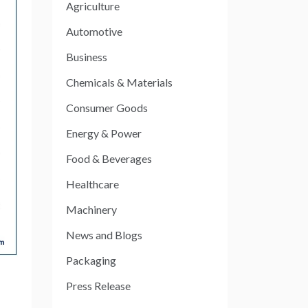
Agriculture
Automotive
Business
Chemicals & Materials
Consumer Goods
Energy & Power
Food & Beverages
Healthcare
Machinery
News and Blogs
Packaging
Press Release