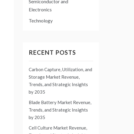
Semiconductor and
Electronics
Technology
RECENT POSTS
Carbon Capture, Utilization, and
Storage Market Revenue,
Trends, and Strategic Insights
by 2035
Blade Battery Market Revenue,
Trends, and Strategic Insights
by 2035
Cell Culture Market Revenue,