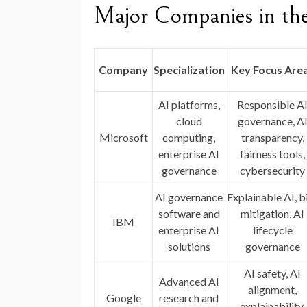
Major Companies in th
Company
Specialization
Key Focus Are
AI platforms,
Responsible A
cloud
governance, A
Microsoft
computing,
transparency,
enterprise AI
fairness tools,
governance
cybersecurity
AI governance
Explainable AI, b
software and
mitigation, AI
IBM
enterprise AI
lifecycle
solutions
governance
AI safety, AI
Advanced AI
alignment,
Google
research and
explainability,