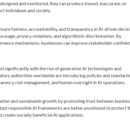
y designed and monitored, they can produce biased, inaccurate, or
t individuals and society.
sure fairness, accountability, and transparency in AI-driven decis
a usage, privacy violations, and algorithmic discrimination. By
ernance mechanisms, businesses can improve stakeholder confide
 significantly with the rise of generative AI technologies and
ory authorities worldwide are introducing policies and standard
arency, risk management, and human oversight in AI operations.
ation and sustainable growth by promoting trust between busines
opt responsible AI frameworks are better positioned to protect t
 create socially beneficial AI applications.