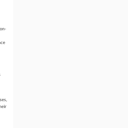
ion-
nce
s
ses,
heir