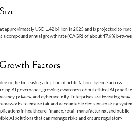
Size
 at approximately
USD 1.42 billion in 2025
and is projected to rea
 at a compound annual growth rate (CAGR) of about
47.6
% betwee
 Growth Factors
ue to the increasing adoption of artificial intelligence across
arding AI governance, growing awareness about ethical AI practice
arency, privacy, and cybersecurity. Enterprises are investing heavil
frameworks to ensure fair and accountable decision-making syste
lications in healthcare, finance, retail, manufacturing, and public
nsible AI solutions that can manage risks and ensure regulatory