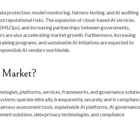
ta protection, model monitoring, fairness testing, and AI auditing
ze reputational risks. The expansion of cloud-based AI services,
 (MLOps), and increasing partnerships between governments,
rs are also accelerating market growth. Furthermore, increasing
raining programs, and sustainable AI initiatives are expected to
responsible AI vendors worldwide.
I Market?
ologies, platforms, services, frameworks, and governance solutio
 systems operate ethically, transparently, securely, and in complianc
I fairness assessment tools, explainable AI platforms, AI governanc
ement solutions, data privacy technologies, and compliance