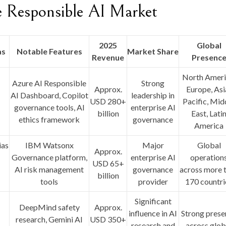
e Responsible AI Market
2025
Global
as
Notable Features
Market Share
Revenue
Presenc
I
North Ameri
Azure AI Responsible
Strong
I
Approx.
Europe, Asi
AI Dashboard, Copilot
leadership in
USD 280+
Pacific, Mid
governance tools, AI
enterprise AI
billion
East, Lati
ethics framework
governance
America
ias
IBM Watsonx
Major
Global
Approx.
Governance platform,
enterprise AI
operation
USD 65+
AI risk management
governance
across more 
billion
tools
provider
170 countri
Significant
DeepMind safety
Approx.
influence in AI
Strong prese
research, Gemini AI
USD 350+
research and
across glob