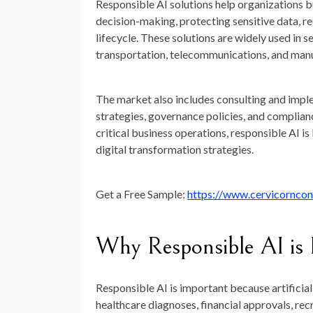
Responsible AI solutions help organizations b
decision-making, protecting sensitive data, r
lifecycle. These solutions are widely used in s
transportation, telecommunications, and man
The market also includes consulting and imple
strategies, governance policies, and complian
critical business operations, responsible AI
digital transformation strategies.
Get a Free Sample:
https://www.cervicornco
Why Responsible AI is
Responsible AI is important because artificial
healthcare diagnoses, financial approvals, re