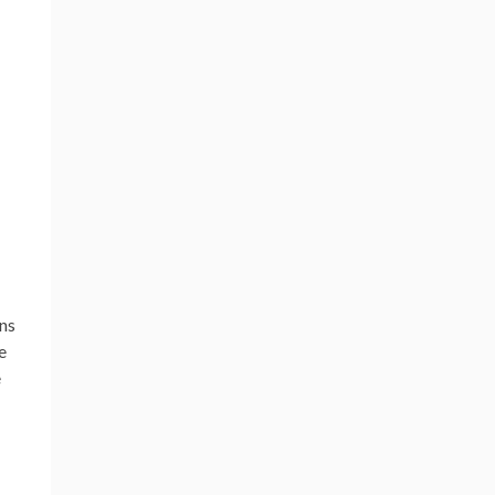
ns
e
e