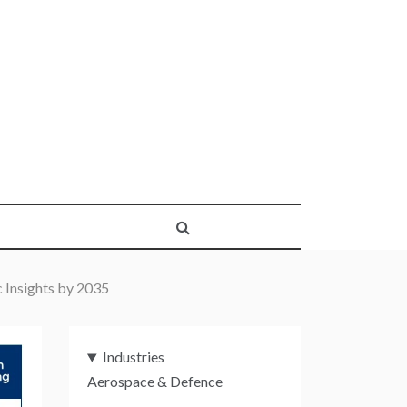
 Insights by 2035
Industries
Aerospace & Defence