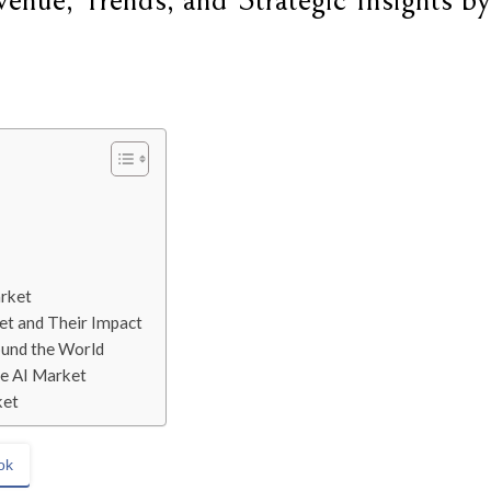
nue, Trends, and Strategic Insights by
arket
et and Their Impact
ound the World
le AI Market
ket
ok