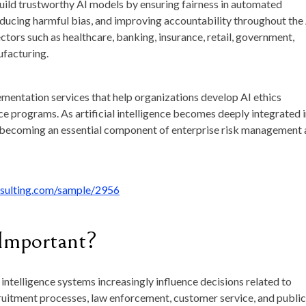
uild trustworthy AI models by ensuring fairness in automated
educing harmful bias, and improving accountability throughout the
ectors such as healthcare, banking, insurance, retail, government,
ufacturing.
mentation services that help organizations develop AI ethics
ce programs. As artificial intelligence becomes deeply integrated 
 is becoming an essential component of enterprise risk management
nsulting.com/sample/2956
 Important?
 intelligence systems increasingly influence decisions related to
cruitment processes, law enforcement, customer service, and public