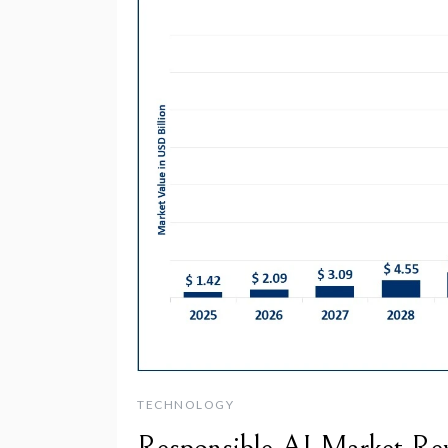
TECHNOLOGY