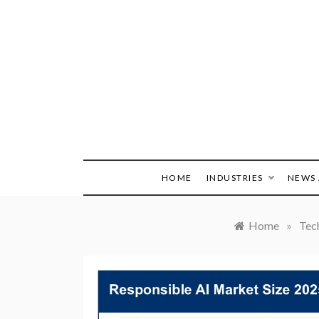
Skip
to
content
HOME
INDUSTRIES
NEWS 
Home
»
Tec