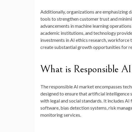
Additionally, organizations are emphasizing da
tools to strengthen customer trust and minimi
advancements in machine learning operations
academic institutions, and technology provide
investments in AI ethics research, workforce t
create substantial growth opportunities for 
What is Responsible A
The responsible AI market encompasses techn
designed to ensure that artificial intelligence
with legal and social standards. It includes A
software, bias detection systems, risk manag
monitoring services.