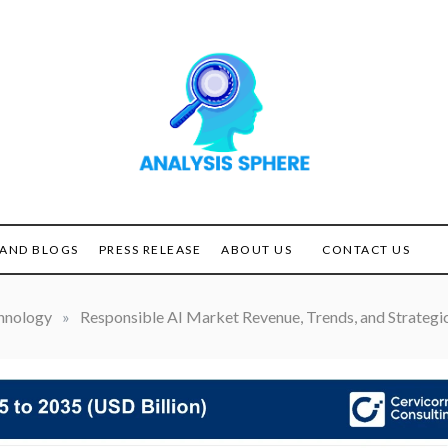
Unlocking the Power of
ANALYSIS
Analysis
SPHERE
AND BLOGS
PRESS RELEASE
ABOUT US
CONTACT US
hnology
»
Responsible AI Market Revenue, Trends, and Strategic