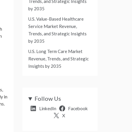
Trends, and Strategic Insights
by 2035
U.S. Value-Based Healthcare
Service Market Revenue,
ch
Trends, and Strategic Insights
n
by 2035
U.S. Long Term Care Market
Revenue, Trends, and Strategic
Insights by 2035
s,
y in
Follow Us
ms.
LinkedIn
Facebook
X