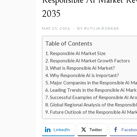
Responsible AI Market Reve
2035
MAY 25, 2026
BY
RUTUJA BORKAR
Table of Contents
Responsible AI Market Size
Responsible AI Market Growth Factors
What is Responsible AI Market?
Why Responsible AI is Important?
Major Companies in the Responsible AI M
Leading Trends in the Responsible AI Mark
Successful Examples of Responsible AI Ar
Global Regional Analysis of the Responsib
Future Outlook of the Responsible AI Mar
LinkedIn
Twitter
Facebo