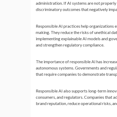
administration. If AI systems are not properl
discriminatory outcomes that negatively impac
Responsible AI practices help organizations en
making. They reduce the risks of unethical dat
implementing explainable AI models and gov
and strengthen regulatory compliance.
The importance of responsible AI has increased
autonomous systems. Governments and regulat
that require companies to demonstrate transp
Responsible AI also supports long-term innov
consumers, and regulators. Companies that ad
brand reputation, reduce operational risks, and