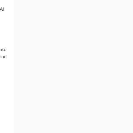
 AI
into
 and