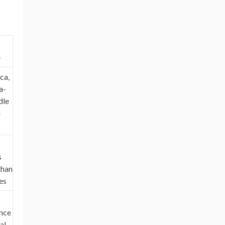
e
ca,
a-
dle
n
s
than
es
nce
al