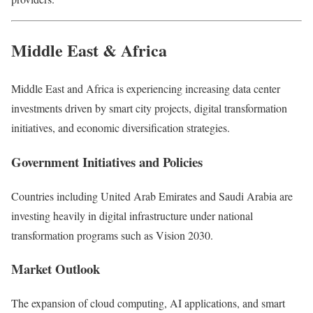
Middle East & Africa
Middle East and Africa
is experiencing increasing data center
investments driven by smart city projects, digital transformation
initiatives, and economic diversification strategies.
Government Initiatives and Policies
Countries including
United Arab Emirates
and
Saudi Arabia
are
investing heavily in digital infrastructure under national
transformation programs such as Vision 2030.
Market Outlook
The expansion of cloud computing, AI applications, and smart