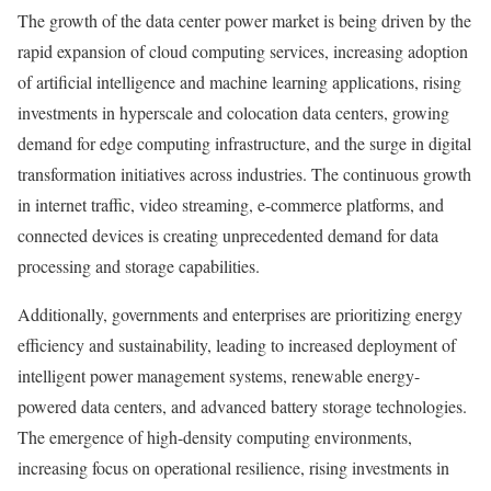
The growth of the data center power market is being driven by the
rapid expansion of cloud computing services, increasing adoption
of artificial intelligence and machine learning applications, rising
investments in hyperscale and colocation data centers, growing
demand for edge computing infrastructure, and the surge in digital
transformation initiatives across industries. The continuous growth
in internet traffic, video streaming, e-commerce platforms, and
connected devices is creating unprecedented demand for data
processing and storage capabilities.
Additionally, governments and enterprises are prioritizing energy
efficiency and sustainability, leading to increased deployment of
intelligent power management systems, renewable energy-
powered data centers, and advanced battery storage technologies.
The emergence of high-density computing environments,
increasing focus on operational resilience, rising investments in