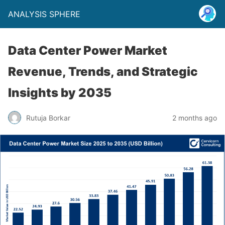
ANALYSIS SPHERE
Data Center Power Market
Revenue, Trends, and Strategic
Insights by 2035
Rutuja Borkar
2 months ago