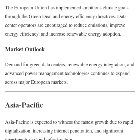
The
European Union
has implemented ambitious climate goals
through the Green Deal and energy efficiency directives. Data
center operators are encouraged to reduce emissions, improve
energy efficiency, and increase renewable energy adoption.
Market Outlook
Demand for green data centers, renewable energy integration, and
advanced power management technologies continues to expand
across major European markets.
Asia-Pacific
Asia-Pacific
is expected to witness the fastest growth due to rapid
digitalization, increasing internet penetration, and significant
investments in cloud infrastructure.