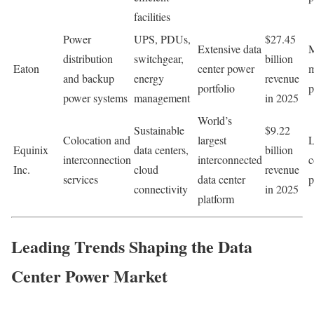
facilities
Power
UPS, PDUs,
$27.45
Extensive data
M
distribution
switchgear,
billion
Eaton
center power
m
and backup
energy
revenue
portfolio
p
power systems
management
in 2025
World’s
Sustainable
$9.22
Colocation and
largest
L
Equinix
data centers,
billion
interconnection
interconnected
c
Inc.
cloud
revenue
services
data center
p
connectivity
in 2025
platform
Leading Trends Shaping the Data
Center Power Market