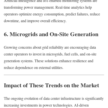
Artificial intelligence and IoT-enabled monitoring systems are
transforming power management. Real-time analytics help
operators optimize energy consumption, predict failures, reduce
downtime, and improve overall efficiency.
6. Microgrids and On-Site Generation
Growing concerns about grid reliability are encouraging data
center operators to invest in microgrids, fuel cells, and on-site
generation systems. These solutions enhance resilience and
reduce dependence on external utilities.
Impact of These Trends on the Market
The ongoing evolution of data center infrastructure is significantly
increasing investments in power technologies. AI-driven