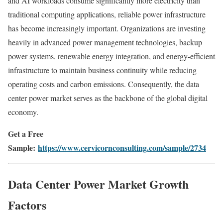
and AI workloads consume significantly more electricity than
traditional computing applications, reliable power infrastructure
has become increasingly important. Organizations are investing
heavily in advanced power management technologies, backup
power systems, renewable energy integration, and energy-efficient
infrastructure to maintain business continuity while reducing
operating costs and carbon emissions. Consequently, the data
center power market serves as the backbone of the global digital
economy.
Get a Free
Sample:
https://www.cervicornconsulting.com/sample/2734
Data Center Power Market Growth
Factors