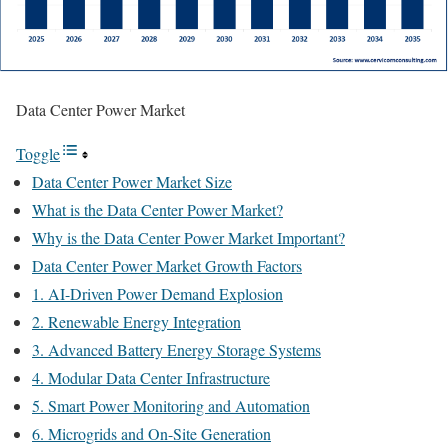
Data Center Power Market
Toggle
Data Center Power Market Size
What is the Data Center Power Market?
Why is the Data Center Power Market Important?
Data Center Power Market Growth Factors
1. AI-Driven Power Demand Explosion
2. Renewable Energy Integration
3. Advanced Battery Energy Storage Systems
4. Modular Data Center Infrastructure
5. Smart Power Monitoring and Automation
6. Microgrids and On-Site Generation