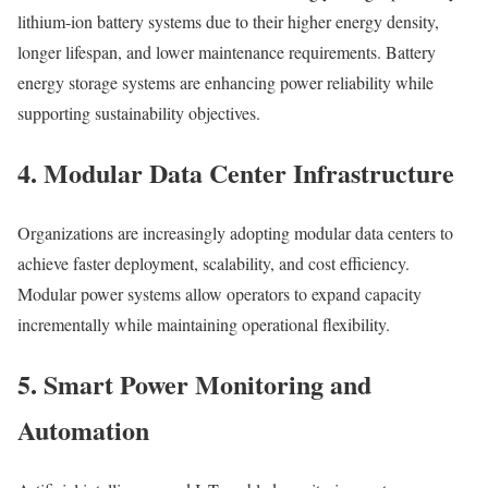
lithium-ion battery systems due to their higher energy density,
longer lifespan, and lower maintenance requirements. Battery
energy storage systems are enhancing power reliability while
supporting sustainability objectives.
4. Modular Data Center Infrastructure
Organizations are increasingly adopting modular data centers to
achieve faster deployment, scalability, and cost efficiency.
Modular power systems allow operators to expand capacity
incrementally while maintaining operational flexibility.
5. Smart Power Monitoring and
Automation