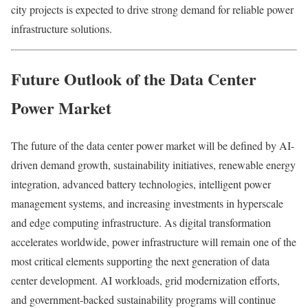
city projects is expected to drive strong demand for reliable power
infrastructure solutions.
Future Outlook of the Data Center
Power Market
The future of the data center power market will be defined by AI-
driven demand growth, sustainability initiatives, renewable energy
integration, advanced battery technologies, intelligent power
management systems, and increasing investments in hyperscale
and edge computing infrastructure. As digital transformation
accelerates worldwide, power infrastructure will remain one of the
most critical elements supporting the next generation of data
center development. AI workloads, grid modernization efforts,
and government-backed sustainability programs will continue