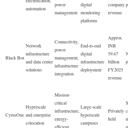
electrification,
power
digital
company
p
automation
management
monitoring
revenue
platforms
Approx.
Connectivity,
Network
End-to-end
INR
power
infrastructure
digital
59.67
N
Black Box
management,
and data center
infrastructure
billion
p
infrastructure
solutions
deployment
FY2025
integration
revenue
Mission-
critical
S
Hyperscale
Large-scale
infrastructure,
Privately
c
CyrusOne
and enterprise
hyperscale
energy-
held
m
colocation
campuses
efficient
p