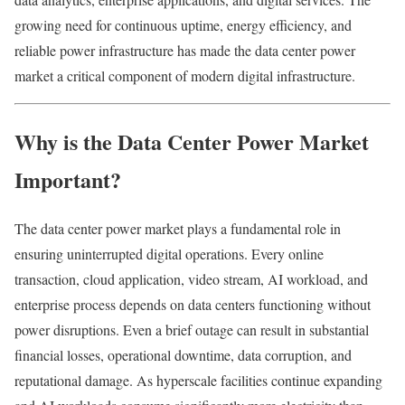
growing need for continuous uptime, energy efficiency, and
reliable power infrastructure has made the data center power
market a critical component of modern digital infrastructure.
Why is the Data Center Power Market
Important?
The data center power market plays a fundamental role in
ensuring uninterrupted digital operations. Every online
transaction, cloud application, video stream, AI workload, and
enterprise process depends on data centers functioning without
power disruptions. Even a brief outage can result in substantial
financial losses, operational downtime, data corruption, and
reputational damage. As hyperscale facilities continue expanding