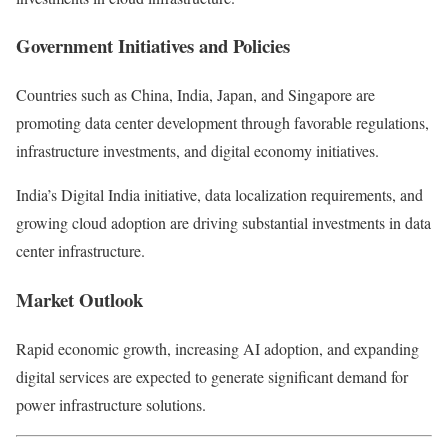
Government Initiatives and Policies
Countries such as
China
,
India
,
Japan
, and
Singapore
are
promoting data center development through favorable regulations,
infrastructure investments, and digital economy initiatives.
India’s Digital India initiative, data localization requirements, and
growing cloud adoption are driving substantial investments in data
center infrastructure.
Market Outlook
Rapid economic growth, increasing AI adoption, and expanding
digital services are expected to generate significant demand for
power infrastructure solutions.