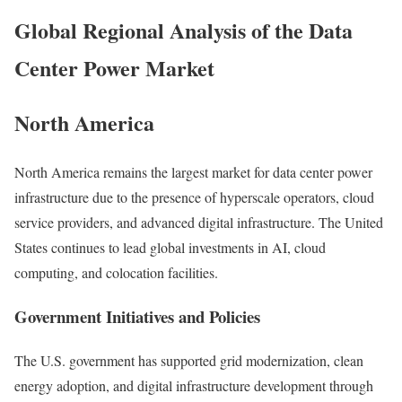
Global Regional Analysis of the Data
Center Power Market
North America
North America
remains the largest market for data center power
infrastructure due to the presence of hyperscale operators, cloud
service providers, and advanced digital infrastructure. The United
States continues to lead global investments in AI, cloud
computing, and colocation facilities.
Government Initiatives and Policies
The U.S. government has supported grid modernization, clean
energy adoption, and digital infrastructure development through