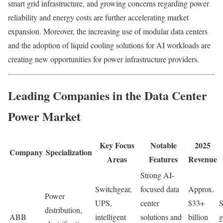
smart grid infrastructure, and growing concerns regarding power
reliability and energy costs are further accelerating market
expansion. Moreover, the increasing use of modular data centers
and the adoption of liquid cooling solutions for AI workloads are
creating new opportunities for power infrastructure providers.
Leading Companies in the Data Center
Power Market
Key Focus
Notable
2025
Company
Specialization
Areas
Features
Revenue
Strong AI-
Switchgear,
focused data
Approx.
Power
UPS,
center
$33+
S
distribution,
ABB
intelligent
solutions and
billion
g