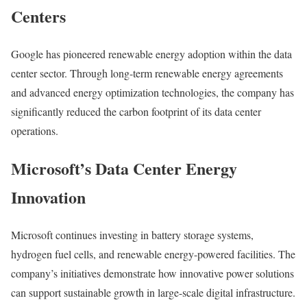
Centers
Google
has pioneered renewable energy adoption within the data
center sector. Through long-term renewable energy agreements
and advanced energy optimization technologies, the company has
significantly reduced the carbon footprint of its data center
operations.
Microsoft’s Data Center Energy
Innovation
Microsoft
continues investing in battery storage systems,
hydrogen fuel cells, and renewable energy-powered facilities. The
company’s initiatives demonstrate how innovative power solutions
can support sustainable growth in large-scale digital infrastructure.