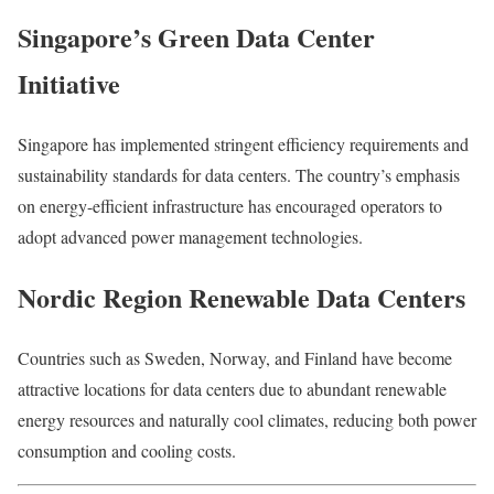
Singapore’s Green Data Center
Initiative
Singapore
has implemented stringent efficiency requirements and
sustainability standards for data centers. The country’s emphasis
on energy-efficient infrastructure has encouraged operators to
adopt advanced power management technologies.
Nordic Region Renewable Data Centers
Countries such as
Sweden
,
Norway
, and
Finland
have become
attractive locations for data centers due to abundant renewable
energy resources and naturally cool climates, reducing both power
consumption and cooling costs.