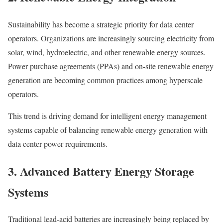
Sustainability has become a strategic priority for data center
operators. Organizations are increasingly sourcing electricity from
solar, wind, hydroelectric, and other renewable energy sources.
Power purchase agreements (PPAs) and on-site renewable energy
generation are becoming common practices among hyperscale
operators.
This trend is driving demand for intelligent energy management
systems capable of balancing renewable energy generation with
data center power requirements.
3. Advanced Battery Energy Storage
Systems
Traditional lead-acid batteries are increasingly being replaced by