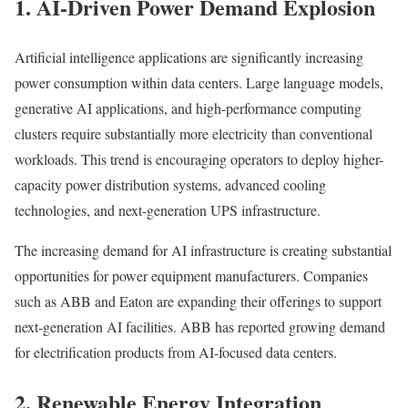
1. AI-Driven Power Demand Explosion
Artificial intelligence applications are significantly increasing
power consumption within data centers. Large language models,
generative AI applications, and high-performance computing
clusters require substantially more electricity than conventional
workloads. This trend is encouraging operators to deploy higher-
capacity power distribution systems, advanced cooling
technologies, and next-generation UPS infrastructure.
The increasing demand for AI infrastructure is creating substantial
opportunities for power equipment manufacturers. Companies
such as ABB and Eaton are expanding their offerings to support
next-generation AI facilities. ABB has reported growing demand
for electrification products from AI-focused data centers.
2. Renewable Energy Integration