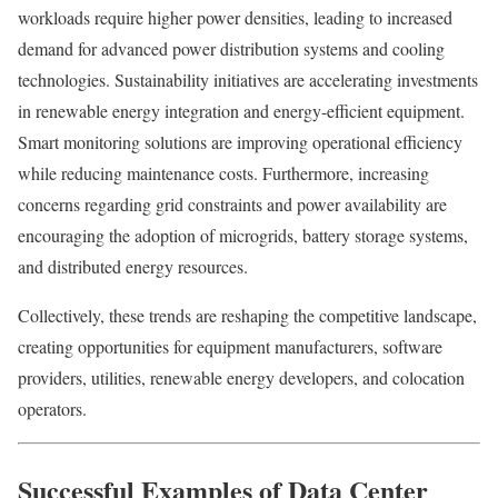
workloads require higher power densities, leading to increased
demand for advanced power distribution systems and cooling
technologies. Sustainability initiatives are accelerating investments
in renewable energy integration and energy-efficient equipment.
Smart monitoring solutions are improving operational efficiency
while reducing maintenance costs. Furthermore, increasing
concerns regarding grid constraints and power availability are
encouraging the adoption of microgrids, battery storage systems,
and distributed energy resources.
Collectively, these trends are reshaping the competitive landscape,
creating opportunities for equipment manufacturers, software
providers, utilities, renewable energy developers, and colocation
operators.
Successful Examples of Data Center