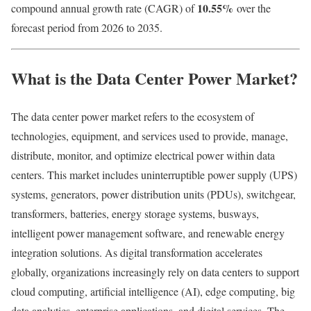
10.55
%
compound annual growth rate (CAGR) of
over the
forecast period from 2026 to 2035.
What is the Data Center Power Market?
The data center power market refers to the ecosystem of
technologies, equipment, and services used to provide, manage,
distribute, monitor, and optimize electrical power within data
centers. This market includes uninterruptible power supply (UPS)
systems, generators, power distribution units (PDUs), switchgear,
transformers, batteries, energy storage systems, busways,
intelligent power management software, and renewable energy
integration solutions. As digital transformation accelerates
globally, organizations increasingly rely on data centers to support
cloud computing, artificial intelligence (AI), edge computing, big
data analytics, enterprise applications, and digital services. The