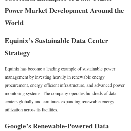
Power Market Development Around the
World
Equinix’s Sustainable Data Center
Strategy
Equinix
has become a leading example of sustainable power
management by investing heavily in renewable energy
procurement, energy-efficient infrastructure, and advanced power
monitoring systems. The company operates hundreds of data
centers globally and continues expanding renewable energy
utilization across its facilities.
Google’s Renewable-Powered Data