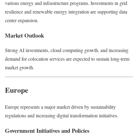
various energy and infrastructure programs. Investments in grid
resilience and renewable energy integration are supporting data
center expansion.
Market Outlook
Strong AI investments, cloud computing growth, and increasing
demand for colocation services are expected to sustain long-term
market growth.
Europe
Europe
represents a major market driven by sustainability
regulations and increasing digital transformation initiatives.
Government Initiatives and Policies