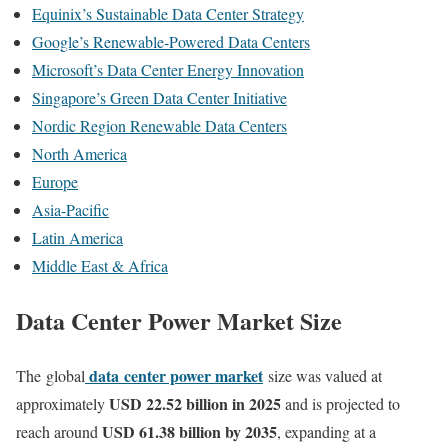
Equinix’s Sustainable Data Center Strategy
Google’s Renewable-Powered Data Centers
Microsoft’s Data Center Energy Innovation
Singapore’s Green Data Center Initiative
Nordic Region Renewable Data Centers
North America
Europe
Asia-Pacific
Latin America
Middle East & Africa
Data Center Power Market Size
data
center power market
The
global
size was valued at
USD 22.52 billion in 2025
approximately
and is projected to
USD 61.38 billion by 2035
reach around
, expanding at a