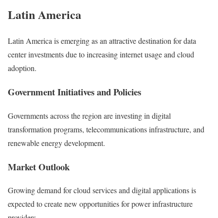
Latin America
Latin America
is emerging as an attractive destination for data
center investments due to increasing internet usage and cloud
adoption.
Government Initiatives and Policies
Governments across the region are investing in digital
transformation programs, telecommunications infrastructure, and
renewable energy development.
Market Outlook
Growing demand for cloud services and digital applications is
expected to create new opportunities for power infrastructure
providers.