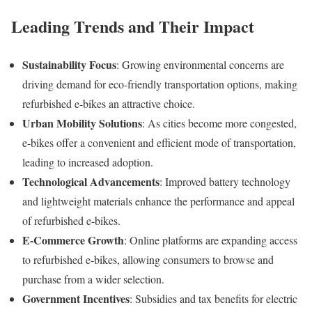
Leading Trends and Their Impact
Sustainability Focus
:
Growing environmental concerns are
driving demand for eco-friendly transportation options, making
refurbished e-bikes an attractive choice.
Urban Mobility Solutions
:
As cities become more congested,
e-bikes offer a convenient and efficient mode of transportation,
leading to increased adoption.
Technological Advancements
:
Improved battery technology
and lightweight materials enhance the performance and appeal
of refurbished e-bikes.
E-Commerce Growth
:
Online platforms are expanding access
to refurbished e-bikes, allowing consumers to browse and
purchase from a wider selection.
Government Incentives
:
Subsidies and tax benefits for electric