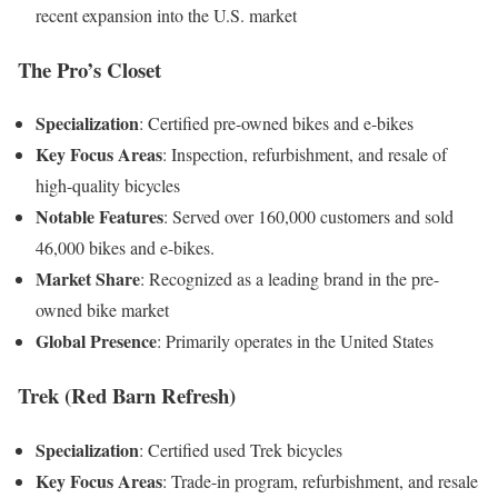
recent expansion into the U.S. market
The Pro’s Closet
Specialization
:
Certified pre-owned bikes and e-bikes
Key Focus Areas
:
Inspection, refurbishment, and resale of
high-quality bicycles
Notable Features
:
Served over 160,000 customers and sold
46,000 bikes and e-bikes
.
Market Share
:
Recognized as a leading brand in the pre-
owned bike market
Global Presence
:
Primarily operates in the United States
Trek (Red Barn Refresh)
Specialization
:
Certified used Trek bicycles
Key Focus Areas
:
Trade-in program, refurbishment, and resale