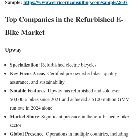
Sample:
https://www.cervicornconsulting.com/sample/2637
Top Companies in the Refurbished E-
Bike Market
Upway
Specialization
:
Refurbished electric bicycles
Key Focus Areas
:
Certified pre-owned e-bikes, quality
assurance, and sustainability
Notable Features
:
Upway has refurbished and sold over
50,000 e-bikes since 2021 and achieved a $100 million GMV
run rate in 2024 alone
.
Market Share
:
Significant presence in the refurbished e-bike
sector
Global Presence
:
Operations in multiple countries, including