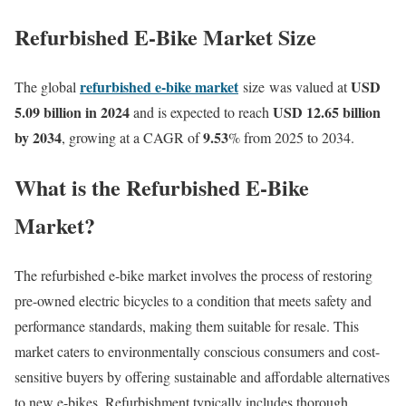
Refurbished E-Bike Market Size
refurbished e-bike market
USD
T
he global
size
was valued at
5.09 billion in 2024
USD 12.65 billion
and is expected to reach
by 2034
9.53
, growing at a CAGR of
% from 2025 to 2034.
What is the Refurbished E-Bike
Market?
The refurbished e-bike market involves the process of restoring
pre-owned electric bicycles to a condition that meets safety and
performance standards, making them suitable for resale.
This
market caters to environmentally conscious consumers and cost-
sensitive buyers by offering sustainable and affordable alternatives
to new e-bikes.
Refurbishment typically includes thorough