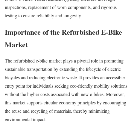
inspections, replacement of worn components, and rigorous
testing to ensure reliability and longevity.
Importance of the Refurbished E-Bike
Market
The refurbished e-bike market plays a pivotal role in promoting
sustainable transportation by extending the lifecycle of electric
bicycles and reducing electronic waste.
It provides an accessible
entry point for individuals seeking eco-friendly mobility solutions
without the higher costs associated with new e-bikes.
Moreover,
this market supports circular economy principles by encouraging
the reuse and recycling of materials, thereby minimizing
environmental impact.