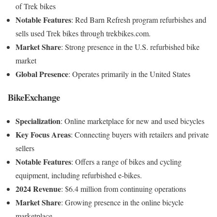
of Trek bikes
Notable Features
:
Red Barn Refresh program refurbishes and
sells used Trek bikes through trekbikes.com
.
Market Share
:
Strong presence in the U.S. refurbished bike
market
Global Presence
:
Operates primarily in the United States
BikeExchange
Specialization
:
Online marketplace for new and used bicycles
Key Focus Areas
:
Connecting buyers with retailers and private
sellers
Notable Features
:
Offers a range of bikes and cycling
equipment, including refurbished e-bikes
.
2024 Revenue
:
$6.4 million from continuing operations
Market Share
:
Growing presence in the online bicycle
marketplace