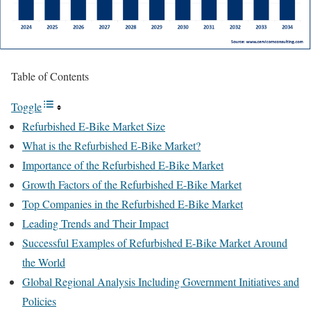
Table of Contents
Toggle
Refurbished E-Bike Market Size
What is the Refurbished E-Bike Market?
Importance of the Refurbished E-Bike Market
Growth Factors of the Refurbished E-Bike Market
Top Companies in the Refurbished E-Bike Market
Leading Trends and Their Impact
Successful Examples of Refurbished E-Bike Market Around
the World
Global Regional Analysis Including Government Initiatives and
Policies