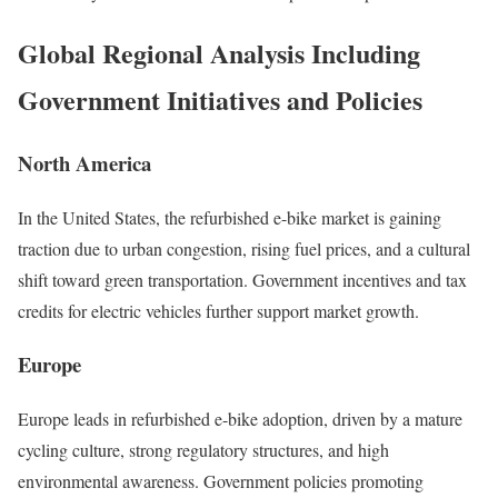
Global Regional Analysis Including
Government Initiatives and Policies
North America
In the United States, the refurbished e-bike market is gaining
traction due to urban congestion, rising fuel prices, and a cultural
shift toward green transportation.
Government incentives and tax
credits for electric vehicles further support market growth.
Europe
Europe leads in refurbished e-bike adoption, driven by a mature
cycling culture, strong regulatory structures, and high
environmental awareness.
Government policies promoting