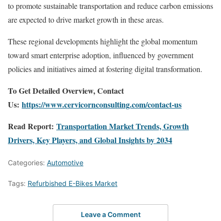
to promote sustainable transportation and reduce carbon emissions
are expected to drive market growth in these areas.
These regional developments highlight the global momentum
toward smart enterprise adoption, influenced by government
policies and initiatives aimed at fostering digital transformation.
To Get Detailed Overview, Contact
Us:
https://www.cervicornconsulting.com/contact-us
Read Report:
Transportation Market Trends, Growth
Drivers, Key Players, and Global Insights by 2034
Categories:
Automotive
Tags:
Refurbished E-Bikes Market
Leave a Comment