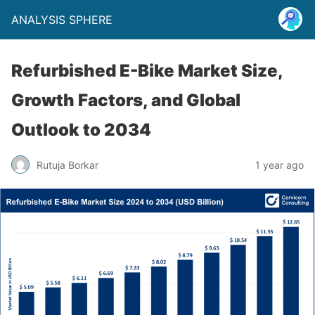
ANALYSIS SPHERE
Refurbished E-Bike Market Size,
Growth Factors, and Global
Outlook to 2034
Rutuja Borkar
1 year ago