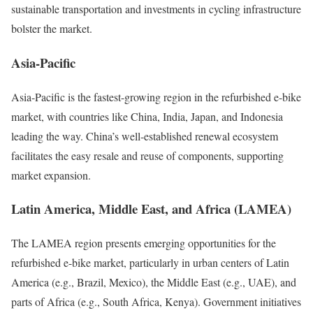
sustainable transportation and investments in cycling infrastructure
bolster the market.
Asia-Pacific
Asia-Pacific is the fastest-growing region in the refurbished e-bike
market, with countries like China, India, Japan, and Indonesia
leading the way.
China’s well-established renewal ecosystem
facilitates the easy resale and reuse of components, supporting
market expansion.
Latin America, Middle East, and Africa (LAMEA)
The LAMEA region presents emerging opportunities for the
refurbished e-bike market, particularly in urban centers of Latin
America (e.g., Brazil, Mexico), the Middle East (e.g., UAE), and
parts of Africa (e.g., South Africa, Kenya).
Government initiatives