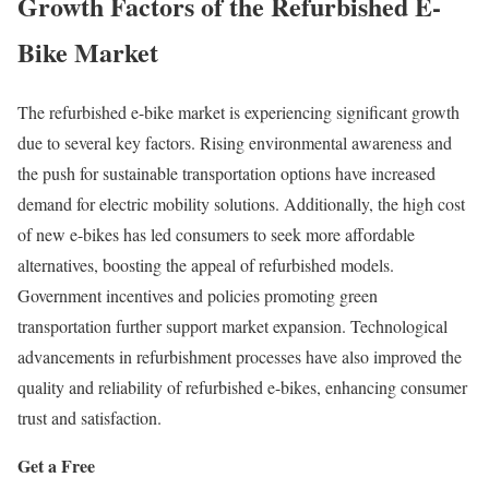
Growth Factors of the Refurbished E-
Bike Market
The refurbished e-bike market is experiencing significant growth
due to several key factors.
Rising environmental awareness and
the push for sustainable transportation options have increased
demand for electric mobility solutions.
Additionally, the high cost
of new e-bikes has led consumers to seek more affordable
alternatives, boosting the appeal of refurbished models.
Government incentives and policies promoting green
transportation further support market expansion.
Technological
advancements in refurbishment processes have also improved the
quality and reliability of refurbished e-bikes, enhancing consumer
trust and satisfaction.
Get a Free