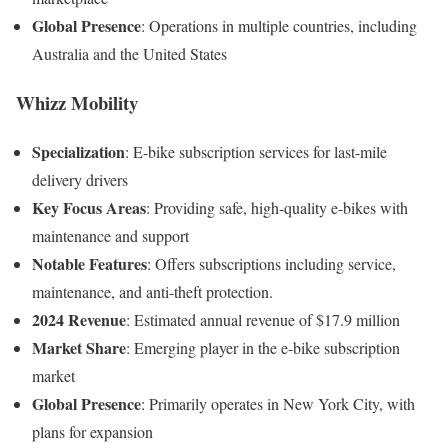
Global Presence
:
Operations in multiple countries, including
Australia and the United States
Whizz Mobility
Specialization
:
E-bike subscription services for last-mile
delivery drivers
Key Focus Areas
:
Providing safe, high-quality e-bikes with
maintenance and support
Notable Features
:
Offers subscriptions including service,
maintenance, and anti-theft protection
.
2024 Revenue
:
Estimated annual revenue of $17.9 million
Market Share
:
Emerging player in the e-bike subscription
market
Global Presence
:
Primarily operates in New York City, with
plans for expansion