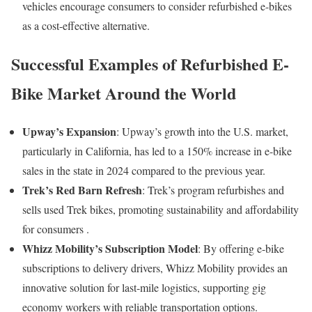
vehicles encourage consumers to consider refurbished e-bikes
as a cost-effective alternative.
Successful Examples of Refurbished E-
Bike Market Around the World
Upway’s Expansion
:
Upway’s growth into the U.S. market,
particularly in California, has led to a 150% increase in e-bike
sales in the state in 2024 compared to the previous year
.
Trek’s Red Barn Refresh
:
Trek’s program refurbishes and
sells used Trek bikes, promoting sustainability and affordability
for consumers
.
Whizz Mobility’s Subscription Model
:
By offering e-bike
subscriptions to delivery drivers, Whizz Mobility provides an
innovative solution for last-mile logistics, supporting gig
economy workers with reliable transportation options.