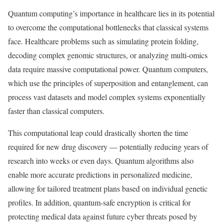
Quantum computing’s importance in healthcare lies in its potential
to overcome the computational bottlenecks that classical systems
face. Healthcare problems such as simulating protein folding,
decoding complex genomic structures, or analyzing multi-omics
data require massive computational power. Quantum computers,
which use the principles of superposition and entanglement, can
process vast datasets and model complex systems exponentially
faster than classical computers.
This computational leap could drastically shorten the time
required for new drug discovery — potentially reducing years of
research into weeks or even days. Quantum algorithms also
enable more accurate predictions in personalized medicine,
allowing for tailored treatment plans based on individual genetic
profiles. In addition, quantum-safe encryption is critical for
protecting medical data against future cyber threats posed by