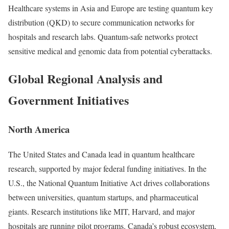
Healthcare systems in Asia and Europe are testing quantum key
distribution (QKD) to secure communication networks for
hospitals and research labs. Quantum-safe networks protect
sensitive medical and genomic data from potential cyberattacks.
Global Regional Analysis and
Government Initiatives
North America
The United States and Canada lead in quantum healthcare
research, supported by major federal funding initiatives. In the
U.S., the National Quantum Initiative Act drives collaborations
between universities, quantum startups, and pharmaceutical
giants. Research institutions like MIT, Harvard, and major
hospitals are running pilot programs. Canada’s robust ecosystem,