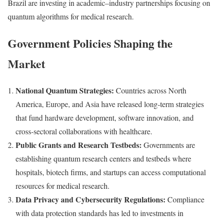
Brazil are investing in academic–industry partnerships focusing on
quantum algorithms for medical research.
Government Policies Shaping the
Market
National Quantum Strategies:
Countries across North
America, Europe, and Asia have released long-term strategies
that fund hardware development, software innovation, and
cross-sectoral collaborations with healthcare.
Public Grants and Research Testbeds:
Governments are
establishing quantum research centers and testbeds where
hospitals, biotech firms, and startups can access computational
resources for medical research.
Data Privacy and Cybersecurity Regulations:
Compliance
with data protection standards has led to investments in