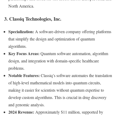
North America.
3. Classiq Technologies, Inc.
Specialization:
A software-driven company offering platforms
that simplify the design and optimization of quantum
algorithms.
Key Focus Areas:
Quantum software automation, algorithm
design, and integration with domain-specific healthcare
problems.
Notable Features:
Classiq’s software automates the translation
of high-level mathematical models into quantum circuits,
making it easier for scientists without quantum expertise to
develop custom algorithms. This is crucial in drug discovery
and genomic analysis.
2024 Revenue:
Approximately $11 million, supported by