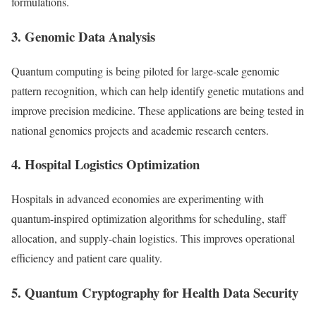
formulations.
3. Genomic Data Analysis
Quantum computing is being piloted for large-scale genomic
pattern recognition, which can help identify genetic mutations and
improve precision medicine. These applications are being tested in
national genomics projects and academic research centers.
4. Hospital Logistics Optimization
Hospitals in advanced economies are experimenting with
quantum-inspired optimization algorithms for scheduling, staff
allocation, and supply-chain logistics. This improves operational
efficiency and patient care quality.
5. Quantum Cryptography for Health Data Security