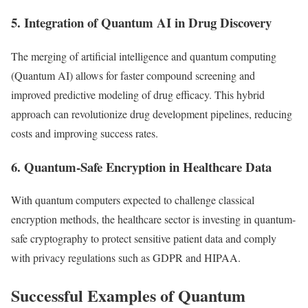
5. Integration of Quantum AI in Drug Discovery
The merging of artificial intelligence and quantum computing
(Quantum AI) allows for faster compound screening and
improved predictive modeling of drug efficacy. This hybrid
approach can revolutionize drug development pipelines, reducing
costs and improving success rates.
6. Quantum-Safe Encryption in Healthcare Data
With quantum computers expected to challenge classical
encryption methods, the healthcare sector is investing in quantum-
safe cryptography to protect sensitive patient data and comply
with privacy regulations such as GDPR and HIPAA.
Successful Examples of Quantum