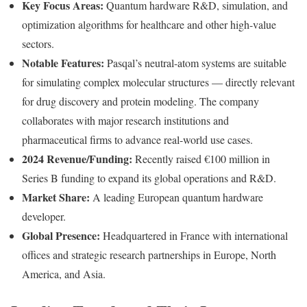
Key Focus Areas:
Quantum hardware R&D, simulation, and
optimization algorithms for healthcare and other high-value
sectors.
Notable Features:
Pasqal’s neutral-atom systems are suitable
for simulating complex molecular structures — directly relevant
for drug discovery and protein modeling. The company
collaborates with major research institutions and
pharmaceutical firms to advance real-world use cases.
2024 Revenue/Funding:
Recently raised €100 million in
Series B funding to expand its global operations and R&D.
Market Share:
A leading European quantum hardware
developer.
Global Presence:
Headquartered in France with international
offices and strategic research partnerships in Europe, North
America, and Asia.