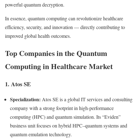
powerful quantum decryption.
In essence, quantum computing can revolutionize healthcare
efficiency, security, and innovation — directly contributing to
improved global health outcomes.
Top Companies in the Quantum
Computing in Healthcare Market
1. Atos SE
Specialization:
Atos SE is a global IT services and consulting
company with a strong footprint in high-performance
computing (HPC) and quantum simulation. Its “Eviden”
business unit focuses on hybrid HPC–quantum systems and
quantum emulation technology.