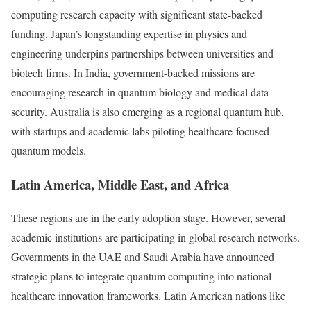
computing research capacity with significant state-backed
funding. Japan’s longstanding expertise in physics and
engineering underpins partnerships between universities and
biotech firms. In India, government-backed missions are
encouraging research in quantum biology and medical data
security. Australia is also emerging as a regional quantum hub,
with startups and academic labs piloting healthcare-focused
quantum models.
Latin America, Middle East, and Africa
These regions are in the early adoption stage. However, several
academic institutions are participating in global research networks.
Governments in the UAE and Saudi Arabia have announced
strategic plans to integrate quantum computing into national
healthcare innovation frameworks. Latin American nations like