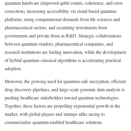
quantum hardware (improved qubit counts, coherence, and error
correction), increasing accessibility via cloud-based quantum
platforms, rising computational demands from life sciences and
pharmaceutical sectors, and escalating investments from
governments and private firms in R&D. Strategic collaborations
between quantum vendors, pharmaceutical companies, and
research institutions are fueling innovation, while the development
of hybrid quantum–classical algorithms is accelerating practical
adoption.
Moreover, the growing need for quantum-safe encryption, efficient
drug discovery pipelines, and large-scale genomic data analysis is
pushing healthcare stakeholders toward quantum technologies.
Together, these factors are propelling exponential growth in the
market, with global players and startups alike racing to
commercialize quantum-enabled healthcare solutions.