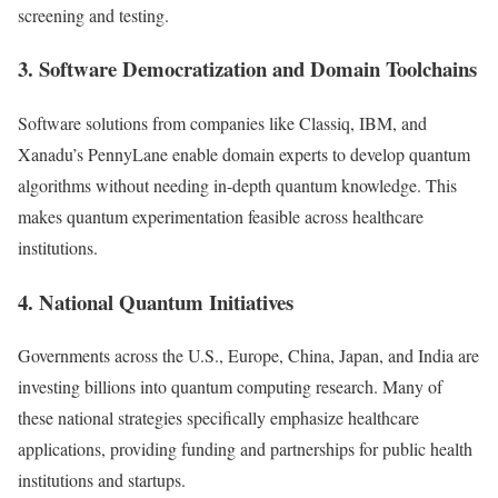
screening and testing.
3. Software Democratization and Domain Toolchains
Software solutions from companies like Classiq, IBM, and
Xanadu’s PennyLane enable domain experts to develop quantum
algorithms without needing in-depth quantum knowledge. This
makes quantum experimentation feasible across healthcare
institutions.
4. National Quantum Initiatives
Governments across the U.S., Europe, China, Japan, and India are
investing billions into quantum computing research. Many of
these national strategies specifically emphasize healthcare
applications, providing funding and partnerships for public health
institutions and startups.