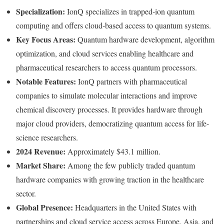
Specialization:
IonQ specializes in trapped-ion quantum
computing and offers cloud-based access to quantum systems.
Key Focus Areas:
Quantum hardware development, algorithm
optimization, and cloud services enabling healthcare and
pharmaceutical researchers to access quantum processors.
Notable Features:
IonQ partners with pharmaceutical
companies to simulate molecular interactions and improve
chemical discovery processes. It provides hardware through
major cloud providers, democratizing quantum access for life-
science researchers.
2024 Revenue:
Approximately $43.1 million.
Market Share:
Among the few publicly traded quantum
hardware companies with growing traction in the healthcare
sector.
Global Presence:
Headquarters in the United States with
partnerships and cloud service access across Europe, Asia, and