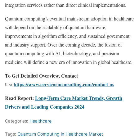
integration services rather than direct clinical implementations.
Quantum computing’s eventual mainstream adoption in healthcare
will depend on the scalability of quantum hardware,
improvements in algorithm efficiency, and sustained government
and industry support. Over the coming decade, the fusion of
quantum computing with AI, biotechnology, and precision
medicine will define a new era of innovation in global healthcare.
To Get Detailed Overview, Contact
Us:
https://www.cervicornconsulting.com/contact-us
Read Report:
Long-Term Care Market Trends, Growth
Drivers and Leading Companies 2024
Categories:
Healthcare
Tags:
Quantum Computing in Healthcare Market