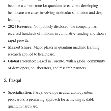
become a cornerstone for quantum researchers developing
healthcare use cases involving molecular simulation and deep
learning.
2024 Revenue:
Not publicly disclosed; the company has
received hundreds of millions in cumulative funding and shows
rapid growth.
Market Share:
Major player in quantum machine learning
research applied to healthcare.
Global Presence:
Based in Toronto, with a global community
of developers, collaborators, and research partners.
5. Pasqal
Specialization:
Pasqal develops neutral-atom quantum
processors, a promising approach for achieving scalable
quantum hardware.