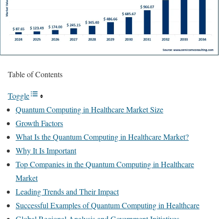
Table of Contents
Toggle
Quantum Computing in Healthcare Market Size
Growth Factors
What Is the Quantum Computing in Healthcare Market?
Why It Is Important
Top Companies in the Quantum Computing in Healthcare
Market
Leading Trends and Their Impact
Successful Examples of Quantum Computing in Healthcare
Global Regional Analysis and Government Initiatives