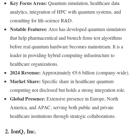
Key Focus Areas:
Quantum simulation, healthcare data
analytics, integration of HPC with quantum systems, and
consulting for life-science R&D.
Notable Features:
Atos has developed quantum simulators
that help pharmaceutical and biotech firms test algorithms
before real quantum hardware becomes mainstream. It is a
leader in providing hybrid computing infrastructure to
healthcare organizations.
2024 Revenue:
Approximately €9.6 billion (company-wide).
Market Share:
Specific share in healthcare quantum
computing not disclosed but holds a strong integration role.
Global Presence:
Extensive presence in Europe, North
America, and APAC, serving both public and private
healthcare institutions through strategic collaborations.
2. IonQ, Inc.