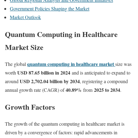
Government Policies Shaping the Market
Market Outlook
Quantum Computing in Healthcare
Market Size
quantum computing in healthcare market
The global
size was
USD 87.65 billion in 2024
worth
and is anticipated to expand to
USD 2,702.04 billion by 2034
around
, registering a compound
40.89
%
2025 to 2034
annual growth rate (CAGR) of
from
.
Growth Factors
The growth of the quantum computing in healthcare market is
driven by a convergence of factors: rapid advancements in