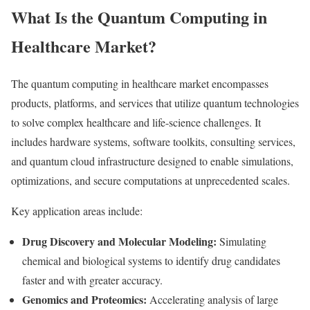
What Is the Quantum Computing in
Healthcare Market?
The quantum computing in healthcare market encompasses
products, platforms, and services that utilize quantum technologies
to solve complex healthcare and life-science challenges. It
includes hardware systems, software toolkits, consulting services,
and quantum cloud infrastructure designed to enable simulations,
optimizations, and secure computations at unprecedented scales.
Key application areas include:
Drug Discovery and Molecular Modeling:
Simulating
chemical and biological systems to identify drug candidates
faster and with greater accuracy.
Genomics and Proteomics:
Accelerating analysis of large