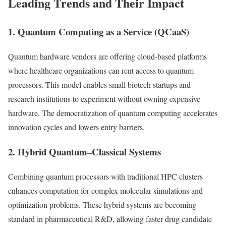
Leading Trends and Their Impact
1. Quantum Computing as a Service (QCaaS)
Quantum hardware vendors are offering cloud-based platforms
where healthcare organizations can rent access to quantum
processors. This model enables small biotech startups and
research institutions to experiment without owning expensive
hardware. The democratization of quantum computing accelerates
innovation cycles and lowers entry barriers.
2. Hybrid Quantum–Classical Systems
Combining quantum processors with traditional HPC clusters
enhances computation for complex molecular simulations and
optimization problems. These hybrid systems are becoming
standard in pharmaceutical R&D, allowing faster drug candidate