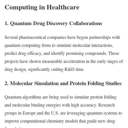
Computing in Healthcare
1. Quantum Drug Discovery Collaborations
Several pharmaceutical companies have begun partnerships with
quantum computing firms to simulate molecular interactions,
predict drug efficacy, and identify promising compounds. These
projects have shown measurable acceleration in the early stages of
drug design, significantly cutting R&D time.
2. Molecular Simulation and Protein Folding Studies
Quantum algorithms are being used to simulate protein folding
and molecular binding energies with high accuracy. Research
groups in Europe and the U.S. are leveraging quantum systems to
improve computational chemistry models that guide new drug