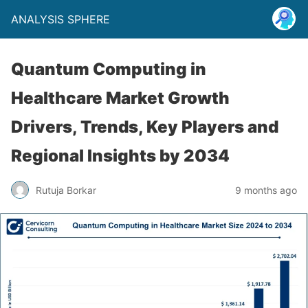
ANALYSIS SPHERE
Quantum Computing in
Healthcare Market Growth
Drivers, Trends, Key Players and
Regional Insights by 2034
Rutuja Borkar
9 months ago