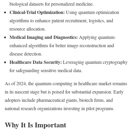
biological datasets for personalized medicine.
Clinical-Trial Optimization:
Using quantum optimization
algorithms to enhance patient recruitment, logistics, and
resource allocation.
Medical Imaging and Diagnostics:
Applying quantum-
enhanced algorithms for better image reconstruction and
disease detection.
Healthcare Data Security:
Leveraging quantum cryptography
for safeguarding sensitive medical data.
As of 2024, the quantum computing in healthcare market remains
in its nascent stage but is poised for substantial expansion. Early
adopters include pharmaceutical giants, biotech firms, and
national research organizations investing in pilot programs.
Why It Is Important