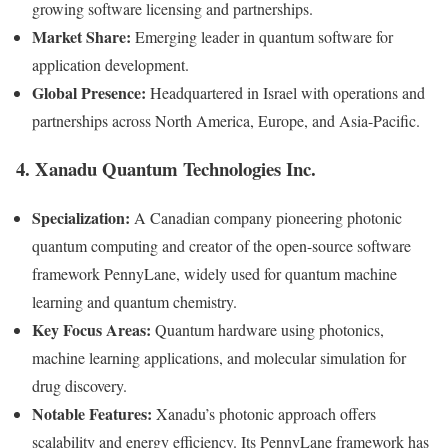
growing software licensing and partnerships.
Market Share:
Emerging leader in quantum software for
application development.
Global Presence:
Headquartered in Israel with operations and
partnerships across North America, Europe, and Asia-Pacific.
4. Xanadu Quantum Technologies Inc.
Specialization:
A Canadian company pioneering photonic
quantum computing and creator of the open-source software
framework PennyLane, widely used for quantum machine
learning and quantum chemistry.
Key Focus Areas:
Quantum hardware using photonics,
machine learning applications, and molecular simulation for
drug discovery.
Notable Features:
Xanadu’s photonic approach offers
scalability and energy efficiency. Its PennyLane framework has