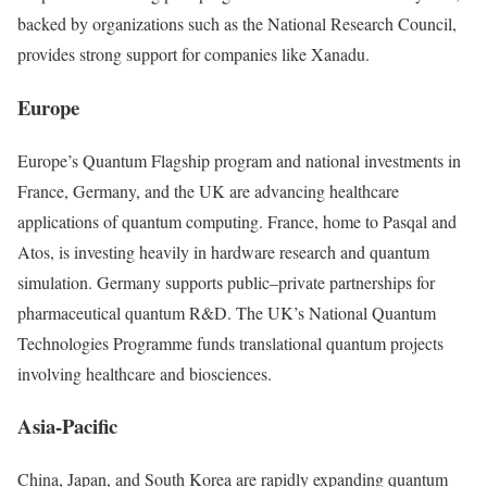
backed by organizations such as the National Research Council,
provides strong support for companies like Xanadu.
Europe
Europe’s Quantum Flagship program and national investments in
France, Germany, and the UK are advancing healthcare
applications of quantum computing. France, home to Pasqal and
Atos, is investing heavily in hardware research and quantum
simulation. Germany supports public–private partnerships for
pharmaceutical quantum R&D. The UK’s National Quantum
Technologies Programme funds translational quantum projects
involving healthcare and biosciences.
Asia-Pacific
China, Japan, and South Korea are rapidly expanding quantum