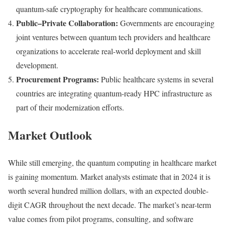
quantum-safe cryptography for healthcare communications.
Public–Private Collaboration:
Governments are encouraging
joint ventures between quantum tech providers and healthcare
organizations to accelerate real-world deployment and skill
development.
Procurement Programs:
Public healthcare systems in several
countries are integrating quantum-ready HPC infrastructure as
part of their modernization efforts.
Market Outlook
While still emerging, the quantum computing in healthcare market
is gaining momentum. Market analysts estimate that in 2024 it is
worth several hundred million dollars, with an expected double-
digit CAGR throughout the next decade. The market’s near-term
value comes from pilot programs, consulting, and software