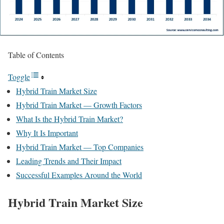
Table of Contents
Toggle
Hybrid Train Market Size
Hybrid Train Market — Growth Factors
What Is the Hybrid Train Market?
Why It Is Important
Hybrid Train Market — Top Companies
Leading Trends and Their Impact
Successful Examples Around the World
Hybrid Train Market Size