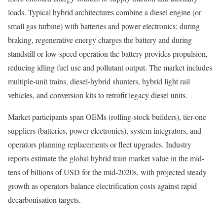
loads. Typical hybrid architectures combine a diesel engine (or
small gas turbine) with batteries and power electronics; during
braking, regenerative energy charges the battery and during
standstill or low-speed operation the battery provides propulsion,
reducing idling fuel use and pollutant output. The market includes
multiple-unit trains, diesel-hybrid shunters, hybrid light rail
vehicles, and conversion kits to retrofit legacy diesel units.
Market participants span OEMs (rolling-stock builders), tier-one
suppliers (batteries, power electronics), system integrators, and
operators planning replacements or fleet upgrades. Industry
reports estimate the global hybrid train market value in the mid-
tens of billions of USD for the mid-2020s, with projected steady
growth as operators balance electrification costs against rapid
decarbonisation targets.