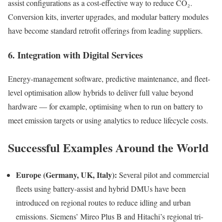
assist configurations as a cost-effective way to reduce CO₂.
Conversion kits, inverter upgrades, and modular battery modules
have become standard retrofit offerings from leading suppliers.
6. Integration with Digital Services
Energy-management software, predictive maintenance, and fleet-
level optimisation allow hybrids to deliver full value beyond
hardware — for example, optimising when to run on battery to
meet emission targets or using analytics to reduce lifecycle costs.
Successful Examples Around the World
Europe (Germany, UK, Italy):
Several pilot and commercial
fleets using battery-assist and hybrid DMUs have been
introduced on regional routes to reduce idling and urban
emissions. Siemens’ Mireo Plus B and Hitachi’s regional tri-