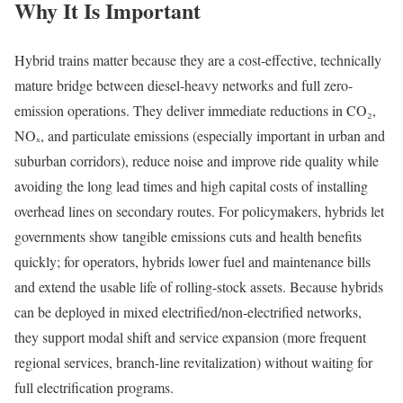
Why It Is Important
Hybrid trains matter because they are a cost-effective, technically
mature bridge between diesel-heavy networks and full zero-
emission operations. They deliver immediate reductions in CO₂,
NOₓ, and particulate emissions (especially important in urban and
suburban corridors), reduce noise and improve ride quality while
avoiding the long lead times and high capital costs of installing
overhead lines on secondary routes. For policymakers, hybrids let
governments show tangible emissions cuts and health benefits
quickly; for operators, hybrids lower fuel and maintenance bills
and extend the usable life of rolling-stock assets. Because hybrids
can be deployed in mixed electrified/non-electrified networks,
they support modal shift and service expansion (more frequent
regional services, branch-line revitalization) without waiting for
full electrification programs.