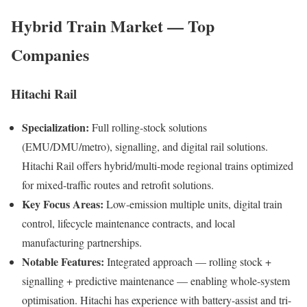
Hybrid Train Market — Top
Companies
Hitachi Rail
Specialization:
Full rolling-stock solutions
(EMU/DMU/metro), signalling, and digital rail solutions.
Hitachi Rail offers hybrid/multi-mode regional trains optimized
for mixed-traffic routes and retrofit solutions.
Key Focus Areas:
Low-emission multiple units, digital train
control, lifecycle maintenance contracts, and local
manufacturing partnerships.
Notable Features:
Integrated approach — rolling stock +
signalling + predictive maintenance — enabling whole-system
optimisation. Hitachi has experience with battery-assist and tri-