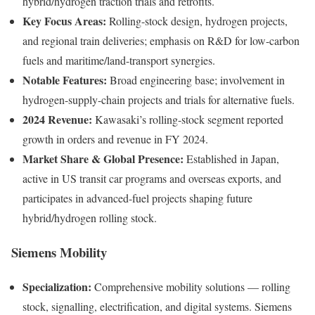
hybrid/hydrogen traction trials and retrofits.
Key Focus Areas:
Rolling-stock design, hydrogen projects,
and regional train deliveries; emphasis on R&D for low-carbon
fuels and maritime/land-transport synergies.
Notable Features:
Broad engineering base; involvement in
hydrogen-supply-chain projects and trials for alternative fuels.
2024 Revenue:
Kawasaki’s rolling-stock segment reported
growth in orders and revenue in FY 2024.
Market Share & Global Presence:
Established in Japan,
active in US transit car programs and overseas exports, and
participates in advanced-fuel projects shaping future
hybrid/hydrogen rolling stock.
Siemens Mobility
Specialization:
Comprehensive mobility solutions — rolling
stock, signalling, electrification, and digital systems. Siemens