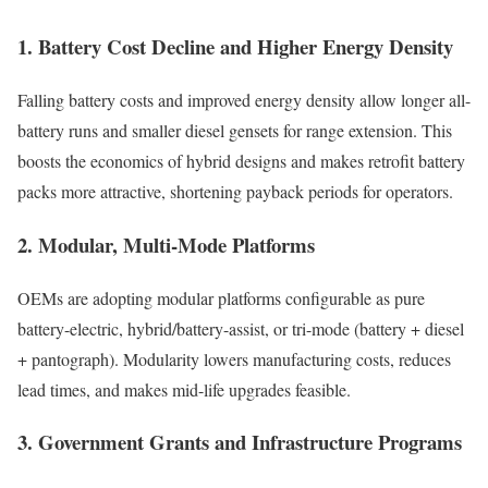
1. Battery Cost Decline and Higher Energy Density
Falling battery costs and improved energy density allow longer all-
battery runs and smaller diesel gensets for range extension. This
boosts the economics of hybrid designs and makes retrofit battery
packs more attractive, shortening payback periods for operators.
2. Modular, Multi-Mode Platforms
OEMs are adopting modular platforms configurable as pure
battery-electric, hybrid/battery-assist, or tri-mode (battery + diesel
+ pantograph). Modularity lowers manufacturing costs, reduces
lead times, and makes mid-life upgrades feasible.
3. Government Grants and Infrastructure Programs