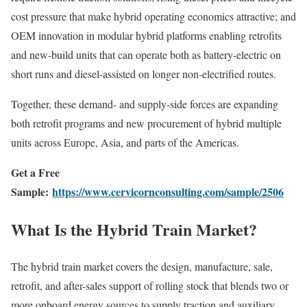
cost pressure that make hybrid operating economics attractive; and
OEM innovation in modular hybrid platforms enabling retrofits
and new-build units that can operate both as battery-electric on
short runs and diesel-assisted on longer non-electrified routes.
Together, these demand- and supply-side forces are expanding
both retrofit programs and new procurement of hybrid multiple
units across Europe, Asia, and parts of the Americas.
Get a Free
Sample:
https://www.cervicornconsulting.com/sample/2506
What Is the Hybrid Train Market?
The hybrid train market covers the design, manufacture, sale,
retrofit, and after-sales support of rolling stock that blends two or
more onboard energy sources to supply traction and auxiliary