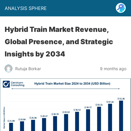
ANALYSIS SPHERE
Hybrid Train Market Revenue,
Global Presence, and Strategic
Insights by 2034
Rutuja Borkar
9 months ago