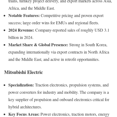
trains, turnkey project delivery, and export markets across Asia,
Africa, and the Middle East.
Notable Features:
Competitive pricing and proven export
success; large order wins for EMUs and regional fleets.
2024 Revenue:
Company-reported sales of roughly USD 3.1
billion in 2024.
Market Share & Global Presence:
Strong in South Korea,
expanding internationally via export contracts in North Africa
and the Middle East, and active in retrofit opportunities.
Mitsubishi Electric
Specialization:
Traction electronics, propulsion systems, and
power converters for industry and mobility. The company is a
key supplier of propulsion and onboard electronics critical for
hybrid architectures.
Key Focus Areas:
Power electronics, traction motors, energy