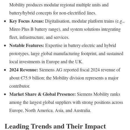
Mobility produces modular regional multiple units and
battery/hybrid concepts for non-electrified lines.
Key Focus Areas:
Digitalisation, modular platform trains (e.g.,
Mireo Plus B battery range), and system solutions integrating
fleet, infrastructure, and services.
Notable Features:
Expertise in battery-electric and hybrid
prototypes, large global manufacturing footprint, and sustained
local investments in Europe and the UK.
2024 Revenue:
Siemens AG reported fiscal 2024 revenue of
about €75.9 billion; the Mobility division represents a major
contributor.
Market Share & Global Presence:
Siemens Mobility ranks
among the largest global suppliers with strong positions across
Europe, North America, Asia, and Australia.
Leading Trends and Their Impact