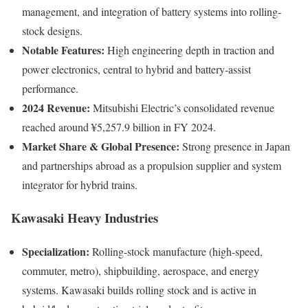
management, and integration of battery systems into rolling-
stock designs.
Notable Features:
High engineering depth in traction and
power electronics, central to hybrid and battery-assist
performance.
2024 Revenue:
Mitsubishi Electric’s consolidated revenue
reached around ¥5,257.9 billion in FY 2024.
Market Share & Global Presence:
Strong presence in Japan
and partnerships abroad as a propulsion supplier and system
integrator for hybrid trains.
Kawasaki Heavy Industries
Specialization:
Rolling-stock manufacture (high-speed,
commuter, metro), shipbuilding, aerospace, and energy
systems. Kawasaki builds rolling stock and is active in