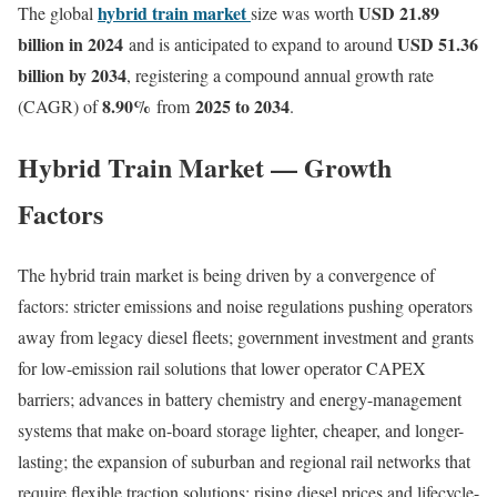
hybrid train market
USD 21.89
The global
size was worth
billion in 2024
USD 51.36
and is anticipated to expand to around
billion by 2034
, registering a compound annual growth rate
8.90
%
2025 to 2034
(CAGR) of
from
.
Hybrid Train Market — Growth
Factors
The hybrid train market is being driven by a convergence of
factors: stricter emissions and noise regulations pushing operators
away from legacy diesel fleets; government investment and grants
for low-emission rail solutions that lower operator CAPEX
barriers; advances in battery chemistry and energy-management
systems that make on-board storage lighter, cheaper, and longer-
lasting; the expansion of suburban and regional rail networks that
require flexible traction solutions; rising diesel prices and lifecycle-