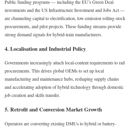
Public funding programs — including the EU’s Green Deal
investments and the US Infrastructure Investment and Jobs Act —
are channeling capital to electrification, low-emission rolling-stock
procurements, and pilot projects. These funding streams provide
strong demand signals for hybrid-train manufacturers.
4. Localisation and Industrial Policy
Governments increasingly attach local-content requirements to rail
procurements. This drives global OEMs to set up local
manufacturing and maintenance hubs, reshaping supply chains
and accelerating adoption of hybrid technology through domestic
job creation and skills transfer.
5. Retrofit and Conversion Market Growth
Operators are converting existing DMUs to hybrid or battery-