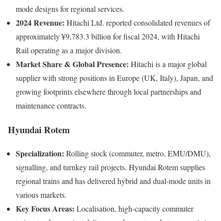
mode designs for regional services.
2024 Revenue:
Hitachi Ltd. reported consolidated revenues of
approximately ¥9,783.3 billion for fiscal 2024, with Hitachi
Rail operating as a major division.
Market Share & Global Presence:
Hitachi is a major global
supplier with strong positions in Europe (UK, Italy), Japan, and
growing footprints elsewhere through local partnerships and
maintenance contracts.
Hyundai Rotem
Specialization:
Rolling stock (commuter, metro, EMU/DMU),
signalling, and turnkey rail projects. Hyundai Rotem supplies
regional trains and has delivered hybrid and dual-mode units in
various markets.
Key Focus Areas:
Localisation, high-capacity commuter