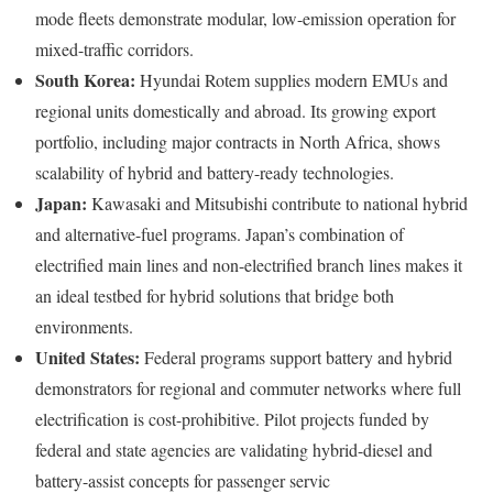
mode fleets demonstrate modular, low-emission operation for
mixed-traffic corridors.
South Korea:
Hyundai Rotem supplies modern EMUs and
regional units domestically and abroad. Its growing export
portfolio, including major contracts in North Africa, shows
scalability of hybrid and battery-ready technologies.
Japan:
Kawasaki and Mitsubishi contribute to national hybrid
and alternative-fuel programs. Japan’s combination of
electrified main lines and non-electrified branch lines makes it
an ideal testbed for hybrid solutions that bridge both
environments.
United States:
Federal programs support battery and hybrid
demonstrators for regional and commuter networks where full
electrification is cost-prohibitive. Pilot projects funded by
federal and state agencies are validating hybrid-diesel and
battery-assist concepts for passenger servic