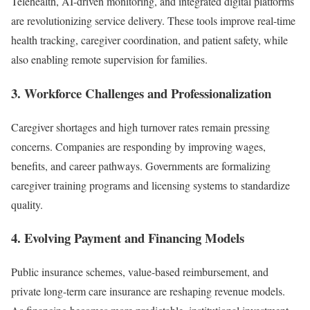
Telehealth, AI-driven monitoring, and integrated digital platforms
are revolutionizing service delivery. These tools improve real-time
health tracking, caregiver coordination, and patient safety, while
also enabling remote supervision for families.
3.
Workforce Challenges and Professionalization
Caregiver shortages and high turnover rates remain pressing
concerns. Companies are responding by improving wages,
benefits, and career pathways. Governments are formalizing
caregiver training programs and licensing systems to standardize
quality.
4.
Evolving Payment and Financing Models
Public insurance schemes, value-based reimbursement, and
private long-term care insurance are reshaping revenue models.