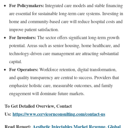
For Policymakers:
Integrated care models and stable financing
are essential for sustainable long-term care systems. Investing in
home and community-based care will reduce hospital costs and
improve patient satisfaction.
For Investors:
The sector offers significant long-term growth
potential. Areas such as senior housing, home healthcare, and
technology-driven care management are attracting substantial
capital.
For Operators:
Workforce retention, digital transformation,
and quality transparency are central to success. Providers that
emphasize holistic care, measurable outcomes, and family
engagement will dominate future markets.
To Get Detailed Overview, Contact
Us:
https://www.cervicornconsulting.com/contact-us
Read Report:
Aesthetic Injectables Market Revenue, Global