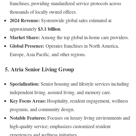
franchises, providing standardized service protocols across
thousands of locally owned offices.
2024 Revenue:
Systemwide global sales estimated at
$3.1 billion
approximately
.
Market Share:
Among the top global in-home care providers.
Global Presence:
Operates franchises in North America,
Europe, Asia Pacific, and other regions.
5.
Atria Senior Living Group
Specialization:
Senior housing and lifestyle services including
independent living, assisted living, and memory care.
Key Focus Areas:
Hospitality, resident engagement, wellness
programs, and community design.
Notable Features:
Focuses on luxury living environments and
high-quality service; emphasizes customized resident
experiences and wellness initiatives.