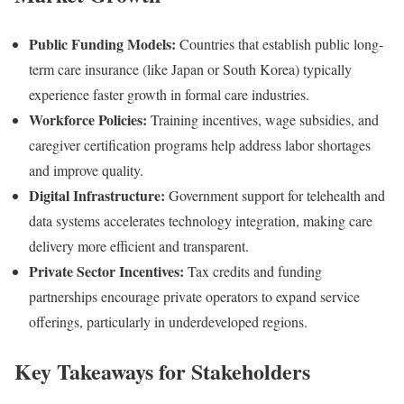
Public Funding Models:
Countries that establish public long-
term care insurance (like Japan or South Korea) typically
experience faster growth in formal care industries.
Workforce Policies:
Training incentives, wage subsidies, and
caregiver certification programs help address labor shortages
and improve quality.
Digital Infrastructure:
Government support for telehealth and
data systems accelerates technology integration, making care
delivery more efficient and transparent.
Private Sector Incentives:
Tax credits and funding
partnerships encourage private operators to expand service
offerings, particularly in underdeveloped regions.
Key Takeaways for Stakeholders