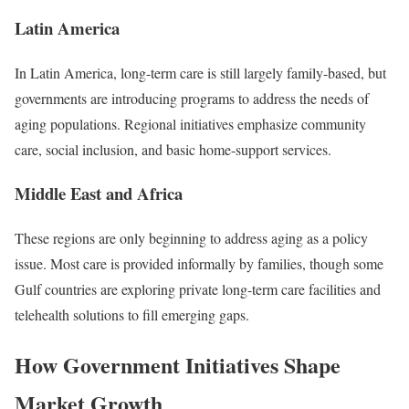
Latin America
In Latin America, long-term care is still largely family-based, but
governments are introducing programs to address the needs of
aging populations. Regional initiatives emphasize community
care, social inclusion, and basic home-support services.
Middle East and Africa
These regions are only beginning to address aging as a policy
issue. Most care is provided informally by families, though some
Gulf countries are exploring private long-term care facilities and
telehealth solutions to fill emerging gaps.
How Government Initiatives Shape
Market Growth