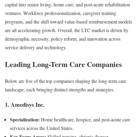
capital into senior living, home care, and post-acute rehabilitation
ventures. Workforce professionalization, caregiver training
programs, and the shift toward value-based reimbursement models
are all accelerating growth. Overall, the LTC market is driven by
demographic necessity, policy reform, and innovation across
service delivery and technology.
Leading Long-Term Care Companies
Below are five of the top companies shaping the long-term care
landscape, each bringing distinct strengths and strategies.
1.
Amedisys Inc.
Specialization:
Home healthcare, hospice, and post-acute care
services across the United States.
Key Focus Areas:
Skilled nursing, chronic disease