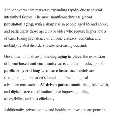
The long-term care market is expanding rapidly due to several
global
interlinked factors. The most significant driver is
population aging
, with a sharp rise in people aged 65 and above,
and particularly those aged 80 or older who require higher levels
of care. Rising prevalence of chronic diseases, dementia, and
mobility-related disorders is also increasing demand.
aging in place
Government initiatives promoting
, the expansion
home-based and community care
of
, and the introduction of
public or hybrid long-term care insurance models
are
strengthening the market’s foundation. Technological
AI-driven patient monitoring
telehealth
advancements such as
,
,
digital care coordination
and
have improved quality,
accessibility, and cost efficiency.
Additionally, private equity and healthcare investors are pouring