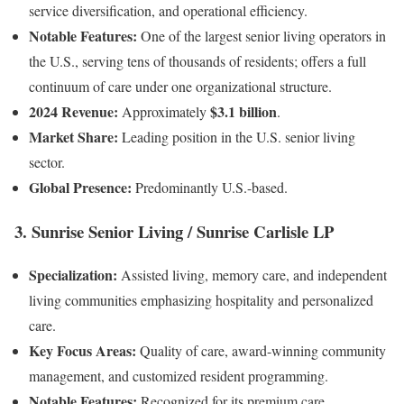
service diversification, and operational efficiency.
Notable Features:
One of the largest senior living operators in
the U.S., serving tens of thousands of residents; offers a full
continuum of care under one organizational structure.
2024 Revenue:
$3.1 billion
Approximately
.
Market Share:
Leading position in the U.S. senior living
sector.
Global Presence:
Predominantly U.S.-based.
3.
Sunrise Senior Living / Sunrise Carlisle LP
Specialization:
Assisted living, memory care, and independent
living communities emphasizing hospitality and personalized
care.
Key Focus Areas:
Quality of care, award-winning community
management, and customized resident programming.
Notable Features:
Recognized for its premium care