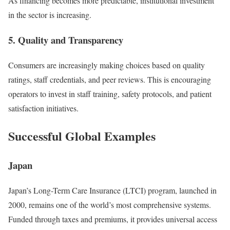
As financing becomes more predictable, institutional investment
in the sector is increasing.
5.
Quality and Transparency
Consumers are increasingly making choices based on quality
ratings, staff credentials, and peer reviews. This is encouraging
operators to invest in staff training, safety protocols, and patient
satisfaction initiatives.
Successful Global Examples
Japan
Japan’s Long-Term Care Insurance (LTCI) program, launched in
2000, remains one of the world’s most comprehensive systems.
Funded through taxes and premiums, it provides universal access