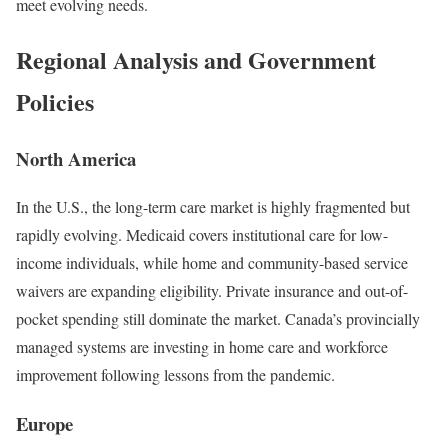
meet evolving needs.
Regional Analysis and Government
Policies
North America
In the U.S., the long-term care market is highly fragmented but
rapidly evolving. Medicaid covers institutional care for low-
income individuals, while home and community-based service
waivers are expanding eligibility. Private insurance and out-of-
pocket spending still dominate the market. Canada’s provincially
managed systems are investing in home care and workforce
improvement following lessons from the pandemic.
Europe