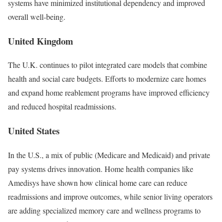
systems have minimized institutional dependency and improved
overall well-being.
United Kingdom
The U.K. continues to pilot integrated care models that combine
health and social care budgets. Efforts to modernize care homes
and expand home reablement programs have improved efficiency
and reduced hospital readmissions.
United States
In the U.S., a mix of public (Medicare and Medicaid) and private
pay systems drives innovation. Home health companies like
Amedisys have shown how clinical home care can reduce
readmissions and improve outcomes, while senior living operators
are adding specialized memory care and wellness programs to