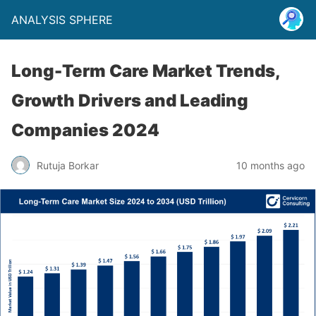
ANALYSIS SPHERE
Long-Term Care Market Trends,
Growth Drivers and Leading
Companies 2024
Rutuja Borkar
10 months ago