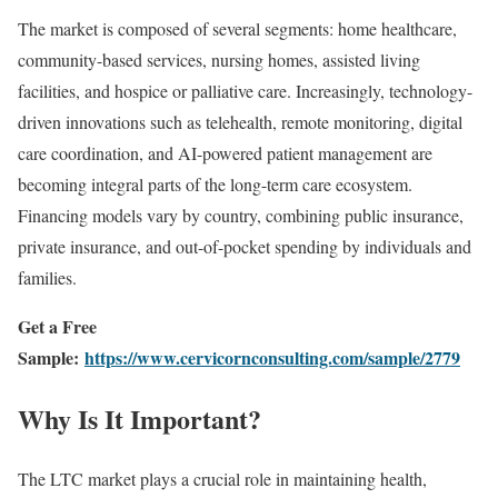
The market is composed of several segments: home healthcare,
community-based services, nursing homes, assisted living
facilities, and hospice or palliative care. Increasingly, technology-
driven innovations such as telehealth, remote monitoring, digital
care coordination, and AI-powered patient management are
becoming integral parts of the long-term care ecosystem.
Financing models vary by country, combining public insurance,
private insurance, and out-of-pocket spending by individuals and
families.
Get a Free
Sample:
https://www.cervicornconsulting.com/sample/2779
Why Is It Important?
The LTC market plays a crucial role in maintaining health,