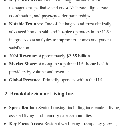
management, palliative and end-of-life care, digital care
coordination, and payer-provider partnerships.
Notable Features:
One of the largest and most clinically
advanced home health and hospice operators in the U.S.;
integrates data analytics to improve outcomes and patient
satisfaction.
2024 Revenue:
$2.35 billion
Approximately
.
Market Share:
Among the top three U.S. home health
providers by volume and revenue.
Global Presence:
Primarily operates within the U.S.
2.
Brookdale Senior Living Inc.
Specialization:
Senior housing, including independent living,
assisted living, and memory care communities.
Key Focus Areas:
Resident well-being, occupancy growth,