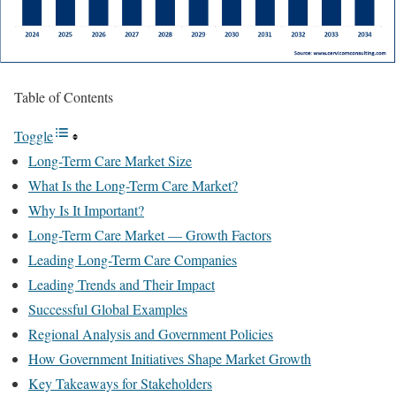
Table of Contents
Toggle
Long-Term Care Market Size
What Is the Long-Term Care Market?
Why Is It Important?
Long-Term Care Market — Growth Factors
Leading Long-Term Care Companies
Leading Trends and Their Impact
Successful Global Examples
Regional Analysis and Government Policies
How Government Initiatives Shape Market Growth
Key Takeaways for Stakeholders