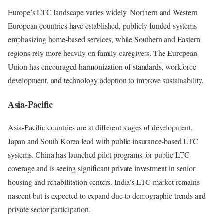
Europe’s LTC landscape varies widely. Northern and Western
European countries have established, publicly funded systems
emphasizing home-based services, while Southern and Eastern
regions rely more heavily on family caregivers. The European
Union has encouraged harmonization of standards, workforce
development, and technology adoption to improve sustainability.
Asia-Pacific
Asia-Pacific countries are at different stages of development.
Japan and South Korea lead with public insurance-based LTC
systems. China has launched pilot programs for public LTC
coverage and is seeing significant private investment in senior
housing and rehabilitation centers. India’s LTC market remains
nascent but is expected to expand due to demographic trends and
private sector participation.