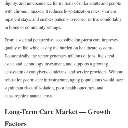
dignity, and independence for millions of older adults and people
with chronic illnesses. It reduces hospitalization rates, shortens
inpatient stays, and enables patients to recover or live comfortably
in home or community settings.
From a societal perspective, accessible long-term care improves
quality of life while easing the burden on healthcare systems.
Economically, the sector generates millions of jobs, fuels real
estate and technology investment, and supports a growing
ecosystem of caregivers, clinicians, and service providers. Without
robust long-term care infrastructure, aging populations would face
significant risks of isolation, poor health outcomes, and
catastrophic financial costs.
Long-Term Care Market — Growth
Factors