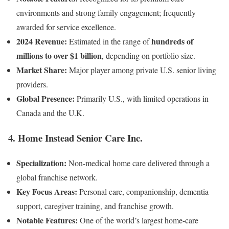
environments and strong family engagement; frequently
awarded for service excellence.
2024 Revenue:
hundreds of
Estimated in the range of
millions to over $1 billion
, depending on portfolio size.
Market Share:
Major player among private U.S. senior living
providers.
Global Presence:
Primarily U.S., with limited operations in
Canada and the U.K.
4.
Home Instead Senior Care Inc.
Specialization:
Non-medical home care delivered through a
global franchise network.
Key Focus Areas:
Personal care, companionship, dementia
support, caregiver training, and franchise growth.
Notable Features:
One of the world’s largest home-care