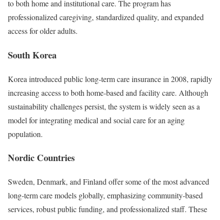
to both home and institutional care. The program has
professionalized caregiving, standardized quality, and expanded
access for older adults.
South Korea
Korea introduced public long-term care insurance in 2008, rapidly
increasing access to both home-based and facility care. Although
sustainability challenges persist, the system is widely seen as a
model for integrating medical and social care for an aging
population.
Nordic Countries
Sweden, Denmark, and Finland offer some of the most advanced
long-term care models globally, emphasizing community-based
services, robust public funding, and professionalized staff. These