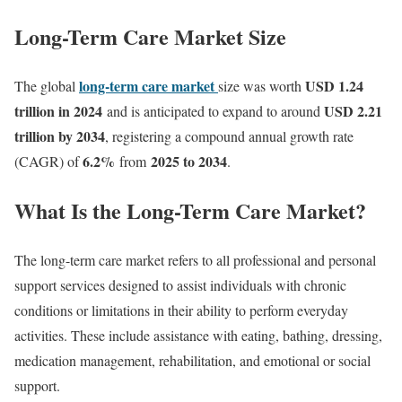
Long-Term Care Market Size
long-term care market
USD 1.24
The global
size was worth
trillion in 2024
USD 2.21
and is anticipated to expand to around
trillion by 2034
, registering a compound annual growth rate
6.2
%
2025 to 2034
(CAGR) of
from
.
What Is the Long-Term Care Market?
The long-term care market refers to all professional and personal
support services designed to assist individuals with chronic
conditions or limitations in their ability to perform everyday
activities. These include assistance with eating, bathing, dressing,
medication management, rehabilitation, and emotional or social
support.