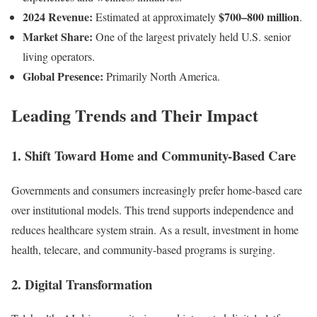
2024 Revenue:
$700–800 million
Estimated at approximately
.
Market Share:
One of the largest privately held U.S. senior
living operators.
Global Presence:
Primarily North America.
Leading Trends and Their Impact
1.
Shift Toward Home and Community-Based Care
Governments and consumers increasingly prefer home-based care
over institutional models. This trend supports independence and
reduces healthcare system strain. As a result, investment in home
health, telecare, and community-based programs is surging.
2.
Digital Transformation