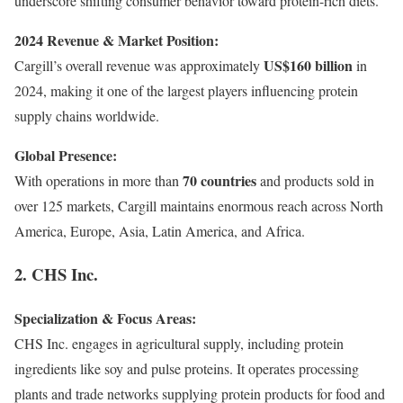
underscore shifting consumer behavior toward protein-rich diets.
2024 Revenue & Market Position:
US$160 billion
Cargill’s overall revenue was approximately
in
2024, making it one of the largest players influencing protein
supply chains worldwide.
Global Presence:
70 countries
With operations in more than
and products sold in
over 125 markets, Cargill maintains enormous reach across North
America, Europe, Asia, Latin America, and Africa.
2. CHS Inc.
Specialization & Focus Areas:
CHS Inc. engages in agricultural supply, including protein
ingredients like soy and pulse proteins. It operates processing
plants and trade networks supplying protein products for food and