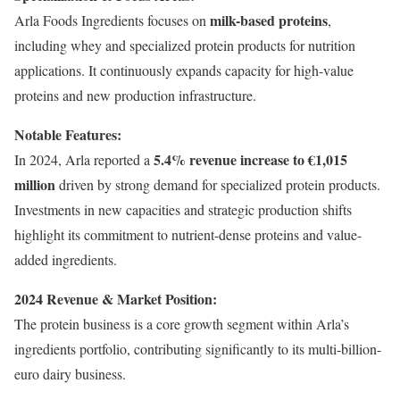
milk-based proteins
Arla Foods Ingredients focuses on
,
including whey and specialized protein products for nutrition
applications. It continuously expands capacity for high-value
proteins and new production infrastructure.
Notable Features:
5.4% revenue increase to €1,015
In 2024, Arla reported a
million
driven by strong demand for specialized protein products.
Investments in new capacities and strategic production shifts
highlight its commitment to nutrient-dense proteins and value-
added ingredients.
2024 Revenue & Market Position:
The protein business is a core growth segment within Arla’s
ingredients portfolio, contributing significantly to its multi-billion-
euro dairy business.