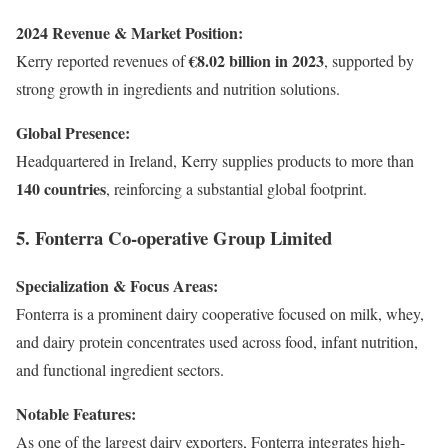
2024 Revenue & Market Position:
€8.02 billion in 2023
Kerry reported revenues of
, supported by
strong growth in ingredients and nutrition solutions.
Global Presence:
Headquartered in Ireland, Kerry supplies products to more than
140 countries
, reinforcing a substantial global footprint.
5. Fonterra Co-operative Group Limited
Specialization & Focus Areas:
Fonterra is a prominent dairy cooperative focused on milk, whey,
and dairy protein concentrates used across food, infant nutrition,
and functional ingredient sectors.
Notable Features:
As one of the largest dairy exporters, Fonterra integrates high-