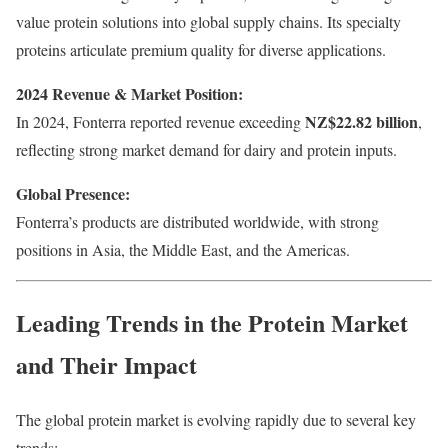
value protein solutions into global supply chains. Its specialty
proteins articulate premium quality for diverse applications.
2024 Revenue & Market Position:
NZ$22.82 billion
In 2024, Fonterra reported revenue exceeding
,
reflecting strong market demand for dairy and protein inputs.
Global Presence:
Fonterra’s products are distributed worldwide, with strong
positions in Asia, the Middle East, and the Americas.
Leading Trends in the Protein Market
and Their Impact
The global protein market is evolving rapidly due to several key
trends: