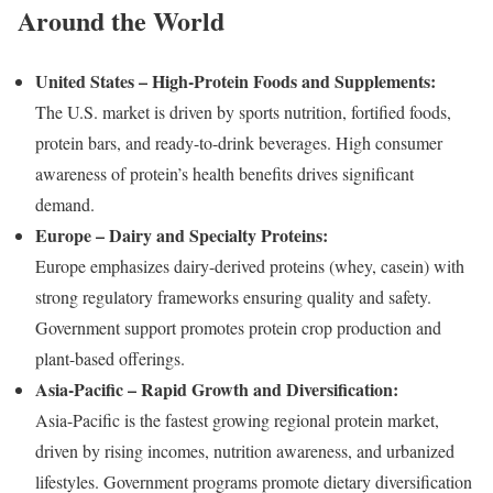
Around the World
United States – High-Protein Foods and Supplements:
The U.S. market is driven by sports nutrition, fortified foods,
protein bars, and ready-to-drink beverages. High consumer
awareness of protein’s health benefits drives significant
demand.
Europe – Dairy and Specialty Proteins:
Europe emphasizes dairy-derived proteins (whey, casein) with
strong regulatory frameworks ensuring quality and safety.
Government support promotes protein crop production and
plant-based offerings.
Asia-Pacific – Rapid Growth and Diversification:
Asia-Pacific is the fastest growing regional protein market,
driven by rising incomes, nutrition awareness, and urbanized
lifestyles. Government programs promote dietary diversification