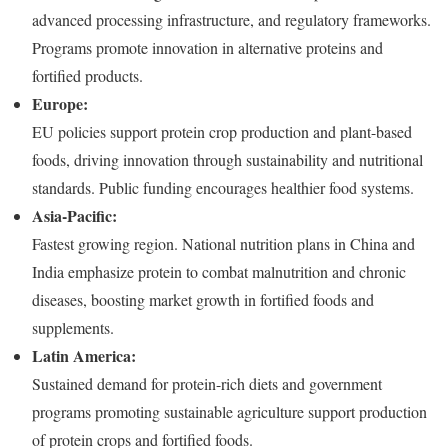
advanced processing infrastructure, and regulatory frameworks.
Programs promote innovation in alternative proteins and
fortified products.
Europe:
EU policies support protein crop production and plant-based
foods, driving innovation through sustainability and nutritional
standards. Public funding encourages healthier food systems.
Asia-Pacific:
Fastest growing region. National nutrition plans in China and
India emphasize protein to combat malnutrition and chronic
diseases, boosting market growth in fortified foods and
supplements.
Latin America:
Sustained demand for protein-rich diets and government
programs promoting sustainable agriculture support production
of protein crops and fortified foods.