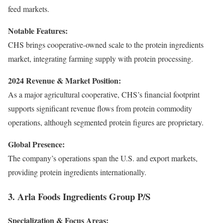
feed markets.
Notable Features:
CHS brings cooperative-owned scale to the protein ingredients
market, integrating farming supply with protein processing.
2024 Revenue & Market Position:
As a major agricultural cooperative, CHS’s financial footprint
supports significant revenue flows from protein commodity
operations, although segmented protein figures are proprietary.
Global Presence:
The company’s operations span the U.S. and export markets,
providing protein ingredients internationally.
3. Arla Foods Ingredients Group P/S
Specialization & Focus Areas: