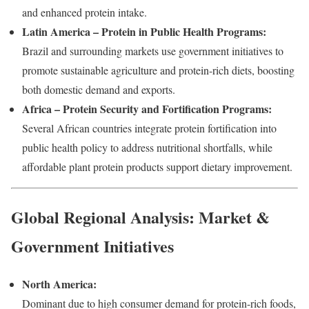
and enhanced protein intake.
Latin America – Protein in Public Health Programs:
Brazil and surrounding markets use government initiatives to
promote sustainable agriculture and protein-rich diets, boosting
both domestic demand and exports.
Africa – Protein Security and Fortification Programs:
Several African countries integrate protein fortification into
public health policy to address nutritional shortfalls, while
affordable plant protein products support dietary improvement.
Global Regional Analysis: Market &
Government Initiatives
North America:
Dominant due to high consumer demand for protein-rich foods,