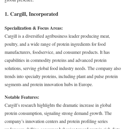
1. Cargill, Incorporated
Specialization & Focus Areas:
Cargill is a diversified agribusiness leader producing meat,
poultry, and a wide range of protein ingredients for food
manufacturers, foodservice, and consumer products. It has
capabilities in commodity proteins and advanced protein
solutions, serving global food industry needs. The company also
trends into specialty proteins, including plant and pulse protein
segments and protein innovation hubs in Europe.
Notable Features:
Cargill’s research highlights the dramatic increase in global
protein consumption, signaling strong demand growth. The
company’s innovation centers and protein profiling series