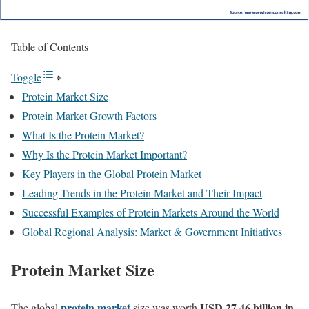
Table of Contents
Toggle
Protein Market Size
Protein Market Growth Factors
What Is the Protein Market?
Why Is the Protein Market Important?
Key Players in the Global Protein Market
Leading Trends in the Protein Market and Their Impact
Successful Examples of Protein Markets Around the World
Global Regional Analysis: Market & Government Initiatives
Protein Market Size
protein market
USD 27.46 billion in
The global
size was worth