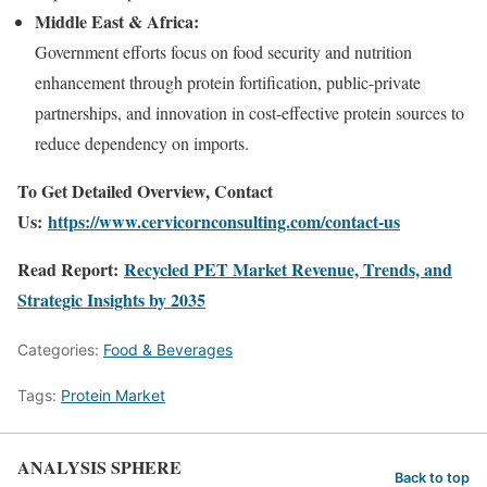
Middle East & Africa:
Government efforts focus on food security and nutrition
enhancement through protein fortification, public-private
partnerships, and innovation in cost-effective protein sources to
reduce dependency on imports.
To Get Detailed Overview, Contact
Us:
https://www.cervicornconsulting.com/contact-us
Read Report:
Recycled PET Market Revenue, Trends, and
Strategic Insights by 2035
Categories:
Food & Beverages
Tags:
Protein Market
ANALYSIS SPHERE
Back to top