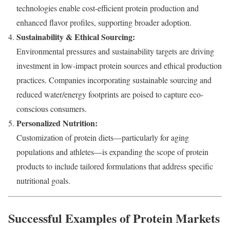
technologies enable cost-efficient protein production and
enhanced flavor profiles, supporting broader adoption.
Sustainability & Ethical Sourcing:
Environmental pressures and sustainability targets are driving
investment in low-impact protein sources and ethical production
practices. Companies incorporating sustainable sourcing and
reduced water/energy footprints are poised to capture eco-
conscious consumers.
Personalized Nutrition:
Customization of protein diets—particularly for aging
populations and athletes—is expanding the scope of protein
products to include tailored formulations that address specific
nutritional goals.
Successful Examples of Protein Markets