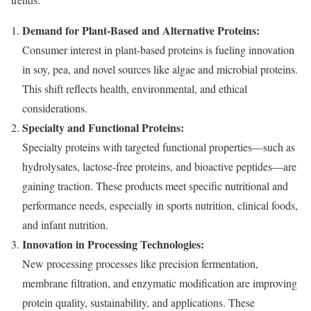
Demand for Plant-Based and Alternative Proteins:
Consumer interest in plant-based proteins is fueling innovation
in soy, pea, and novel sources like algae and microbial proteins.
This shift reflects health, environmental, and ethical
considerations.
Specialty and Functional Proteins:
Specialty proteins with targeted functional properties—such as
hydrolysates, lactose-free proteins, and bioactive peptides—are
gaining traction. These products meet specific nutritional and
performance needs, especially in sports nutrition, clinical foods,
and infant nutrition.
Innovation in Processing Technologies:
New processing processes like precision fermentation,
membrane filtration, and enzymatic modification are improving
protein quality, sustainability, and applications. These