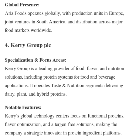
Global Presence:
Arla Foods operates globally, with production units in Europe,
joint ventures in South America, and distribution across major
food markets worldwide.
4. Kerry Group plc
Specialization & Focus Areas:
Kerry Group is a leading provider of food, flavor, and nutrition
solutions, including protein systems for food and beverage
applications. It operates Taste & Nutrition segments delivering
dairy, plant, and hybrid proteins.
Notable Features:
Kerry’s global technology centers focus on functional proteins,
flavor optimization, and allergen-free solutions, making the
company a strategic innovator in protein ingredient platforms.