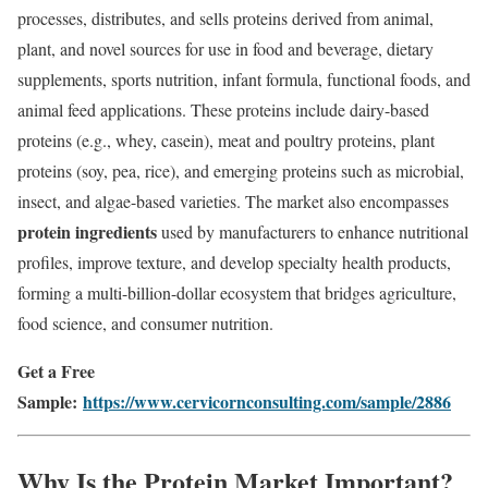
processes, distributes, and sells proteins derived from animal,
plant, and novel sources for use in food and beverage, dietary
supplements, sports nutrition, infant formula, functional foods, and
animal feed applications. These proteins include dairy-based
proteins (e.g., whey, casein), meat and poultry proteins, plant
proteins (soy, pea, rice), and emerging proteins such as microbial,
insect, and algae-based varieties. The market also encompasses
protein ingredients
used by manufacturers to enhance nutritional
profiles, improve texture, and develop specialty health products,
forming a multi-billion-dollar ecosystem that bridges agriculture,
food science, and consumer nutrition.
Get a Free
Sample:
https://www.cervicornconsulting.com/sample/2886
Why Is the Protein Market Important?