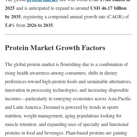
2025
USD 46.17 billion
and is anticipated to expand to around
by 2035
, registering a compound annual growth rate (CAGR) of
5.4
2026 to 2035
% from
.
Protein Market Growth Factors
The global protein market is flourishing due to a combination of
rising health awareness among consumers, shifts in dietary
preferences toward high-protein foods and sustainable alternatives,
innovation in processing technologies, and increasing disposable
incomes—particularly in emerging economies across Asia-Pacific
and Latin America. Demand is powered by trends in sports
nutrition, weight management, aging populations looking for
muscle retention, and expanding uses of specialty and functional
proteins in food and beverages. Plant-based proteins are gaining