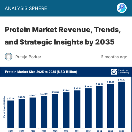
ANALYSIS SPHERE
Protein Market Revenue, Trends,
and Strategic Insights by 2035
Rutuja Borkar
6 months ago