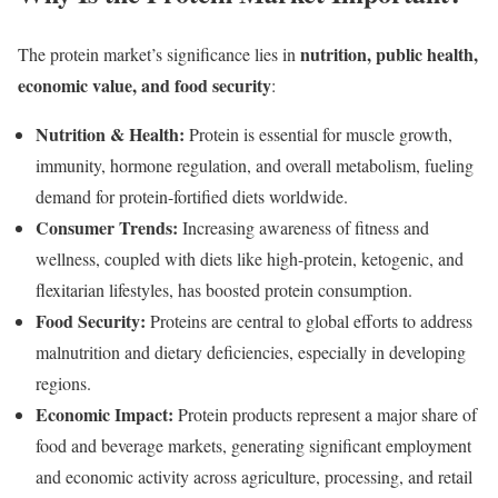
nutrition, public health,
The protein market’s significance lies in
economic value, and food security
:
Nutrition & Health:
Protein is essential for muscle growth,
immunity, hormone regulation, and overall metabolism, fueling
demand for protein-fortified diets worldwide.
Consumer Trends:
Increasing awareness of fitness and
wellness, coupled with diets like high-protein, ketogenic, and
flexitarian lifestyles, has boosted protein consumption.
Food Security:
Proteins are central to global efforts to address
malnutrition and dietary deficiencies, especially in developing
regions.
Economic Impact:
Protein products represent a major share of
food and beverage markets, generating significant employment
and economic activity across agriculture, processing, and retail