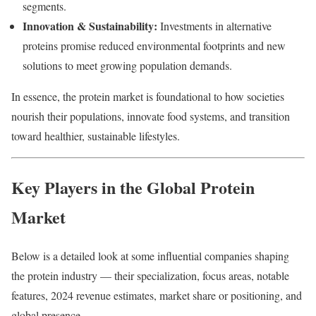
segments.
Innovation & Sustainability:
Investments in alternative
proteins promise reduced environmental footprints and new
solutions to meet growing population demands.
In essence, the protein market is foundational to how societies
nourish their populations, innovate food systems, and transition
toward healthier, sustainable lifestyles.
Key Players in the Global Protein
Market
Below is a detailed look at some influential companies shaping
the protein industry — their specialization, focus areas, notable
features, 2024 revenue estimates, market share or positioning, and
global presence.