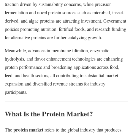
traction driven by sustainability concerns, while precision
fermentation and novel protein sources such as microbial, insect-
derived, and algae proteins are attracting investment. Government
policies promoting nutrition, fortified foods, and research funding
for alternative proteins are further catalyzing growth.
Meanwhile, advances in membrane filtration, enzymatic
hydrolysis, and flavor enhancement technologies are enhancing
protein performance and broadening applications across food,
feed, and health sectors, all contributing to substantial market
expansion and diversified revenue streams for industry
participants.
What Is the Protein Market?
protein market
The
refers to the global industry that produces,