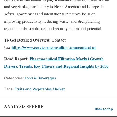
and vegetables, particularly to North America and Europe. In
Africa, government and international initiatives focus on
improving productivity, reducing waste, and strengthening
regional trade to enhance food security and export potential.
To Get Detailed Overview, Contact
Us:
https://www.cervicornconsulting.com/contact-us
Read Report:
Pharmaceutical Filtration Market Growth
Drivers, Trends, Key Players and Regional Insights by 2035
Categories:
Food & Beverages
Tags:
Fruits and Vegetables Market
ANALYSIS SPHERE
Back to top