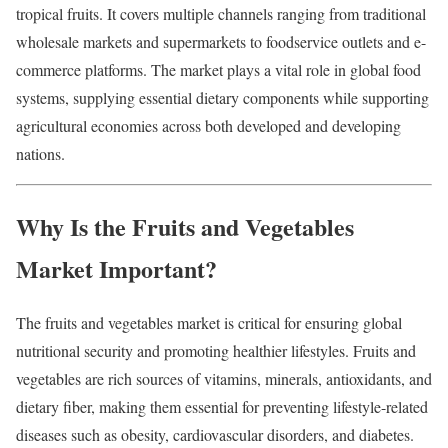
tropical fruits. It covers multiple channels ranging from traditional
wholesale markets and supermarkets to foodservice outlets and e-
commerce platforms. The market plays a vital role in global food
systems, supplying essential dietary components while supporting
agricultural economies across both developed and developing
nations.
Why Is the Fruits and Vegetables
Market Important?
The fruits and vegetables market is critical for ensuring global
nutritional security and promoting healthier lifestyles. Fruits and
vegetables are rich sources of vitamins, minerals, antioxidants, and
dietary fiber, making them essential for preventing lifestyle-related
diseases such as obesity, cardiovascular disorders, and diabetes.