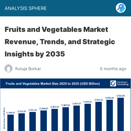
ANALYSIS SPHERE
Fruits and Vegetables Market
Revenue, Trends, and Strategic
Insights by 2035
Rutuja Borkar
6 months ago