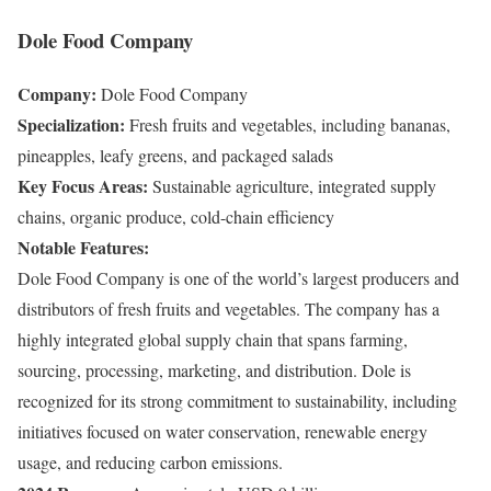
Dole Food Company
Company:
Dole Food Company
Specialization:
Fresh fruits and vegetables, including bananas,
pineapples, leafy greens, and packaged salads
Key Focus Areas:
Sustainable agriculture, integrated supply
chains, organic produce, cold-chain efficiency
Notable Features:
Dole Food Company is one of the world’s largest producers and
distributors of fresh fruits and vegetables. The company has a
highly integrated global supply chain that spans farming,
sourcing, processing, marketing, and distribution. Dole is
recognized for its strong commitment to sustainability, including
initiatives focused on water conservation, renewable energy
usage, and reducing carbon emissions.