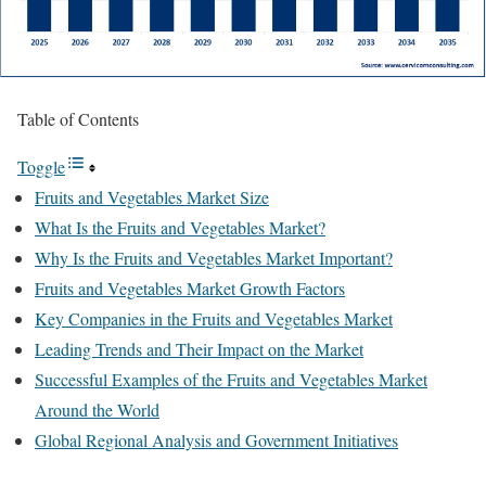
Table of Contents
Toggle
Fruits and Vegetables Market Size
What Is the Fruits and Vegetables Market?
Why Is the Fruits and Vegetables Market Important?
Fruits and Vegetables Market Growth Factors
Key Companies in the Fruits and Vegetables Market
Leading Trends and Their Impact on the Market
Successful Examples of the Fruits and Vegetables Market
Around the World
Global Regional Analysis and Government Initiatives