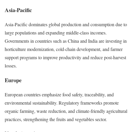
Asia-Pacific
Asia-Pacific dominates global production and consumption due to
large populations and expanding middle-class incomes.
Governments in countries such as China and India are investing in
horticulture modernization, cold-chain development, and farmer
support programs to improve productivity and reduce post-harvest
losses.
Europe
European countries emphasize food safety, traceability, and
environmental sustainability. Regulatory frameworks promote
organic farming, waste reduction, and climate-friendly agricultural
practices, strengthening the fruits and vegetables sector.