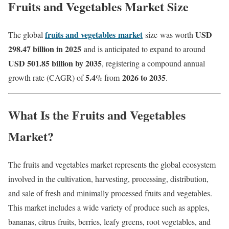
Fruits and Vegetables Market Size
fruits and vegetables
market
USD
The global
size
was worth
298.47 billion in 2025
and is anticipated to expand to around
USD 501.85 billion by 2035
, registering a compound annual
5.4
2026 to 2035
growth rate (CAGR) of
% from
.
What Is the Fruits and Vegetables
Market?
The fruits and vegetables market represents the global ecosystem
involved in the cultivation, harvesting, processing, distribution,
and sale of fresh and minimally processed fruits and vegetables.
This market includes a wide variety of produce such as apples,
bananas, citrus fruits, berries, leafy greens, root vegetables, and