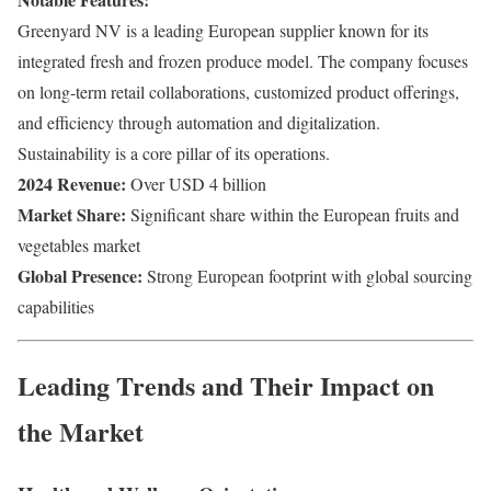
Greenyard NV is a leading European supplier known for its
integrated fresh and frozen produce model. The company focuses
on long-term retail collaborations, customized product offerings,
and efficiency through automation and digitalization.
Sustainability is a core pillar of its operations.
2024 Revenue:
Over USD 4 billion
Market Share:
Significant share within the European fruits and
vegetables market
Global Presence:
Strong European footprint with global sourcing
capabilities
Leading Trends and Their Impact on
the Market