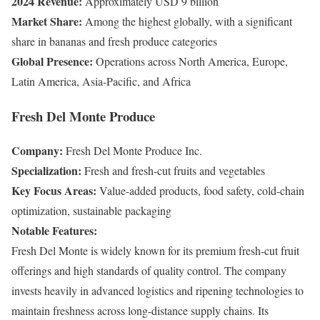
2024 Revenue:
Approximately USD 9 billion
Market Share:
Among the highest globally, with a significant
share in bananas and fresh produce categories
Global Presence:
Operations across North America, Europe,
Latin America, Asia-Pacific, and Africa
Fresh Del Monte Produce
Company:
Fresh Del Monte Produce Inc.
Specialization:
Fresh and fresh-cut fruits and vegetables
Key Focus Areas:
Value-added products, food safety, cold-chain
optimization, sustainable packaging
Notable Features:
Fresh Del Monte is widely known for its premium fresh-cut fruit
offerings and high standards of quality control. The company
invests heavily in advanced logistics and ripening technologies to
maintain freshness across long-distance supply chains. Its