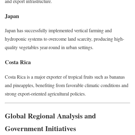
and export infrastructure.
Japan
Japan has successfully implemented vertical farming and
hydroponic systems to overcome land scarcity, producing high-
quality vegetables year-round in urban settings.
Costa Rica
Costa Rica is a major exporter of tropical fruits such as bananas
and pineapples, benefiting from favorable climatic conditions and
strong export-oriented agricultural policies.
Global Regional Analysis and
Government Initiatives