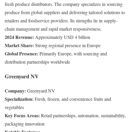
fresh produce distributors. The company specializes in sourcing
produce from global suppliers and delivering tailored solutions to
retailers and foodservice providers. Its strengths lie in supply-
chain management and rapid market responsiveness.
2024 Revenue:
Approximately USD 4 billion
Market Share:
Strong regional presence in Europe
Global Presence:
Primarily Europe, with sourcing and
distribution partnerships worldwide
Greenyard NV
Company:
Greenyard NV
Specialization:
Fresh, frozen, and convenience fruits and
vegetables
Key Focus Areas:
Retail partnerships, automation, sustainability,
packaging innovation
Notable Features: