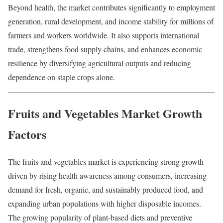
Beyond health, the market contributes significantly to employment
generation, rural development, and income stability for millions of
farmers and workers worldwide. It also supports international
trade, strengthens food supply chains, and enhances economic
resilience by diversifying agricultural outputs and reducing
dependence on staple crops alone.
Fruits and Vegetables Market Growth
Factors
The fruits and vegetables market is experiencing strong growth
driven by rising health awareness among consumers, increasing
demand for fresh, organic, and sustainably produced food, and
expanding urban populations with higher disposable incomes.
The growing popularity of plant-based diets and preventive