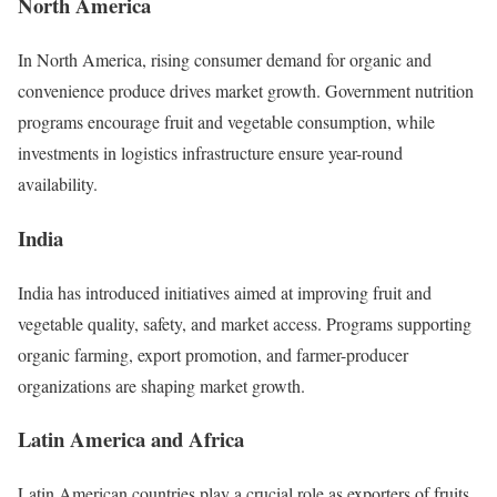
North America
In North America, rising consumer demand for organic and
convenience produce drives market growth. Government nutrition
programs encourage fruit and vegetable consumption, while
investments in logistics infrastructure ensure year-round
availability.
India
India has introduced initiatives aimed at improving fruit and
vegetable quality, safety, and market access. Programs supporting
organic farming, export promotion, and farmer-producer
organizations are shaping market growth.
Latin America and Africa
Latin American countries play a crucial role as exporters of fruits