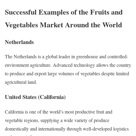
Successful Examples of the Fruits and
Vegetables Market Around the World
Netherlands
The Netherlands is a global leader in greenhouse and controlled-
environment agriculture. Advanced technology allows the country
to produce and export large volumes of vegetables despite limited
agricultural land.
United States (California)
California is one of the world’s most productive fruit and
vegetable regions, supplying a wide variety of produce
domestically and internationally through well-developed logistics