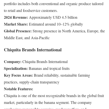
portfolio includes both conventional and organic produce tailored
to retail and foodservice customers.
2024 Revenue:
Approximately USD 4.5 billion
Market Share:
Estimated around 10–12% globally
Global Presence:
Strong presence in North America, Europe, the
Middle East, and Asia-Pacific
Chiquita Brands International
Company:
Chiquita Brands International
Specialization:
Bananas and tropical fruits
Key Focus Areas:
Brand reliability, sustainable farming
practices, supply-chain transparency
Notable Features:
Chiquita is one of the most recognizable brands in the global fruit
market, particularly in the banana segment. The company