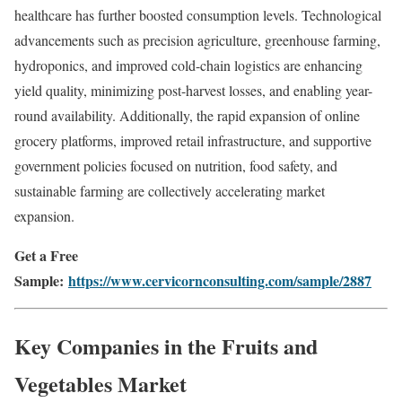
healthcare has further boosted consumption levels. Technological
advancements such as precision agriculture, greenhouse farming,
hydroponics, and improved cold-chain logistics are enhancing
yield quality, minimizing post-harvest losses, and enabling year-
round availability. Additionally, the rapid expansion of online
grocery platforms, improved retail infrastructure, and supportive
government policies focused on nutrition, food safety, and
sustainable farming are collectively accelerating market
expansion.
Get a Free
Sample:
https://www.cervicornconsulting.com/sample/2887
Key Companies in the Fruits and
Vegetables Market