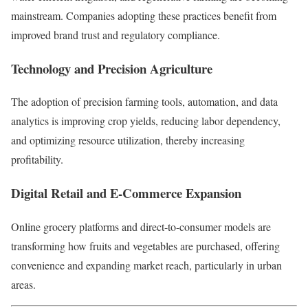
mainstream. Companies adopting these practices benefit from
improved brand trust and regulatory compliance.
Technology and Precision Agriculture
The adoption of precision farming tools, automation, and data
analytics is improving crop yields, reducing labor dependency,
and optimizing resource utilization, thereby increasing
profitability.
Digital Retail and E-Commerce Expansion
Online grocery platforms and direct-to-consumer models are
transforming how fruits and vegetables are purchased, offering
convenience and expanding market reach, particularly in urban
areas.