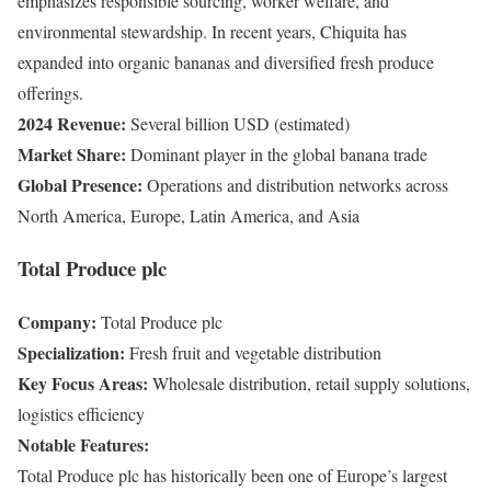
emphasizes responsible sourcing, worker welfare, and
environmental stewardship. In recent years, Chiquita has
expanded into organic bananas and diversified fresh produce
offerings.
2024 Revenue:
Several billion USD (estimated)
Market Share:
Dominant player in the global banana trade
Global Presence:
Operations and distribution networks across
North America, Europe, Latin America, and Asia
Total Produce plc
Company:
Total Produce plc
Specialization:
Fresh fruit and vegetable distribution
Key Focus Areas:
Wholesale distribution, retail supply solutions,
logistics efficiency
Notable Features:
Total Produce plc has historically been one of Europe’s largest