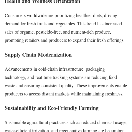
Health and Wellness Orientation
Consumers worldwide are prioritizing healthier diets, driving
demand for fresh fruits and vegetables. This trend has increased
sales of organic, pesticide-free, and nutrient-rich produce,
prompting retailers and producers to expand their fresh offerings.
Supply Chain Modernization
Advancements in cold-chain infrastructure, packaging
technology, and real-time tracking systems are reducing food
waste and ensuring consistent quality. These improvements enable
producers to access distant markets while maintaining freshness.
Sustainability and Eco-Friendly Farming
Sustainable agricultural practices such as reduced chemical usage,
water-efficient irrigation, and regenerative farming are becoming