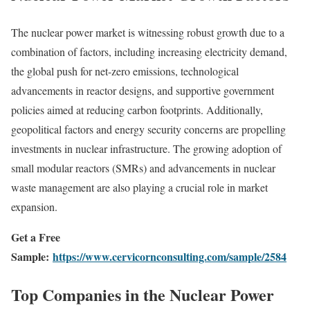
The nuclear power market is witnessing robust growth due to a
combination of factors, including increasing electricity demand,
the global push for net-zero emissions, technological
advancements in reactor designs, and supportive government
policies aimed at reducing carbon footprints. Additionally,
geopolitical factors and energy security concerns are propelling
investments in nuclear infrastructure. The growing adoption of
small modular reactors (SMRs) and advancements in nuclear
waste management are also playing a crucial role in market
expansion.
Get a Free
Sample:
https://www.cervicornconsulting.com/sample/2584
Top Companies in the Nuclear Power