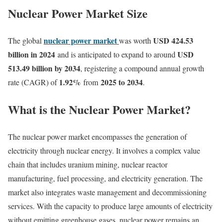
Nuclear Power Market Size
nuclear power market
USD 424.53
The global
was worth
billion in 2024
USD
and is anticipated to expand to around
513.49 billion by 2034
, registering a compound annual growth
1.92
%
2025 to 2034
rate (CAGR) of
from
.
What is the Nuclear Power Market?
The nuclear power market encompasses the generation of
electricity through nuclear energy. It involves a complex value
chain that includes uranium mining, nuclear reactor
manufacturing, fuel processing, and electricity generation. The
market also integrates waste management and decommissioning
services. With the capacity to produce large amounts of electricity
without emitting greenhouse gases, nuclear power remains an