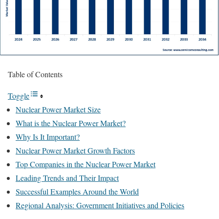
Table of Contents
Toggle
Nuclear Power Market Size
What is the Nuclear Power Market?
Why Is It Important?
Nuclear Power Market Growth Factors
Top Companies in the Nuclear Power Market
Leading Trends and Their Impact
Successful Examples Around the World
Regional Analysis: Government Initiatives and Policies