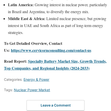
Latin America:
Growing interest in nuclear power, particularly
in Brazil and Argentina, to diversify the energy mix.
Middle East & Africa:
Limited nuclear presence, but growing
interest in UAE and South Africa as part of long-term energy
strategies.
To Get Detailed Overview, Contact
Us:
https://www.cervicornconsulting.com/contact-us
Read Report:
Specialty Battery Market Size, Growth Trends,
Top Companies, and Regional Insights (2024-2033)
Categories:
Energy & Power
Tags:
Nuclear Power Market
Leave a Comment