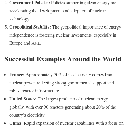
Government Policies:
Policies supporting clean energy are
accelerating the development and adoption of nuclear
technology.
Geopolitical Stability:
The geopolitical importance of energy
independence is fostering nuclear investments, especially in
Europe and Asia.
Successful Examples Around the World
France:
Approximately 70% of its electricity comes from
nuclear power, reflecting strong governmental support and
robust reactor infrastructure.
United States:
The largest producer of nuclear energy
globally, with over 90 reactors generating about 20% of the
country’s electricity.
China:
Rapid expansion of nuclear capabilities with a focus on