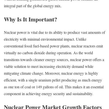
integral part of the global energy mix.
Why Is It Important?
Nuclear power is vital due to its ability to produce vast amounts of
electricity with minimal environmental impact. Unlike
conventional fossil fuel-based power plants, nuclear reactors emit
virtually no carbon dioxide during operation. As the world
transitions towards cleaner energy sources, nuclear power offers a
viable solution to meet increasing electricity demand while
mitigating climate change. Moreover, nuclear energy is highly
efficient, with a single uranium pellet producing as much energy
as one ton of coal or 149 gallons of oil. This makes it an essential
component in achieving energy security and sustainability.
Nuclear Power Market Growth Factors