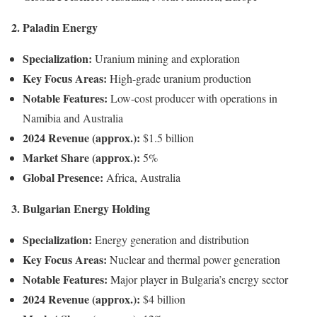
2. Paladin Energy
Specialization:
Uranium mining and exploration
Key Focus Areas:
High-grade uranium production
Notable Features:
Low-cost producer with operations in
Namibia and Australia
2024 Revenue (approx.):
$1.5 billion
Market Share (approx.):
5%
Global Presence:
Africa, Australia
3. Bulgarian Energy Holding
Specialization:
Energy generation and distribution
Key Focus Areas:
Nuclear and thermal power generation
Notable Features:
Major player in Bulgaria’s energy sector
2024 Revenue (approx.):
$4 billion