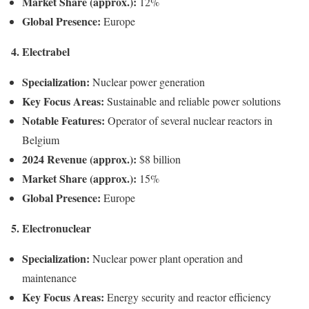
Market Share (approx.):
12%
Global Presence:
Europe
4. Electrabel
Specialization:
Nuclear power generation
Key Focus Areas:
Sustainable and reliable power solutions
Notable Features:
Operator of several nuclear reactors in
Belgium
2024 Revenue (approx.):
$8 billion
Market Share (approx.):
15%
Global Presence:
Europe
5. Electronuclear
Specialization:
Nuclear power plant operation and
maintenance
Key Focus Areas:
Energy security and reactor efficiency