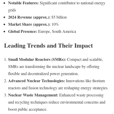
Notable Features:
Significant contributor to national energy
grids
2024 Revenue (approx.):
$5 billion
Market Share (approx.):
10%
Global Presence:
Europe, South America
Leading Trends and Their Impact
Small Modular Reactors (SMRs):
Compact and scalable,
SMRs are transforming the nuclear landscape by offering
flexible and decentralized power generation.
Advanced Nuclear Technologies:
Innovations like thorium
reactors and fusion technology are reshaping energy strategies.
Nuclear Waste Management:
Enhanced waste processing
and recycling techniques reduce environmental concerns and
boost public acceptance.