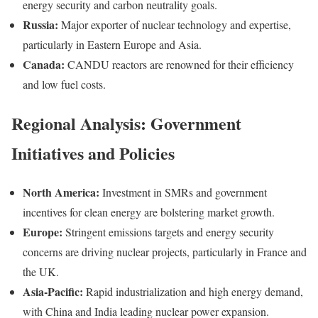
energy security and carbon neutrality goals.
Russia:
Major exporter of nuclear technology and expertise,
particularly in Eastern Europe and Asia.
Canada:
CANDU reactors are renowned for their efficiency
and low fuel costs.
Regional Analysis: Government
Initiatives and Policies
North America:
Investment in SMRs and government
incentives for clean energy are bolstering market growth.
Europe:
Stringent emissions targets and energy security
concerns are driving nuclear projects, particularly in France and
the UK.
Asia-Pacific:
Rapid industrialization and high energy demand,
with China and India leading nuclear power expansion.