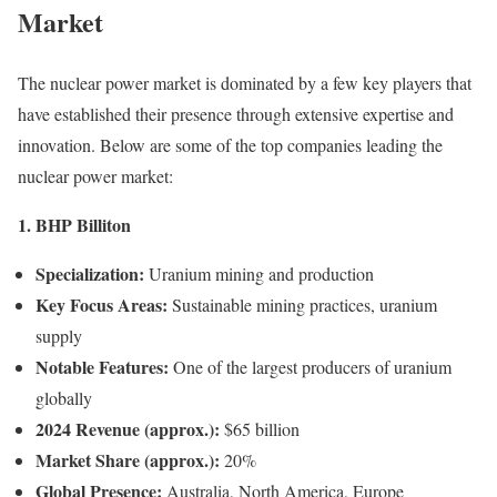
Market
The nuclear power market is dominated by a few key players that
have established their presence through extensive expertise and
innovation. Below are some of the top companies leading the
nuclear power market:
1. BHP Billiton
Specialization:
Uranium mining and production
Key Focus Areas:
Sustainable mining practices, uranium
supply
Notable Features:
One of the largest producers of uranium
globally
2024 Revenue (approx.):
$65 billion
Market Share (approx.):
20%
Global Presence:
Australia, North America, Europe