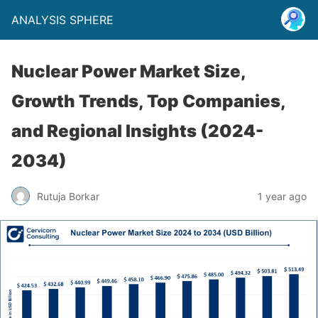
ANALYSIS SPHERE
Nuclear Power Market Size,
Growth Trends, Top Companies,
and Regional Insights (2024-
2034)
Rutuja Borkar
1 year ago