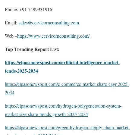
Phone: +91 7499931916
Email:
sales@cervicornconsulting.com
Web –
https://www.cervicornconsulting.com/
Top Trending Report List:
https://elpasonewspost.com/artificial-intelligence-market-
tends-2025-2034
https://elpasonewspost.com/e-commerce-market-share-cagr-2025-
2034
https://elpasonewspost.com/hydrogen-polygeneration-system-
market-size-share-trends-growth-2025-2034
https://elpasonewspost.com/green-hydrogen-supply-chain-market-