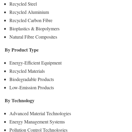
Recycled Steel
Recycled Aluminium
Recycled Carbon Fibre
Bioplastics & Biopolymers
Natural Fibre Composites
By Product Type
Energy-Efficient Equipment
Recycled Materials
Biodegradable Products
Low-Emission Products
By Technology
Advanced Material Technologies
Energy Management Systems
Pollution Control Technologies