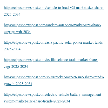
https://elpasonewspost.com/vehicle-to-load-v2l-market-size-share-
2025-2034
https://elpasonewspost.com/tandem-solar-cell-market-size-share-
cagr-growth-2034
https://elpasonewspost.com/asia-pacific-solar-power-market-tends-
2025-2034
https://elpasonewspost.com/us-life-science-tools-market-share-
cagr-2025-2034
https://elpasonewspost.com/solar-tracker-market-size-share-trends-
growth-2025-2034
https://elpasonewspost.com/electric-vehicle-battery-management-
system-market-size-share-trends-2025-2034