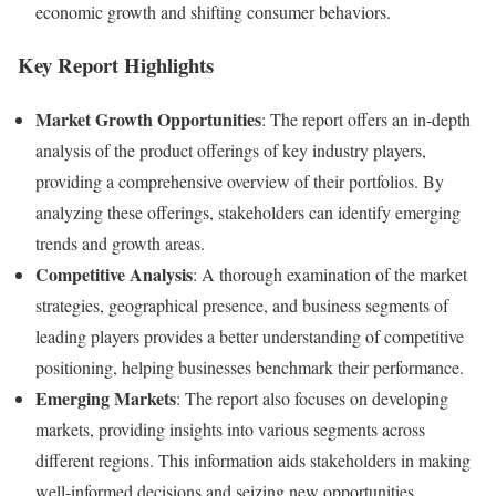
economic growth and shifting consumer behaviors.
Key Report Highlights
Market Growth Opportunities
: The report offers an in-depth
analysis of the product offerings of key industry players,
providing a comprehensive overview of their portfolios. By
analyzing these offerings, stakeholders can identify emerging
trends and growth areas.
Competitive Analysis
: A thorough examination of the market
strategies, geographical presence, and business segments of
leading players provides a better understanding of competitive
positioning, helping businesses benchmark their performance.
Emerging Markets
: The report also focuses on developing
markets, providing insights into various segments across
different regions. This information aids stakeholders in making
well-informed decisions and seizing new opportunities.