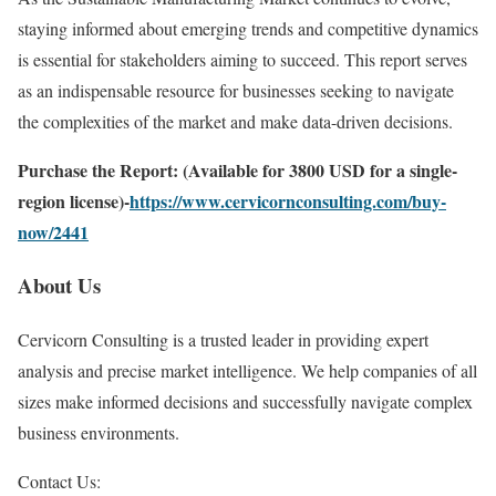
staying informed about emerging trends and competitive dynamics
is essential for stakeholders aiming to succeed. This report serves
as an indispensable resource for businesses seeking to navigate
the complexities of the market and make data-driven decisions.
Purchase the Report: (Available for 3800 USD for a single-
region license)-
https://www.cervicornconsulting.com/buy-
now/2441
About Us
Cervicorn Consulting is a trusted leader in providing expert
analysis and precise market intelligence. We help companies of all
sizes make informed decisions and successfully navigate complex
business environments.
Contact Us: