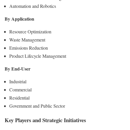
Automation and Robotics
By Application
Resource Optimization
Waste Management
Emissions Reduction
Product Lifecycle Management
By End-User
Industrial
Commercial
Residential
Government and Public Sector
Key Players and Strategic Initiatives