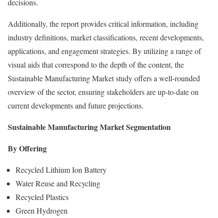
decisions.
Additionally, the report provides critical information, including
industry definitions, market classifications, recent developments,
applications, and engagement strategies. By utilizing a range of
visual aids that correspond to the depth of the content, the
Sustainable Manufacturing Market study offers a well-rounded
overview of the sector, ensuring stakeholders are up-to-date on
current developments and future projections.
Sustainable Manufacturing Market Segmentation
By Offering
Recycled Lithium Ion Battery
Water Reuse and Recycling
Recycled Plastics
Green Hydrogen