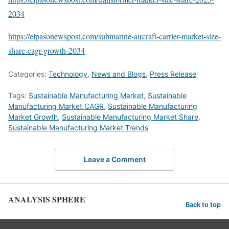
2034
https://elpasonewspost.com/submarine-aircraft-carrier-market-size-
share-cagr-growth-2034
Categories:
Technology
,
News and Blogs
,
Press Release
Tags:
Sustainable Manufacturing Market
,
Sustainable
Manufacturing Market CAGR
,
Sustainable Manufacturing
Market Growth
,
Sustainable Manufacturing Market Share
,
Sustainable Manufacturing Market Trends
Leave a Comment
ANALYSIS SPHERE
Back to top