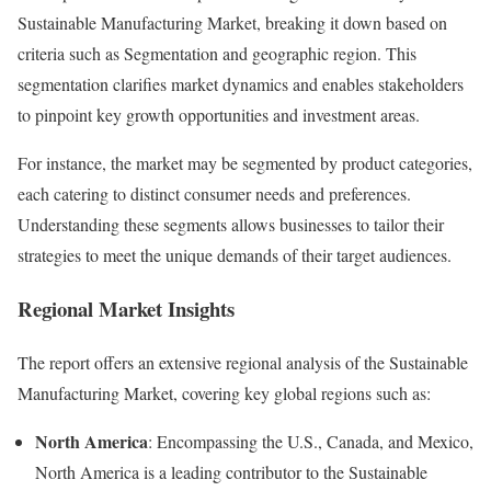
Sustainable Manufacturing Market, breaking it down based on
criteria such as Segmentation and geographic region. This
segmentation clarifies market dynamics and enables stakeholders
to pinpoint key growth opportunities and investment areas.
For instance, the market may be segmented by product categories,
each catering to distinct consumer needs and preferences.
Understanding these segments allows businesses to tailor their
strategies to meet the unique demands of their target audiences.
Regional Market Insights
The report offers an extensive regional analysis of the Sustainable
Manufacturing Market, covering key global regions such as:
North America
: Encompassing the U.S., Canada, and Mexico,
North America is a leading contributor to the Sustainable