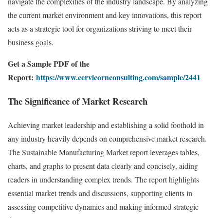
navigate the complexities of the industry landscape. By analyzing
the current market environment and key innovations, this report
acts as a strategic tool for organizations striving to meet their
business goals.
Get a Sample PDF of the
Report:
https://www.cervicornconsulting.com/sample/2441
The Significance of Market Research
Achieving market leadership and establishing a solid foothold in
any industry heavily depends on comprehensive market research.
The Sustainable Manufacturing Market report leverages tables,
charts, and graphs to present data clearly and concisely, aiding
readers in understanding complex trends. The report highlights
essential market trends and discussions, supporting clients in
assessing competitive dynamics and making informed strategic