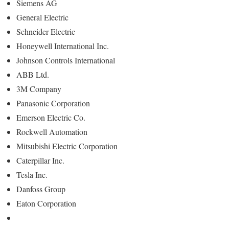
Siemens AG
General Electric
Schneider Electric
Honeywell International Inc.
Johnson Controls International
ABB Ltd.
3M Company
Panasonic Corporation
Emerson Electric Co.
Rockwell Automation
Mitsubishi Electric Corporation
Caterpillar Inc.
Tesla Inc.
Danfoss Group
Eaton Corporation