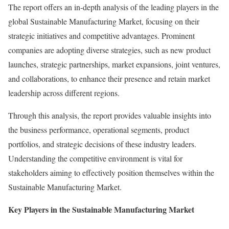
The report offers an in-depth analysis of the leading players in the
global Sustainable Manufacturing Market, focusing on their
strategic initiatives and competitive advantages. Prominent
companies are adopting diverse strategies, such as new product
launches, strategic partnerships, market expansions, joint ventures,
and collaborations, to enhance their presence and retain market
leadership across different regions.
Through this analysis, the report provides valuable insights into
the business performance, operational segments, product
portfolios, and strategic decisions of these industry leaders.
Understanding the competitive environment is vital for
stakeholders aiming to effectively position themselves within the
Sustainable Manufacturing Market.
Key Players in the Sustainable Manufacturing Market