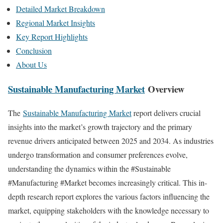
Detailed Market Breakdown
Regional Market Insights
Key Report Highlights
Conclusion
About Us
Sustainable Manufacturing Market
Overview
The
Sustainable Manufacturing Market
report delivers crucial
insights into the market’s growth trajectory and the primary
revenue drivers anticipated between 2025 and 2034. As industries
undergo transformation and consumer preferences evolve,
understanding the dynamics within the #Sustainable
#Manufacturing #Market becomes increasingly critical. This in-
depth research report explores the various factors influencing the
market, equipping stakeholders with the knowledge necessary to