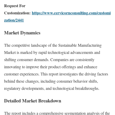
Request For
Customization:
https://www.cervicornconsulting.com/customi
zation/2441
Market Dynamics
The competitive landscape of the Sustainable Manufacturing
Market is marked by rapid technological advancements and
shifting consumer demands. Companies are consistently
innovating to improve their product offerings and enhance
customer experiences. This report investigates the driving factors
behind these changes, including consumer behavior shifts,
regulatory developments, and technological breakthroughs.
Detailed Market Breakdown
The report includes a comprehensive segmentation analysis of the