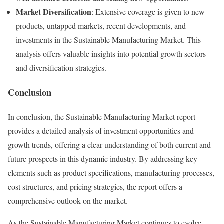
Market Diversification
: Extensive coverage is given to new
products, untapped markets, recent developments, and
investments in the Sustainable Manufacturing Market. This
analysis offers valuable insights into potential growth sectors
and diversification strategies.
Conclusion
In conclusion, the Sustainable Manufacturing Market report
provides a detailed analysis of investment opportunities and
growth trends, offering a clear understanding of both current and
future prospects in this dynamic industry. By addressing key
elements such as product specifications, manufacturing processes,
cost structures, and pricing strategies, the report offers a
comprehensive outlook on the market.
As the Sustainable Manufacturing Market continues to evolve,