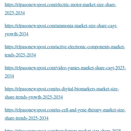
https://elpasonewspost.com/electric-motor-market-size-share-
2025-2034
https://elpasonewspost.com/ammonia-market-size-share-cagr-
growth-2034
https://elpasonewspost.com/active-electronic-components-market-
tends-2025-2034
https://elpasonewspost.com/video-games-market-share-cagr-2025-
2034
https://elpasonewspost.com/us-digital-biomarkers-market-size-
share-trends-growth-2025-2034
https://elpasonewspost.com/us-cell-and-gene-therapy-market-size-
share-trends-2025-2034
https://elpasonewspost.com/transformer-market-size-share-2025-