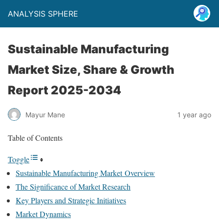
ANALYSIS SPHERE
Sustainable Manufacturing
Market Size, Share & Growth
Report 2025-2034
Mayur Mane
1 year ago
Table of Contents
Toggle
Sustainable Manufacturing Market Overview
The Significance of Market Research
Key Players and Strategic Initiatives
Market Dynamics