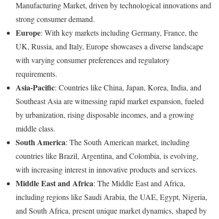
Manufacturing Market, driven by technological innovations and
strong consumer demand.
Europe
: With key markets including Germany, France, the
UK, Russia, and Italy, Europe showcases a diverse landscape
with varying consumer preferences and regulatory
requirements.
Asia-Pacific
: Countries like China, Japan, Korea, India, and
Southeast Asia are witnessing rapid market expansion, fueled
by urbanization, rising disposable incomes, and a growing
middle class.
South America
: The South American market, including
countries like Brazil, Argentina, and Colombia, is evolving,
with increasing interest in innovative products and services.
Middle East and Africa
: The Middle East and Africa,
including regions like Saudi Arabia, the UAE, Egypt, Nigeria,
and South Africa, present unique market dynamics, shaped by