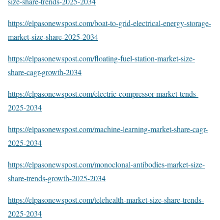
size-share-trends-2025-2034
https://elpasonewspost.com/boat-to-grid-electrical-energy-storage-
market-size-share-2025-2034
https://elpasonewspost.com/floating-fuel-station-market-size-
share-cagr-growth-2034
https://elpasonewspost.com/electric-compressor-market-tends-
2025-2034
https://elpasonewspost.com/machine-learning-market-share-cagr-
2025-2034
https://elpasonewspost.com/monoclonal-antibodies-market-size-
share-trends-growth-2025-2034
https://elpasonewspost.com/telehealth-market-size-share-trends-
2025-2034