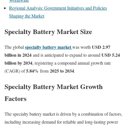
Regional Analysis: Government Initiatives and Policies
Shaping the Market
Specialty Battery Market Size
specialty battery market
USD 2.97
The global
was worth
billion in 2024
USD 5.24
and is anticipated to expand to around
billion by 2034
, registering a compound annual growth rate
5.84
%
2025 to 2034
(CAGR) of
from
.
Specialty Battery Market Growth
Factors
The specialty battery market is driven by a combination of factors,
including increasing demand for reliable and long-lasting power