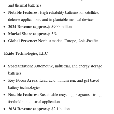
and thermal batteries
Notable Features:
High-reliability batteries for satellites,
defense applications, and implantable medical devices
2024 Revenue (approx.):
$900 million
Market Share (approx.):
5%
Global Presence:
North America, Europe, Asia-Pacific
Exide Technologies, LLC
Specialization:
Automotive, industrial, and energy storage
batteries
Key Focus Areas:
Lead-acid, lithium-ion, and gel-based
battery technologies
Notable Features:
Sustainable recycling programs, strong
foothold in industrial applications
2024 Revenue (approx.):
$2.1 billion