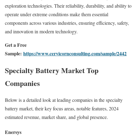
exploration technologies. Their reliability, durability, and ability to
operate under extreme conditions make them essential
components across various industries, ensuring efficiency, safety,
and innovation in modern technology.
Get a Free
Sample:
https://www.cervicornconsulting.com/sample/2442
Specialty Battery Market Top
Companies
Below is a detailed look at leading companies in the specialty
battery market, their key focus areas, notable features, 2024
estimated revenue, market share, and global presence.
Enersys