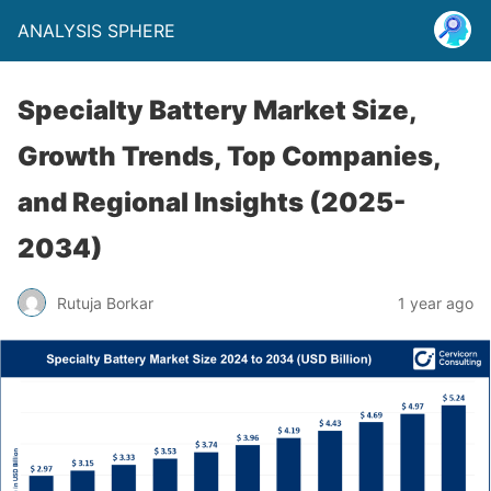
ANALYSIS SPHERE
Specialty Battery Market Size,
Growth Trends, Top Companies,
and Regional Insights (2025-
2034)
Rutuja Borkar
1 year ago