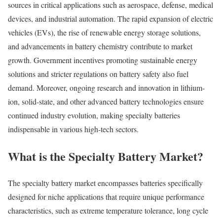
sources in critical applications such as aerospace, defense, medical
devices, and industrial automation. The rapid expansion of electric
vehicles (EVs), the rise of renewable energy storage solutions,
and advancements in battery chemistry contribute to market
growth. Government incentives promoting sustainable energy
solutions and stricter regulations on battery safety also fuel
demand. Moreover, ongoing research and innovation in lithium-
ion, solid-state, and other advanced battery technologies ensure
continued industry evolution, making specialty batteries
indispensable in various high-tech sectors.
What is the Specialty Battery Market?
The specialty battery market encompasses batteries specifically
designed for niche applications that require unique performance
characteristics, such as extreme temperature tolerance, long cycle