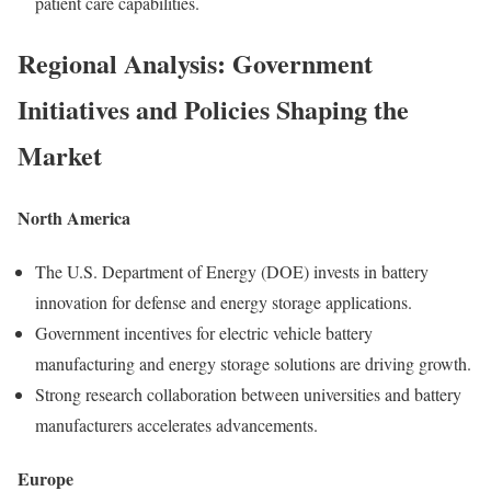
patient care capabilities.
Regional Analysis: Government
Initiatives and Policies Shaping the
Market
North America
The U.S. Department of Energy (DOE) invests in battery
innovation for defense and energy storage applications.
Government incentives for electric vehicle battery
manufacturing and energy storage solutions are driving growth.
Strong research collaboration between universities and battery
manufacturers accelerates advancements.
Europe