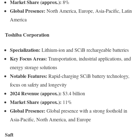
Market Share (approx.):
8%
Global Presence:
North America, Europe, Asia-Pacific, Latin
America
Toshiba Corporation
Specialization:
Lithium-ion and SCiB rechargeable batteries
Key Focus Areas:
Transportation, industrial applications, and
energy storage solutions
Notable Features:
Rapid-charging SCiB battery technology,
focus on safety and longevity
2024 Revenue (approx.):
$3.4 billion
Market Share (approx.):
11%
Global Presence:
Global presence with a strong foothold in
Asia-Pacific, North America, and Europe
Saft