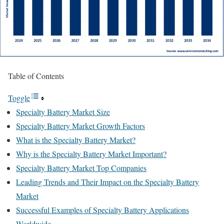
Table of Contents
Toggle
Specialty Battery Market Size
Specialty Battery Market Growth Factors
What is the Specialty Battery Market?
Why is the Specialty Battery Market Important?
Specialty Battery Market Top Companies
Leading Trends and Their Impact on the Specialty Battery
Market
Successful Examples of Specialty Battery Applications
Worldwide