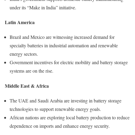
under its “Make in India” initiative.
Latin America
Brazil and Mexico are witnessing increased demand for
specialty batteries in industrial automation and renewable
energy sectors.
Government incentives for electric mobility and battery storage
systems are on the rise.
Middle East & Africa
The UAE and Saudi Arabia are investing in battery storage
technologies to support renewable energy goals.
African nations are exploring local battery production to reduce
dependence on imports and enhance energy security.