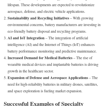
lifespan. These developments are expected to revolutionize
aerospace, defense, and electric vehicle applications.
Sustainability and Recycling Initiatives
– With growing
environmental concerns, battery manufacturers are investing in
eco-friendly battery disposal and recycling programs.
AI and IoT Integration
– The integration of artificial
intelligence (AI) and the Internet of Things (IoT) enhances
battery performance monitoring and predictive maintenance.
Increased Demand for Medical Batteries
– The rise of
wearable medical devices and implantable batteries is driving
growth in the healthcare sector.
Expansion of Defense and Aerospace Applications
– The
need for high-reliability batteries in military drones, satellites,
and space exploration is fueling market expansion.
Successful Examples of Specialty