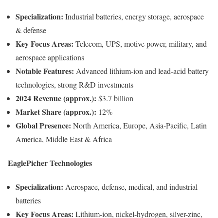
Specialization:
Industrial batteries, energy storage, aerospace
& defense
Key Focus Areas:
Telecom, UPS, motive power, military, and
aerospace applications
Notable Features:
Advanced lithium-ion and lead-acid battery
technologies, strong R&D investments
2024 Revenue (approx.):
$3.7 billion
Market Share (approx.):
12%
Global Presence:
North America, Europe, Asia-Pacific, Latin
America, Middle East & Africa
EaglePicher Technologies
Specialization:
Aerospace, defense, medical, and industrial
batteries
Key Focus Areas:
Lithium-ion, nickel-hydrogen, silver-zinc,