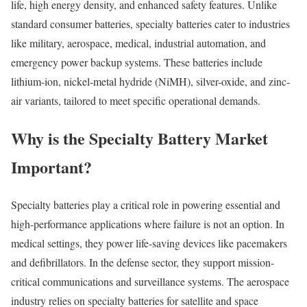
life, high energy density, and enhanced safety features. Unlike
standard consumer batteries, specialty batteries cater to industries
like military, aerospace, medical, industrial automation, and
emergency power backup systems. These batteries include
lithium-ion, nickel-metal hydride (NiMH), silver-oxide, and zinc-
air variants, tailored to meet specific operational demands.
Why is the Specialty Battery Market
Important?
Specialty batteries play a critical role in powering essential and
high-performance applications where failure is not an option. In
medical settings, they power life-saving devices like pacemakers
and defibrillators. In the defense sector, they support mission-
critical communications and surveillance systems. The aerospace
industry relies on specialty batteries for satellite and space