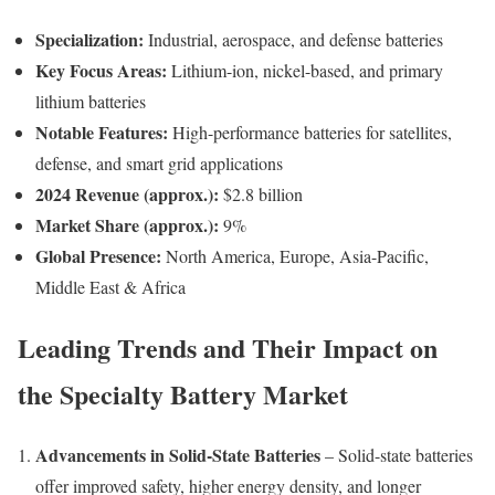
Specialization:
Industrial, aerospace, and defense batteries
Key Focus Areas:
Lithium-ion, nickel-based, and primary
lithium batteries
Notable Features:
High-performance batteries for satellites,
defense, and smart grid applications
2024 Revenue (approx.):
$2.8 billion
Market Share (approx.):
9%
Global Presence:
North America, Europe, Asia-Pacific,
Middle East & Africa
Leading Trends and Their Impact on
the Specialty Battery Market
Advancements in Solid-State Batteries
– Solid-state batteries
offer improved safety, higher energy density, and longer