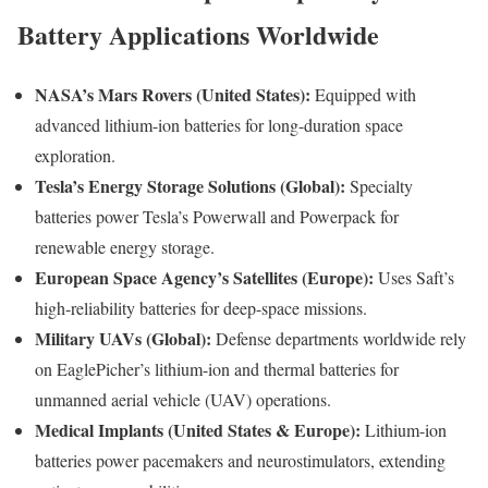
Battery Applications Worldwide
NASA’s Mars Rovers (United States):
Equipped with
advanced lithium-ion batteries for long-duration space
exploration.
Tesla’s Energy Storage Solutions (Global):
Specialty
batteries power Tesla’s Powerwall and Powerpack for
renewable energy storage.
European Space Agency’s Satellites (Europe):
Uses Saft’s
high-reliability batteries for deep-space missions.
Military UAVs (Global):
Defense departments worldwide rely
on EaglePicher’s lithium-ion and thermal batteries for
unmanned aerial vehicle (UAV) operations.
Medical Implants (United States & Europe):
Lithium-ion
batteries power pacemakers and neurostimulators, extending