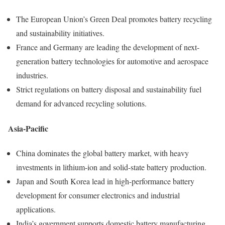
The European Union’s Green Deal promotes battery recycling
and sustainability initiatives.
France and Germany are leading the development of next-
generation battery technologies for automotive and aerospace
industries.
Strict regulations on battery disposal and sustainability fuel
demand for advanced recycling solutions.
Asia-Pacific
China dominates the global battery market, with heavy
investments in lithium-ion and solid-state battery production.
Japan and South Korea lead in high-performance battery
development for consumer electronics and industrial
applications.
India’s government supports domestic battery manufacturing