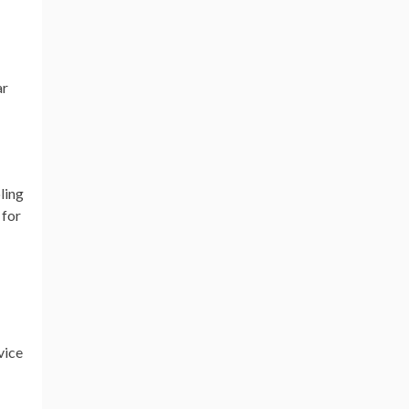
ar
ling
 for
vice