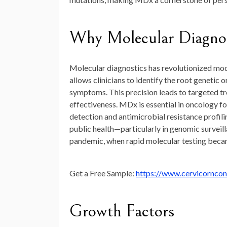
Why Molecular Diagnost
Molecular diagnostics has revolutionized mode
allows clinicians to identify the root genetic 
symptoms. This precision leads to targeted t
effectiveness. MDx is essential in oncology fo
detection and antimicrobial resistance profilin
public health—particularly in genomic surve
pandemic, when rapid molecular testing becam
Get a Free Sample:
https://www.cervicornco
Growth Factors