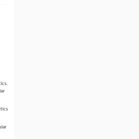
ics.
lar
stics
ular