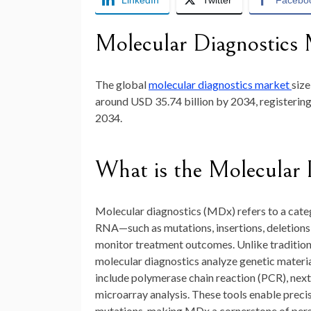
LinkedIn
Twitter
Facebo
Molecular Diagnostics 
The global
molecular diagnostics market
siz
around
USD 35.74 billion by 2034
, registeri
2034.
What is the Molecular 
Molecular diagnostics (MDx) refers to a cate
RNA—such as mutations, insertions, deletions
monitor treatment outcomes. Unlike traditiona
molecular diagnostics analyze genetic materia
include polymerase chain reaction (PCR), nex
microarray analysis. These tools enable precis
mutations, making MDx a cornerstone of pers