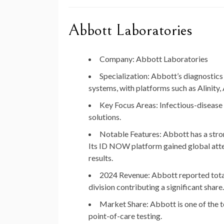
Abbott Laboratories
Company
: Abbott Laboratories
Specialization
: Abbott’s diagnostics
systems, with platforms such as Alini
Key Focus Areas
: Infectious-disease
solutions.
Notable Features
: Abbott has a str
Its ID NOW platform gained global att
results.
2024 Revenue
: Abbott reported tot
division contributing a significant share.
Market Share
: Abbott is one of the 
point-of-care testing.