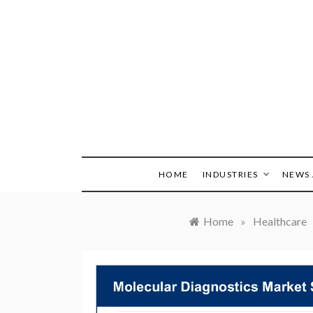
Skip
to
content
HOME
INDUSTRIES
NEWS 
Home
»
Healthcare