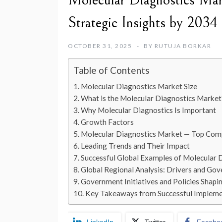
Molecular Diagnostics Mar
Strategic Insights by 2034
OCTOBER 31, 2025
BY
RUTUJA BORKAR
Table of Contents
Molecular Diagnostics Market Size
What is the Molecular Diagnostics Market
Why Molecular Diagnostics Is Important
Growth Factors
Molecular Diagnostics Market — Top Com
Leading Trends and Their Impact
Successful Global Examples of Molecular 
Global Regional Analysis: Drivers and Gov
Government Initiatives and Policies Shapi
Key Takeaways from Successful Impleme