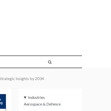
trategic Insights by 2034
Industries
Aerospace & Defence