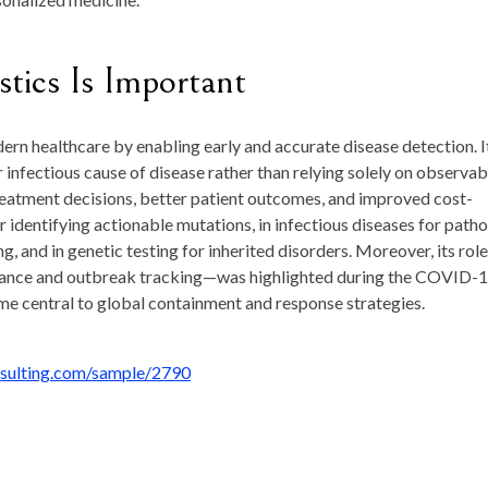
ics Is Important
rn healthcare by enabling early and accurate disease detection. I
or infectious cause of disease rather than relying solely on observab
reatment decisions, better patient outcomes, and improved cost-
r identifying actionable mutations, in infectious diseases for path
g, and in genetic testing for inherited disorders. Moreover, its role
illance and outbreak tracking—was highlighted during the COVID-
e central to global containment and response strategies.
nsulting.com/sample/2790