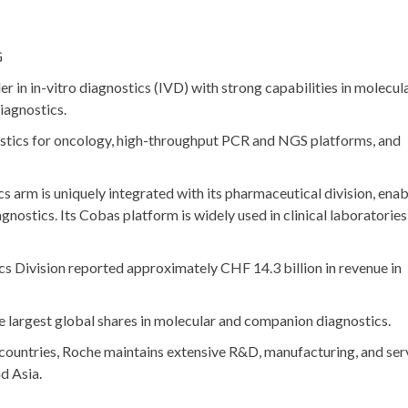
G
der in in-vitro diagnostics (IVD) with strong capabilities in molecul
iagnostics.
stics for oncology, high-throughput PCR and NGS platforms, and
cs arm is uniquely integrated with its pharmaceutical division, enab
ostics. Its Cobas platform is widely used in clinical laboratories
cs Division reported approximately
CHF 14.3 billion
in revenue in
he largest global shares in molecular and companion diagnostics.
0 countries, Roche maintains extensive R&D, manufacturing, and ser
d Asia.