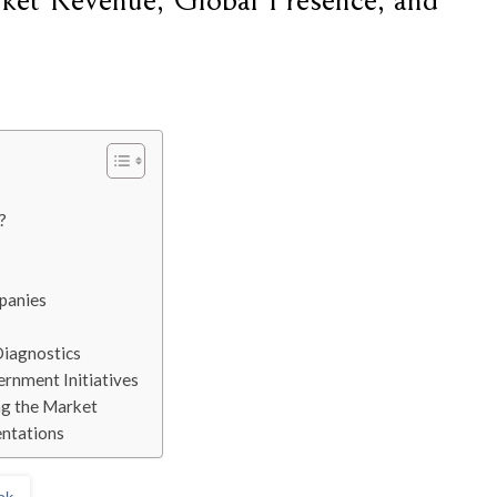
ket Revenue, Global Presence, and
?
panies
Diagnostics
ernment Initiatives
ng the Market
ntations