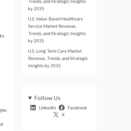
Trends, and Strategic Insights
by 2035
U.S. Value-Based Healthcare
Service Market Revenue,
Trends, and Strategic Insights
 to
by 2035
U.S. Long Term Care Market
Revenue, Trends, and Strategic
Insights by 2035
Follow Us
LinkedIn
Facebook
gies
X
ed