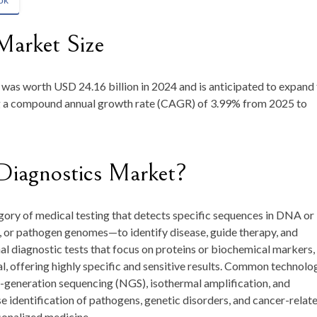
ok
Market Size
e was worth
USD 24.16 billion in 2024
and is anticipated to expand
ng a compound annual growth rate (CAGR) of
3.99
% from 2025 to
Diagnostics Market?
gory of medical testing that detects specific sequences in DNA or
, or pathogen genomes—to identify disease, guide therapy, and
l diagnostic tests that focus on proteins or biochemical markers,
l, offering highly specific and sensitive results. Common technolo
t-generation sequencing (NGS), isothermal amplification, and
e identification of pathogens, genetic disorders, and cancer-relat
onalized medicine.