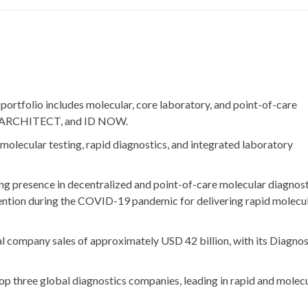
 portfolio includes molecular, core laboratory, and point-of-care
ty, ARCHITECT, and ID NOW.
 molecular testing, rapid diagnostics, and integrated laboratory
ong presence in decentralized and point-of-care molecular diagnost
ention during the COVID-19 pandemic for delivering rapid molecu
al company sales of approximately
USD 42 billion
, with its Diagno
top three global diagnostics companies, leading in rapid and molec