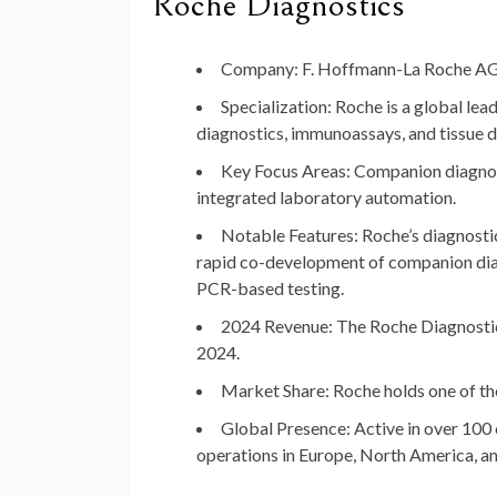
Roche Diagnostics
Company
: F. Hoffmann-La Roche A
Specialization
: Roche is a global lea
diagnostics, immunoassays, and tissue d
Key Focus Areas
: Companion diagno
integrated laboratory automation.
Notable Features
: Roche’s diagnosti
rapid co-development of companion diagn
PCR-based testing.
2024 Revenue
: The Roche Diagnosti
2024.
Market Share
: Roche holds one of t
Global Presence
: Active in over 10
operations in Europe, North America, an