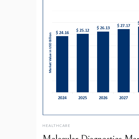
HEALTHCARE