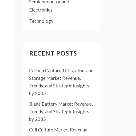
Semiconductor and
Electronics
Technology
RECENT POSTS
Carbon Capture, Utilization, and
Storage Market Revenue,
Trends, and Strategic Insights
by 2035
Blade Battery Market Revenue,
Trends, and Strategic Insights
by 2035
Cell Culture Market Revenue,