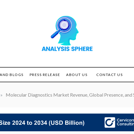
Unlocking the Power of
ANALYSIS
Analysis
SPHERE
AND BLOGS
PRESS RELEASE
ABOUT US
CONTACT US
»
Molecular Diagnostics Market Revenue, Global Presence, and S