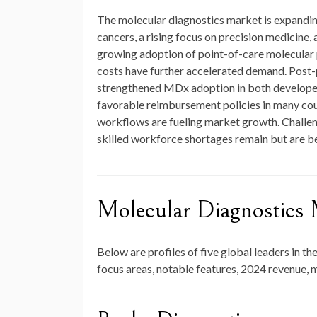
The molecular diagnostics market is expanding
cancers, a rising focus on precision medicin
growing adoption of point-of-care molecular 
costs have further accelerated demand. Post-
strengthened MDx adoption in both developed
favorable reimbursement policies in many count
workflows are fueling market growth. Challen
skilled workforce shortages remain but are b
Molecular Diagnostic
Below are profiles of five global leaders in th
focus areas, notable features, 2024 revenue, 