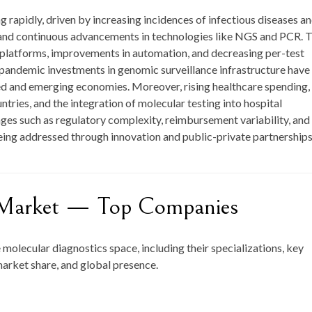
 rapidly, driven by increasing incidences of infectious diseases a
e, and continuous advancements in technologies like NGS and PCR. 
platforms, improvements in automation, and decreasing per-test
pandemic investments in genomic surveillance infrastructure have
 and emerging economies. Moreover, rising healthcare spending,
ries, and the integration of molecular testing into hospital
ges such as regulatory complexity, reimbursement variability, and
eing addressed through innovation and public-private partnerships
s Market — Top Companies
e molecular diagnostics space, including their specializations, key
market share, and global presence.