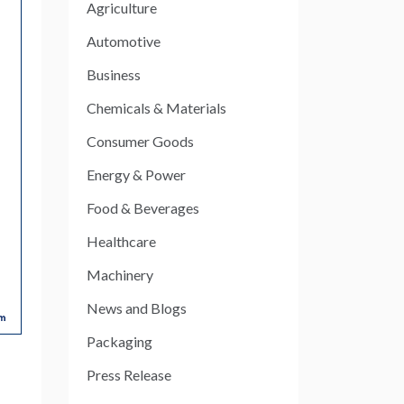
Agriculture
Automotive
Business
Chemicals & Materials
Consumer Goods
Energy & Power
Food & Beverages
Healthcare
Machinery
News and Blogs
Packaging
Press Release